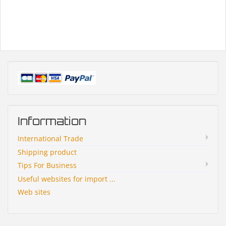
Information
International Trade
Shipping product
Tips For Business
Useful websites for import ...
Web sites