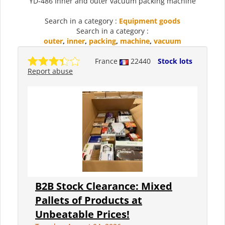
YD-486 Inner and outer vacuum packing machine
Search in a category :
Equipment goods
Search in a category :
outer
,
inner
,
packing
,
machine
,
vacuum
France
22440
Stock lots
Report abuse
B2B Stock Clearance: Mixed
Pallets of Products at
Unbeatable Prices!