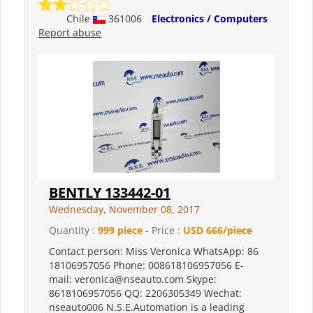
Chile
361006
Electronics / Computers
Report abuse
BENTLY 133442-01
Wednesday, November 08, 2017
Quantity :
999 piece
- Price :
USD 666/piece
Contact person: Miss Veronica WhatsApp: 86
18106957056 Phone: 008618106957056 E-
mail: veronica@nseauto.com Skype:
8618106957056 QQ: 2206305349 Wechat:
nseauto006 N.S.E.Automation is a leading