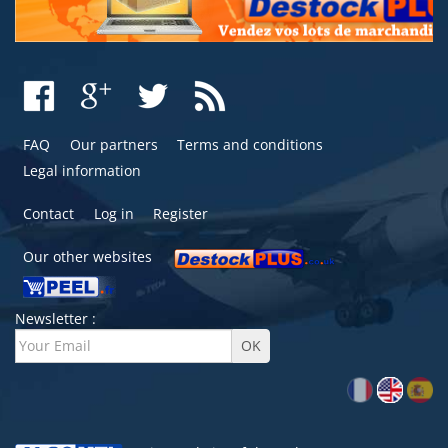
FAQ
Our partners
Terms and conditions
Legal information
Contact
Log in
Register
Our other websites
Newsletter :