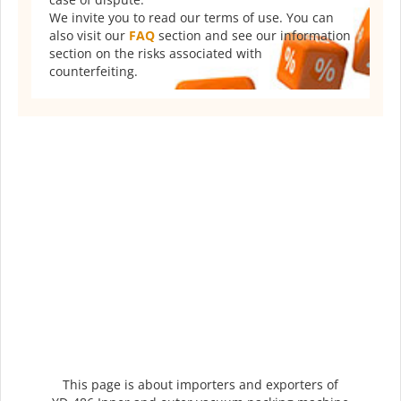
We invite you to read our terms of use. You can
also visit our
FAQ
section and see our information
section on the risks associated with
counterfeiting.
This page is about importers and exporters of