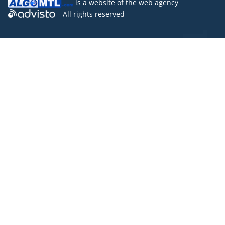
is a website of the
web agency
- All rights reserved