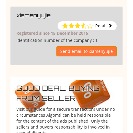
xiamenyujie
Retail
Registered since 15 December 2015
Identification number of the company :
1
Send email to xiamenyujie
GOOD DEAL: BUYING
FROM SELLER
Visit our guide for a secure transaction! Under no
circumstances Algomtl can be held responsible
for the content of the ads published. Only the
sellers and buyers responsability is involved in
case of dispute.