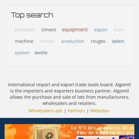
Top search
equipment
ciment
bluetooth
export
huile
machine
rouges
select
maison
production
textile
system
International import and export trade leads board. Algomtl
is the importers and exporters business partner. Algomtl
allows the purchase and sale of lots from manufacturers,
wholesalers and retailers.
Wholesalers ads
|
Partners
|
Websites