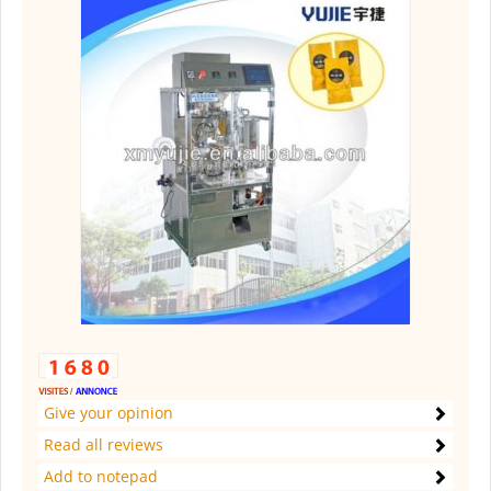
Give your opinion
Read all reviews
Add to notepad