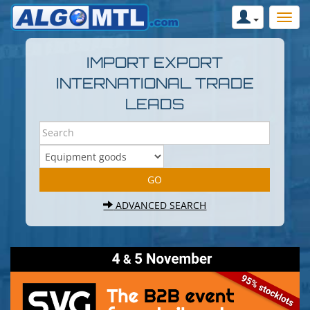
IMPORT EXPORT
INTERNATIONAL TRADE
LEADS
ADVANCED SEARCH