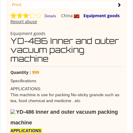
Print
China
Equipment goods
Details
Report abuse
Equipment goods
YD-486 Inner and outer
vacuum packing
machine
Quantity :
999
Specifications
APPLICATIONS:
This machine is use for packing No-sticky granule such as
tea, food chemical and medicine ..etc
YD-486 Inner and outer vacuum packing
machine
APPLICATIONS
: