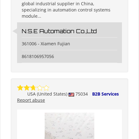
global industrial supplier in China,
specializing in automation control systems
module...
N.S.E Automation Co.,Ltd
361006 - Xiamen Fujian
8618106957056
USA (United States)
75034
B2B Services
Report abuse