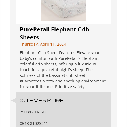
PurePetali Elephant Crib
Sheets
Thursday, April 11, 2024
Elephant Crib Sheet Features Elevate your
baby's comfort with PurePetali's Elephant
colorful crib sheets, offering a luxurious
touch for a peaceful night's sleep. The
softness of the bassinet crib sheet
guarantees a cozy and soothing environment
for your little one. Prioritize safety...
XJ EVERMORE LLC
75034 - FRISCO
0513 81023211