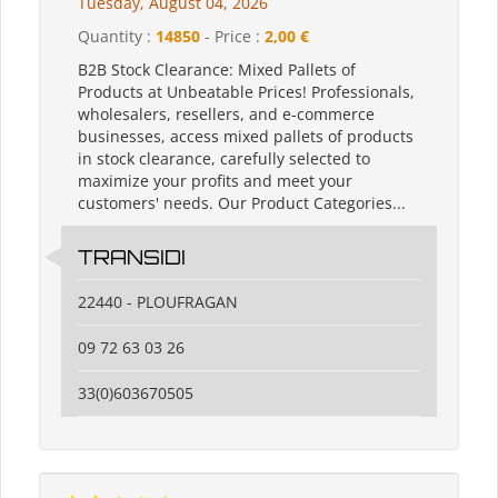
Tuesday, August 04, 2026
Quantity :
14850
- Price :
2,00 €
B2B Stock Clearance: Mixed Pallets of
Products at Unbeatable Prices! Professionals,
wholesalers, resellers, and e-commerce
businesses, access mixed pallets of products
in stock clearance, carefully selected to
maximize your profits and meet your
customers' needs. Our Product Categories...
TRANSIDI
22440 - PLOUFRAGAN
09 72 63 03 26
33(0)603670505