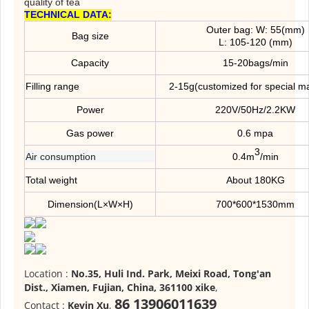
quality of tea
TECHNICAL DATA
:
Outer bag: W
:
55
(
mm
)
Bag size
L
:
105-120 (mm)
Capacity
15-20bags/min
Filling range
2-15g(customized for special ma
Power
220V/50Hz/2.2KW
Gas power
0.6 mpa
3
Air consumption
0.4m
/min
Total weight
About 180KG
Dimension
(
L×W×H
)
700*600*1530mm
Location :
No.35, Huli Ind. Park, Meixi Road, Tong'an
Dist., Xiamen, Fujian, China, 361100 xike
,
86 13906011639
Contact :
Kevin Xu
,