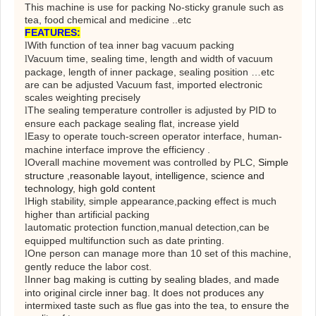
This machine is use for packing No-sticky granule such as
tea, food chemical and medicine ..etc
FEATURES
:
With function of tea inner bag vacuum packing
l
Vacuum time, sealing time, length and width of vacuum
l
package, length of inner package, sealing position …etc
are can be adjusted Vacuum fast, imported electronic
scales weighting precisely
The sealing temperature controller is adjusted by PID to
l
ensure each package sealing flat, increase yield
Easy to operate touch-screen operator interface, human-
l
machine interface improve the efficiency .
Overall machine movement was controlled by PLC
,
Simple
l
structure ,reasonable layout, intelligence, science and
technology, high gold content
High stability, simple appearance
,
packing effect is much
l
higher than artificial packing
automatic protection function
,
manual detection
,
can be
l
equipped multifunction such as date printing.
One person can manage more than 10 set of this machine,
l
gently reduce the labor cost.
Inner bag making is cutting by sealing blades, and made
l
into original circle inner bag. It does not produces any
intermixed taste such as flue gas into the tea, to ensure the