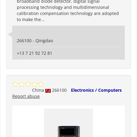
broadband diode detector, digital signal
processing technology and multidimensional
calibration compensation technology are adopted
to make the...
266100 - Qingdao
+13 7 21 92 72 81
China
266100
Electronics / Computers
Report abuse