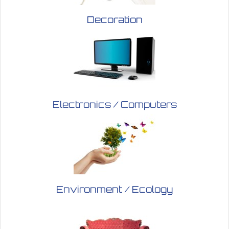
Decoration
Electronics / Computers
Environment / Ecology