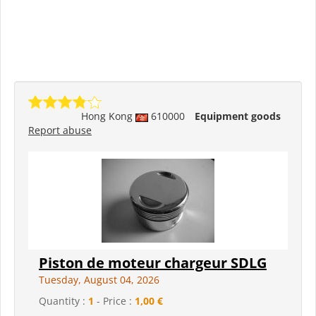
Hong Kong
610000
Equipment goods
Report abuse
Piston de moteur chargeur SDLG
Tuesday, August 04, 2026
Quantity :
1
- Price :
1,00 €