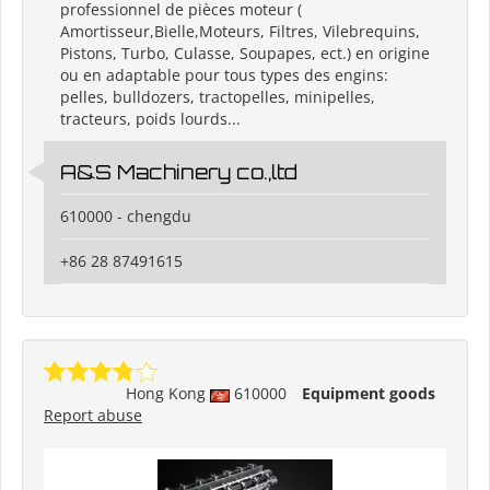
professionnel de pièces moteur (
Amortisseur,Bielle,Moteurs, Filtres, Vilebrequins,
Pistons, Turbo, Culasse, Soupapes, ect.) en origine
ou en adaptable pour tous types des engins:
pelles, bulldozers, tractopelles, minipelles,
tracteurs, poids lourds...
A&S Machinery co.,ltd
610000 - chengdu
+86 28 87491615
Hong Kong
610000
Equipment goods
Report abuse