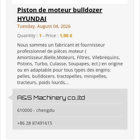
Piston de moteur bulldozer
HYUNDAI
Tuesday, August 04, 2026
Quantity :
1
- Price :
1,00 €
Nous sommes un fabricant et fournisseur
professionnel de pièces moteur (
Amortisseur,Bielle,Moteurs, Filtres, Vilebrequins,
Pistons, Turbo, Culasse, Soupapes, ect.) en origine
ou en adaptable pour tous types des engins:
pelles, bulldozers, tractopelles, minipelles,
tracteurs, poids lourds...
A&S Machinery co.,ltd
610000 - chengdu
+86 28 87491615