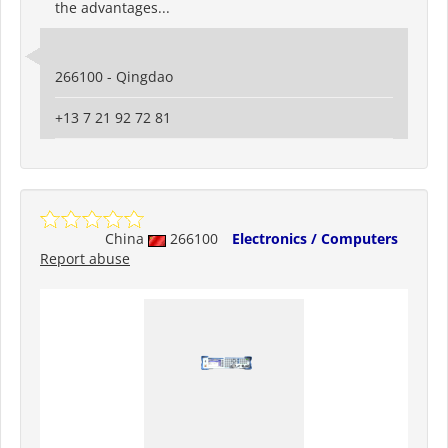
the advantages...
266100 - Qingdao
+13 7 21 92 72 81
China
266100
Electronics / Computers
Report abuse