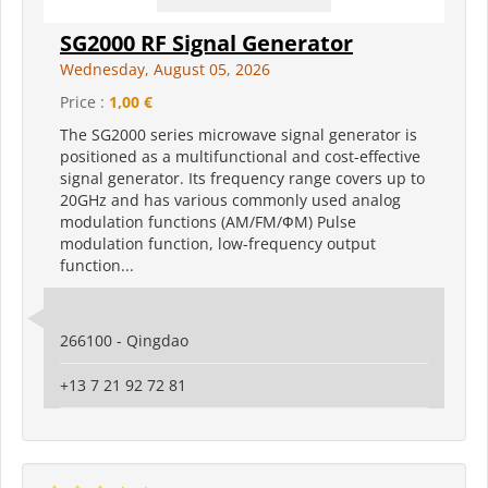
SG2000 RF Signal Generator
Wednesday, August 05, 2026
Price :
1,00 €
The SG2000 series microwave signal generator is
positioned as a multifunctional and cost-effective
signal generator. Its frequency range covers up to
20GHz and has various commonly used analog
modulation functions (AM/FM/ФM) Pulse
modulation function, low-frequency output
function...
266100 - Qingdao
+13 7 21 92 72 81