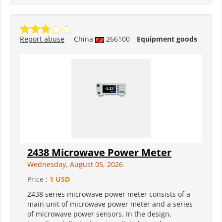
Report abuse
China
266100
Equipment goods
2438 Microwave Power Meter
Wednesday, August 05, 2026
Price :
1 USD
2438 series microwave power meter consists of a
main unit of microwave power meter and a series
of microwave power sensors. In the design,