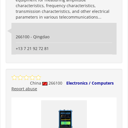
characteristics, frequency characteristics,
transmission characteristics, and other electrical
parameters in various telecommunications...
266100 - Qingdao
+13 7 21 92 72 81
China
266100
Electronics / Computers
Report abuse