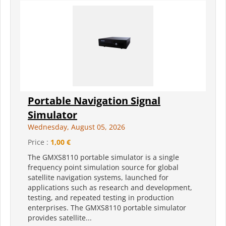
Portable Navigation Signal
Simulator
Wednesday, August 05, 2026
Price :
1,00 €
The GMXS8110 portable simulator is a single
frequency point simulation source for global
satellite navigation systems, launched for
applications such as research and development,
testing, and repeated testing in production
enterprises. The GMXS8110 portable simulator
provides satellite...