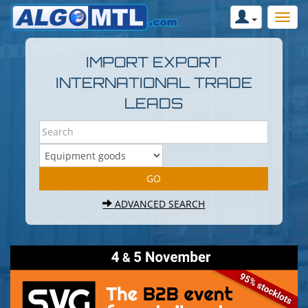
IMPORT EXPORT
INTERNATIONAL TRADE
LEADS
ADVANCED SEARCH