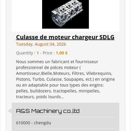
Culasse de moteur chargeur SDLG
Tuesday, August 04, 2026
Quantity :
1
- Price :
1,00 €
Nous sommes un fabricant et fournisseur
professionnel de pièces moteur (
Amortisseur,Bielle,Moteurs, Filtres, Vilebrequins,
Pistons, Turbo, Culasse, Soupapes, ect.) en origine
ou en adaptable pour tous types des engins:
pelles, bulldozers, tractopelles, minipelles,
tracteurs, poids lourds...
A&S Machinery co.,ltd
610000 - chengdu