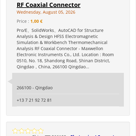
RF Coaxial Connector
Wednesday, August 05, 2026
Price :
1,00 €
Pro/E、SolidWorks、AutoCAD for Structure
Analysis & Design HFSS Electromagnetic
Simulation & Workbench Thermomechanical
Analysis RF Coaxial Connector - Maxwellon
Electronic Instruments Co., Ltd. Location : Room
0510, No. 18, Shandong Road, Shinan District,
Qingdao，China, 266100 Qingdao...
266100 - Qingdao
+13 7 21 92 72 81