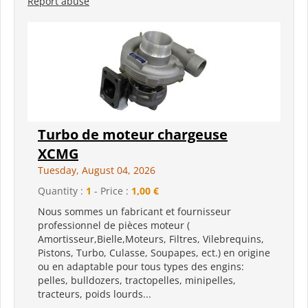
Report abuse
Turbo de moteur chargeuse
XCMG
Tuesday, August 04, 2026
Quantity :
1
- Price :
1,00 €
Nous sommes un fabricant et fournisseur
professionnel de pièces moteur (
Amortisseur,Bielle,Moteurs, Filtres, Vilebrequins,
Pistons, Turbo, Culasse, Soupapes, ect.) en origine
ou en adaptable pour tous types des engins:
pelles, bulldozers, tractopelles, minipelles,
tracteurs, poids lourds...