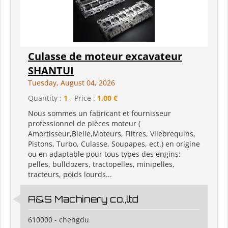
Culasse de moteur excavateur
SHANTUI
Tuesday, August 04, 2026
Quantity :
1
- Price :
1,00 €
Nous sommes un fabricant et fournisseur
professionnel de pièces moteur (
Amortisseur,Bielle,Moteurs, Filtres, Vilebrequins,
Pistons, Turbo, Culasse, Soupapes, ect.) en origine
ou en adaptable pour tous types des engins:
pelles, bulldozers, tractopelles, minipelles,
tracteurs, poids lourds...
A&S Machinery co.,ltd
610000 - chengdu