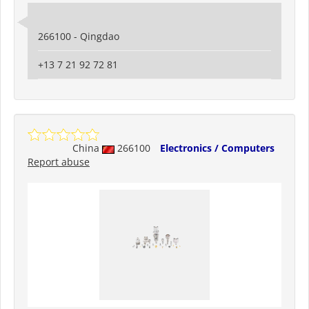
266100 - Qingdao
+13 7 21 92 72 81
China
266100
Electronics / Computers
Report abuse