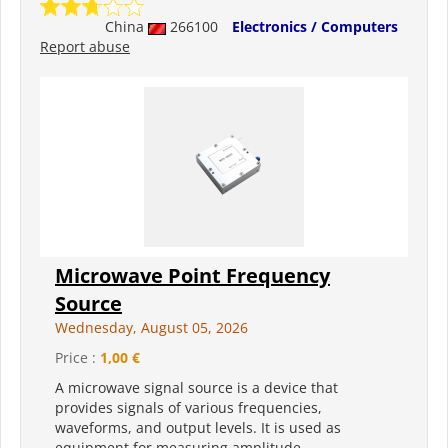
China
266100
Electronics / Computers
Report abuse
Microwave Point Frequency
Source
Wednesday, August 05, 2026
Price :
1,00 €
A microwave signal source is a device that
provides signals of various frequencies,
waveforms, and output levels. It is used as
equipment for measuring amplitude