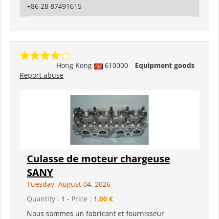
+86 28 87491615
Hong Kong
610000
Equipment goods
Report abuse
Culasse de moteur chargeuse
SANY
Tuesday, August 04, 2026
Quantity :
1
- Price :
1,00 €
Nous sommes un fabricant et fournisseur