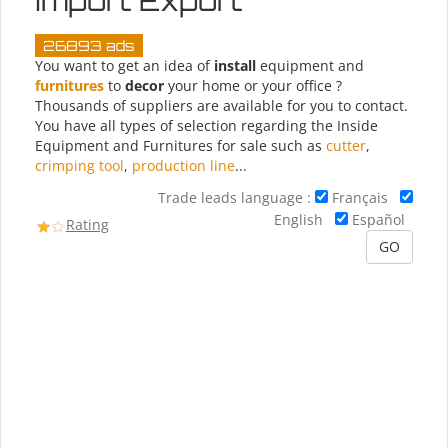
Import Export
26893 ads
You want to get an idea of
install
equipment and
furnitures
to
decor
your home or your office ?
Thousands of suppliers are available for you to contact.
You have all types of selection regarding the Inside
Equipment and Furnitures for sale such as
cutter
,
crimping tool
,
production line
...
Trade leads language :
Français
English
Español
Rating