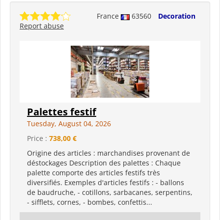
France
63560
Decoration
Report abuse
Palettes festif
Tuesday, August 04, 2026
Price :
738,00 €
Origine des articles : marchandises provenant de
déstockages Description des palettes : Chaque
palette comporte des articles festifs très
diversifiés. Exemples d'articles festifs : - ballons
de baudruche, - cotillons, sarbacanes, serpentins,
- sifflets, cornes, - bombes, confettis...