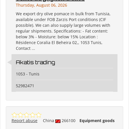
Thursday, August 06, 2026
We export dry olive pomace in bulk from Tunisia,
available under FOB Zarzis Port conditions (CIF
possible). We can also supply large volumes with
regular shipments. Specifications: - Fat content:
below 3% - Moisture: below 15% Location :
Résidence Coralia El Beheira 02,, 1053 Tunis,
Contact ...
Akatis trading
1053 - Tunis
52982471
Report abuse
China
266100
Equipment goods