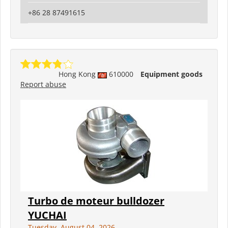
+86 28 87491615
Hong Kong
610000
Equipment goods
Report abuse
Turbo de moteur bulldozer
YUCHAI
Tuesday, August 04, 2026