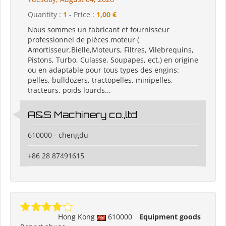
Quantity :
1
- Price :
1,00 €
Nous sommes un fabricant et fournisseur
professionnel de pièces moteur (
Amortisseur,Bielle,Moteurs, Filtres, Vilebrequins,
Pistons, Turbo, Culasse, Soupapes, ect.) en origine
ou en adaptable pour tous types des engins:
pelles, bulldozers, tractopelles, minipelles,
tracteurs, poids lourds...
A&S Machinery co.,ltd
610000 - chengdu
+86 28 87491615
Hong Kong
610000
Equipment goods