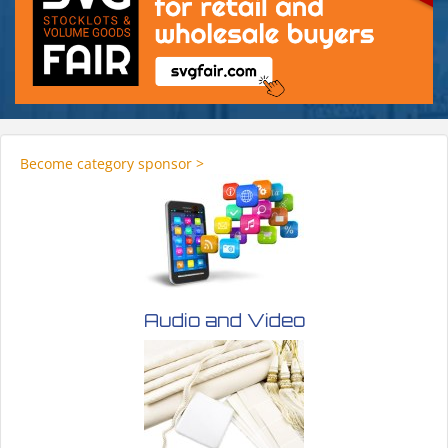
Become category sponsor >
Audio and Video