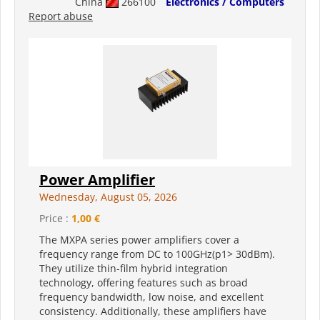
China
266100
Electronics / Computers
Report abuse
Power Amplifier
Wednesday, August 05, 2026
Price :
1,00 €
The MXPA series power amplifiers cover a
frequency range from DC to 100GHz(p1> 30dBm).
They utilize thin-film hybrid integration
technology, offering features such as broad
frequency bandwidth, low noise, and excellent
consistency. Additionally, these amplifiers have