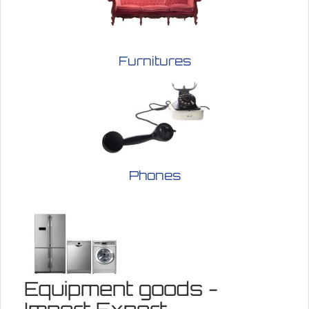
Furnitures
Phones
Equipment goods -