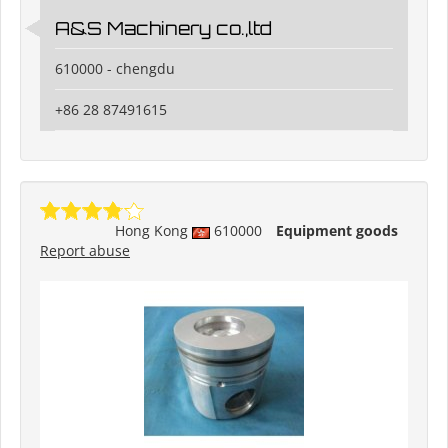
A&S Machinery co.,ltd
610000 - chengdu
+86 28 87491615
Hong Kong
610000
Equipment goods
Report abuse