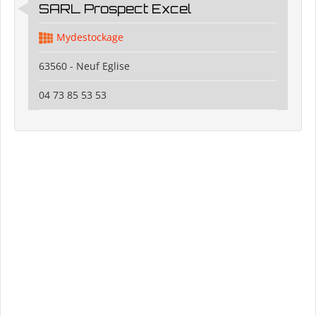
SARL Prospect Excel
Mydestockage
63560 - Neuf Eglise
04 73 85 53 53