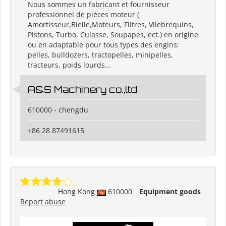
Nous sommes un fabricant et fournisseur
professionnel de pièces moteur (
Amortisseur,Bielle,Moteurs, Filtres, Vilebrequins,
Pistons, Turbo, Culasse, Soupapes, ect.) en origine
ou en adaptable pour tous types des engins:
pelles, bulldozers, tractopelles, minipelles,
tracteurs, poids lourds...
A&S Machinery co.,ltd
610000 - chengdu
+86 28 87491615
Hong Kong
610000
Equipment goods
Report abuse