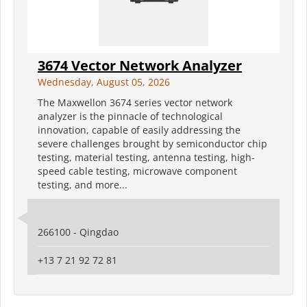
3674 Vector Network Analyzer
Wednesday, August 05, 2026
The Maxwellon 3674 series vector network
analyzer is the pinnacle of technological
innovation, capable of easily addressing the
severe challenges brought by semiconductor chip
testing, material testing, antenna testing, high-
speed cable testing, microwave component
testing, and more...
266100 - Qingdao
+13 7 21 92 72 81