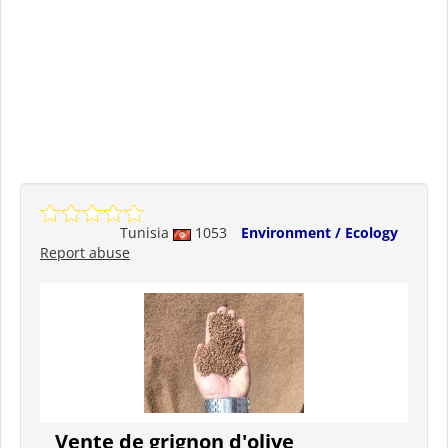
Tunisia
1053
Environment / Ecology
Report abuse
Vente de grignon d'olive