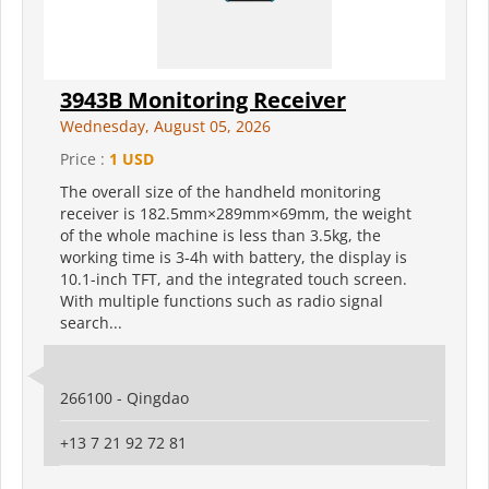
3943B Monitoring Receiver
Wednesday, August 05, 2026
Price :
1 USD
The overall size of the handheld monitoring
receiver is 182.5mm×289mm×69mm, the weight
of the whole machine is less than 3.5kg, the
working time is 3-4h with battery, the display is
10.1-inch TFT, and the integrated touch screen.
With multiple functions such as radio signal
search...
266100 - Qingdao
+13 7 21 92 72 81