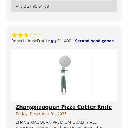
+15 2 21 95 51 68
Report abuse
France
311400
Second hand goods
Zhangxiaoquan Pizza Cutter Knife
Friday, December 01, 2023
ZHANG XIAOQUAN PREMIUM QUALITY ALL
AROUND – There is nothing cheap about The