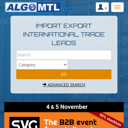
IMPORT EXPORT
INTERNATIONAL TRADE
LEADS
ADVANCED SEARCH