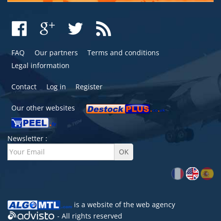
FAQ
Our partners
Terms and conditions
Legal information
Contact
Log in
Register
Our other websites
Newsletter :
is a website of the
web agency
- All rights reserved