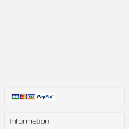
Information