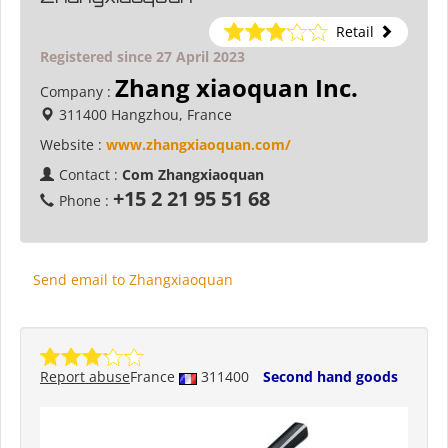
Retail
Registered since 27 April 2023
Zhang xiaoquan Inc.
Company :
311400 Hangzhou, France
Website :
www.zhangxiaoquan.com/
Contact :
Com Zhangxiaoquan
+15 2 21 95 51 68
Phone :
Send email to Zhangxiaoquan
Report abuse
France
311400
Second hand goods