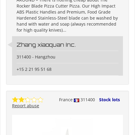
Rocker Blade Pizza Cutter Pizza. Our High Impact
ABS Plastic Handles and Premium, Food Grade
Hardened Stainless-Steel blade can be washed by
hand with water and soap (always recommended
for high quality knives)...
Zhang xiaoquan Inc.
311400 - Hangzhou
+15 2 21 95 51 68
France
311400
Stock lots
Report abuse