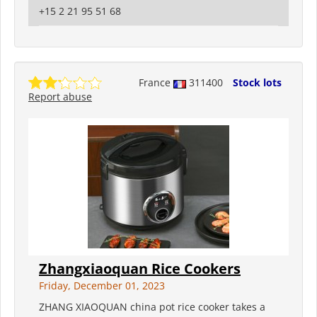
+15 2 21 95 51 68
France
311400
Stock lots
Report abuse
Zhangxiaoquan Rice Cookers
Friday, December 01, 2023
ZHANG XIAOQUAN china pot rice cooker takes a