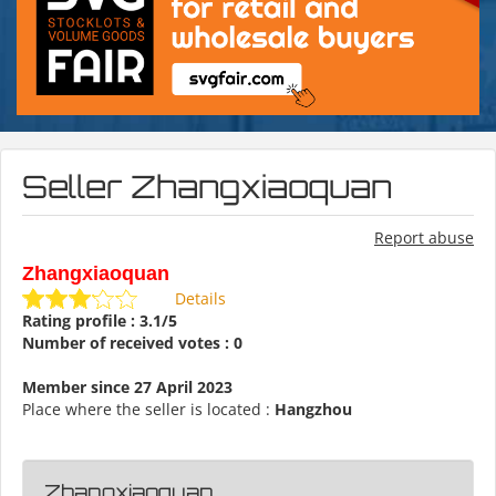
Seller Zhangxiaoquan
Report abuse
Zhangxiaoquan
Details
Rating profile : 3.1/5
Number of received votes : 0
Member since 27 April 2023
Place where the seller is located :
Hangzhou
Zhangxiaoquan