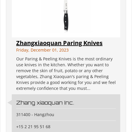
Zhangxiaoquan Paring Knives
Friday, December 01, 2023
Our Paring & Peeling Knives is the most ordinary
use knives in the kitchen. Whether you want to
remove the skin of fruit, potato or any other
vegetables, Zhang Xiaoquan's paring & Peeling
Knives provide a good working for you and we feel
extremely confidence that you must...
Zhang xiaoquan Inc.
311400 - Hangzhou
+15 2 21 95 51 68