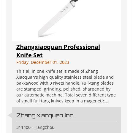
Zhangxiaoquan Professional
Knife Set
Friday, December 01, 2023
This all in one knife set is made of Zhang
Xiaoquan's high quality stainless steel blade and
pakkawood with 3 rivets handle. Full-tang blades
are stamped, grinding, polished, sharpened by
our automatic machine. Total seven different type
of small full tang knives keep in a magenetic...
Zhang xiaoquan Inc.
311400 - Hangzhou