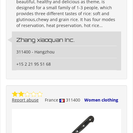
beautiful, healthy and delicious as theme, is
designed for a small family of 1-3 people, which
provides three different tastes of rice: soft and
glutinous,chewy and grain rice. It has four modes
of reservation, heat preservation, hot rice...
Zhang xiaoquan Inc.
311400 - Hangzhou
+15 2 21 95 51 68
Report abuse
France
311400
Women clothing