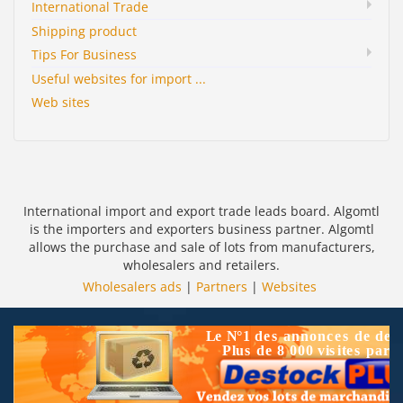
International Trade
Shipping product
Tips For Business
Useful websites for import ...
Web sites
International import and export trade leads board. Algomtl
is the importers and exporters business partner. Algomtl
allows the purchase and sale of lots from manufacturers,
wholesalers and retailers.
Wholesalers ads
|
Partners
|
Websites