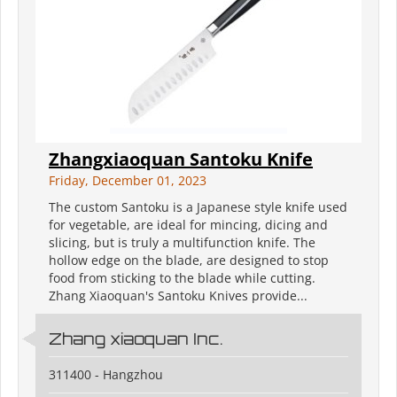
Zhangxiaoquan Santoku Knife
Friday, December 01, 2023
The custom Santoku is a Japanese style knife used
for vegetable, are ideal for mincing, dicing and
slicing, but is truly a multifunction knife. The
hollow edge on the blade, are designed to stop
food from sticking to the blade while cutting.
Zhang Xiaoquan's Santoku Knives provide...
Zhang xiaoquan Inc.
311400 - Hangzhou