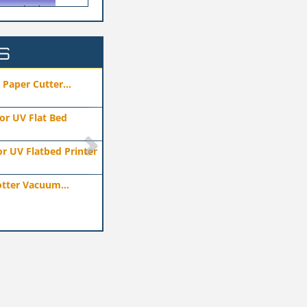
S
hai)Co.,ltd
Technology Co., Ltd
ufacturers