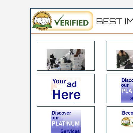
BEST I