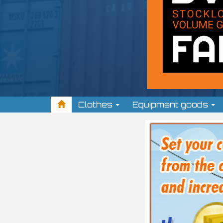
Clothes
Equipment goods