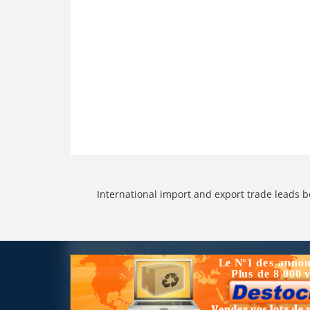
International import and export trade leads b