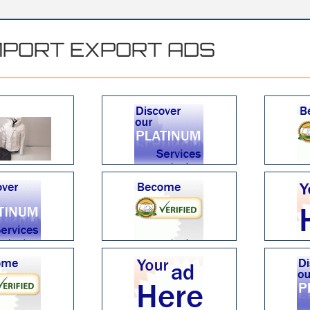
MPORT EXPORT ADS