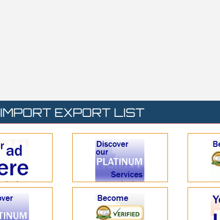
IMPORT EXPORT LIST