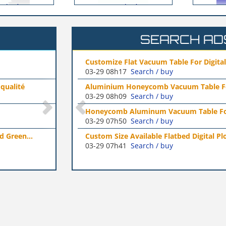
SEARCH AD
eet Türkiye
gital Paper Cutter...
Spreader Parts Manufacturers
03-25 03h58
Search / buy
le For UV Flat Bed
NJK Motor Vehicle Fittings（Shang
03-17 06h43
Search / buy
OBALE Türkiye
e For UV Flatbed Printer
Suzhou Dazen Electromechanical 
03-17 04h27
Search / buy
 Brushless Monster...
tal Plotter Vacuum...
Stainless Steel Casting Parts Man
03-11 02h54
Search / buy