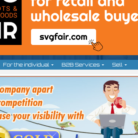
For the individual
B2B Services
Sell