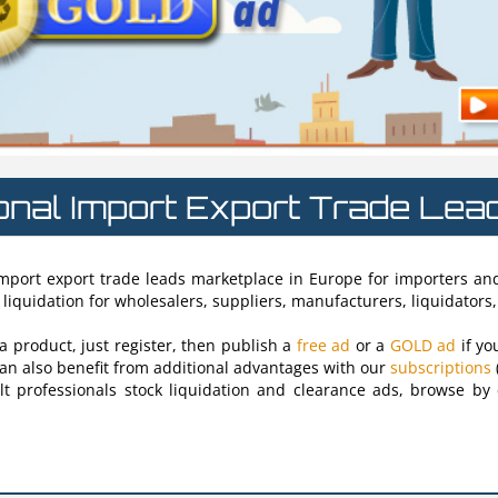
ional Import Export Trade Le
mport export trade leads marketplace in Europe for importers and
liquidation for wholesalers, suppliers, manufacturers, liquidators,
l a product, just register, then publish a
free ad
or a
GOLD ad
if yo
 can also benefit from additional advantages with our
subscriptions
lt professionals stock liquidation and clearance ads, browse by