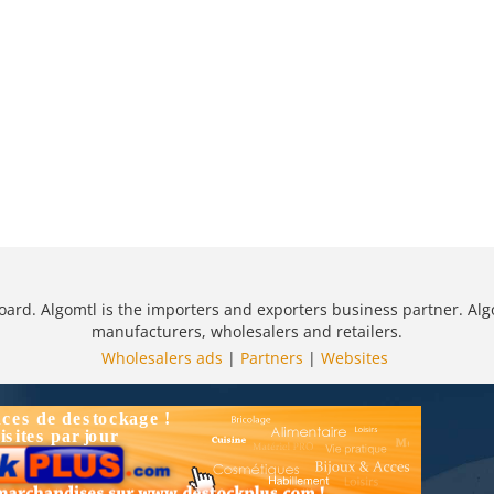
oard. Algomtl is the importers and exporters business partner. Alg
manufacturers, wholesalers and retailers.
Wholesalers ads
|
Partners
|
Websites