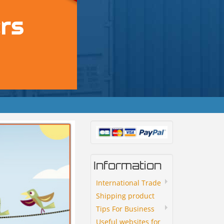
Information
International Trade
Shipping product
Tips For Business
Useful websites for