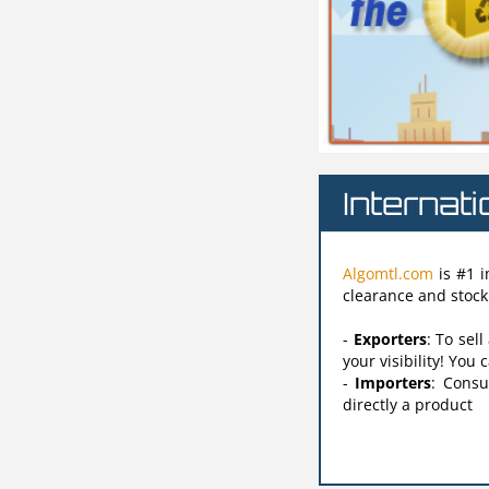
Internat
Algomtl.com
is #1 i
clearance and stock 
-
Exporters
: To sel
your visibility! You
-
Importers
: Consu
directly a product