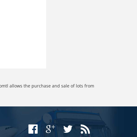
omtl allows the purchase and sale of lots from