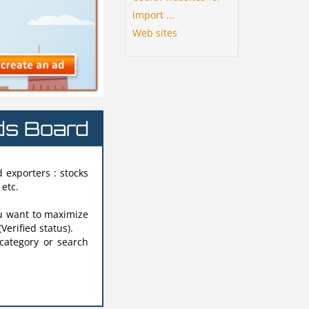
import ...
Web sites
ads Board
 exporters : stocks
 etc.
u want to maximize
(Verified status).
 category or search