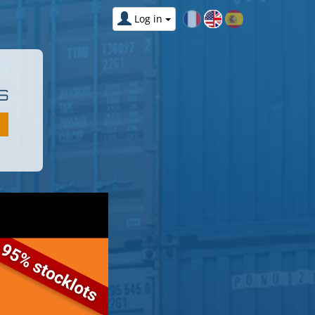
Log in
S