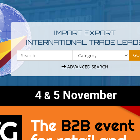
IMPORT EXPORT
INTERNATIONAL TRADE LEAD
ADVANCED SEARCH