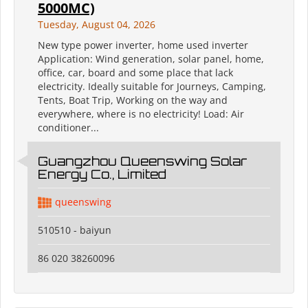
5000MC)
Tuesday, August 04, 2026
New type power inverter, home used inverter
Application: Wind generation, solar panel, home,
office, car, board and some place that lack
electricity. Ideally suitable for Journeys, Camping,
Tents, Boat Trip, Working on the way and
everywhere, where is no electricity! Load: Air
conditioner...
Guangzhou Queenswing Solar
Energy Co., Limited
queenswing
510510 - baiyun
86 020 38260096