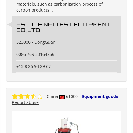
materials, such as carbonization process of
carbon products...
ASLI (CHINA) TEST EQUIPMENT
CO.,LTD
523000 - DongGuan
0086 769 23164266
+13 8 26 93 29 67
China
61000
Equipment goods
Report abuse