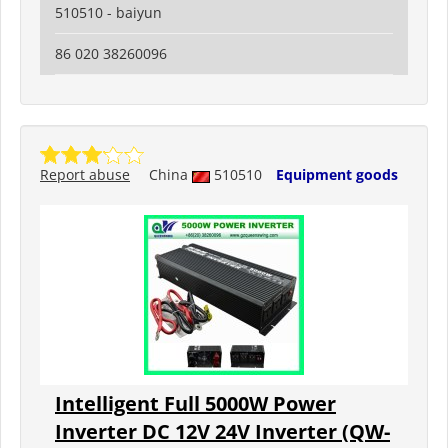
510510 - baiyun
86 020 38260096
Report abuse
China
510510
Equipment goods
Intelligent Full 5000W Power
Inverter DC 12V 24V Inverter (QW-