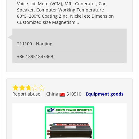
Voice-coil Motor(VCM), MRI, Generator, Car,
Speaker, Computer Working Temperature
80ºC~200ºC Coating Zinc, Nickel etc Dimension
Customized size Magnetism...
211100 - Nanjing
+86 18951847369
Report abuse
China
510510
Equipment goods