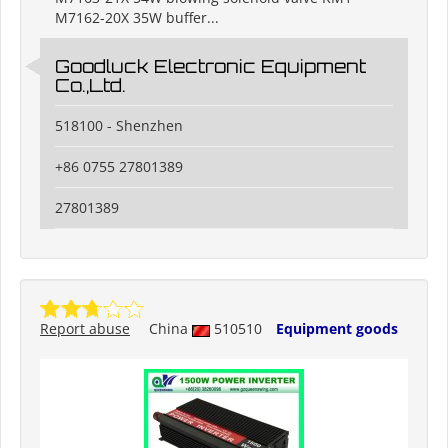
M7162-20X 35W buffer...
Goodluck Electronic Equipment
Co.,Ltd.
518100 - Shenzhen
+86 0755 27801389
27801389
Report abuse
China
510510
Equipment goods