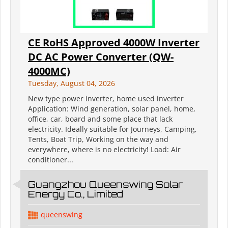
CE RoHS Approved 4000W Inverter
DC AC Power Converter (QW-
4000MC)
Tuesday, August 04, 2026
New type power inverter, home used inverter
Application: Wind generation, solar panel, home,
office, car, board and some place that lack
electricity. Ideally suitable for Journeys, Camping,
Tents, Boat Trip, Working on the way and
everywhere, where is no electricity! Load: Air
conditioner...
Guangzhou Queenswing Solar
Energy Co., Limited
queenswing