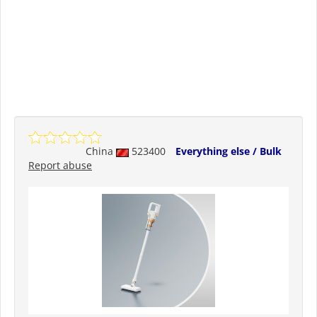
China
523400
Everything else / Bulk
Report abuse