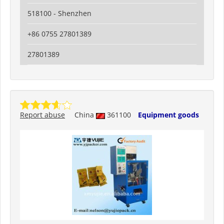
518100 - Shenzhen
+86 0755 27801389
27801389
Report abuse
China
361100
Equipment goods