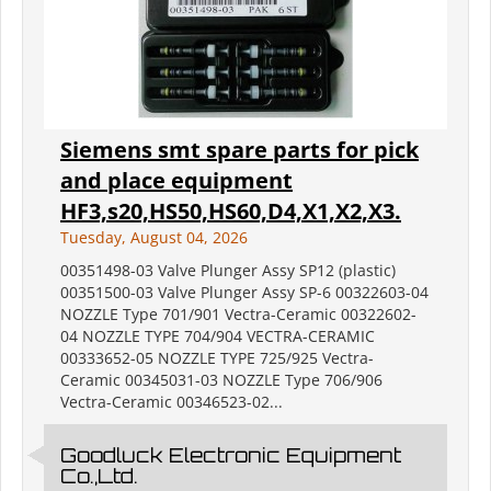
Siemens smt spare parts for pick
and place equipment
HF3,s20,HS50,HS60,D4,X1,X2,X3.
Tuesday, August 04, 2026
00351498-03 Valve Plunger Assy SP12 (plastic)
00351500-03 Valve Plunger Assy SP-6 00322603-04
NOZZLE Type 701/901 Vectra-Ceramic 00322602-
04 NOZZLE TYPE 704/904 VECTRA-CERAMIC
00333652-05 NOZZLE TYPE 725/925 Vectra-
Ceramic 00345031-03 NOZZLE Type 706/906
Vectra-Ceramic 00346523-02...
Goodluck Electronic Equipment
Co.,Ltd.