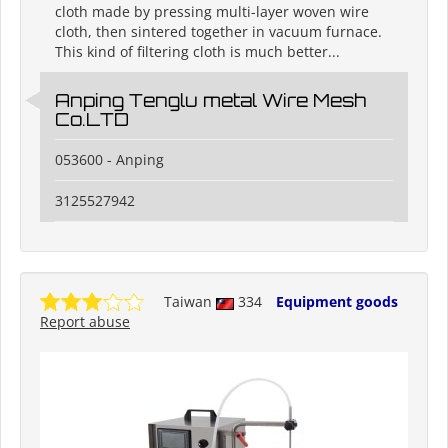
cloth made by pressing multi-layer woven wire
cloth, then sintered together in vacuum furnace.
This kind of filtering cloth is much better...
Anping Tenglu metal Wire Mesh
Co.LTD
053600 - Anping
3125527942
Taiwan
334
Equipment goods
Report abuse