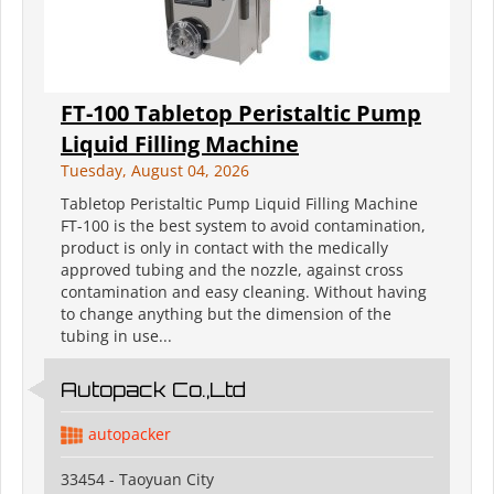
FT-100 Tabletop Peristaltic Pump
Liquid Filling Machine
Tuesday, August 04, 2026
Tabletop Peristaltic Pump Liquid Filling Machine
FT-100 is the best system to avoid contamination,
product is only in contact with the medically
approved tubing and the nozzle, against cross
contamination and easy cleaning. Without having
to change anything but the dimension of the
tubing in use...
Autopack Co.,Ltd
autopacker
33454 - Taoyuan City