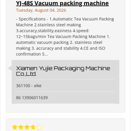
YJ-48S Vacuum packing machine
Tuesday, August 04, 2026
- Specifications - 1.Automatic Tea Vacuum Packing
Machine 2.stainless steel making
3.accuracy,stability,easiness 4.speed:
12~15bags/min Tea Vacuum Packing Machine 1.
automatic vacuum packing 2. stainless steel
making 3. accuracy and stability 4.CE and ISO
confirmation 5...
Xiamen Yujie Packaging Machine
Co.,Ltd.
361100 - xike
86 13906011639