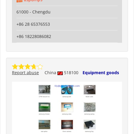
61000 - Chengdu
+86 28 65376553
+86 18228086082
Report abuse
China
518100
Equipment goods