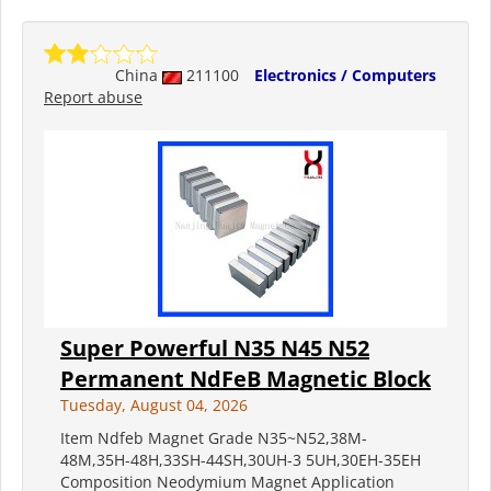
China
211100
Electronics / Computers
Report abuse
Super Powerful N35 N45 N52
Permanent NdFeB Magnetic Block
Tuesday, August 04, 2026
Item Ndfeb Magnet Grade N35~N52,38M-
48M,35H-48H,33SH-44SH,30UH-3 5UH,30EH-35EH
Composition Neodymium Magnet Application