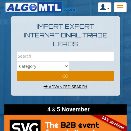
IMPORT EXPORT
INTERNATIONAL TRADE
LEADS
ADVANCED SEARCH