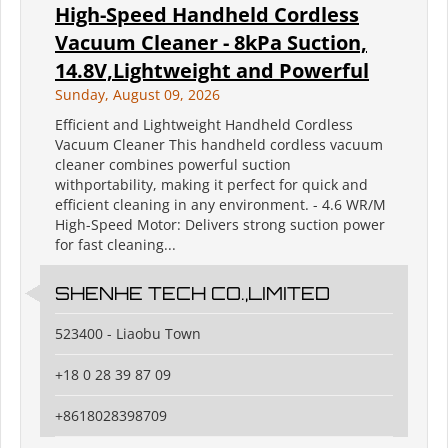
High-Speed Handheld Cordless
Vacuum Cleaner - 8kPa Suction,
14.8V,Lightweight and Powerful
Sunday, August 09, 2026
Efficient and Lightweight Handheld Cordless
Vacuum Cleaner This handheld cordless vacuum
cleaner combines powerful suction
withportability, making it perfect for quick and
efficient cleaning in any environment. - 4.6 WR/M
High-Speed Motor: Delivers strong suction power
for fast cleaning...
SHENHE TECH CO.,LIMITED
523400 - Liaobu Town
+18 0 28 39 87 09
+8618028398709