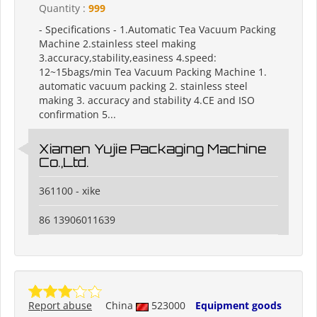
Quantity :
999
- Specifications - 1.Automatic Tea Vacuum Packing
Machine 2.stainless steel making
3.accuracy,stability,easiness 4.speed:
12~15bags/min Tea Vacuum Packing Machine 1.
automatic vacuum packing 2. stainless steel
making 3. accuracy and stability 4.CE and ISO
confirmation 5...
Xiamen Yujie Packaging Machine
Co.,Ltd.
361100 - xike
86 13906011639
Report abuse
China
523000
Equipment goods