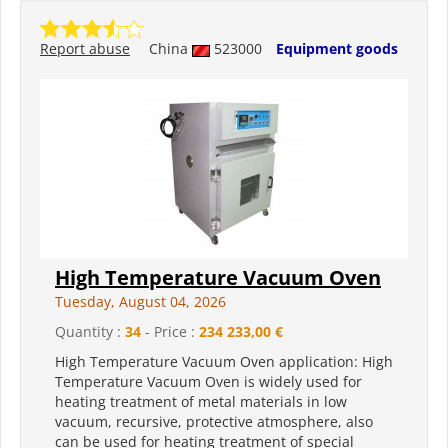
Report abuse
China
523000
Equipment goods
High Temperature Vacuum Oven
Tuesday, August 04, 2026
Quantity :
34
- Price :
234 233,00 €
High Temperature Vacuum Oven application: High
Temperature Vacuum Oven is widely used for
heating treatment of metal materials in low
vacuum, recursive, protective atmosphere, also
can be used for heating treatment of special