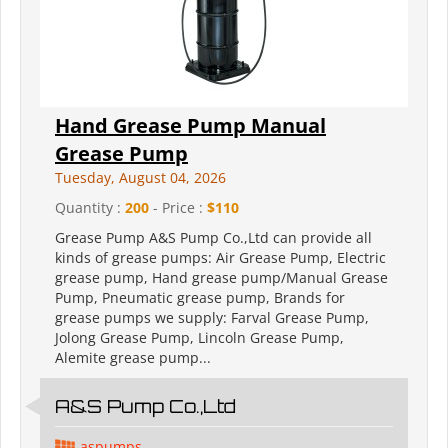
Hand Grease Pump Manual
Grease Pump
Tuesday, August 04, 2026
Quantity :
200
- Price :
$110
Grease Pump A&S Pump Co.,Ltd can provide all
kinds of grease pumps: Air Grease Pump, Electric
grease pump, Hand grease pump/Manual Grease
Pump, Pneumatic grease pump, Brands for
grease pumps we supply: Farval Grease Pump,
Jolong Grease Pump, Lincoln Grease Pump,
Alemite grease pump...
A&S Pump Co.,Ltd
aspumps