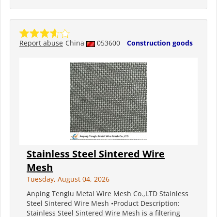
Report abuse
China
053600
Construction goods
Stainless Steel Sintered Wire
Mesh
Tuesday, August 04, 2026
Anping Tenglu Metal Wire Mesh Co.,LTD Stainless
Steel Sintered Wire Mesh •Product Description:
Stainless Steel Sintered Wire Mesh is a filtering