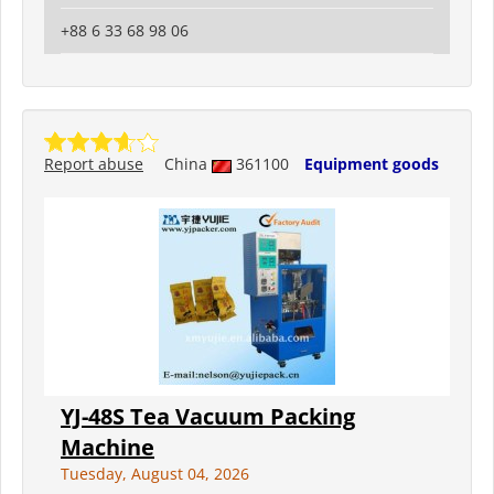
+88 6 33 68 98 06
Report abuse
China
361100
Equipment goods
YJ-48S Tea Vacuum Packing
Machine
Tuesday, August 04, 2026