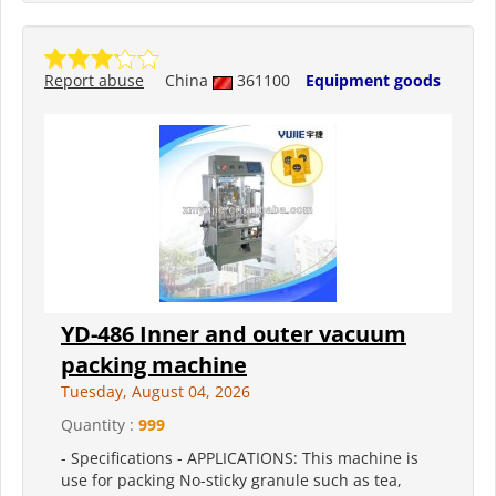
Report abuse
China
361100
Equipment goods
YD-486 Inner and outer vacuum
packing machine
Tuesday, August 04, 2026
Quantity :
999
- Specifications - APPLICATIONS: This machine is
use for packing No-sticky granule such as tea,