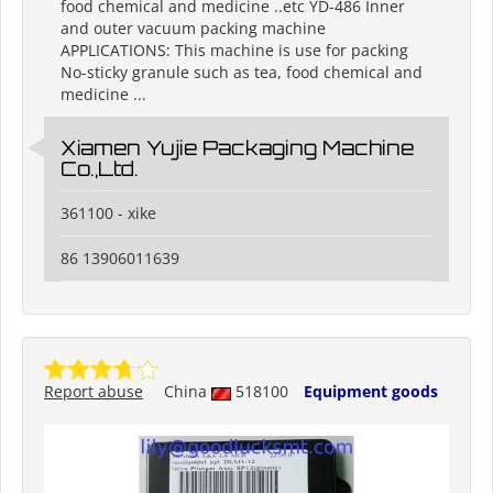
food chemical and medicine ..etc YD-486 Inner
and outer vacuum packing machine
APPLICATIONS: This machine is use for packing
No-sticky granule such as tea, food chemical and
medicine ...
Xiamen Yujie Packaging Machine
Co.,Ltd.
361100 - xike
86 13906011639
Report abuse
China
518100
Equipment goods