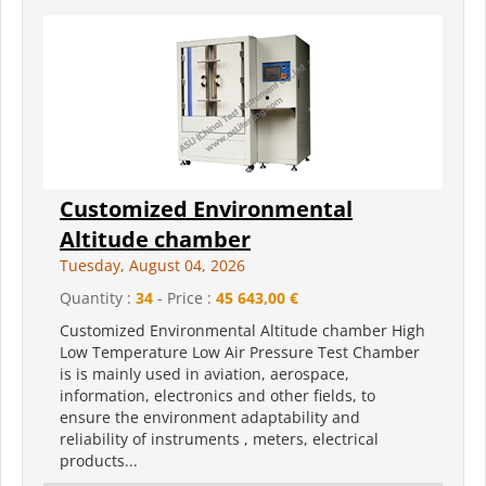
Customized Environmental
Altitude chamber
Tuesday, August 04, 2026
Quantity :
34
- Price :
45 643,00 €
Customized Environmental Altitude chamber High
Low Temperature Low Air Pressure Test Chamber
is is mainly used in aviation, aerospace,
information, electronics and other fields, to
ensure the environment adaptability and
reliability of instruments , meters, electrical
products...