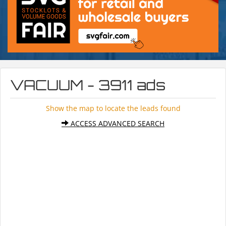
VACUUM - 3911 ads
Show the map to locate the leads found
ACCESS ADVANCED SEARCH