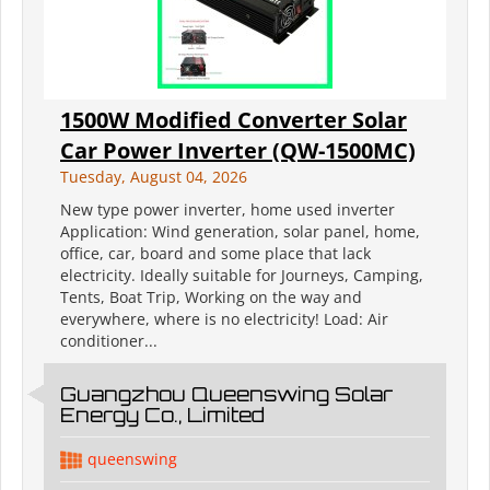
1500W Modified Converter Solar
Car Power Inverter (QW-1500MC)
Tuesday, August 04, 2026
New type power inverter, home used inverter
Application: Wind generation, solar panel, home,
office, car, board and some place that lack
electricity. Ideally suitable for Journeys, Camping,
Tents, Boat Trip, Working on the way and
everywhere, where is no electricity! Load: Air
conditioner...
Guangzhou Queenswing Solar
Energy Co., Limited
queenswing