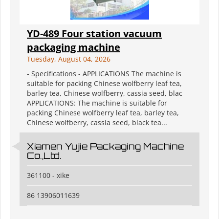
YD-489 Four station vacuum
packaging machine
Tuesday, August 04, 2026
- Specifications - APPLICATIONS The machine is
suitable for packing Chinese wolfberry leaf tea,
barley tea, Chinese wolfberry, cassia seed, blac
APPLICATIONS: The machine is suitable for
packing Chinese wolfberry leaf tea, barley tea,
Chinese wolfberry, cassia seed, black tea...
Xiamen Yujie Packaging Machine
Co.,Ltd.
361100 - xike
86 13906011639