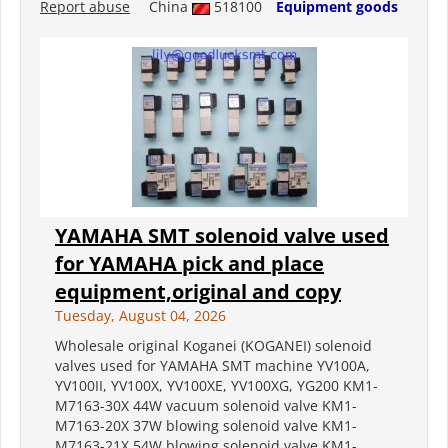
Report abuse
China
518100
Equipment goods
YAMAHA SMT solenoid valve used
for YAMAHA pick and place
equipment,original and copy
Tuesday, August 04, 2026
Wholesale original Koganei (KOGANEI) solenoid
valves used for YAMAHA SMT machine YV100A,
YV100II, YV100X, YV100XE, YV100XG, YG200 KM1-
M7163-30X 44W vacuum solenoid valve KM1-
M7163-20X 37W blowing solenoid valve KM1-
M7163-21X 54W blowing solenoid valve KM1-