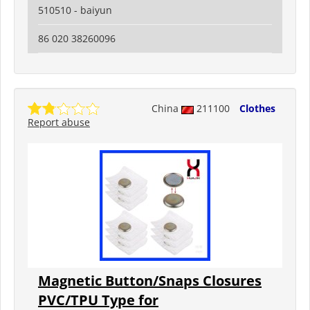
510510 - baiyun
86 020 38260096
China
211100
Clothes
Report abuse
Magnetic Button/Snaps Closures
PVC/TPU Type for