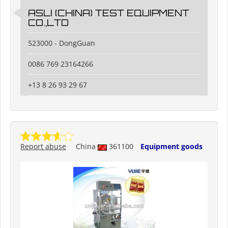
ASLI (CHINA) TEST EQUIPMENT
CO.,LTD
523000 - DongGuan
0086 769 23164266
+13 8 26 93 29 67
Report abuse
China
361100
Equipment goods