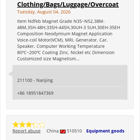
Clothing/Bags/Luggage/Overcoat
Tuesday, August 04, 2026
Item Ndfeb Magnet Grade N35~N52,38M-
48M,35H-48H,33SH-44SH,30UH-3 5UH,30EH-35EH
Composition Neodymium Magnet Application
Voice-coil Motor(VCM), MRI, Generator, Car,
Speaker, Computer Working Temperature
80ºC~200ºC Coating Zinc, Nickel etc Dimension
Customized size Magnetism...
211100 - Nanjing
+86 18951847369
Report abuse
China
510510
Equipment goods