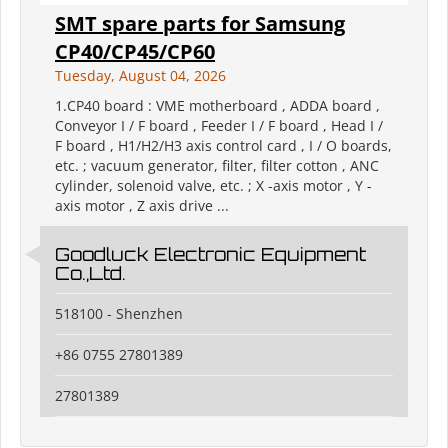
SMT spare parts for Samsung
CP40/CP45/CP60
Tuesday, August 04, 2026
1.CP40 board : VME motherboard , ADDA board ,
Conveyor I / F board , Feeder I / F board , Head I /
F board , H1/H2/H3 axis control card , I / O boards,
etc. ; vacuum generator, filter, filter cotton , ANC
cylinder, solenoid valve, etc. ; X -axis motor , Y -
axis motor , Z axis drive ...
Goodluck Electronic Equipment
Co.,Ltd.
518100 - Shenzhen
+86 0755 27801389
27801389