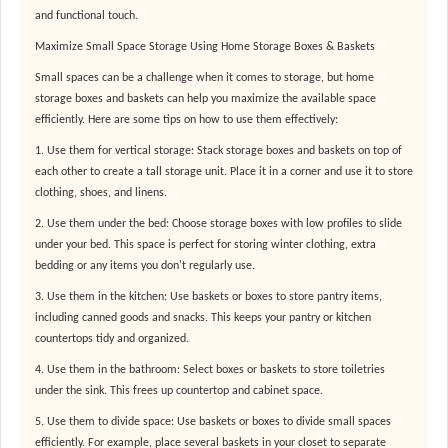
and functional touch.
Maximize Small Space Storage Using Home Storage Boxes & Baskets
Small spaces can be a challenge when it comes to storage, but home
storage boxes and baskets can help you maximize the available space
efficiently. Here are some tips on how to use them effectively:
1. Use them for vertical storage: Stack storage boxes and baskets on top of
each other to create a tall storage unit. Place it in a corner and use it to store
clothing, shoes, and linens.
2. Use them under the bed: Choose storage boxes with low profiles to slide
under your bed. This space is perfect for storing winter clothing, extra
bedding or any items you don't regularly use.
3. Use them in the kitchen: Use baskets or boxes to store pantry items,
including canned goods and snacks. This keeps your pantry or kitchen
countertops tidy and organized.
4. Use them in the bathroom: Select boxes or baskets to store toiletries
under the sink. This frees up countertop and cabinet space.
5. Use them to divide space: Use baskets or boxes to divide small spaces
efficiently. For example, place several baskets in your closet to separate