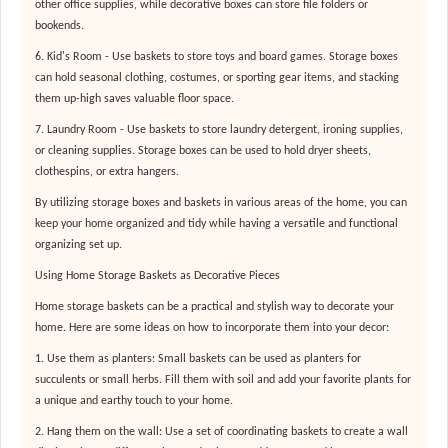
other office supplies, while decorative boxes can store file folders or
bookends.
6. Kid's Room - Use baskets to store toys and board games. Storage boxes
can hold seasonal clothing, costumes, or sporting gear items, and stacking
them up-high saves valuable floor space.
7. Laundry Room - Use baskets to store laundry detergent, ironing supplies,
or cleaning supplies. Storage boxes can be used to hold dryer sheets,
clothespins, or extra hangers.
By utilizing storage boxes and baskets in various areas of the home, you can
keep your home organized and tidy while having a versatile and functional
organizing set up.
Using Home Storage Baskets as Decorative Pieces
Home storage baskets can be a practical and stylish way to decorate your
home. Here are some ideas on how to incorporate them into your decor:
1. Use them as planters: Small baskets can be used as planters for
succulents or small herbs. Fill them with soil and add your favorite plants for
a unique and earthy touch to your home.
2. Hang them on the wall: Use a set of coordinating baskets to create a wall