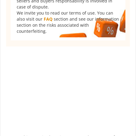
sellers and buyers responsability is involved in
case of dispute.
We invite you to read our terms of use. You can
also visit our
FAQ
section and see our information
section on the risks associated with
counterfeiting.