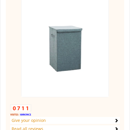
Give your opinion
Read all reviews