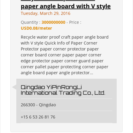
paper angle board with V style
Tuesday, March 29, 2016
Quantity :
3000000000
- Price :
USD0.08/meter
Recycle water proof craft paper angle board
with V style Quick Info of Paper Corner
Protector paper corner protector paper
corner board corner paper paper corner
edge protector paper corner guard paper
corner pallet paper protecting corner paper
angle board paper angle protector...
Qingdao YiPinRongLi
International Trading Co., Ltd.
266300 - Qingdao
+15 6 53 26 81 76