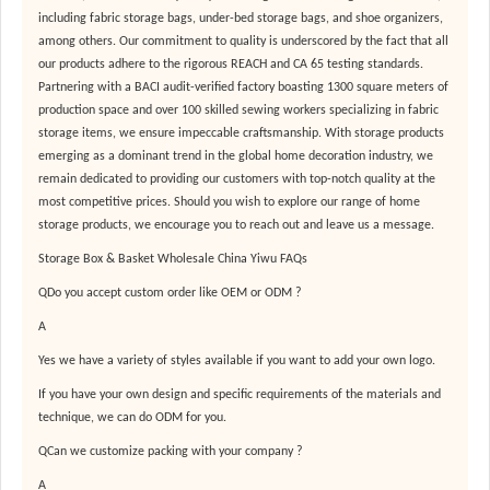
including fabric storage bags, under-bed storage bags, and shoe organizers,
among others. Our commitment to quality is underscored by the fact that all
our products adhere to the rigorous REACH and CA 65 testing standards.
Partnering with a BACI audit-verified factory boasting 1300 square meters of
production space and over 100 skilled sewing workers specializing in fabric
storage items, we ensure impeccable craftsmanship. With storage products
emerging as a dominant trend in the global home decoration industry, we
remain dedicated to providing our customers with top-notch quality at the
most competitive prices. Should you wish to explore our range of home
storage products, we encourage you to reach out and leave us a message.
Storage Box & Basket Wholesale China Yiwu FAQs
QDo you accept custom order like OEM or ODM ?
A
Yes we have a variety of styles available if you want to add your own logo.
If you have your own design and specific requirements of the materials and
technique, we can do ODM for you.
QCan we customize packing with your company ?
A