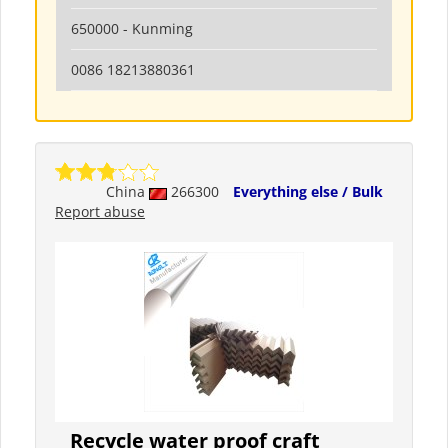
650000 - Kunming
0086 18213880361
China
266300
Everything else / Bulk
Report abuse
Recycle water proof craft