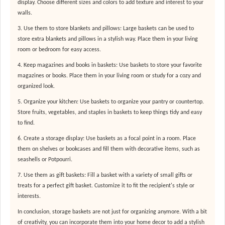
display. Choose different sizes and colors to add texture and interest to your
walls.
3. Use them to store blankets and pillows: Large baskets can be used to
store extra blankets and pillows in a stylish way. Place them in your living
room or bedroom for easy access.
4. Keep magazines and books in baskets: Use baskets to store your favorite
magazines or books. Place them in your living room or study for a cozy and
organized look.
5. Organize your kitchen: Use baskets to organize your pantry or countertop.
Store fruits, vegetables, and staples in baskets to keep things tidy and easy
to find.
6. Create a storage display: Use baskets as a focal point in a room. Place
them on shelves or bookcases and fill them with decorative items, such as
seashells or Potpourri.
7. Use them as gift baskets: Fill a basket with a variety of small gifts or
treats for a perfect gift basket. Customize it to fit the recipient's style or
interests.
In conclusion, storage baskets are not just for organizing anymore. With a bit
of creativity, you can incorporate them into your home decor to add a stylish