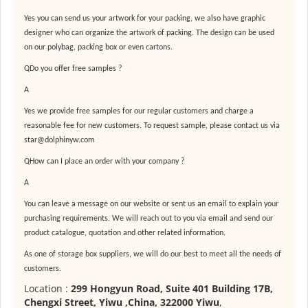
Yes you can send us your artwork for your packing, we also have graphic
designer who can organize the artwork of packing. The design can be used
on our polybag, packing box or even cartons.
QDo you offer free samples ?
A
Yes we provide free samples for our regular customers and charge a
reasonable fee for new customers. To request sample, please contact us via
star@dolphinyw.com
QHow can I place an order with your company ?
A
You can leave a message on our website or sent us an email to explain your
purchasing requirements. We will reach out to you via email and send our
product catalogue, quotation and other related information.
As one of
storage box suppliers
, we will do our best to meet all the needs of
customers.
Location :
299 Hongyun Road, Suite 401 Building 17B,
Chengxi Street, Yiwu ,China, 322000 Yiwu
,