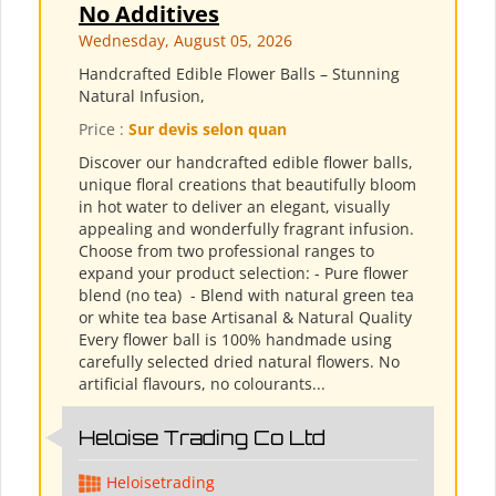
No Additives
Wednesday, August 05, 2026
Handcrafted Edible Flower Balls – Stunning
Natural Infusion,
Price :
Sur devis selon quan
Discover our handcrafted edible flower balls,
unique floral creations that beautifully bloom
in hot water to deliver an elegant, visually
appealing and wonderfully fragrant infusion.
Choose from two professional ranges to
expand your product selection: - Pure flower
blend (no tea) ​ - Blend with natural green tea
or white tea base Artisanal & Natural Quality
Every flower ball is 100% handmade using
carefully selected dried natural flowers. No
artificial flavours, no colourants...
Heloise Trading Co Ltd
Heloisetrading