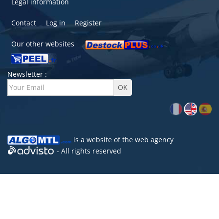
Legal information
Contact
Log in
Register
Our other websites
Newsletter :
is a website of the
web agency
- All rights reserved