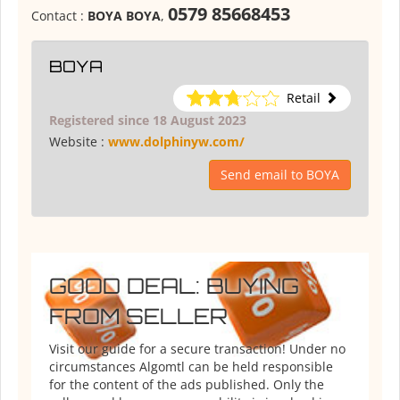
0579 85668453
Contact :
BOYA BOYA
,
BOYA
Retail
Registered since 18 August 2023
Website :
www.dolphinyw.com/
Send email to BOYA
GOOD DEAL: BUYING
FROM SELLER
Visit our guide for a secure transaction! Under no
circumstances Algomtl can be held responsible
for the content of the ads published. Only the