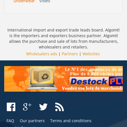
underwear
video
International import and export trade leads board. Algomtl
is the importers and exporters business partner. Algomtl
allows the purchase and sale of lots from manufacturers,
wholesalers and retailers.
Wholesalers ads
|
Partners
|
Websites
FAQ
Our partners
Terms and conditions