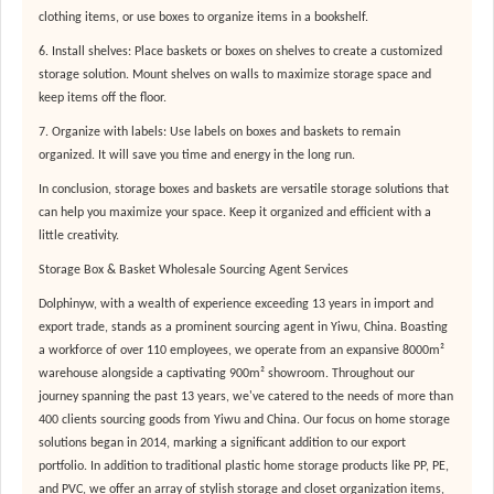
clothing items, or use boxes to organize items in a bookshelf.
6. Install shelves: Place baskets or boxes on shelves to create a customized
storage solution. Mount shelves on walls to maximize storage space and
keep items off the floor.
7. Organize with labels: Use labels on boxes and baskets to remain
organized. It will save you time and energy in the long run.
In conclusion, storage boxes and baskets are versatile storage solutions that
can help you maximize your space. Keep it organized and efficient with a
little creativity.
Storage Box & Basket Wholesale Sourcing Agent Services
Dolphinyw, with a wealth of experience exceeding 13 years in import and
export trade, stands as a prominent sourcing agent in Yiwu, China. Boasting
a workforce of over 110 employees, we operate from an expansive 8000m²
warehouse alongside a captivating 900m² showroom. Throughout our
journey spanning the past 13 years, we've catered to the needs of more than
400 clients sourcing goods from Yiwu and China. Our focus on home storage
solutions began in 2014, marking a significant addition to our export
portfolio. In addition to traditional plastic home storage products like PP, PE,
and PVC, we offer an array of stylish storage and closet organization items,