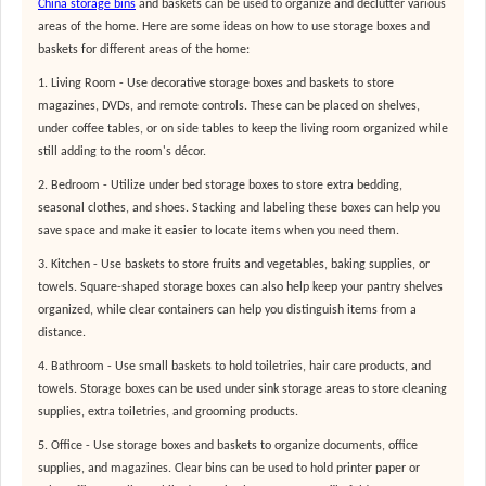
C
hina storage bins
and baskets can be used to organize and declutter various
areas of the home. Here are some ideas on how to use storage boxes and
baskets for different areas of the home:
1. Living Room - Use decorative storage boxes and baskets to store
magazines, DVDs, and remote controls. These can be placed on shelves,
under coffee tables, or on side tables to keep the living room organized while
still adding to the room's décor.
2. Bedroom - Utilize under bed storage boxes to store extra bedding,
seasonal clothes, and shoes. Stacking and labeling these boxes can help you
save space and make it easier to locate items when you need them.
3. Kitchen - Use baskets to store fruits and vegetables, baking supplies, or
towels. Square-shaped storage boxes can also help keep your pantry shelves
organized, while clear containers can help you distinguish items from a
distance.
4. Bathroom - Use small baskets to hold toiletries, hair care products, and
towels. Storage boxes can be used under sink storage areas to store cleaning
supplies, extra toiletries, and grooming products.
5. Office - Use storage boxes and baskets to organize documents, office
supplies, and magazines. Clear bins can be used to hold printer paper or