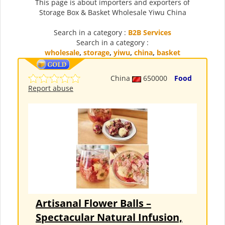
This page is about importers and exporters of
Storage Box & Basket Wholesale Yiwu China
Search in a category :
B2B Services
Search in a category :
wholesale
,
storage
,
yiwu
,
china
,
basket
China
650000
Food
Report abuse
Artisanal Flower Balls –
Spectacular Natural Infusion,