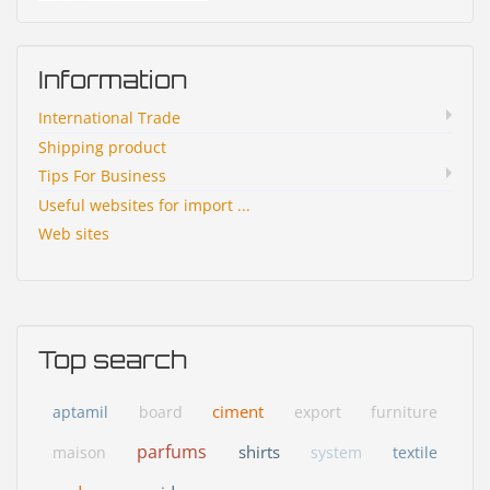
Information
International Trade
Shipping product
Tips For Business
Useful websites for import ...
Web sites
Top search
ciment
aptamil
board
export
furniture
parfums
shirts
maison
system
textile