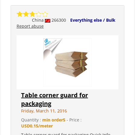
China
266300
Everything else / Bulk
Report abuse
Table corner guard for
packaging
Friday, March 11, 2016
Quantity :
min order5
- Price :
USD0.15/meter
Table corner guard for packaging Quick Info