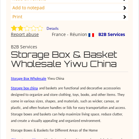
Add to notepad
Print
Details
Report abuse
France - Réunion
B2B Services
B2B Services
Storage Box & Basket
Wholesale Yiwu China
S
torage
B
ox
W
holesale
Yiwu China
S
torage box china
and baskets are functional and decorative accessories
designed to organize and store clothing, toys, books, and other items. They
come in various sizes, shapes, and materials, such as wicker, canvas, or
plastic, and often feature handles or lids for easy transportation and access.
Storage boxes and baskets can help maximize living space, reduce clutter,
and create a visually appealing and organized environment.
Storage Boxes & Baskets for Different Areas of the Home