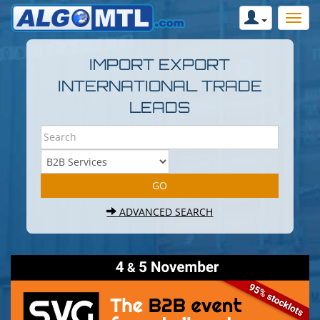
IMPORT EXPORT
INTERNATIONAL TRADE
LEADS
ADVANCED SEARCH