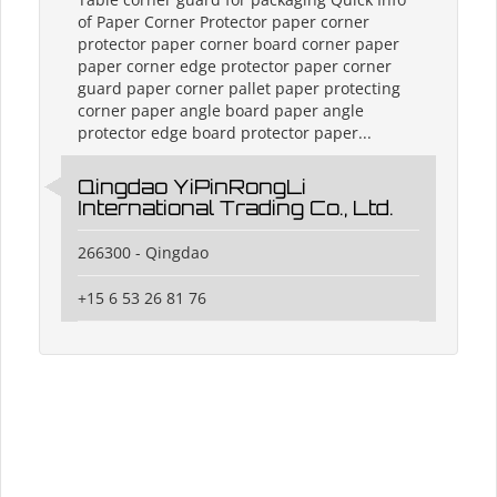
of Paper Corner Protector paper corner
protector paper corner board corner paper
paper corner edge protector paper corner
guard paper corner pallet paper protecting
corner paper angle board paper angle
protector edge board protector paper...
Qingdao YiPinRongLi
International Trading Co., Ltd.
266300 - Qingdao
+15 6 53 26 81 76