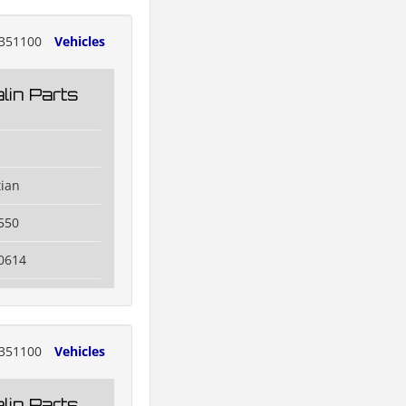
351100
Vehicles
lin Parts
tian
550
0614
351100
Vehicles
lin Parts