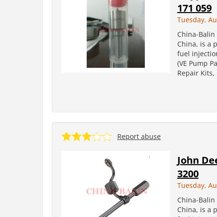
171 059
Tuesday, Au
China-Balin 
China, is a 
fuel injecti
(VE Pump Par
Repair Kits
Report abuse
John Dee
3200
Tuesday, Au
China-Balin 
China, is a 