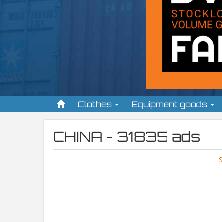
Clothes
Equipment goods
CHINA - 31835 ads