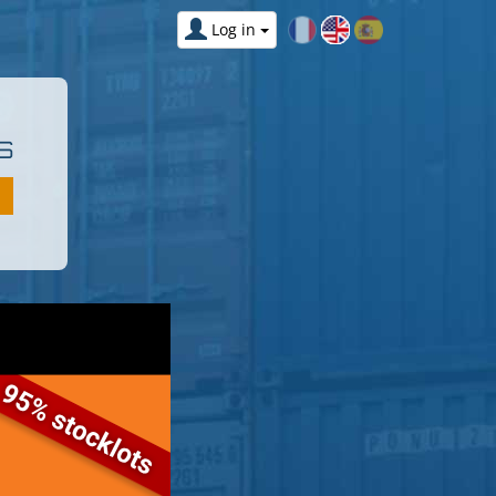
Log in
S