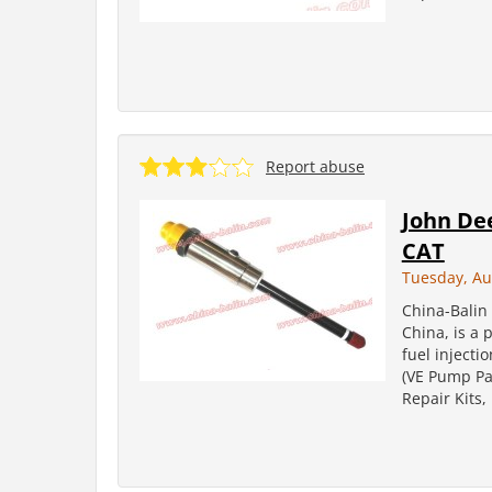
Report abuse
John De
CAT
Tuesday, Au
China-Balin 
China, is a 
fuel injecti
(VE Pump Par
Repair Kits