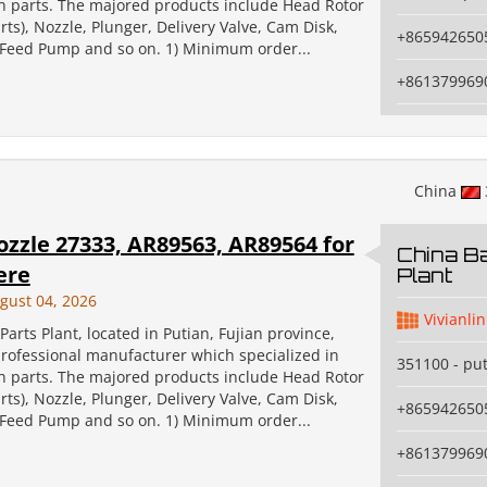
on parts. The majored products include Head Rotor
ts), Nozzle, Plunger, Delivery Valve, Cam Disk,
+865942650
, Feed Pump and so on. 1) Minimum order...
+861379969
China
ozzle 27333, AR89563, AR89564 for
China Ba
ere
Plant
gust 04, 2026
Vivianlin
Parts Plant, located in Putian, Fujian province,
professional manufacturer which specialized in
351100 - pu
on parts. The majored products include Head Rotor
ts), Nozzle, Plunger, Delivery Valve, Cam Disk,
+865942650
, Feed Pump and so on. 1) Minimum order...
+861379969