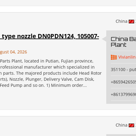
China
type nozzle DN0PDN124, 105007-
China Ba
Plant
gust 04, 2026
Vivianlin
Parts Plant, located in Putian, Fujian province,
professional manufacturer which specialized in
351100 - pu
on parts. The majored products include Head Rotor
ts), Nozzle, Plunger, Delivery Valve, Cam Disk,
+865942650
, Feed Pump and so on. 1) Minimum order...
+861379969
China