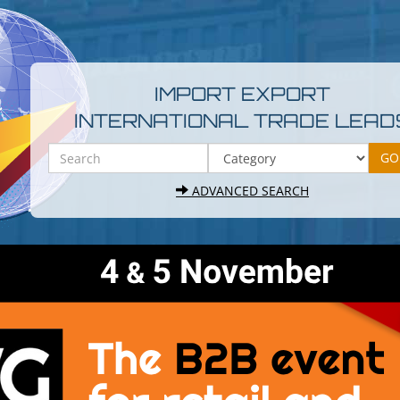
IMPORT EXPORT
INTERNATIONAL TRADE LEAD
ADVANCED SEARCH