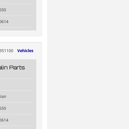
550
0614
351100
Vehicles
lin Parts
tian
550
0614