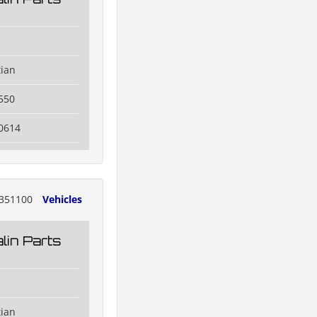
tian
550
0614
351100
Vehicles
lin Parts
tian