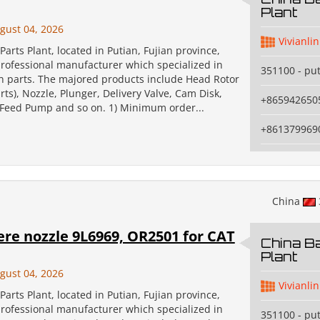
Plant
gust 04, 2026
Vivianlin
Parts Plant, located in Putian, Fujian province,
professional manufacturer which specialized in
351100 - pu
on parts. The majored products include Head Rotor
ts), Nozzle, Plunger, Delivery Valve, Cam Disk,
+865942650
, Feed Pump and so on. 1) Minimum order...
+861379969
China
re nozzle 9L6969, OR2501 for CAT
China Ba
Plant
gust 04, 2026
Vivianlin
Parts Plant, located in Putian, Fujian province,
professional manufacturer which specialized in
351100 - pu