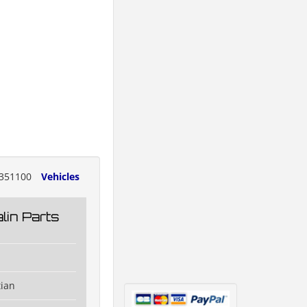
351100
Vehicles
lin Parts
tian