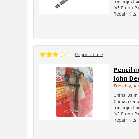
fuel injecti
(VE Pump Par
Repair Kits
Report abuse
Pencil n
John De
Tuesday, Au
China-Balin 
China, is a 
fuel injecti
(VE Pump Par
Repair Kits