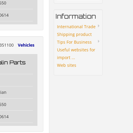
550
Information
0614
International Trade
Shipping product
Tips For Business
351100
Vehicles
Useful websites for
import ...
lin Parts
Web sites
tian
550
0614