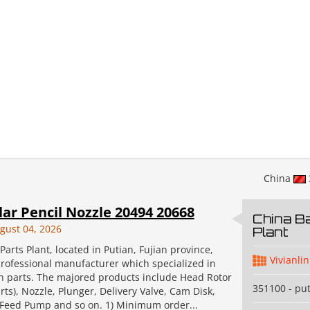
China
lar Pencil Nozzle 20494 20668
China Ba
gust 04, 2026
Plant
Parts Plant, located in Putian, Fujian province,
Vivianlin
professional manufacturer which specialized in
on parts. The majored products include Head Rotor
351100 - pu
ts), Nozzle, Plunger, Delivery Valve, Cam Disk,
, Feed Pump and so on. 1) Minimum order...