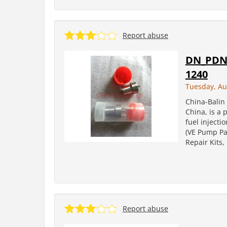
Report abuse
DN_PDN 
1240
Tuesday, Au
China-Balin 
China, is a 
fuel injecti
(VE Pump Par
Repair Kits
Report abuse