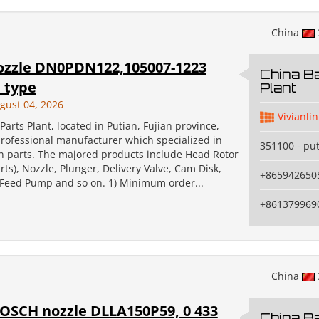
China
ozzle DN0PDN122,105007-1223
China Ba
 type
Plant
gust 04, 2026
Vivianlin
Parts Plant, located in Putian, Fujian province,
professional manufacturer which specialized in
351100 - pu
on parts. The majored products include Head Rotor
ts), Nozzle, Plunger, Delivery Valve, Cam Disk,
+865942650
, Feed Pump and so on. 1) Minimum order...
+861379969
China
BOSCH nozzle DLLA150P59, 0 433
China Ba