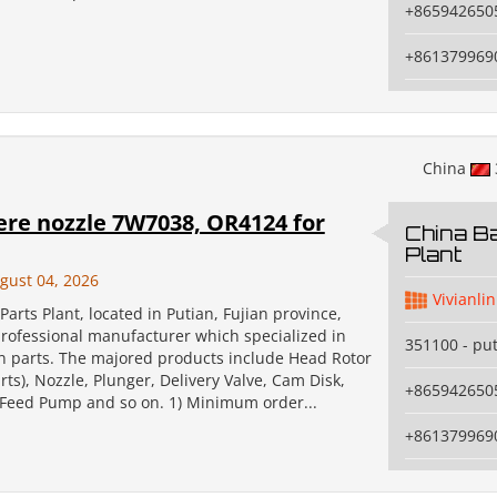
+865942650
+861379969
China
ere nozzle 7W7038, OR4124 for
China Ba
Plant
gust 04, 2026
Vivianlin
Parts Plant, located in Putian, Fujian province,
professional manufacturer which specialized in
351100 - pu
on parts. The majored products include Head Rotor
ts), Nozzle, Plunger, Delivery Valve, Cam Disk,
+865942650
, Feed Pump and so on. 1) Minimum order...
+861379969