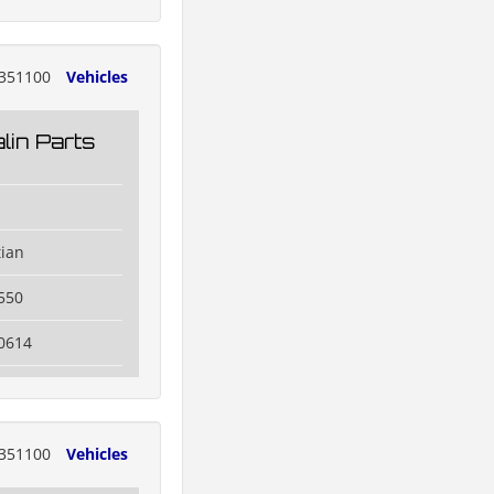
351100
Vehicles
lin Parts
tian
550
0614
351100
Vehicles