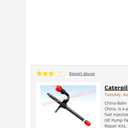
Report abuse
Caterpil
Tuesday, Au
China-Balin 
China, is a 
fuel injecti
(VE Pump Par
Repair Kits