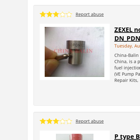
Report abuse
ZEXEL n
DN_PDN
Tuesday, Au
China-Balin 
China, is a 
fuel injecti
(VE Pump Par
Repair Kits
Report abuse
P type 