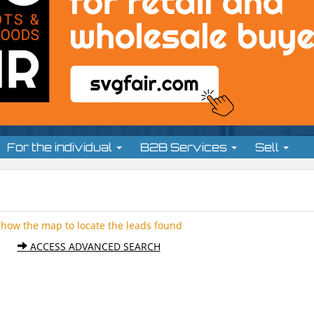
For the individual
B2B Services
Sell
Show the map to locate the leads found
ACCESS ADVANCED SEARCH