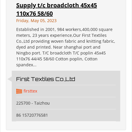
Supply t/c broadcloth 45x45
110x76 58/60
Friday, May 05, 2023
Established in 2001, 984 workers,400,000 square
meters, 23 years experience,Our First Textiles
Co.,Ltd providing woven fabric and knitting fabric,
dyed and printed. Near shanghai port and
Ningbo port. T/C broadcloth T/C poplin 45x45
110x76 44/45 58/60 Cotton poplin, Cotton
spandex...
First Textiles Co.,Ltd
firsttex
225700 - Taizhou
86 15720776581