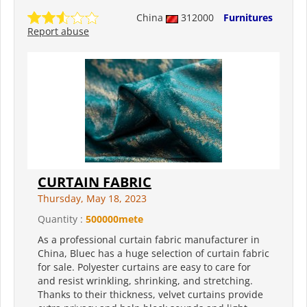
China
312000
Furnitures
Report abuse
CURTAIN FABRIC
Thursday, May 18, 2023
Quantity :
500000mete
As a professional curtain fabric manufacturer in
China, Bluec has a huge selection of curtain fabric
for sale. Polyester curtains are easy to care for
and resist wrinkling, shrinking, and stretching.
Thanks to their thickness, velvet curtains provide