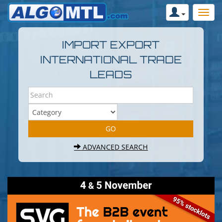
IMPORT EXPORT
INTERNATIONAL TRADE
LEADS
ADVANCED SEARCH