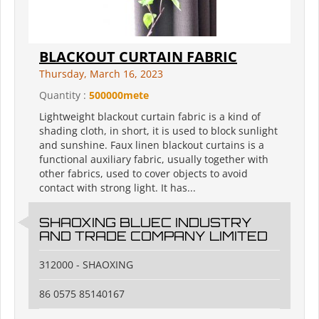
BLACKOUT CURTAIN FABRIC
Thursday, March 16, 2023
Quantity :
500000mete
Lightweight blackout curtain fabric is a kind of
shading cloth, in short, it is used to block sunlight
and sunshine. Faux linen blackout curtains is a
functional auxiliary fabric, usually together with
other fabrics, used to cover objects to avoid
contact with strong light. It has...
SHAOXING BLUEC INDUSTRY
AND TRADE COMPANY LIMITED
312000 - SHAOXING
86 0575 85140167