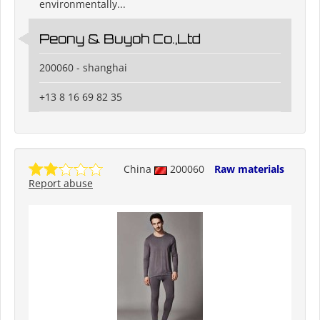
environmentally...
Peony & Buyoh Co.,Ltd
200060 - shanghai
+13 8 16 69 82 35
China
200060
Raw materials
Report abuse