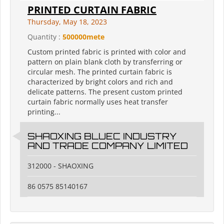
PRINTED CURTAIN FABRIC
Thursday, May 18, 2023
Quantity :
500000mete
Custom printed fabric is printed with color and
pattern on plain blank cloth by transferring or
circular mesh. The printed curtain fabric is
characterized by bright colors and rich and
delicate patterns. The present custom printed
curtain fabric normally uses heat transfer
printing...
SHAOXING BLUEC INDUSTRY
AND TRADE COMPANY LIMITED
312000 - SHAOXING
86 0575 85140167