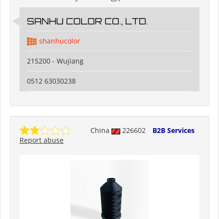
SANHU COLOR CO., LTD.
shanhucolor
215200 - Wujiang
0512 63030238
China
226602
B2B Services
Report abuse