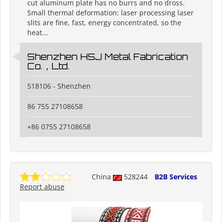
cut aluminum plate has no burrs and no dross.
Small thermal deformation: laser processing laser
slits are fine, fast, energy concentrated, so the
heat...
Shenzhen HSJ Metal Fabrication
Co.，Ltd.
518106 - Shenzhen
86 755 27108658
+86 0755 27108658
China
528244
B2B Services
Report abuse