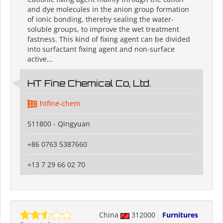
and dye molecules in the anion group formation
of ionic bonding, thereby sealing the water-
soluble groups, to improve the wet treatment
fastness. This kind of fixing agent can be divided
into surfactant fixing agent and non-surface
active...
HT Fine Chemical Co, Ltd.
htfine-chem
511800 - Qingyuan
+86 0763 5387660
+13 7 29 66 02 70
China
312000
Furnitures