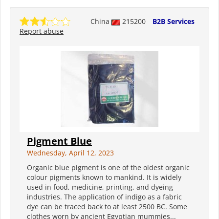
China
215200
B2B Services
Report abuse
Pigment Blue
Wednesday, April 12, 2023
Organic blue pigment is one of the oldest organic
colour pigments known to mankind. It is widely
used in food, medicine, printing, and dyeing
industries. The application of indigo as a fabric
dye can be traced back to at least 2500 BC. Some
clothes worn by ancient Egyptian mummies...