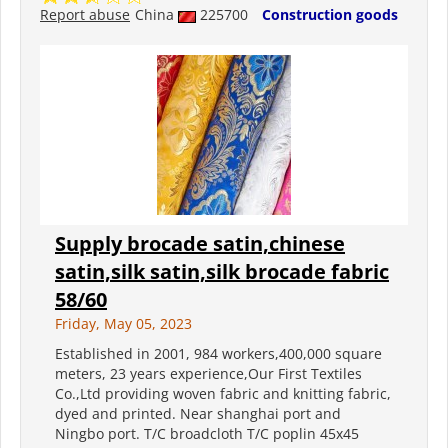
Report abuse
China
225700
Construction goods
Supply brocade satin,chinese
satin,silk satin,silk brocade fabric
58/60
Friday, May 05, 2023
Established in 2001, 984 workers,400,000 square
meters, 23 years experience,Our First Textiles
Co.,Ltd providing woven fabric and knitting fabric,
dyed and printed. Near shanghai port and
Ningbo port. T/C broadcloth T/C poplin 45x45