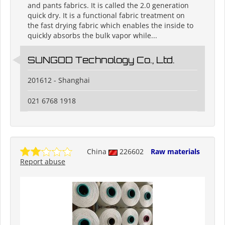
and pants fabrics. It is called the 2.0 generation
quick dry. It is a functional fabric treatment on
the fast drying fabric which enables the inside to
quickly absorbs the bulk vapor while...
SUNGOD Technology Co., Ltd.
201612 - Shanghai
021 6768 1918
China
226602
Raw materials
Report abuse