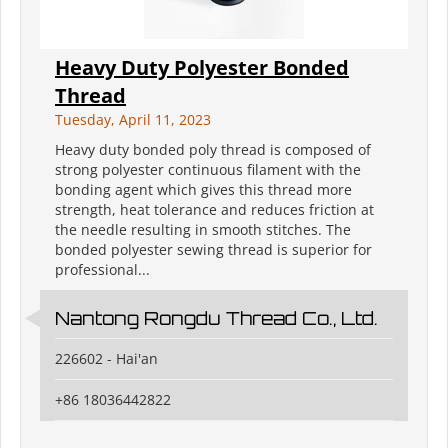
Heavy Duty Polyester Bonded
Thread
Tuesday, April 11, 2023
Heavy duty bonded poly thread is composed of
strong polyester continuous filament with the
bonding agent which gives this thread more
strength, heat tolerance and reduces friction at
the needle resulting in smooth stitches. The
bonded polyester sewing thread is superior for
professional...
Nantong Rongdu Thread Co., Ltd.
226602 - Hai'an
+86 18036442822