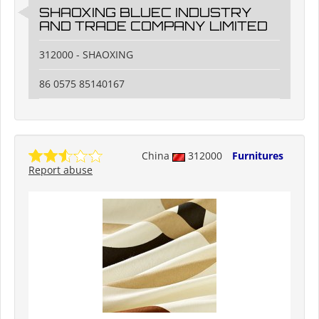
SHAOXING BLUEC INDUSTRY
AND TRADE COMPANY LIMITED
312000 - SHAOXING
86 0575 85140167
China
312000
Furnitures
Report abuse