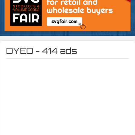
DYED - 414 ads