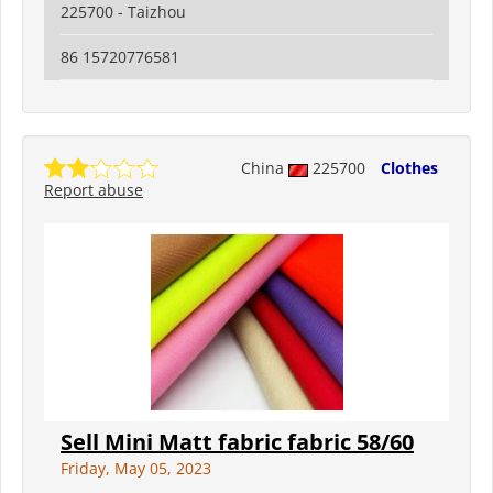
225700 - Taizhou
86 15720776581
China
225700
Clothes
Report abuse
Sell Mini Matt fabric fabric 58/60
Friday, May 05, 2023