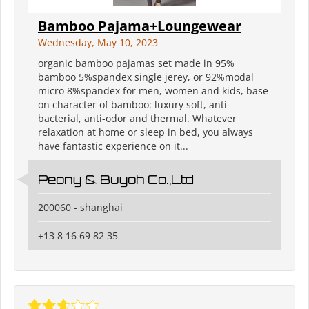
Bamboo Pajama+Loungewear
Wednesday, May 10, 2023
organic bamboo pajamas set made in 95%
bamboo 5%spandex single jerey, or 92%modal
micro 8%spandex for men, women and kids, base
on character of bamboo: luxury soft, anti-
bacterial, anti-odor and thermal. Whatever
relaxation at home or sleep in bed, you always
have fantastic experience on it...
Peony & Buyoh Co.,Ltd
200060 - shanghai
+13 8 16 69 82 35