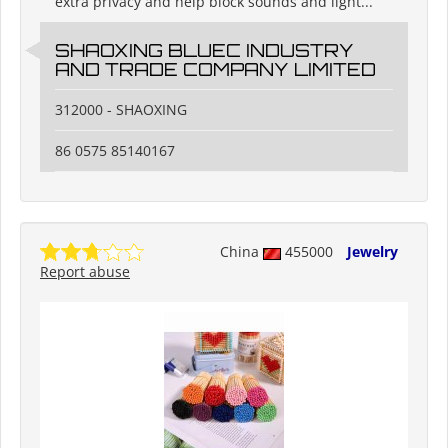
extra privacy and help block sounds and light...
SHAOXING BLUEC INDUSTRY
AND TRADE COMPANY LIMITED
312000 - SHAOXING
86 0575 85140167
China
455000
Jewelry
Report abuse