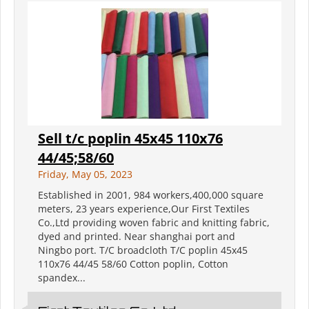
Sell t/c poplin 45x45 110x76
44/45;58/60
Friday, May 05, 2023
Established in 2001, 984 workers,400,000 square
meters, 23 years experience,Our First Textiles
Co.,Ltd providing woven fabric and knitting fabric,
dyed and printed. Near shanghai port and
Ningbo port. T/C broadcloth T/C poplin 45x45
110x76 44/45 58/60 Cotton poplin, Cotton
spandex...