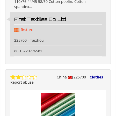
110x76 44/45 58/60 Cotton poplin, Cotton
spandex...
First Textiles Co.,Ltd
firsttex
225700 - Taizhou
86 15720776581
China
225700
Clothes
Report abuse