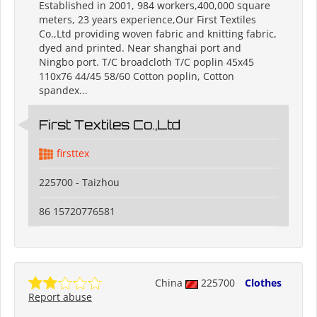
Established in 2001, 984 workers,400,000 square
meters, 23 years experience,Our First Textiles
Co.,Ltd providing woven fabric and knitting fabric,
dyed and printed. Near shanghai port and
Ningbo port. T/C broadcloth T/C poplin 45x45
110x76 44/45 58/60 Cotton poplin, Cotton
spandex...
First Textiles Co.,Ltd
firsttex
225700 - Taizhou
86 15720776581
China
225700
Clothes
Report abuse