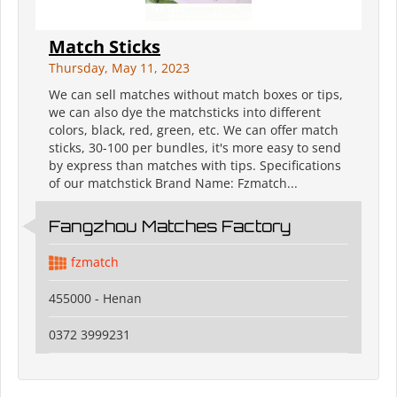
Match Sticks
Thursday, May 11, 2023
We can sell matches without match boxes or tips,
we can also dye the matchsticks into different
colors, black, red, green, etc. We can offer match
sticks, 30-100 per bundles, it's more easy to send
by express than matches with tips. Specifications
of our matchstick Brand Name: Fzmatch...
Fangzhou Matches Factory
fzmatch
455000 - Henan
0372 3999231