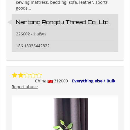
sewing mattress, bedding, sofa, leather, sports
goods...
Nantong Rongdu Thread Co., Ltd.
226602 - Hai'an
+86 18036442822
China
312000
Everything else / Bulk
Report abuse