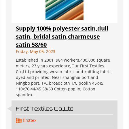
Supply 100% polyester satin,dull
satin, bridal satin,charmeuse
satin 58/60
Friday, May 05, 2023
Established in 2001, 984 workers,400,000 square
meters, 23 years experience,Our First Textiles
Co.,Ltd providing woven fabric and knitting fabric,
dyed and printed. Near shanghai port and
Ningbo port. T/C broadcloth T/C poplin 45x45
110x76 44/45 58/60 Cotton poplin, Cotton
spandex...
First Textiles Co.,Ltd
firsttex