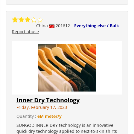
China
201612
Everything else / Bulk
Report abuse
Inner Dry Technology
Friday, February 17, 2023
Quantity :
6M meter/y
SUNGOD INNER DRY technology is an innovative
quick dry technology applied to next-to-skin shirts