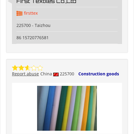
First Textiles Co.,Ltd
firsttex
225700 - Taizhou
86 15720776581
Report abuse
China
225700
Construction goods