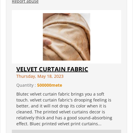
Report abuse
VELVET CURTAIN FABRIC
Thursday, May 18, 2023
Quantity :
500000mete
Blutec velvet curtain fabric brings you a soft
touch. velvet curtain fabric's drooping feeling is
better, and it will not drop its color when it is
cleaned. The printed velvet curtains decor is
relatively thick and has a good sound-absorbing
effect. Bluec printed velvet print curtains...