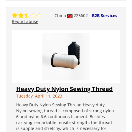
China
226602
B2B Services
Report abuse
Heavy Duty Nylon Sewing Thread
Tuesday, April 11, 2023
Heavy Duty Nylon Sewing Thread Heavy duty
Nylon sewing thread is composed of strong nylon
6 and nylon 6.6 continuous filament. Besides
carrying remarkable tensile strength, the thread
is supple and stretchy, which is necessary for