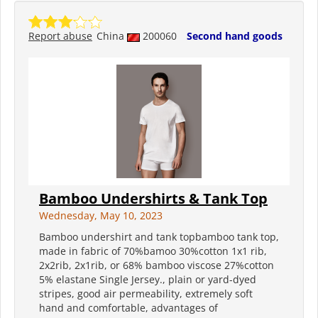
Report abuse
China
200060
Second hand goods
Bamboo Undershirts & Tank Top
Wednesday, May 10, 2023
Bamboo undershirt and tank topbamboo tank top,
made in fabric of 70%bamoo 30%cotton 1x1 rib,
2x2rib, 2x1rib, or 68% bamboo viscose 27%cotton
5% elastane Single Jersey., plain or yard-dyed
stripes, good air permeability, extremely soft
hand and comfortable, advantages of