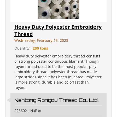
Heavy Duty Polyester Embroidery
Thread
Wednesday, February 15, 2023
Quantity :
200 tons
Heavy duty polyester embroidery thread consists
of strong polyester continuous filament. Though
rayon thread used to be the most popular poly
embroidery thread, polyester thread has made
large strides since it has been invented. Polyester
is more strong, durable and colorfast than
rayon...
Nantong Rongdu Thread Co., Ltd.
226602 - Hai'an