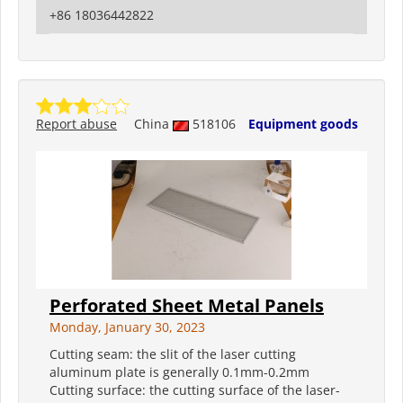
+86 18036442822
Report abuse
China
518106
Equipment goods
Perforated Sheet Metal Panels
Monday, January 30, 2023
Cutting seam: the slit of the laser cutting
aluminum plate is generally 0.1mm-0.2mm
Cutting surface: the cutting surface of the laser-