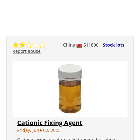
China
511800
Stock lots
Report abuse
Cationic Fixing Agent
Friday, June 02, 2023
Cationic fixing agent mainly through the cation