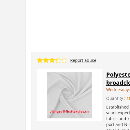
Report abuse
Polyeste
broadclo
Wednesday, 
Quantity :
1
Established
years experi
fabric and k
port and Ni