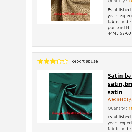
Quantity :
1
Established
years experi
fabric and k
port and Ni
44/45 58/60 
Report abuse
Satin ba
satin,br
satin
Wednesday, 
Quantity :
1
Established
years experi
fabric and k