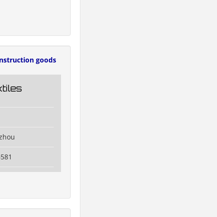
nstruction goods
tiles
izhou
6581