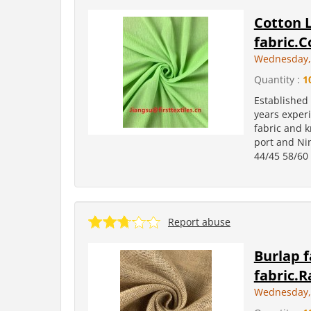
Cotton 
fabric.C
Wednesday, 
Quantity :
1
Established
years experi
fabric and k
port and Ni
44/45 58/60 
Report abuse
Burlap f
fabric.R
Wednesday, 