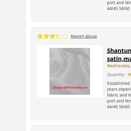
port and Ni
44/45 58/60 
Report abuse
Shantung
satin,ma
Wednesday, 
Quantity :
1
Established
years experi
fabric and k
port and Ni
44/45 58/60 