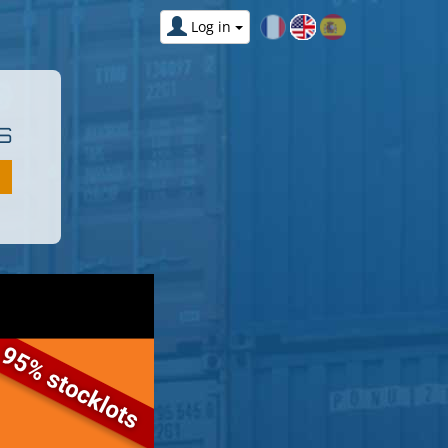
Log in
S