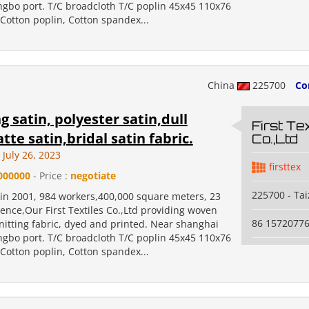
ngbo port. T/C broadcloth T/C poplin 45x45 110x76
Cotton poplin, Cotton spandex...
China
225700
Co
 satin, polyester satin,dull
First Tex
tte satin,bridal satin fabric.
Co.,Ltd
July 26, 2023
firsttex
000000
- Price :
negotiate
225700 - Ta
 in 2001, 984 workers,400,000 square meters, 23
ence,Our First Textiles Co.,Ltd providing woven
86 1572077
nitting fabric, dyed and printed. Near shanghai
ngbo port. T/C broadcloth T/C poplin 45x45 110x76
Cotton poplin, Cotton spandex...