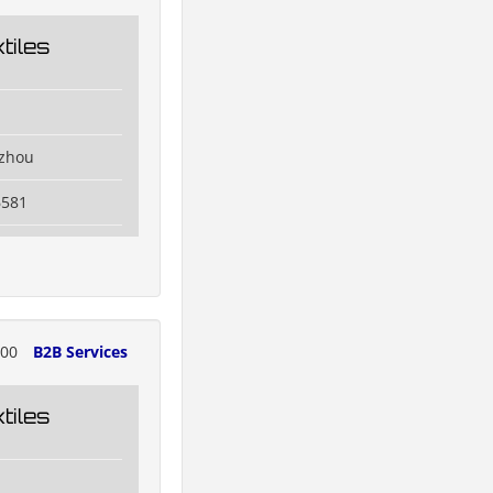
tiles
izhou
6581
700
B2B Services
tiles