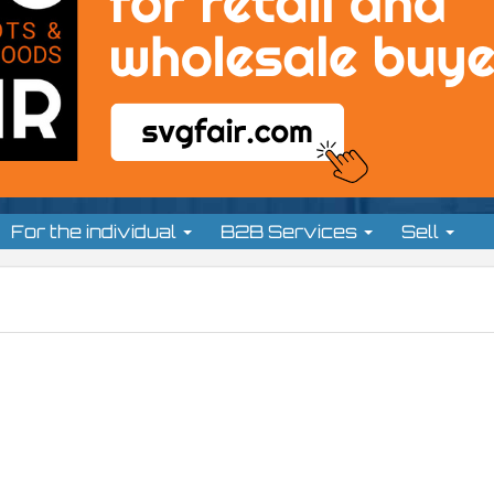
For the individual
B2B Services
Sell