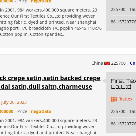
000000
- Price :
negotiate
225700 - Ta
 in 2001, 984 workers,400,000 square meters, 23
ence,Our First Textiles Co.,Ltd providing woven
86 1572077
nitting fabric, dyed and printed. Near shanghai
ngbo port. T/C broadcloth T/C poplin 45x45 110x76
Cotton poplin, Cotton spandex...
China
225700
Co
ck crepe satin,satin backed crepe
First Tex
idal satin,dull saitn,charmeuse
Co.,Ltd
firsttex
July 26, 2023
000000
- Price :
negotiate
225700 - Ta
 in 2001, 984 workers,400,000 square meters, 23
86 1572077
ence,Our First Textiles Co.,Ltd providing woven
nitting fabric, dyed and printed. Near shanghai