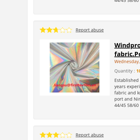
44/45 58/60 
Report abuse
Windpro
fabric.P
Wednesday, 
Quantity :
1
Established
years experi
fabric and k
port and Ni
44/45 58/60 
Report abuse