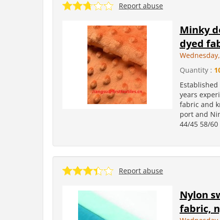
Report abuse
Minky do
dyed fab
Wednesday, 
Quantity :
1
Established
years experi
fabric and k
port and Ni
44/45 58/60 
Report abuse
Nylon sw
fabric, 