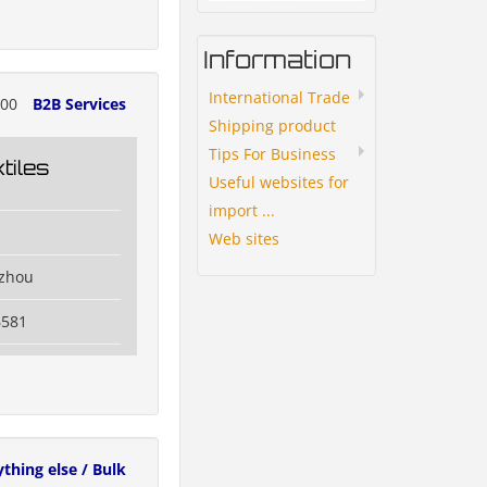
Information
International Trade
700
B2B Services
Shipping product
Tips For Business
tiles
Useful websites for
import ...
Web sites
izhou
6581
ything else / Bulk