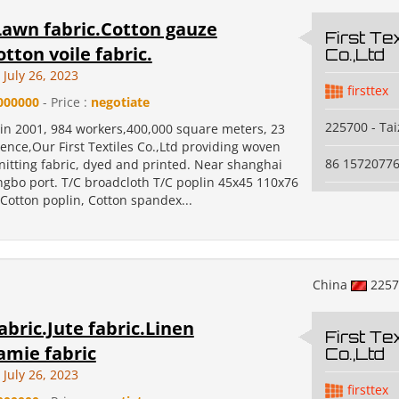
Lawn fabric.Cotton gauze
First Tex
otton voile fabric.
Co.,Ltd
July 26, 2023
firsttex
000000
- Price :
negotiate
225700 - Ta
 in 2001, 984 workers,400,000 square meters, 23
ence,Our First Textiles Co.,Ltd providing woven
86 1572077
nitting fabric, dyed and printed. Near shanghai
ngbo port. T/C broadcloth T/C poplin 45x45 110x76
Cotton poplin, Cotton spandex...
China
225
abric.Jute fabric.Linen
First Tex
amie fabric
Co.,Ltd
July 26, 2023
firsttex