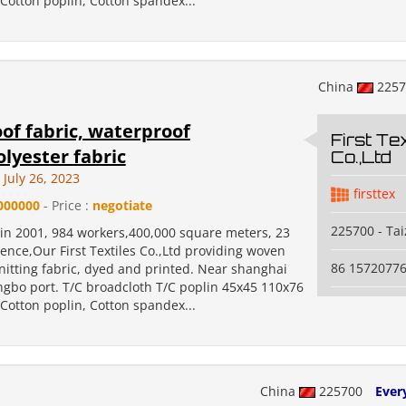
Cotton poplin, Cotton spandex...
China
225
of fabric, waterproof
First Tex
olyester fabric
Co.,Ltd
July 26, 2023
firsttex
000000
- Price :
negotiate
225700 - Ta
 in 2001, 984 workers,400,000 square meters, 23
ence,Our First Textiles Co.,Ltd providing woven
86 1572077
nitting fabric, dyed and printed. Near shanghai
ngbo port. T/C broadcloth T/C poplin 45x45 110x76
Cotton poplin, Cotton spandex...
China
225700
Ever