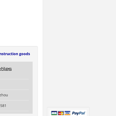
nstruction goods
tiles
izhou
6581