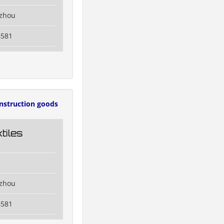
izhou
6581
nstruction goods
tiles
izhou
6581