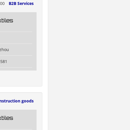
700
B2B Services
tiles
izhou
6581
nstruction goods
tiles