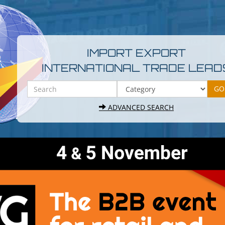
IMPORT EXPORT
INTERNATIONAL TRADE LEAD
ADVANCED SEARCH