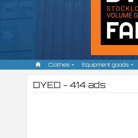
Clothes
Equipment goods
DYED - 414 ads