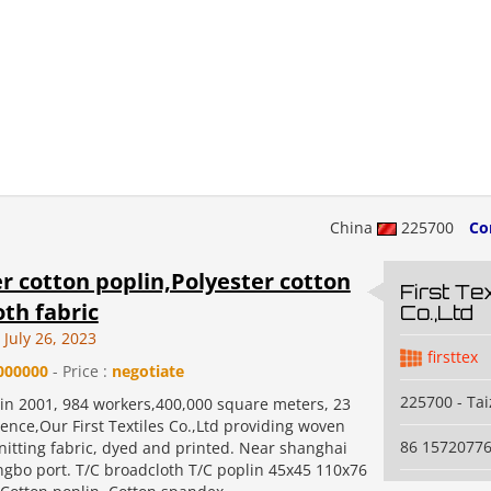
China
225700
Co
r cotton poplin,Polyester cotton
First Tex
th fabric
Co.,Ltd
July 26, 2023
firsttex
000000
- Price :
negotiate
225700 - Ta
 in 2001, 984 workers,400,000 square meters, 23
ence,Our First Textiles Co.,Ltd providing woven
86 1572077
nitting fabric, dyed and printed. Near shanghai
ngbo port. T/C broadcloth T/C poplin 45x45 110x76