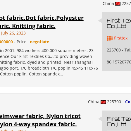
China
225
t fabric.Dot fabric.Polyester
First Tex
ric. Knitting fabric.
Co.,Ltd
July 26, 2023
firsttex
000000
- Price :
negotiate
225700 - Ta
 in 2001, 984 workers,400,000 square meters, 23
ence,Our First Textiles Co.,Ltd providing woven
86 1572077
nitting fabric, dyed and printed. Near shanghai
ngbo port. T/C broadcloth T/C poplin 45x45 110x76
Cotton poplin, Cotton spandex...
China
225700
Co
imwear fabric, Nylon tricot
First Tex
nylon 4-way spandex fabric.
Co.,Ltd