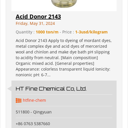
Acid Donor 2143
Friday, May 31, 2024
Quantity :
1000 ton/m
- Price :
1-3usd/kilogram
Acid Donor 2143 Apply to dyeing of mordant dyes,
metal complex dye and acid dyes of mercerized
wool and chinlon and make dye bath pH slipping
to acidity from neutral. [Main composition]
Organic mixed acid. [General properties]
Appearance: colorless transparent liquid Ionicity:
nonionic pH: 6-7...
HT Fine Chemical Co, Ltd.
htfine-chem
511800 - Qingyuan
+86 0763 5387660