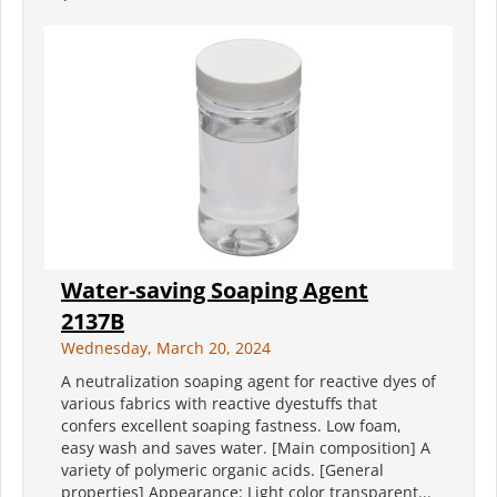
Water-saving Soaping Agent
2137B
Wednesday, March 20, 2024
A neutralization soaping agent for reactive dyes of
various fabrics with reactive dyestuffs that
confers excellent soaping fastness. Low foam,
easy wash and saves water. [Main composition] A
variety of polymeric organic acids. [General
properties] Appearance: Light color transparent...