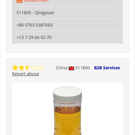
htfine-chem
511800 - Qingyuan
+86 0763 5387660
+13 7 29 66 02 70
China
511800
B2B Services
Report abuse