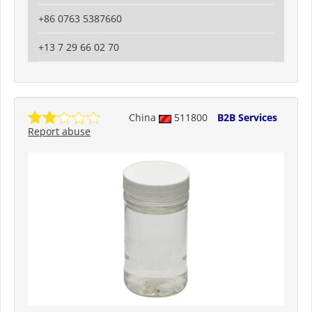
+86 0763 5387660
+13 7 29 66 02 70
China
511800
B2B Services
Report abuse