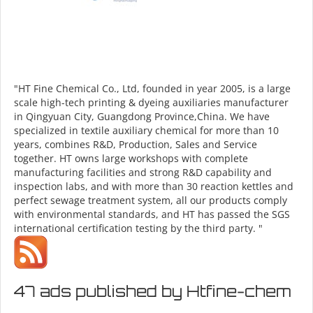
"HT Fine Chemical Co., Ltd, founded in year 2005, is a large
scale high-tech printing & dyeing auxiliaries manufacturer
in Qingyuan City, Guangdong Province,China. We have
specialized in textile auxiliary chemical for more than 10
years, combines R&D, Production, Sales and Service
together. HT owns large workshops with complete
manufacturing facilities and strong R&D capability and
inspection labs, and with more than 30 reaction kettles and
perfect sewage treatment system, all our products comply
with environmental standards, and HT has passed the SGS
international certification testing by the third party. "
47 ads published by Htfine-chem