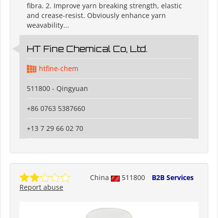
fibra. 2. Improve yarn breaking strength, elastic
and crease-resist. Obviously enhance yarn
weavability...
HT Fine Chemical Co, Ltd.
htfine-chem
511800 - Qingyuan
+86 0763 5387660
+13 7 29 66 02 70
China
511800
B2B Services
Report abuse