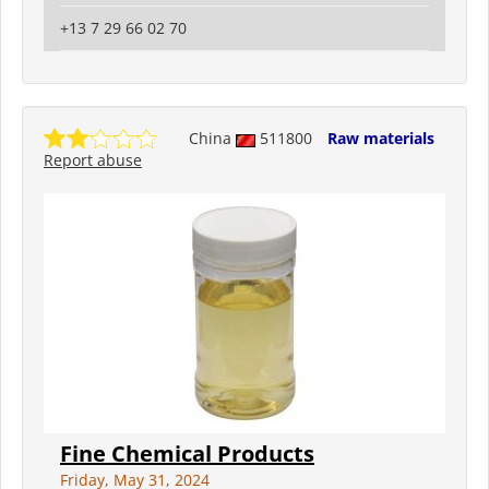
+13 7 29 66 02 70
China
511800
Raw materials
Report abuse
Fine Chemical Products
Friday, May 31, 2024