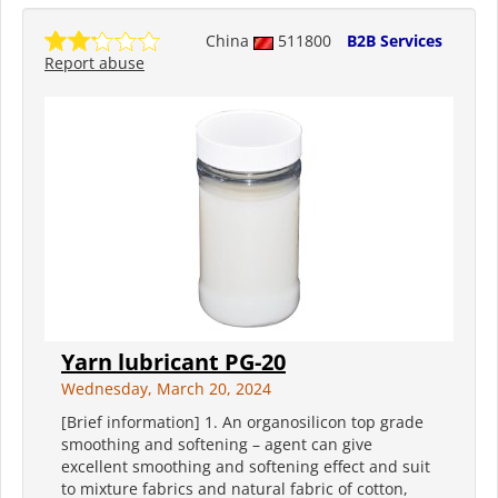
China
511800
B2B Services
Report abuse
Yarn lubricant PG-20
Wednesday, March 20, 2024
[Brief information] 1. An organosilicon top grade
smoothing and softening – agent can give
excellent smoothing and softening effect and suit
to mixture fabrics and natural fabric of cotton,