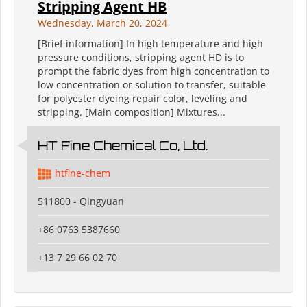
Stripping Agent HB
Wednesday, March 20, 2024
[Brief information] In high temperature and high
pressure conditions, stripping agent HD is to
prompt the fabric dyes from high concentration to
low concentration or solution to transfer, suitable
for polyester dyeing repair color, leveling and
stripping. [Main composition] Mixtures...
HT Fine Chemical Co, Ltd.
htfine-chem
511800 - Qingyuan
+86 0763 5387660
+13 7 29 66 02 70