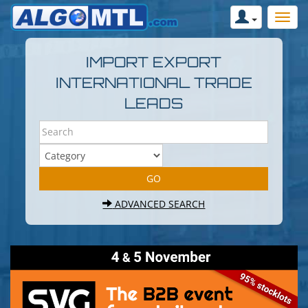
IMPORT EXPORT
INTERNATIONAL TRADE
LEADS
ADVANCED SEARCH