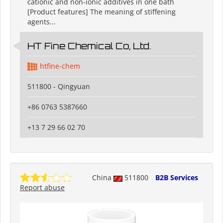
cationic and non-ionic additives in one bath
[Product features] The meaning of stiffening
agents...
HT Fine Chemical Co, Ltd.
htfine-chem
511800 - Qingyuan
+86 0763 5387660
+13 7 29 66 02 70
China
511800
B2B Services
Report abuse