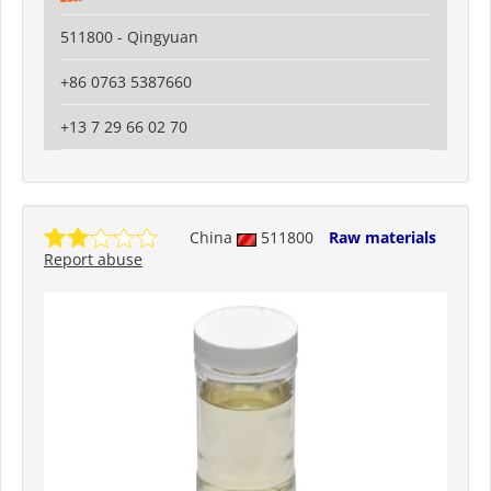
511800 - Qingyuan
+86 0763 5387660
+13 7 29 66 02 70
China
511800
Raw materials
Report abuse