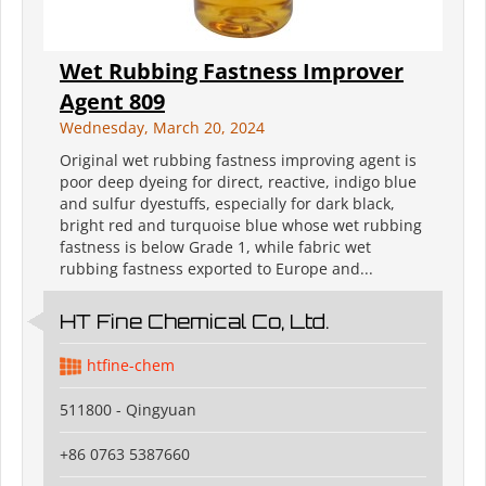
Wet Rubbing Fastness Improver
Agent 809
Wednesday, March 20, 2024
Original wet rubbing fastness improving agent is
poor deep dyeing for direct, reactive, indigo blue
and sulfur dyestuffs, especially for dark black,
bright red and turquoise blue whose wet rubbing
fastness is below Grade 1, while fabric wet
rubbing fastness exported to Europe and...
HT Fine Chemical Co, Ltd.
htfine-chem
511800 - Qingyuan
+86 0763 5387660