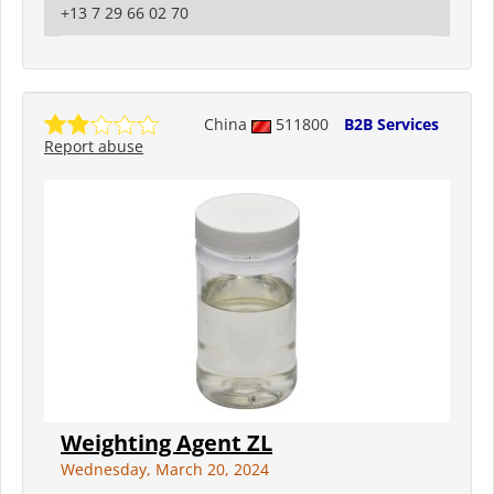
+13 7 29 66 02 70
China
511800
B2B Services
Report abuse
Weighting Agent ZL
Wednesday, March 20, 2024