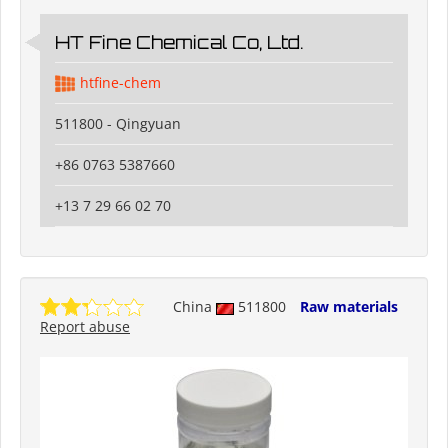
HT Fine Chemical Co, Ltd.
htfine-chem
511800 - Qingyuan
+86 0763 5387660
+13 7 29 66 02 70
China
511800
Raw materials
Report abuse