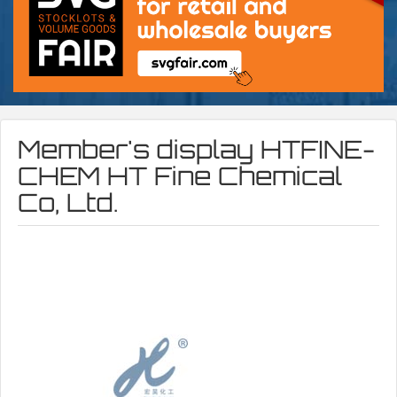
Member's display
HTFINE-
CHEM HT Fine Chemical
Co, Ltd.