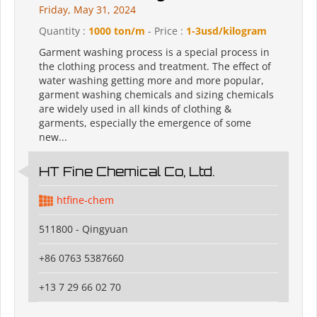
Friday, May 31, 2024
Quantity :
1000 ton/m
- Price :
1-3usd/kilogram
Garment washing process is a special process in
the clothing process and treatment. The effect of
water washing getting more and more popular,
garment washing chemicals and sizing chemicals
are widely used in all kinds of clothing &
garments, especially the emergence of some
new...
HT Fine Chemical Co, Ltd.
htfine-chem
511800 - Qingyuan
+86 0763 5387660
+13 7 29 66 02 70