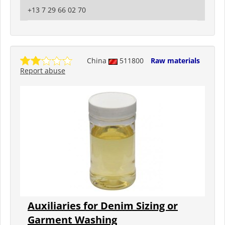
+13 7 29 66 02 70
China
511800
Raw materials
Report abuse
Auxiliaries for Denim Sizing or
Garment Washing