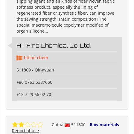
slipping agent and all kinds of fiber woven fabric
softness product, especially the lining of
regenerated fiber or synthetic fiber, can improve
the sewing strength. [Main composition] The
special macromolecule copolymer modified of
organ silicone...
HT Fine Chemical Co, Ltd.
htfine-chem
511800 - Qingyuan
+86 0763 5387660
+13 7 29 66 02 70
China
511800
Raw materials
Report abuse