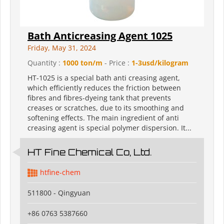
Bath Anticreasing Agent 1025
Friday, May 31, 2024
Quantity :
1000 ton/m
- Price :
1-3usd/kilogram
HT-1025 is a special bath anti creasing agent,
which efficiently reduces the friction between
fibres and fibres-dyeing tank that prevents
creases or scratches, due to its smoothing and
softening effects. The main ingredient of anti
creasing agent is special polymer dispersion. It...
HT Fine Chemical Co, Ltd.
htfine-chem
511800 - Qingyuan
+86 0763 5387660