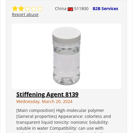
China
511800
B2B Services
Report abuse
Stiffening Agent 8139
Wednesday, March 20, 2024
[Main composition] High-molecular polymer
[General properties] Appearance: colorless and
transparent liquid Ionicity: nonionic Solubility:
soluble in water Compatibility: can use with