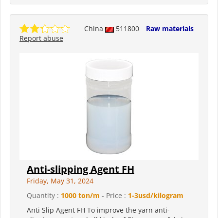
China
511800
Raw materials
Report abuse
Anti-slipping Agent FH
Friday, May 31, 2024
Quantity :
1000 ton/m
- Price :
1-3usd/kilogram
Anti Slip Agent FH To improve the yarn anti-