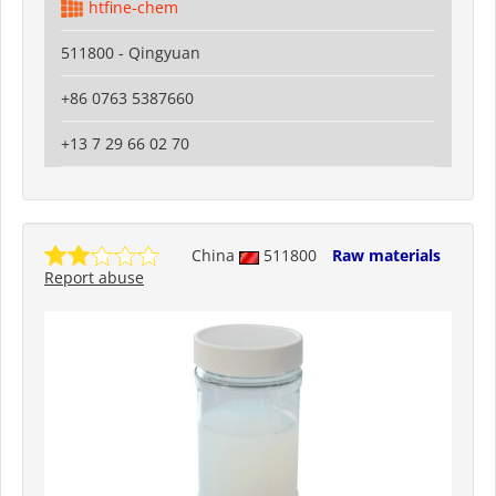
htfine-chem
511800 - Qingyuan
+86 0763 5387660
+13 7 29 66 02 70
China
511800
Raw materials
Report abuse