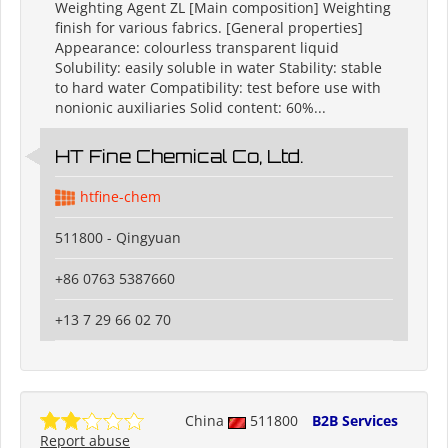
Weighting Agent ZL [Main composition] Weighting
finish for various fabrics. [General properties]
Appearance: colourless transparent liquid
Solubility: easily soluble in water Stability: stable
to hard water Compatibility: test before use with
nonionic auxiliaries Solid content: 60%...
HT Fine Chemical Co, Ltd.
htfine-chem
511800 - Qingyuan
+86 0763 5387660
+13 7 29 66 02 70
China
511800
B2B Services
Report abuse