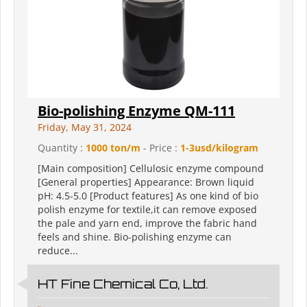
Bio-polishing Enzyme QM-111
Friday, May 31, 2024
Quantity :
1000 ton/m
- Price :
1-3usd/kilogram
[Main composition] Cellulosic enzyme compound
[General properties] Appearance: Brown liquid
pH: 4.5-5.0 [Product features] As one kind of bio
polish enzyme for textile,it can remove exposed
the pale and yarn end, improve the fabric hand
feels and shine. Bio-polishing enzyme can
reduce...
HT Fine Chemical Co, Ltd.