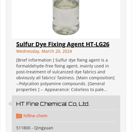
Sulfur Dye Fixing Agent HT-LG26
Wednesday, March 20, 2024
[Brief information ] Sulfur dye fixing agent is a
formaldehyde-free fixing agent, mainly used in
post-treatment of vulcanized dye fabrics and
obviously all fabrics' fastness. [Main composition]
--Polycation polyamine compounds. [General
properties ] -- Appearance: Colorless to pale...
HT Fine Chemical Co, Ltd.
htfine-chem
511800 - Qingyuan