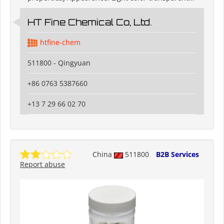
HT Fine Chemical Co, Ltd.
htfine-chem
511800 - Qingyuan
+86 0763 5387660
+13 7 29 66 02 70
China
511800
B2B Services
Report abuse