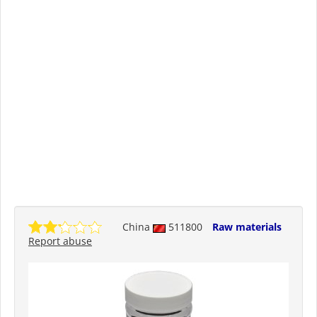
China
511800
Raw materials
Report abuse