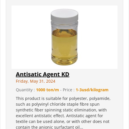
Antisatic Agent KD
Friday, May 31, 2024
Quantity :
1000 ton/m
- Price :
1-3usd/kilogram
This product is suitable for polyester, polyamide,
such as polyvinyl chloride staple fibre spun
synthetic fiber spinning static elimination, with
excellent antistatic effect. Antistatic agent for
textile can be used alone, or with other does not
contain the anionic surfactant oil...