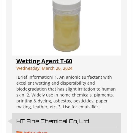
Wetting Agent T-60
Wednesday, March 20, 2024
[Brief information] 1. An anionic surfactant with
excellent wetting and dispersibility and
biodegradation that has slight irritation to human
skin. 2. Widely use in home chemicals, pigments,
printing & dyeing, asbestos, pesticides, paper
making, leather, etc. 3. Use for emulsifier...
HT Fine Chemical Co, Ltd.