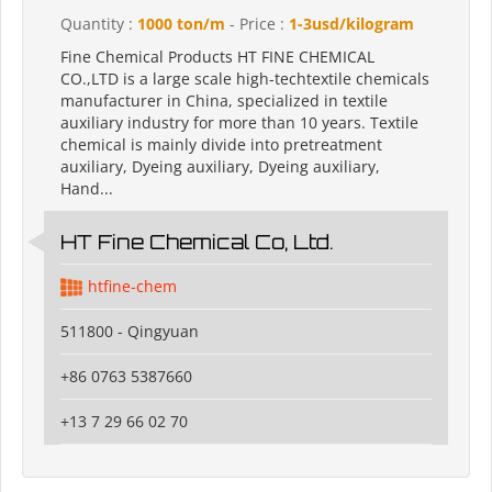
Quantity :
1000 ton/m
- Price :
1-3usd/kilogram
Fine Chemical Products HT FINE CHEMICAL
CO.,LTD is a large scale high-techtextile chemicals
manufacturer in China, specialized in textile
auxiliary industry for more than 10 years. Textile
chemical is mainly divide into pretreatment
auxiliary, Dyeing auxiliary, Dyeing auxiliary,
Hand...
HT Fine Chemical Co, Ltd.
htfine-chem
511800 - Qingyuan
+86 0763 5387660
+13 7 29 66 02 70