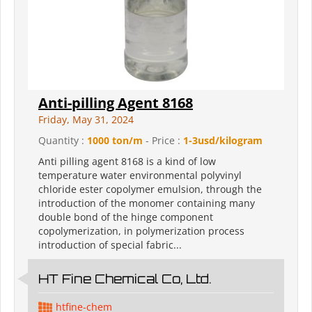
Anti-pilling Agent 8168
Friday, May 31, 2024
Quantity :
1000 ton/m
- Price :
1-3usd/kilogram
Anti pilling agent 8168 is a kind of low
temperature water environmental polyvinyl
chloride ester copolymer emulsion, through the
introduction of the monomer containing many
double bond of the hinge component
copolymerization, in polymerization process
introduction of special fabric...
HT Fine Chemical Co, Ltd.
htfine-chem