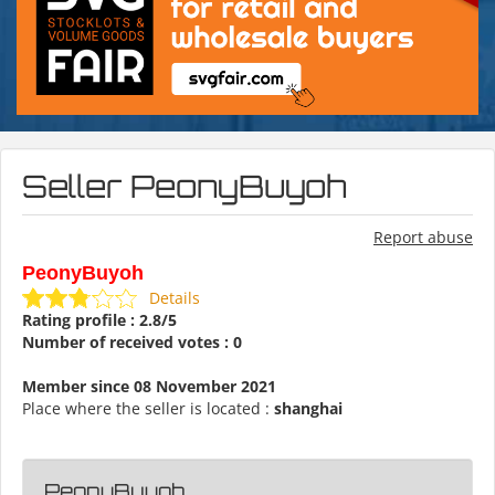
Seller PeonyBuyoh
Report abuse
PeonyBuyoh
Details
Rating profile : 2.8/5
Number of received votes : 0
Member since 08 November 2021
Place where the seller is located :
shanghai
PeonyBuyoh