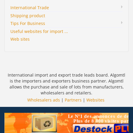
International Trade
Shipping product
Tips For Business
Useful websites for import ...
Web sites
International import and export trade leads board. Algomtl
is the importers and exporters business partner. Algomtl
allows the purchase and sale of lots from manufacturers,
wholesalers and retailers.
Wholesalers ads
|
Partners
|
Websites