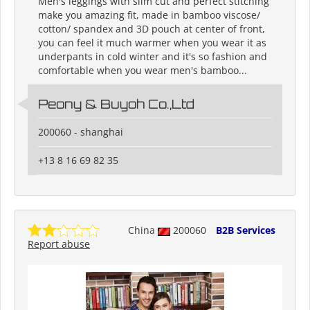
Men's leggings with slim cut and perfect stitching
make you amazing fit, made in bamboo viscose/
cotton/ spandex and 3D pouch at center of front,
you can feel it much warmer when you wear it as
underpants in cold winter and it's so fashion and
comfortable when you wear men's bamboo...
Peony & Buyoh Co.,Ltd
200060 - shanghai
+13 8 16 69 82 35
China
200060
B2B Services
Report abuse