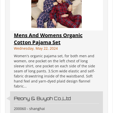
Mens And Womens Organic
Cotton Pajama Set
Wednesday, May 22, 2024
Women's organic pajama set, for both men and
women, one pocket on the left chest of long
sleeve shirt, one pocket on each side of the side
seam of long pants. 3.5cm wide elastic and self-
fabric drawstring inside of the waistband. Soft
hand feel and yarn-dyed plaid design flannel
fabric...
Peony & Buyoh Co.,Ltd
200060 - shanghai