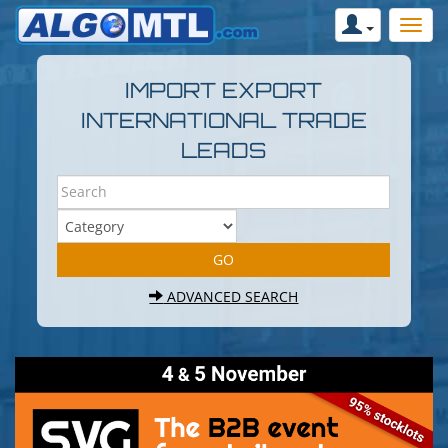
IMPORT EXPORT
INTERNATIONAL TRADE
LEADS
ADVANCED SEARCH