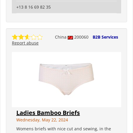
+13 8 16 69 82 35
China
200060
B2B Services
Report abuse
Ladies Bamboo Briefs
Wednesday, May 22, 2024
Womens briefs with nice cut and sewing, in the