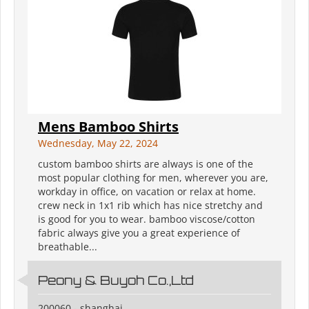
Mens Bamboo Shirts
Wednesday, May 22, 2024
custom bamboo shirts are always is one of the
most popular clothing for men, wherever you are,
workday in office, on vacation or relax at home.
crew neck in 1x1 rib which has nice stretchy and
is good for you to wear. bamboo viscose/cotton
fabric always give you a great experience of
breathable...
Peony & Buyoh Co.,Ltd
200060 - shanghai