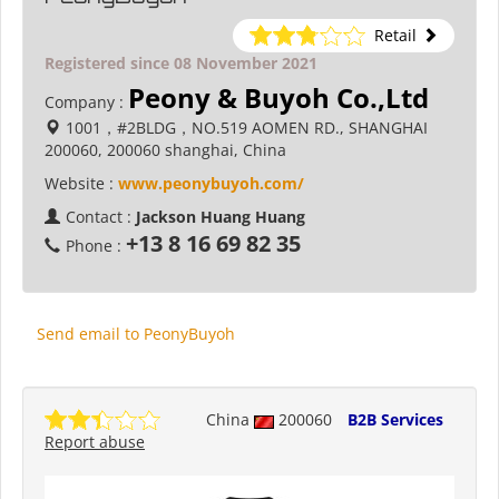
Retail
Registered since 08 November 2021
Peony & Buyoh Co.,Ltd
Company :
1001，#2BLDG，NO.519 AOMEN RD., SHANGHAI
200060, 200060 shanghai, China
Website :
www.peonybuyoh.com/
Contact :
Jackson Huang Huang
+13 8 16 69 82 35
Phone :
Send email to PeonyBuyoh
China
200060
B2B Services
Report abuse