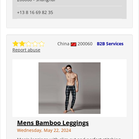
+13 8 16 69 82 35
China
200060
B2B Services
Report abuse
Mens Bamboo Leggings
Wednesday, May 22, 2024