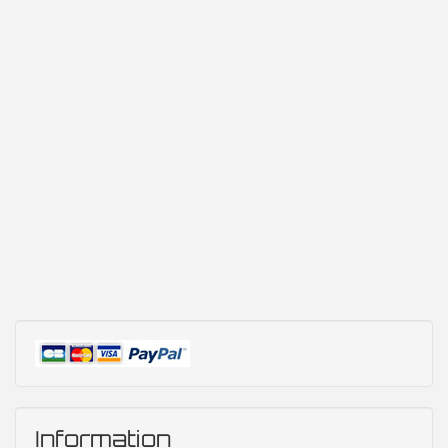
Information