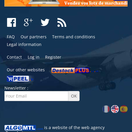
FAQ
Our partners
Terms and conditions
Legal information
Contact
Log in
Register
Our other websites
Newsletter :
is a website of the
web agency