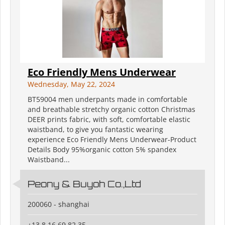
Eco Friendly Mens Underwear
Wednesday, May 22, 2024
BT59004 men underpants made in comfortable
and breathable stretchy organic cotton Christmas
DEER prints fabric, with soft, comfortable elastic
waistband, to give you fantastic wearing
experience Eco Friendly Mens Underwear-Product
Details Body 95%organic cotton 5% spandex
Waistband...
Peony & Buyoh Co.,Ltd
200060 - shanghai
+13 8 16 69 82 35