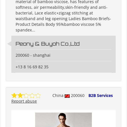
material of bamboo viscose, has features of
softness, air permeability,skin-friendly and anti-
bacterial, Lace elastic+zigzag stitching at
waistband and leg opening Ladies Bamboo Briefs-
Product Details Body 95%bamboo viscose 5%
spandex...
Peony & Buyoh Co.,Ltd
200060 - shanghai
+13 8 16 69 82 35
China
200060
B2B Services
Report abuse