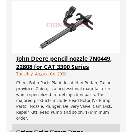
John Deere pencil nozzle 7N0449,
22808 for CAT 3300 Series
Tuesday, August 04, 2026
China-Balin Parts Plant, located in Putian, Fujian
province, China, is a professional manufacturer
which specialized in fuel injection parts. The
majored products include Head Rotor (VE Pump
Parts), Nozzle, Plunger, Delivery Valve, Cam Disk,
Repair Kits, Feed Pump and so on. 1) Minimum
order...