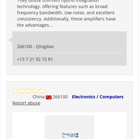
They utilize thin-film hybrid integration
technology, offering features such as broad
frequency bandwidth, low noise, and excellent
consistency. Additionally, these amplifiers have
the advantages...
266100 - Qingdao
+13 7 21 92 72 81
China
266100
Electronics / Computers
Report abuse