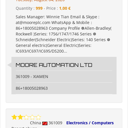
Quantity :
999
- Price :
1,00 €
Sales Manager: Winnie Tian Email & Skype :
at@mooreplc.com WhatsApp & Mobile：
86+18005028963 Company Profile ❁Allen-Bradley(
Rockwell )Series: 1756/1747/1746 Series ❁
Schneider(Schneider Electric)Series: 140 Series ❁
General electric(General Electric)Series:
IC693/IC697/IC695/DS200...
MOORE AUTOMATION LTD
361009 - XIAMEN
86+18005028963
China
361009
Electronics / Computers