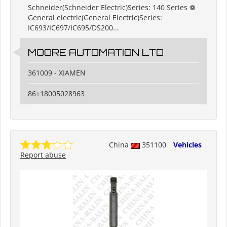
Schneider(Schneider Electric)Series: 140 Series ❁
General electric(General Electric)Series:
IC693/IC697/IC695/DS200...
MOORE AUTOMATION LTD
361009 - XIAMEN
86+18005028963
China
351100
Vehicles
Report abuse