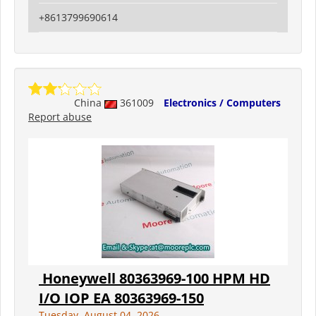
+8613799690614
China
361009
Electronics / Computers
Report abuse
Honeywell 80363969-100 HPM HD
I/O IOP EA 80363969-150
Tuesday, August 04, 2026