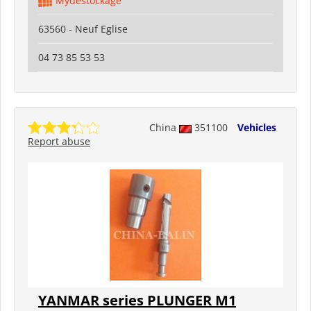
Mydestockage
63560 - Neuf Eglise
04 73 85 53 53
China
351100
Vehicles
Report abuse
YANMAR series PLUNGER M1