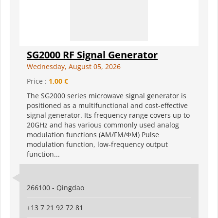
SG2000 RF Signal Generator
Wednesday, August 05, 2026
Price :
1,00 €
The SG2000 series microwave signal generator is
positioned as a multifunctional and cost-effective
signal generator. Its frequency range covers up to
20GHz and has various commonly used analog
modulation functions (AM/FM/ФM) Pulse
modulation function, low-frequency output
function...
266100 - Qingdao
+13 7 21 92 72 81