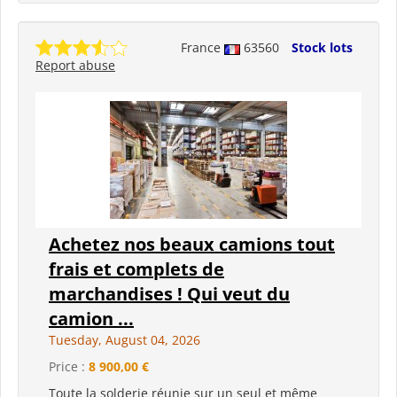
France
63560
Stock lots
Report abuse
Achetez nos beaux camions tout
frais et complets de
marchandises ! Qui veut du
camion ...
Tuesday, August 04, 2026
Price :
8 900,00 €
Toute la solderie réunie sur un seul et même