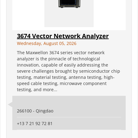
3674 Vector Network Analyzer
Wednesday, August 05, 2026
The Maxwellon 3674 series vector network
analyzer is the pinnacle of technological
innovation, capable of easily addressing the
severe challenges brought by semiconductor chip
testing, material testing, antenna testing, high-
speed cable testing, microwave component
testing, and more...
266100 - Qingdao
+13 7 21 92 72 81