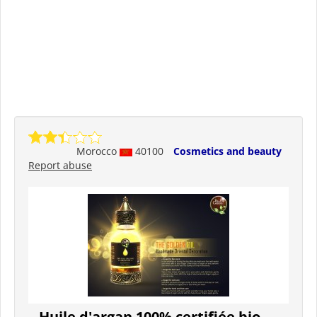
Morocco
40100
Cosmetics and beauty
Report abuse
Huile d'argan 100% certifiée bio