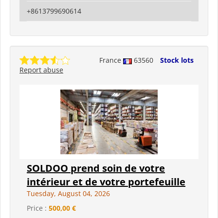
+8613799690614
France
63560
Stock lots
Report abuse
SOLDOO prend soin de votre
intérieur et de votre portefeuille
Tuesday, August 04, 2026
Price :
500,00 €