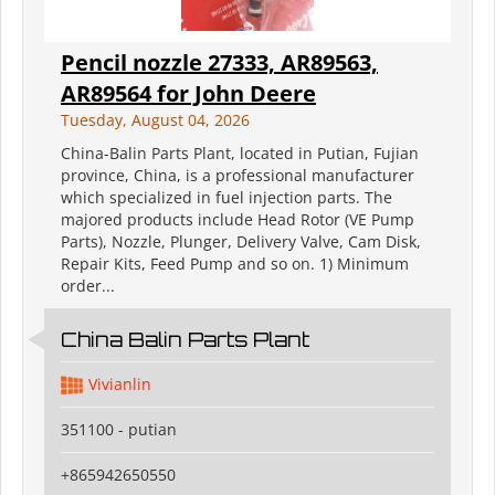
Pencil nozzle 27333, AR89563,
AR89564 for John Deere
Tuesday, August 04, 2026
China-Balin Parts Plant, located in Putian, Fujian
province, China, is a professional manufacturer
which specialized in fuel injection parts. The
majored products include Head Rotor (VE Pump
Parts), Nozzle, Plunger, Delivery Valve, Cam Disk,
Repair Kits, Feed Pump and so on. 1) Minimum
order...
China Balin Parts Plant
Vivianlin
351100 - putian
+865942650550