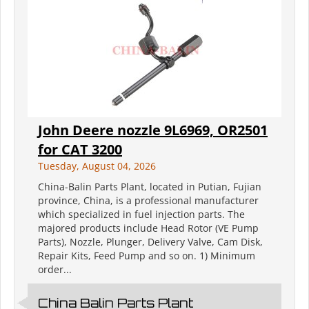
John Deere nozzle 9L6969, OR2501
for CAT 3200
Tuesday, August 04, 2026
China-Balin Parts Plant, located in Putian, Fujian
province, China, is a professional manufacturer
which specialized in fuel injection parts. The
majored products include Head Rotor (VE Pump
Parts), Nozzle, Plunger, Delivery Valve, Cam Disk,
Repair Kits, Feed Pump and so on. 1) Minimum
order...
China Balin Parts Plant