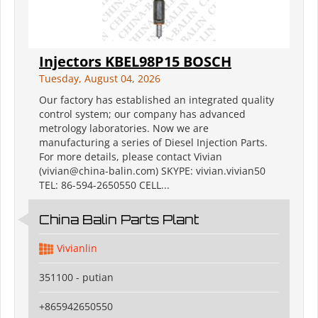
Injectors KBEL98P15 BOSCH
Tuesday, August 04, 2026
Our factory has established an integrated quality
control system; our company has advanced
metrology laboratories. Now we are
manufacturing a series of Diesel Injection Parts.
For more details, please contact Vivian
(vivian@china-balin.com) SKYPE: vivian.vivian50
TEL: 86-594-2650550 CELL...
China Balin Parts Plant
Vivianlin
351100 - putian
+865942650550