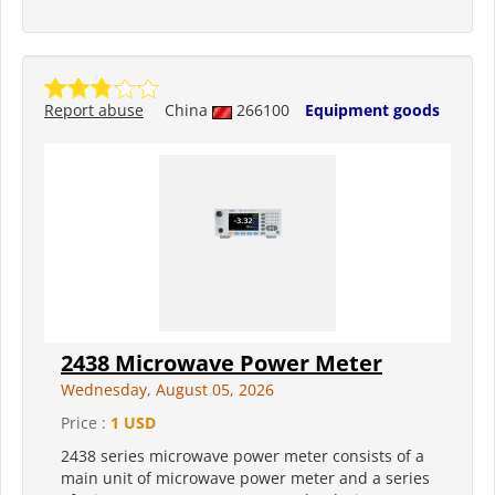
Report abuse
China
266100
Equipment goods
2438 Microwave Power Meter
Wednesday, August 05, 2026
Price :
1 USD
2438 series microwave power meter consists of a
main unit of microwave power meter and a series