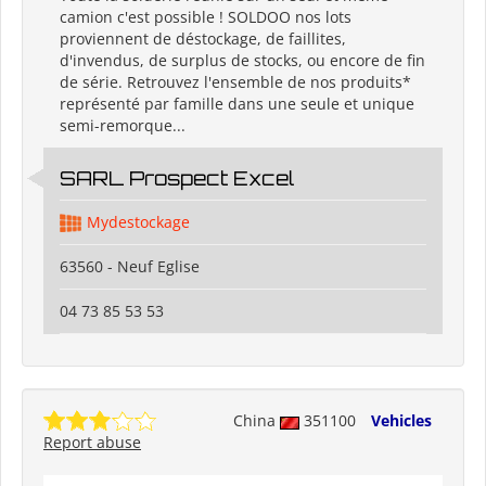
camion c'est possible ! SOLDOO nos lots
proviennent de déstockage, de faillites,
d'invendus, de surplus de stocks, ou encore de fin
de série. Retrouvez l'ensemble de nos produits*
représenté par famille dans une seule et unique
semi-remorque...
SARL Prospect Excel
Mydestockage
63560 - Neuf Eglise
04 73 85 53 53
China
351100
Vehicles
Report abuse