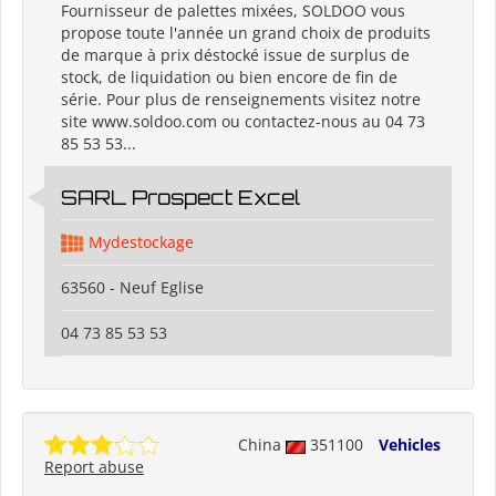
Fournisseur de palettes mixées, SOLDOO vous
propose toute l'année un grand choix de produits
de marque à prix déstocké issue de surplus de
stock, de liquidation ou bien encore de fin de
série. Pour plus de renseignements visitez notre
site www.soldoo.com ou contactez-nous au 04 73
85 53 53...
SARL Prospect Excel
Mydestockage
63560 - Neuf Eglise
04 73 85 53 53
China
351100
Vehicles
Report abuse