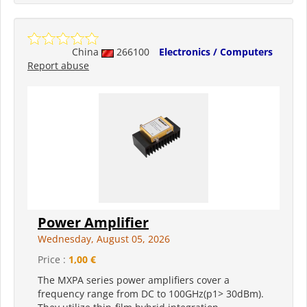
China
266100
Electronics / Computers
Report abuse
Power Amplifier
Wednesday, August 05, 2026
Price :
1,00 €
The MXPA series power amplifiers cover a
frequency range from DC to 100GHz(p1> 30dBm).