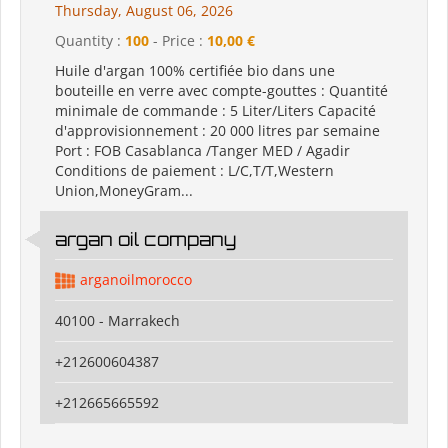
Thursday, August 06, 2026
Quantity :
100
- Price :
10,00 €
Huile d'argan 100% certifiée bio dans une
bouteille en verre avec compte-gouttes : Quantité
minimale de commande : 5 Liter/Liters Capacité
d'approvisionnement : 20 000 litres par semaine
Port : FOB Casablanca /Tanger MED / Agadir
Conditions de paiement : L/C,T/T,Western
Union,MoneyGram...
argan oil company
arganoilmorocco
40100 - Marrakech
+212600604387
+212665665592