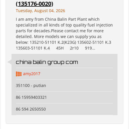
(135176-0020)
Tuesday, August 04, 2026
I am amy from China Balin Part Plant which
specialized in all kinds of top quality fuel injection
parts for decades.Please contact me for more
detailed. More models we can supply you as
below: 135210-51101 K.2(K23G) 135602-51101 K.3
135603-51101 K.4 45H 2r10 919...
china balin group com
amy2017
351100 - putian
86 15959403321
86 594 2650550