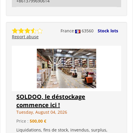
+8613799690614
France
63560
Stock lots
Report abuse
SOLDOO, le déstockage
commence ici !
Tuesday, August 04, 2026
Price :
500,00 €
Liquidations, fins de stock, invendus, surplus,