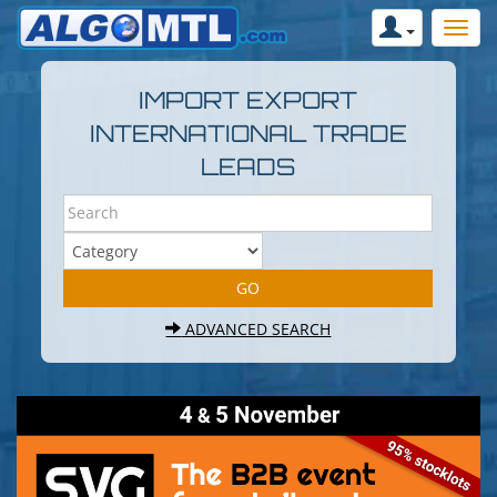
IMPORT EXPORT
INTERNATIONAL TRADE
LEADS
ADVANCED SEARCH