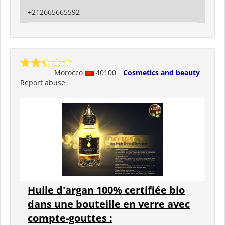
+212665665592
Morocco
40100
Cosmetics and beauty
Report abuse
Huile d'argan 100% certifiée bio
dans une bouteille en verre avec
compte-gouttes :