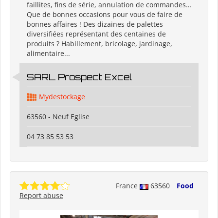
faillites, fins de série, annulation de commandes…
Que de bonnes occasions pour vous de faire de
bonnes affaires ! Des dizaines de palettes
diversifiées représentant des centaines de
produits ? Habillement, bricolage, jardinage,
alimentaire...
SARL Prospect Excel
Mydestockage
63560 - Neuf Eglise
04 73 85 53 53
France
63560
Food
Report abuse