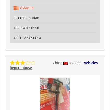
Vivianlin
351100 - putian
+865942650550
+8613799690614
China
351100
Vehicles
Report abuse