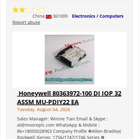
China
361009
Electronics / Computers
Report abuse
Honeywell 80363972-100 DI IOP 32
ASSM MU-PDIY22 EA
Tuesday, August 04, 2026
Sales Manager: Winnie Tian Email & Skype :
at@mooreplc.com WhatsApp & Mobile：
86+18005028963 Company Profile ❁Allen-Bradley(
Rockwell )Series: 1756/1747/1746 Series ❁