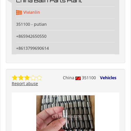
China Balin Parts Plant
Vivianlin
351100 - putian
+865942650550
+8613799690614
China
351100
Vehicles
Report abuse