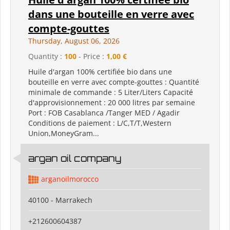
dans une bouteille en verre avec
compte-gouttes
Thursday, August 06, 2026
Quantity :
100
- Price :
1,00 €
Huile d'argan 100% certifiée bio dans une
bouteille en verre avec compte-gouttes : Quantité
minimale de commande : 5 Liter/Liters Capacité
d'approvisionnement : 20 000 litres par semaine
Port : FOB Casablanca /Tanger MED / Agadir
Conditions de paiement : L/C,T/T,Western
Union,MoneyGram...
argan oil company
arganoilmorocco
40100 - Marrakech
+212600604387