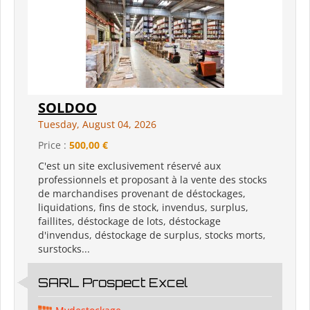
SOLDOO
Tuesday, August 04, 2026
Price :
500,00 €
C'est un site exclusivement réservé aux
professionnels et proposant à la vente des stocks
de marchandises provenant de déstockages,
liquidations, fins de stock, invendus, surplus,
faillites, déstockage de lots, déstockage
d'invendus, déstockage de surplus, stocks morts,
surstocks...
SARL Prospect Excel