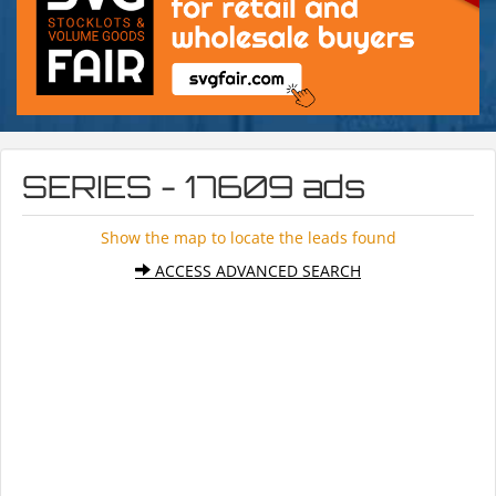
SERIES - 17609 ads
Show the map to locate the leads found
ACCESS ADVANCED SEARCH