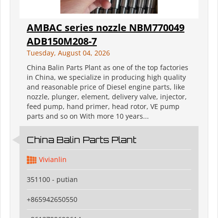
AMBAC series nozzle NBM770049
ADB150M208-7
Tuesday, August 04, 2026
China Balin Parts Plant as one of the top factories
in China, we specialize in producing high quality
and reasonable price of Diesel engine parts, like
nozzle, plunger, element, delivery valve, injector,
feed pump, hand primer, head rotor, VE pump
parts and so on With more 10 years...
China Balin Parts Plant
Vivianlin
351100 - putian
+865942650550