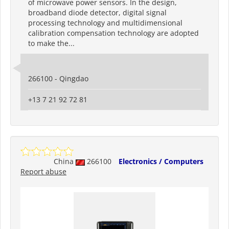
of microwave power sensors. In the design,
broadband diode detector, digital signal
processing technology and multidimensional
calibration compensation technology are adopted
to make the...
266100 - Qingdao
+13 7 21 92 72 81
China
266100
Electronics / Computers
Report abuse