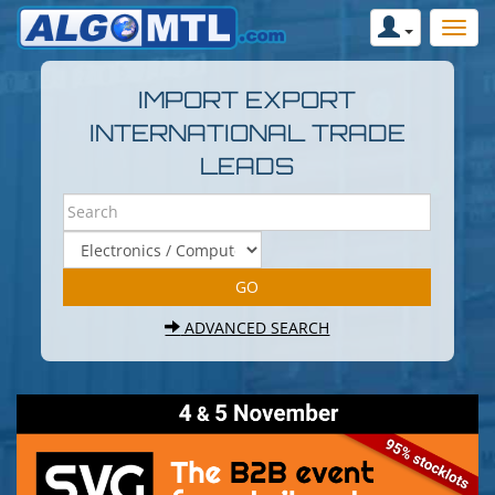
IMPORT EXPORT
INTERNATIONAL TRADE
LEADS
ADVANCED SEARCH