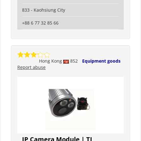
833 - Kaohsiung City
+88 6 77 32 85 66
Hong Kong
852
Equipment goods
Report abuse
IP Camera Module | TI