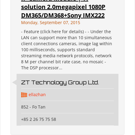
solution 2.0megapixel 1080P
DM365/DM368+Sony IMX222
Monday, September 07, 2015
- Feature (click here for details) - - Under the
LAN can support more than 10 simultaneous
client connections cameras, image lag within
100 milliseconds, supports standard
streaming media network protocols, network
8 M per channel bit rate case, no mosaic -
The DSP processor...
ZT Technology Group Ltd.
ellazhan
852 - Fo Tan
+85 2 26 75 75 58