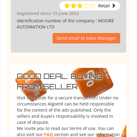
Retail
Registered since 13 June 2023
Identification number of the company :
MOORE
AUTOMATION LTD
Send email to Sales Manager
GOOD DEAL: BUYING
FROM SELLER
Visit our guide for a secure transaction! Under no
circumstances Algomtl can be held responsible
for the content of the ads published. Only the
sellers and buyers responsability is involved in
case of dispute.
We invite you to read our terms of use. You can
also visit our
FAQ
section and see our information