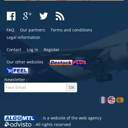
FAQ
Our partners
Terms and conditions
Legal information
Contact
Log in
Register
Our other websites
Newsletter :
is a website of the
web agency
- All rights reserved