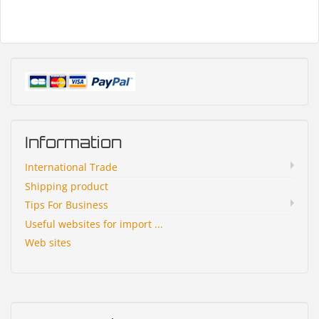
Information
International Trade
Shipping product
Tips For Business
Useful websites for import ...
Web sites