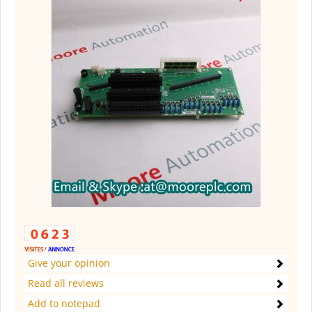
Give your opinion
Read all reviews
Add to notepad