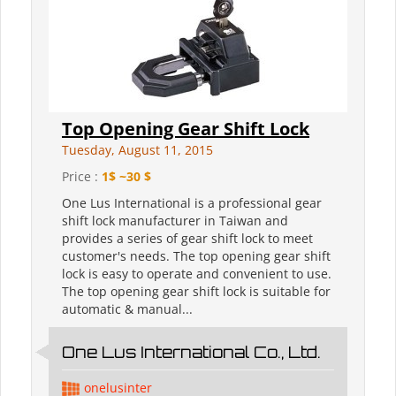
Top Opening Gear Shift Lock
Tuesday, August 11, 2015
Price :
1$ ~30 $
One Lus International is a professional gear
shift lock manufacturer in Taiwan and
provides a series of gear shift lock to meet
customer's needs. The top opening gear shift
lock is easy to operate and convenient to use.
The top opening gear shift lock is suitable for
automatic & manual...
One Lus International Co., Ltd.
onelusinter