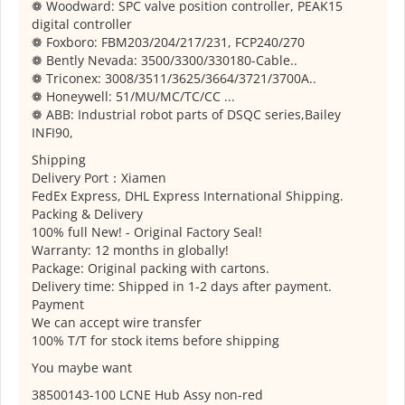
❁ Woodward: SPC valve position controller, PEAK15
digital controller
❁ Foxboro: FBM203/204/217/231, FCP240/270
❁ Bently Nevada: 3500/3300/330180-Cable..
❁ Triconex: 3008/3511/3625/3664/3721/3700A..
❁ Honeywell: 51/MU/MC/TC/CC ...
❁ ABB: Industrial robot parts of DSQC series,Bailey
INFI90,
Shipping
Delivery Port：Xiamen
FedEx Express, DHL Express International Shipping.
Packing & Delivery
100% full New! - Original Factory Seal!
Warranty: 12 months in globally!
Package: Original packing with cartons.
Delivery time: Shipped in 1-2 days after payment.
Payment
We can accept wire transfer
100% T/T for stock items before shipping
You maybe want
38500143-100 LCNE Hub Assy non-red