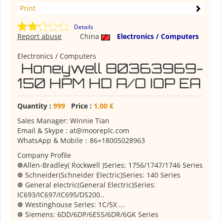
Print
Details
Report abuse
China
Electronics / Computers
Electronics / Computers
Honeywell 80363969-
150 HPM HD A/O IOP EA
Quantity :
999
Price :
1,00 €
Sales Manager: Winnie Tian
Email & Skype : at@mooreplc.com
WhatsApp & Mobile：86+18005028963
Company Profile
❁Allen-Bradley( Rockwell )Series: 1756/1747/1746 Series
❁ Schneider(Schneider Electric)Series: 140 Series
❁ General electric(General Electric)Series:
IC693/IC697/IC695/DS200..
❁ Westinghouse Series: 1C/5X ...
❁ Siemens: 6DD/6DP/6ES5/6DR/6GK Series