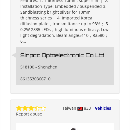
Features: 1. Thickness 10mm, super slim； 2.
Installation Type: Embedded / Suspended 3.
Sandblasting bright silver for 10mm
thichness series； 4. Imported Korea
diffusion plate，transmittance up to 93%； 5.
0.2W 2835 LEDs，high luminous efficacy, Low
light degradation. Beam angle≥110，Ra≥80；
6...
Sinpco Optoelectronic Co.Ltd
518100 - Shenzhen
8613530366710
Taiwan
833
Vehicles
Report abuse