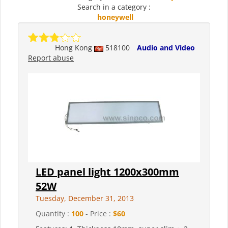
Search in a category :
honeywell
Hong Kong
518100
Audio and Video
Report abuse
LED panel light 1200x300mm
52W
Tuesday, December 31, 2013
Quantity :
100
- Price :
$60