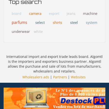
Top search
camera
machine
board
export
jeans
parfums
select
shirts
steel
system
underwear
white
International import and export trade leads board. Algomtl
is the importers and exporters business partner. Algomtl
allows the purchase and sale of lots from manufacturers,
wholesalers and retailers.
Wholesalers ads
|
Partners
|
Websites