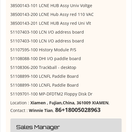
38500143-101 LCNE HUB Assy Univ Voltge
38500143-200 LCNE Hub Assy red 110 VAC
38500143-201 LCNE HUB Assy red Uni Vlt
51107403-100 LCN I/O address board
51107403-100 LCN I/O address board
51107595-100 History Module P/S
51108088-100 DHI I/O paddle board
51108306-200 Trackball - desktop
51108899-100 LCNFL Paddle Board
51108899-100 LCNFL Paddle Board
51109701-100 MP-DFDTM2 Floppy Disk Dr
Location :
Xiamen , Fujian,China, 361009 XIAMEN
,
86+18005028963
Contact :
Winnie Tian
,
Sales Manager