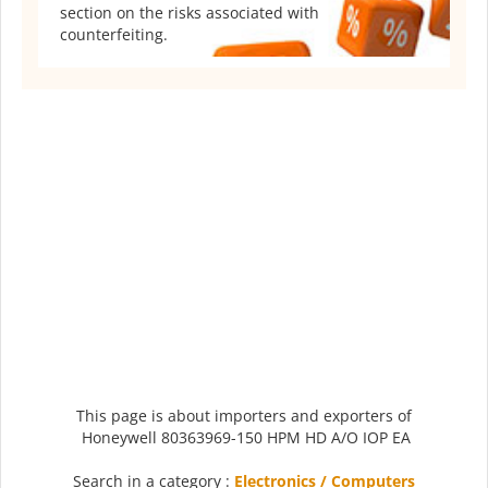
section on the risks associated with
counterfeiting.
This page is about importers and exporters of
Honeywell 80363969-150 HPM HD A/O IOP EA
Search in a category :
Electronics / Computers