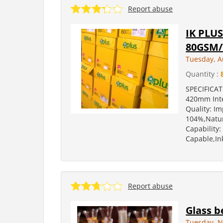
Report abuse
IK PLU
80GSM
Tuesday, A
Quantity :
SPECIFICA
420mm Inte
Quality: I
104%,Natur
Capability
Capable,Ink
Report abuse
Glass b
Tuesday, N