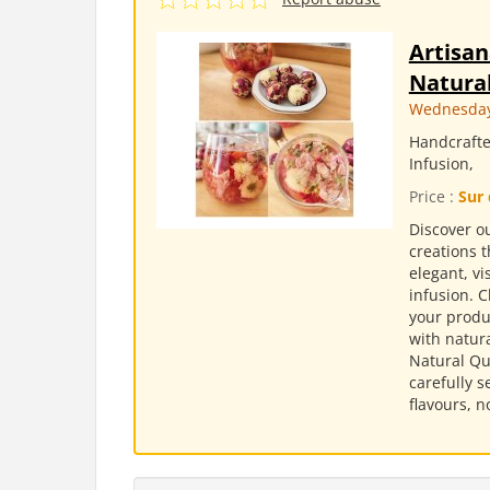
Artisan
Natural
Wednesday,
Handcrafte
Infusion,
Price :
Sur 
Discover ou
creations t
elegant, v
infusion. 
your produc
with natura
Natural Qu
carefully s
flavours, n