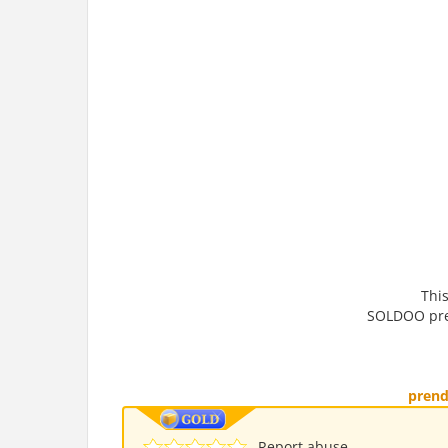
This
SOLDOO pren
pren
Report abuse