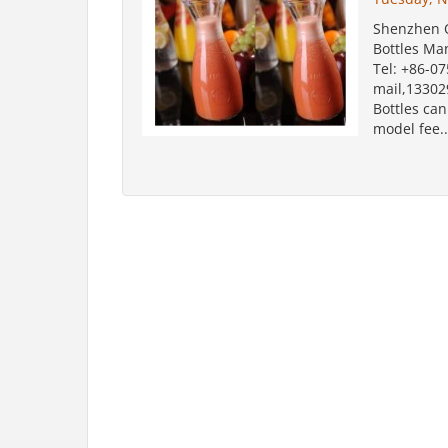
Shenzhen O
Bottles Ma
Tel: +86-0
mail,1330
Bottles ca
model fee..