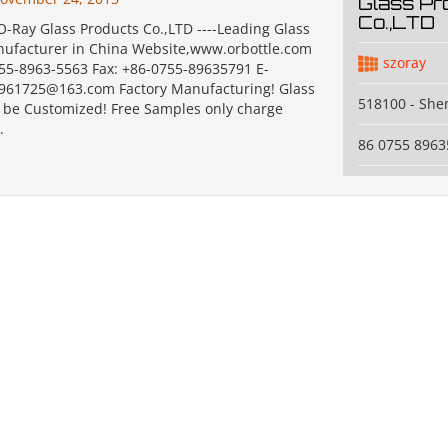
Glass Pr
Co.,LTD
-Ray Glass Products Co.,LTD ----Leading Glass
nufacturer in China Website,www.orbottle.com
szoray
755-8963-5563 Fax: +86-0755-89635791 E-
2961725@163.com Factory Manufacturing! Glass
518100 - Sh
n be Customized! Free Samples only charge
.
86 0755 8963