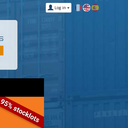
Log in
S