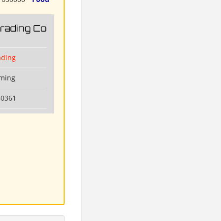
Trading Co
ading
nming
80361