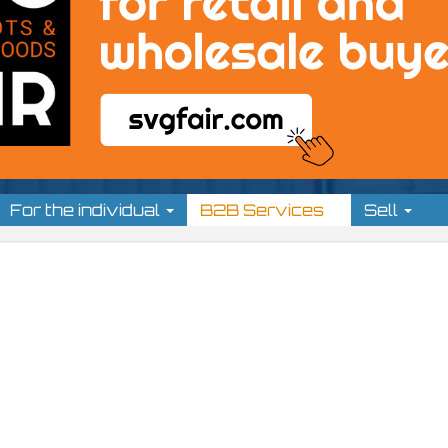
For the individual
B2B Services
Sell