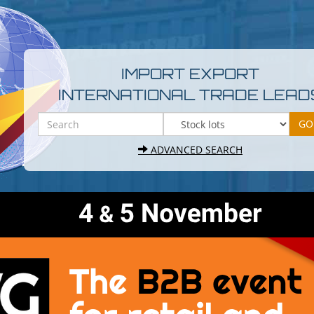
IMPORT EXPORT
INTERNATIONAL TRADE LEAD
ADVANCED SEARCH