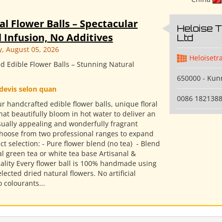
al Flower Balls – Spectacular
Heloise 
 Infusion, No Additives
Ltd
 August 05, 2026
Heloisetr
d Edible Flower Balls – Stunning Natural
650000 - Ku
devis selon quan
0086 182138
r handcrafted edible flower balls, unique floral
hat beautifully bloom in hot water to deliver an
isually appealing and wonderfully fragrant
Choose from two professional ranges to expand
t selection: - Pure flower blend (no tea) ​ - Blend
l green tea or white tea base Artisanal &
ality Every flower ball is 100% handmade using
elected dried natural flowers. No artificial
o colourants...