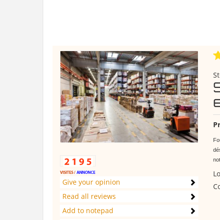
St
Pr
Fo
dés
no
Lo
Give your opinion
Co
Read all reviews
Add to notepad