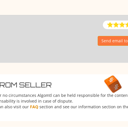
Send email t
FROM SELLER
er no circumstances Algomtl can be held responsible for the conten
ability is involved in case of dispute.
n also visit our
FAQ
section and see our information section on the