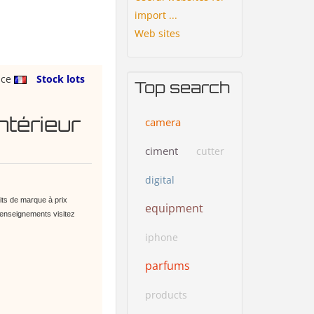
import ...
Web sites
nce
Stock lots
Top search
ntérieur
camera
ciment
cutter
digital
ts de marque à prix
equipment
renseignements visitez
iphone
parfums
products