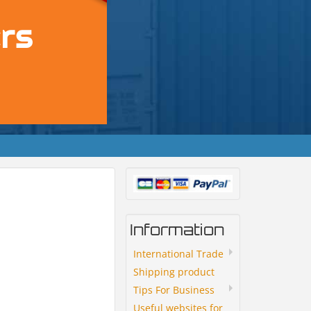
Information
International Trade
Shipping product
Tips For Business
Useful websites for