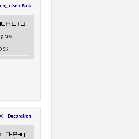
ing else / Bulk
AOH LTD
ng Mai
9 56
00
Decoration
n O-Ray