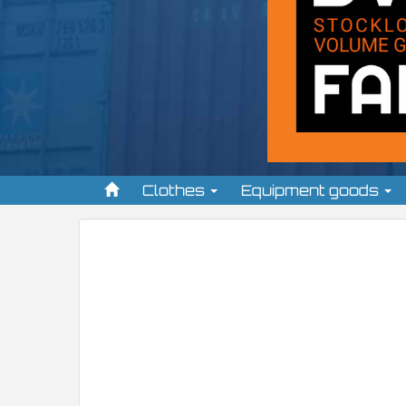
Clothes
Equipment goods