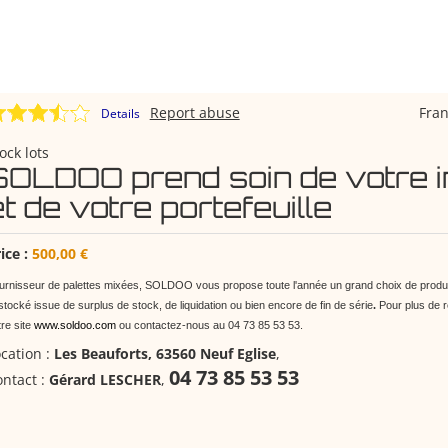
Report abuse
Fra
Details
ock lots
SOLDOO prend soin de votre i
et de votre portefeuille
ice :
500,00 €
urnisseur de palettes mixées, SOLDOO vous propose toute l'année un grand choix de produi
tocké issue de surplus de stock, de liquidation ou bien encore de fin de série
.
Pour plus de 
tre site
www.soldoo.com
ou contactez-nous au 04 73 85 53 53.
cation :
Les Beauforts, 63560 Neuf Eglise
,
04 73 85 53 53
ntact :
Gérard LESCHER
,