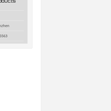
oducts
enzhen
5563