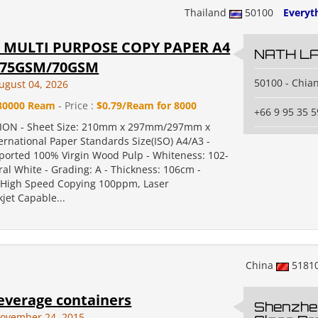
Thailand
50100
Everyth
S MULTI PURPOSE COPY PAPER A4
NATH L
/75GSM/70GSM
50100 - Chia
ugust 04, 2026
80000 Ream
- Price :
$0.79/Ream for 8000
+66 9 95 35 5
TION - Sheet Size: 210mm x 297mm/297mm x
rnational Paper Standards Size(ISO) A4/A3 -
mported 100% Virgin Wood Pulp - Whiteness: 102-
al White - Grading: A - Thickness: 106cm -
: High Speed Copying 100ppm, Laser
jet Capable...
China
5181
everage containers
Shenzhe
ovember 24, 2015