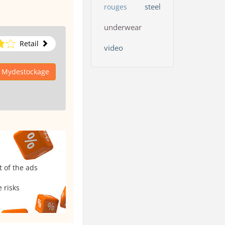
steel
rouges
underwear
Retail
video
o Mydestockage
t of the ads
 risks