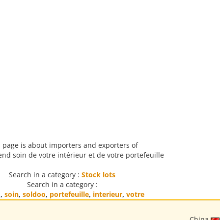
 page is about importers and exporters of
d soin de votre intérieur et de votre portefeuille
Search in a category :
Stock lots
Search in a category :
d
,
soin
,
soldoo
,
portefeuille
,
interieur
,
votre
China