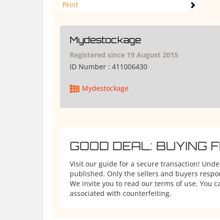
Print
Mydestockage
Registered since 19 August 2015
ID Number :
411006430
Mydestockage
GOOD DEAL: BUYING 
Visit our guide for a secure transaction! Und
published. Only the sellers and buyers respons
We invite you to read our terms of use. You ca
associated with counterfeiting.