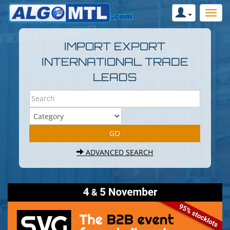
IMPORT EXPORT
INTERNATIONAL TRADE
LEADS
ADVANCED SEARCH