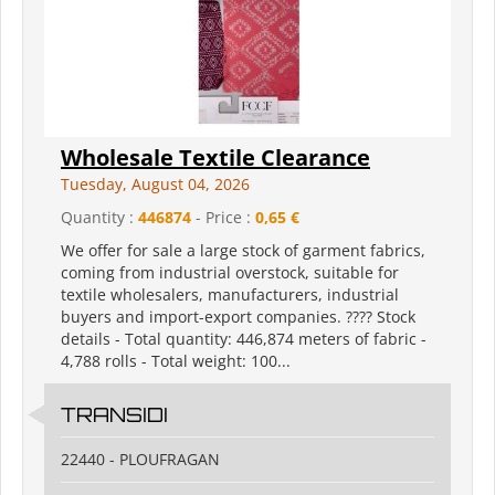
Wholesale Textile Clearance
Tuesday, August 04, 2026
Quantity :
446874
- Price :
0,65 €
We offer for sale a large stock of garment fabrics,
coming from industrial overstock, suitable for
textile wholesalers, manufacturers, industrial
buyers and import-export companies. ???? Stock
details - Total quantity: 446,874 meters of fabric -
4,788 rolls - Total weight: 100...
TRANSIDI
22440 - PLOUFRAGAN