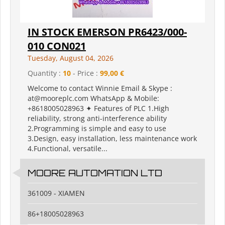
IN STOCK EMERSON PR6423/000-
010 CON021
Tuesday, August 04, 2026
Quantity :
10
- Price :
99,00 €
Welcome to contact Winnie Email & Skype :
at@mooreplc.com WhatsApp & Mobile:
+8618005028963 ✦ Features of PLC 1.High
reliability, strong anti-interference ability
2.Programming is simple and easy to use
3.Design, easy installation, less maintenance work
4.Functional, versatile...
MOORE AUTOMATION LTD
361009 - XIAMEN
86+18005028963