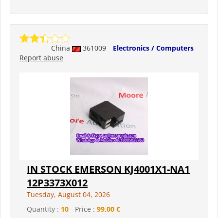
China
361009
Electronics / Computers
Report abuse
IN STOCK EMERSON KJ4001X1-NA1
12P3373X012
Tuesday, August 04, 2026
Quantity :
10
- Price :
99,00 €