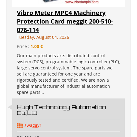
Vibro Meter MPC4 Machinery
Protection Card meggit 200-510-
076-114
Tuesday, August 04, 2026
Price :
1,00 €
Our main products are: distributed control
system (DCS), programmable logic controller (PLC),
large servo control system. The spare parts we
sell are guaranteed for one year and are
rigorously tested and certified. We are now a
global manufacturer of industrial automation
spare parts...
Hugh Technology Automation
Co.,Ltd
swaggy1