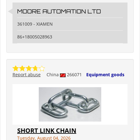
MOORE AUTOMATION LTD
361009 - XIAMEN
86+18005028963
Report abuse
China
266071
Equipment goods
SHORT LINK CHAIN
Tuesday, August 04, 2026