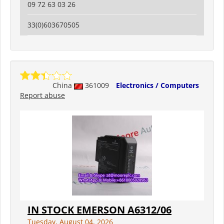
09 72 63 03 26
33(0)603670505
China
361009
Electronics / Computers
Report abuse
IN STOCK EMERSON A6312/06
Tuesday, August 04, 2026