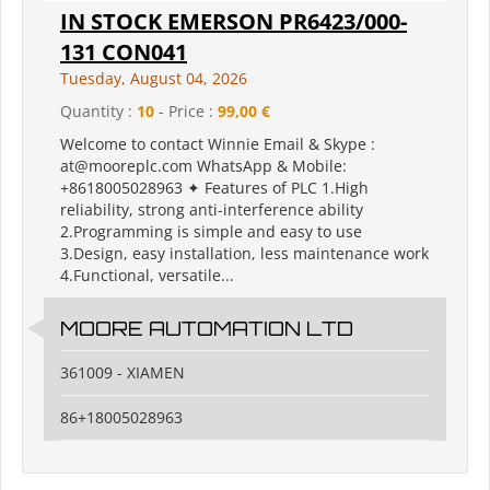
IN STOCK EMERSON PR6423/000-
131 CON041
Tuesday, August 04, 2026
Quantity :
10
- Price :
99,00 €
Welcome to contact Winnie Email & Skype :
at@mooreplc.com WhatsApp & Mobile:
+8618005028963 ✦ Features of PLC 1.High
reliability, strong anti-interference ability
2.Programming is simple and easy to use
3.Design, easy installation, less maintenance work
4.Functional, versatile...
MOORE AUTOMATION LTD
361009 - XIAMEN
86+18005028963