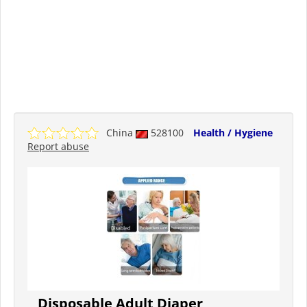
China
528100
Health / Hygiene
Report abuse
Disposable Adult Diaper