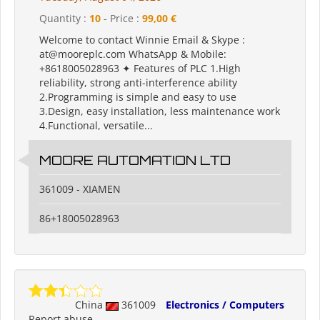
Quantity :
10
- Price :
99,00 €
Welcome to contact Winnie Email & Skype :
at@mooreplc.com WhatsApp & Mobile:
+8618005028963 ✦ Features of PLC 1.High
reliability, strong anti-interference ability
2.Programming is simple and easy to use
3.Design, easy installation, less maintenance work
4.Functional, versatile...
MOORE AUTOMATION LTD
361009 - XIAMEN
86+18005028963
China
361009
Electronics / Computers
Report abuse