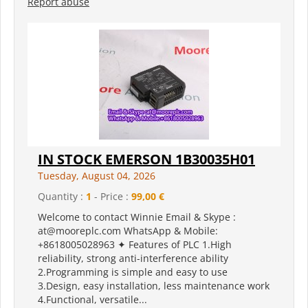
Report abuse
IN STOCK EMERSON 1B30035H01
Tuesday, August 04, 2026
Quantity :
1
- Price :
99,00 €
Welcome to contact Winnie Email & Skype :
at@mooreplc.com WhatsApp & Mobile:
+8618005028963 ✦ Features of PLC 1.High
reliability, strong anti-interference ability
2.Programming is simple and easy to use
3.Design, easy installation, less maintenance work
4.Functional, versatile...