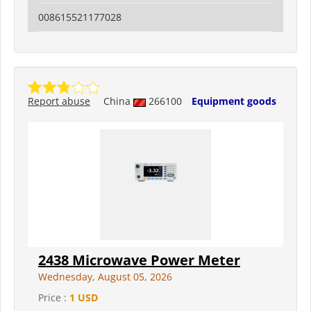
008615521177028
Report abuse
China
266100
Equipment goods
2438 Microwave Power Meter
Wednesday, August 05, 2026
Price :
1 USD