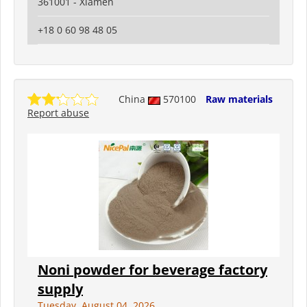
361001 - Xiamen
+18 0 60 98 48 05
China
570100
Raw materials
Report abuse
Noni powder for beverage factory
supply
Tuesday, August 04, 2026