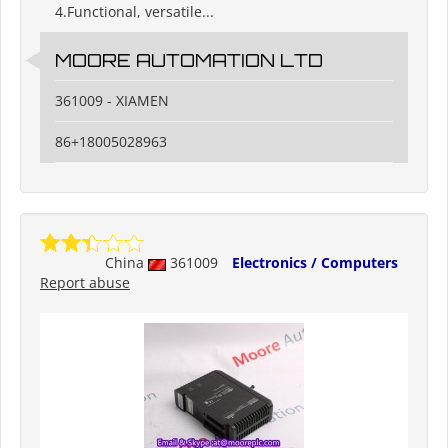
4.Functional, versatile...
MOORE AUTOMATION LTD
361009 - XIAMEN
86+18005028963
China
361009
Electronics / Computers
Report abuse