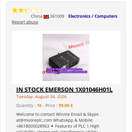
China
361009
Electronics / Computers
Report abuse
IN STOCK EMERSON 1X01046H01L
Tuesday, August 04, 2026
Quantity :
10
- Price :
99,00 €
Welcome to contact Winnie Email & Skype :
at@mooreplc.com WhatsApp & Mobile:
+8618005028963 ✦ Features of PLC 1.High
reliability, strong anti-interference ability