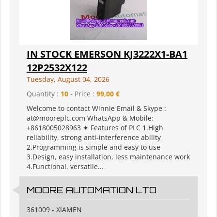
IN STOCK EMERSON KJ3222X1-BA1
12P2532X122
Tuesday, August 04, 2026
Quantity :
10
- Price :
99,00 €
Welcome to contact Winnie Email & Skype :
at@mooreplc.com WhatsApp & Mobile:
+8618005028963 ✦ Features of PLC 1.High
reliability, strong anti-interference ability
2.Programming is simple and easy to use
3.Design, easy installation, less maintenance work
4.Functional, versatile...
MOORE AUTOMATION LTD
361009 - XIAMEN