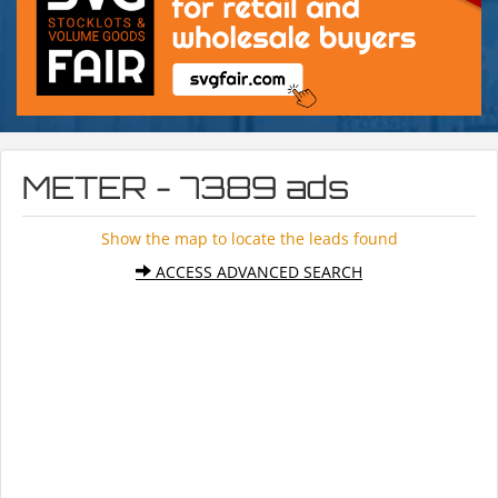
METER - 7389 ads
Show the map to locate the leads found
ACCESS ADVANCED SEARCH