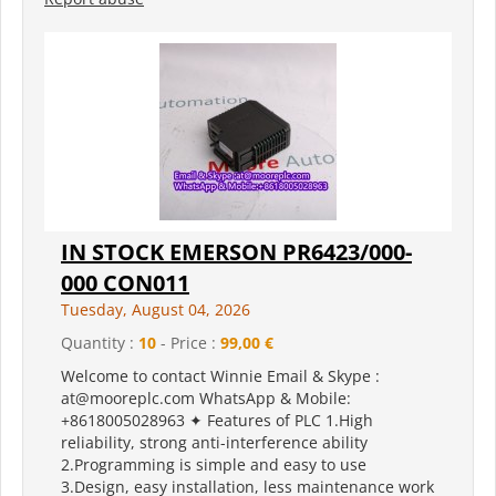
IN STOCK EMERSON PR6423/000-
000 CON011
Tuesday, August 04, 2026
Quantity :
10
- Price :
99,00 €
Welcome to contact Winnie Email & Skype :
at@mooreplc.com WhatsApp & Mobile:
+8618005028963 ✦ Features of PLC 1.High
reliability, strong anti-interference ability
2.Programming is simple and easy to use
3.Design, easy installation, less maintenance work