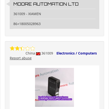
MOORE AUTOMATION LTD
361009 - XIAMEN
86+18005028963
China
361009
Electronics / Computers
Report abuse