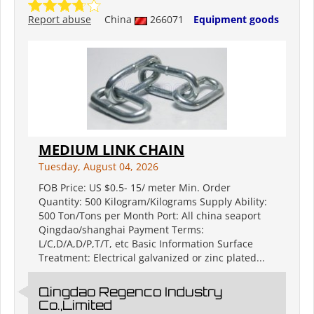
Report abuse
China
266071
Equipment goods
MEDIUM LINK CHAIN
Tuesday, August 04, 2026
FOB Price: US $0.5- 15/ meter Min. Order
Quantity: 500 Kilogram/Kilograms Supply Ability:
500 Ton/Tons per Month Port: All china seaport
Qingdao/shanghai Payment Terms:
L/C,D/A,D/P,T/T, etc Basic Information Surface
Treatment: Electrical galvanized or zinc plated...
Qingdao Regenco Industry
Co.,Limited