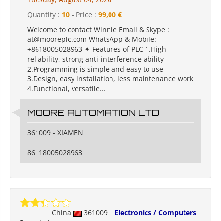
Quantity :
10
- Price :
99,00 €
Welcome to contact Winnie Email & Skype :
at@mooreplc.com WhatsApp & Mobile:
+8618005028963 ✦ Features of PLC 1.High
reliability, strong anti-interference ability
2.Programming is simple and easy to use
3.Design, easy installation, less maintenance work
4.Functional, versatile...
MOORE AUTOMATION LTD
361009 - XIAMEN
86+18005028963
China
361009
Electronics / Computers