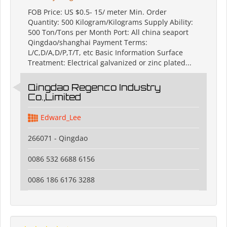
FOB Price: US $0.5- 15/ meter Min. Order
Quantity: 500 Kilogram/Kilograms Supply Ability:
500 Ton/Tons per Month Port: All china seaport
Qingdao/shanghai Payment Terms:
L/C,D/A,D/P,T/T, etc Basic Information Surface
Treatment: Electrical galvanized or zinc plated...
Qingdao Regenco Industry
Co.,Limited
Edward_Lee
266071 - Qingdao
0086 532 6688 6156
0086 186 6176 3288