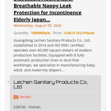
Breathable Nappy Leak
Protection for Incontinence
Elderly Japan...
Wednesday, August 05, 2026
Quantity :
1000000pie
- Price :
0.06-0.1EU/Pieces
Guangdong Lechen Sanitary Products Co., Ltd.,
established in 2014 and ISO 9001 certified,
operates over 60,000 square meters of modern
production facilities. Equipped with 8 fully
automatic production lines in dust-free
workshops, we specialize in manufacturing baby,
adult, and maternity diapers...
Lechen Sanitary Products Co.,
Ltd
lechen
528100 - Foshan