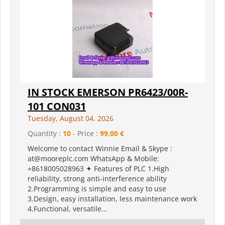
IN STOCK EMERSON PR6423/00R-
101 CON031
Tuesday, August 04, 2026
Quantity :
10
- Price :
99,00 €
Welcome to contact Winnie Email & Skype :
at@mooreplc.com WhatsApp & Mobile:
+8618005028963 ✦ Features of PLC 1.High
reliability, strong anti-interference ability
2.Programming is simple and easy to use
3.Design, easy installation, less maintenance work
4.Functional, versatile...