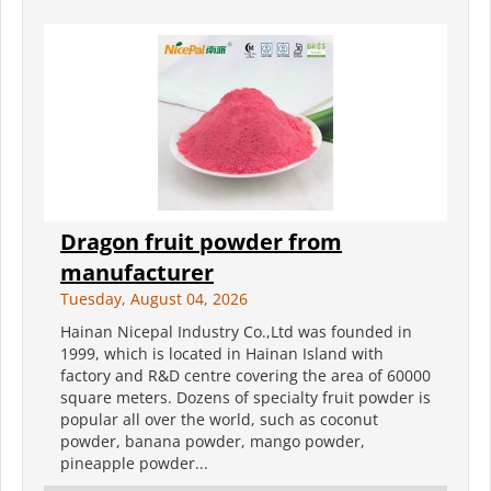
Dragon fruit powder from
manufacturer
Tuesday, August 04, 2026
Hainan Nicepal Industry Co.,Ltd was founded in
1999, which is located in Hainan Island with
factory and R&D centre covering the area of 60000
square meters. Dozens of specialty fruit powder is
popular all over the world, such as coconut
powder, banana powder, mango powder,
pineapple powder...