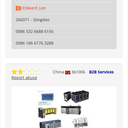
Edward_Lee
266071 - Qingdao
0086 532 6688 6156
0086 186 6176 3288
China
361006
B2B Services
Report abuse