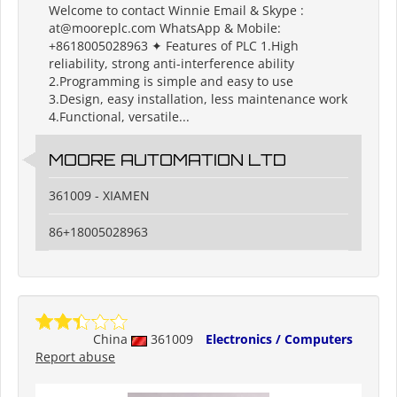
Welcome to contact Winnie Email & Skype :
at@mooreplc.com WhatsApp & Mobile:
+8618005028963 ✦ Features of PLC 1.High
reliability, strong anti-interference ability
2.Programming is simple and easy to use
3.Design, easy installation, less maintenance work
4.Functional, versatile...
MOORE AUTOMATION LTD
361009 - XIAMEN
86+18005028963
China
361009
Electronics / Computers
Report abuse