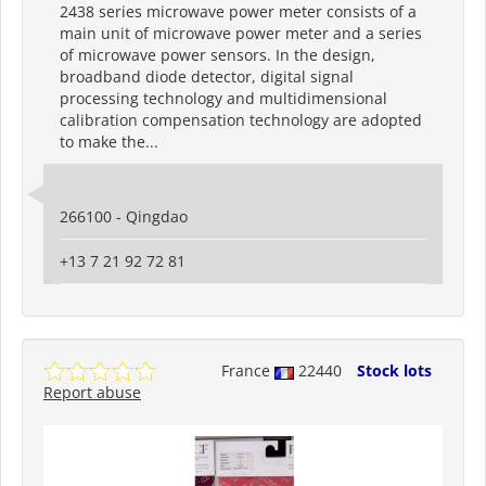
2438 series microwave power meter consists of a
main unit of microwave power meter and a series
of microwave power sensors. In the design,
broadband diode detector, digital signal
processing technology and multidimensional
calibration compensation technology are adopted
to make the...
266100 - Qingdao
+13 7 21 92 72 81
France
22440
Stock lots
Report abuse