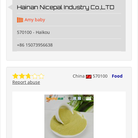
Hainan Nicepal Industry Co.,LTD
Amy baby
570100 - Haikou
+86 15073956638
China
570100
Food
Report abuse