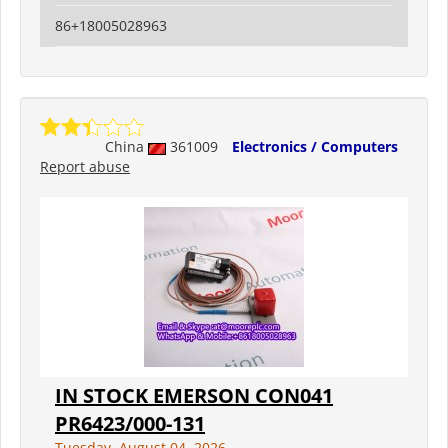
86+18005028963
China
361009
Electronics / Computers
Report abuse
IN STOCK EMERSON CON041
PR6423/000-131
Tuesday, August 04, 2026