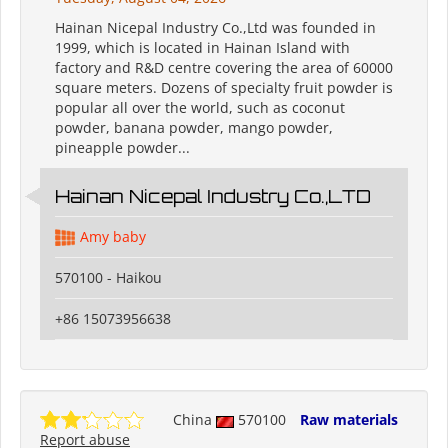
Hainan Nicepal Industry Co.,Ltd was founded in
1999, which is located in Hainan Island with
factory and R&D centre covering the area of 60000
square meters. Dozens of specialty fruit powder is
popular all over the world, such as coconut
powder, banana powder, mango powder,
pineapple powder...
Hainan Nicepal Industry Co.,LTD
Amy baby
570100 - Haikou
+86 15073956638
China
570100
Raw materials
Report abuse