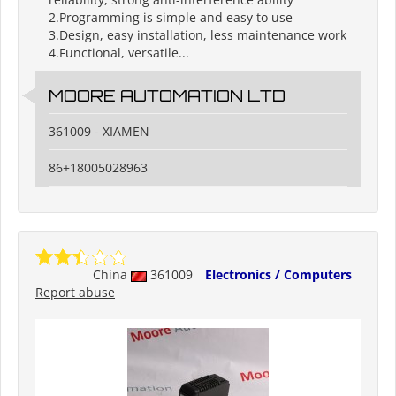
2.Programming is simple and easy to use
3.Design, easy installation, less maintenance work
4.Functional, versatile...
MOORE AUTOMATION LTD
361009 - XIAMEN
86+18005028963
China
361009
Electronics / Computers
Report abuse