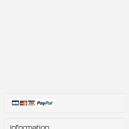
Information