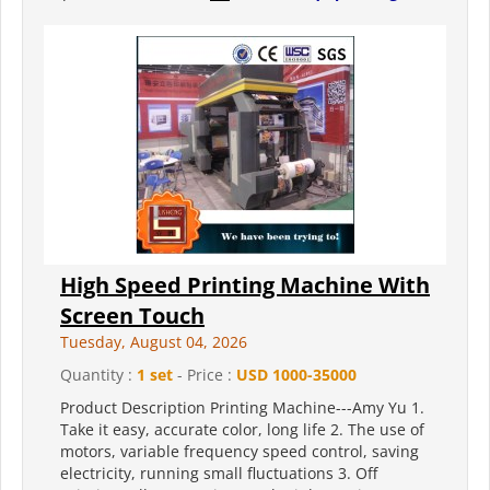
High Speed Printing Machine With
Screen Touch
Tuesday, August 04, 2026
Quantity :
1 set
- Price :
USD 1000-35000
Product Description Printing Machine---Amy Yu 1.
Take it easy, accurate color, long life 2. The use of
motors, variable frequency speed control, saving
electricity, running small fluctuations 3. Off