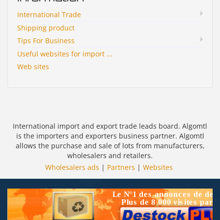
International Trade
Shipping product
Tips For Business
Useful websites for import ...
Web sites
International import and export trade leads board. Algomtl
is the importers and exporters business partner. Algomtl
allows the purchase and sale of lots from manufacturers,
wholesalers and retailers.
Wholesalers ads
|
Partners
|
Websites