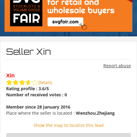
Seller Xin
Report abuse
Xin
Details
Rating profile : 3.6/5
Number of received votes : 0
Member since 28 January 2016
Place where the seller is located :
Wenzhou,Zhejiang
Show the map to localize this lead