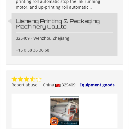
printing roll automatic stop the ink-running
motor, and up-printing roll automatic...
Lisheng Printing & Packaging
Machinery Co.,Ltd.
325409 - Wenzhou,Zhejiang
+15 0 58 36 36 68
Report abuse
China
325409
Equipment goods