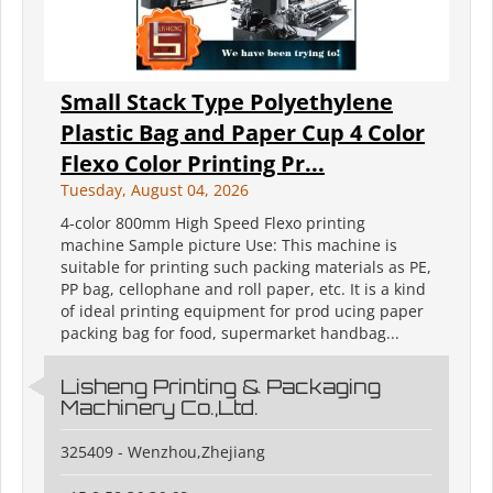
Small Stack Type Polyethylene
Plastic Bag and Paper Cup 4 Color
Flexo Color Printing Pr...
Tuesday, August 04, 2026
4-color 800mm High Speed Flexo printing
machine Sample picture Use: This machine is
suitable for printing such packing materials as PE,
PP bag, cellophane and roll paper, etc. It is a kind
of ideal printing equipment for prod ucing paper
packing bag for food, supermarket handbag...
Lisheng Printing & Packaging
Machinery Co.,Ltd.
325409 - Wenzhou,Zhejiang