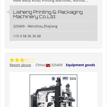
Have Many Kinds Printing Machines, Normal...
Lisheng Printing & Packaging
Machinery Co.,Ltd.
325409 - Wenzhou,Zhejiang
+15 0 58 36 36 68
Report abuse
China
325409
Equipment goods