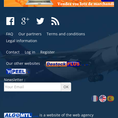
FAQ
Our partners
Terms and conditions
Legal information
Contact
Log in
Register
Our other websites
Newsletter :
is a website of the
web agency