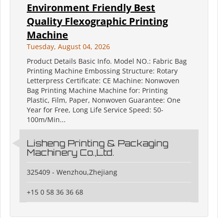
Environment Friendly Best
Quality Flexographic Printing
Machine
Tuesday, August 04, 2026
Product Details Basic Info. Model NO.: Fabric Bag
Printing Machine Embossing Structure: Rotary
Letterpress Certificate: CE Machine: Nonwoven
Bag Printing Machine Machine for: Printing
Plastic, Film, Paper, Nonwoven Guarantee: One
Year for Free, Long Life Service Speed: 50-
100m/Min...
Lisheng Printing & Packaging
Machinery Co.,Ltd.
325409 - Wenzhou,Zhejiang
+15 0 58 36 36 68