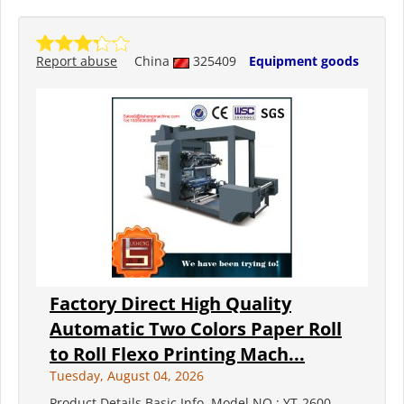
Report abuse
China
325409
Equipment goods
Factory Direct High Quality
Automatic Two Colors Paper Roll
to Roll Flexo Printing Mach...
Tuesday, August 04, 2026
Product Details Basic Info. Model NO.: YT-2600