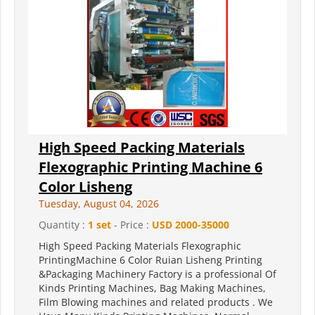
High Speed Packing Materials
Flexographic Printing Machine 6
Color Lisheng
Tuesday, August 04, 2026
Quantity :
1 set
- Price :
USD 2000-35000
High Speed Packing Materials Flexographic
PrintingMachine 6 Color Ruian Lisheng Printing
&Packaging Machinery Factory is a professional Of
Kinds Printing Machines, Bag Making Machines,
Film Blowing machines and related products . We