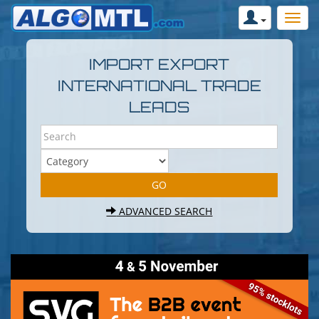
IMPORT EXPORT
INTERNATIONAL TRADE
LEADS
ADVANCED SEARCH