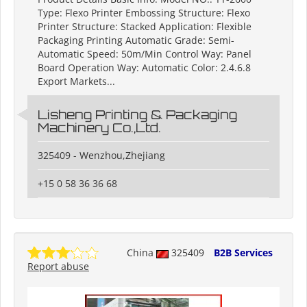
Type: Flexo Printer Embossing Structure: Flexo
Printer Structure: Stacked Application: Flexible
Packaging Printing Automatic Grade: Semi-
Automatic Speed: 50m/Min Control Way: Panel
Board Operation Way: Automatic Color: 2.4.6.8
Export Markets...
Lisheng Printing & Packaging
Machinery Co.,Ltd.
325409 - Wenzhou,Zhejiang
+15 0 58 36 36 68
China
325409
B2B Services
Report abuse