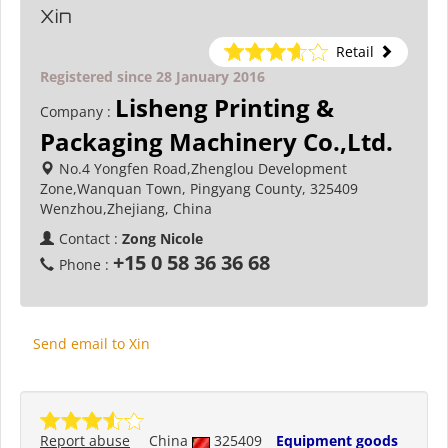
Xin
Retail
Registered since 28 January 2016
Lisheng Printing &
Company :
Packaging Machinery Co.,Ltd.
No.4 Yongfen Road,Zhenglou Development
Zone,Wanquan Town, Pingyang County, 325409
Wenzhou,Zhejiang, China
Contact :
Zong Nicole
+15 0 58 36 36 68
Phone :
Send email to Xin
Report abuse
China
325409
Equipment goods