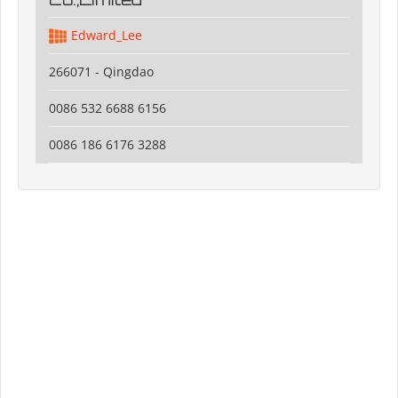
Edward_Lee
266071 - Qingdao
0086 532 6688 6156
0086 186 6176 3288