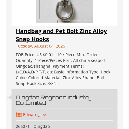
Handbag and Pet Bolt Zinc Alloy
Snap Hooks
Tuesday, August 04, 2026
FOB Price: US $0.01 - 10 / Piece Min. Order
Quantity: 1 Piece/Pieces Port: All china seaport
Qingdao/shanghai Payment Terms:
L/C,D/A,D/P,T/T, etc Basic Information Type: Hook
Color: Colored Material: Zinc Alloy Shape: Bolt
Snap Hook Size: 3/8"...
Qingdao Regenco Industry
Co.,Limited
Edward_Lee
266071 - Qingdao