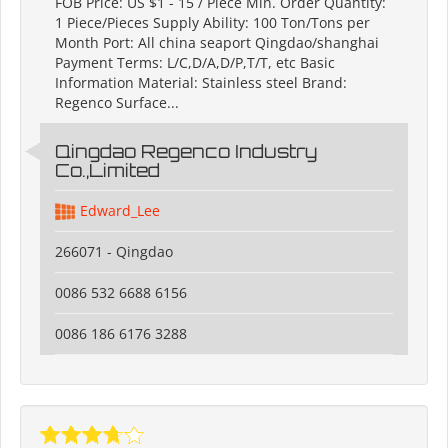
FOB Price: US $1 - 15 / Piece Min. Order Quantity:
1 Piece/Pieces Supply Ability: 100 Ton/Tons per
Month Port: All china seaport Qingdao/shanghai
Payment Terms: L/C,D/A,D/P,T/T, etc Basic
Information Material: Stainless steel Brand:
Regenco Surface...
Qingdao Regenco Industry
Co.,Limited
Edward_Lee
266071 - Qingdao
0086 532 6688 6156
0086 186 6176 3288