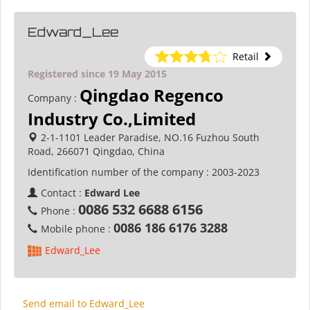
Edward_Lee
Retail
Registered since 19 May 2015
Qingdao Regenco
Company :
Industry Co.,Limited
2-1-1101 Leader Paradise, NO.16 Fuzhou South
Road, 266071 Qingdao, China
Identification number of the company :
2003-2023
Contact :
Edward Lee
0086 532 6688 6156
Phone :
0086 186 6176 3288
Mobile phone :
Edward_Lee
Send email to Edward_Lee