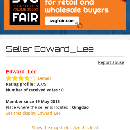
Seller Edward_Lee
Report abuse
Edward_Lee
Details
Rating profile : 3.7/5
Number of received votes : 0
Member since 19 May 2015
Place where the seller is located :
Qingdao
See this display Edward_Lee
Show the map to localize this lead