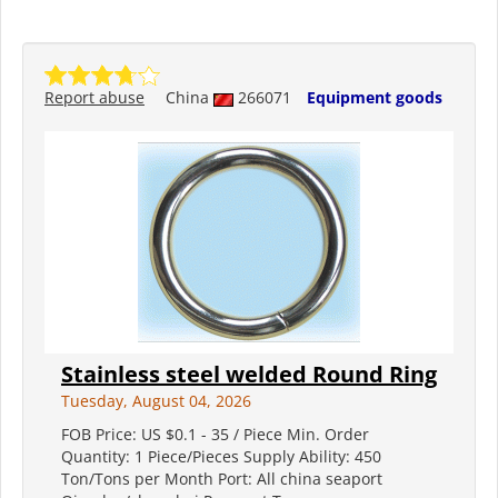
Report abuse
China
266071
Equipment goods
Stainless steel welded Round Ring
Tuesday, August 04, 2026
FOB Price: US $0.1 - 35 / Piece Min. Order
Quantity: 1 Piece/Pieces Supply Ability: 450
Ton/Tons per Month Port: All china seaport