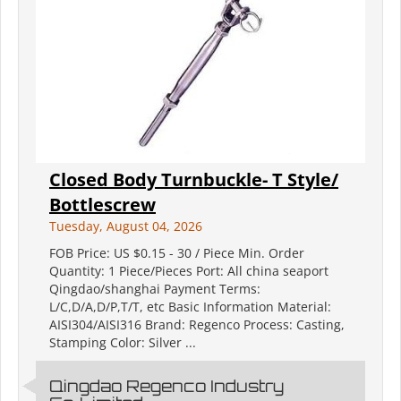
Closed Body Turnbuckle- T Style/
Bottlescrew
Tuesday, August 04, 2026
FOB Price: US $0.15 - 30 / Piece Min. Order
Quantity: 1 Piece/Pieces Port: All china seaport
Qingdao/shanghai Payment Terms:
L/C,D/A,D/P,T/T, etc Basic Information Material:
AISI304/AISI316 Brand: Regenco Process: Casting,
Stamping Color: Silver ...
Qingdao Regenco Industry