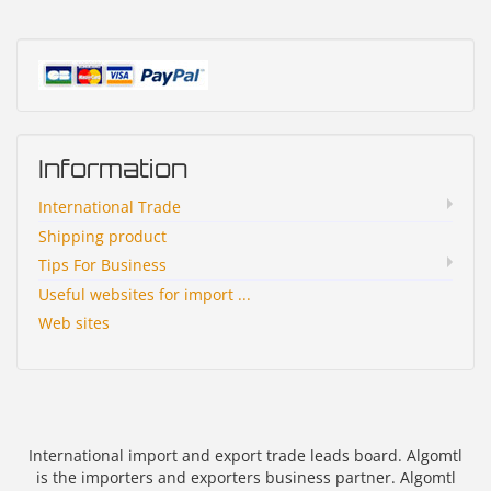
Information
International Trade
Shipping product
Tips For Business
Useful websites for import ...
Web sites
International import and export trade leads board. Algomtl
is the importers and exporters business partner. Algomtl