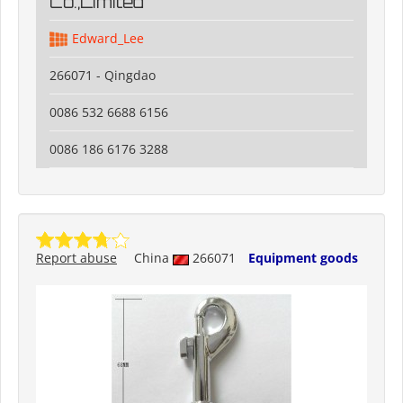
Co.,Limited
Edward_Lee
266071 - Qingdao
0086 532 6688 6156
0086 186 6176 3288
Report abuse
China
266071
Equipment goods