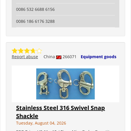
0086 532 6688 6156
0086 186 6176 3288
Report abuse
China
266071
Equipment goods
Stainless Steel 316 Swivel Snap
Shackle
Tuesday, August 04, 2026