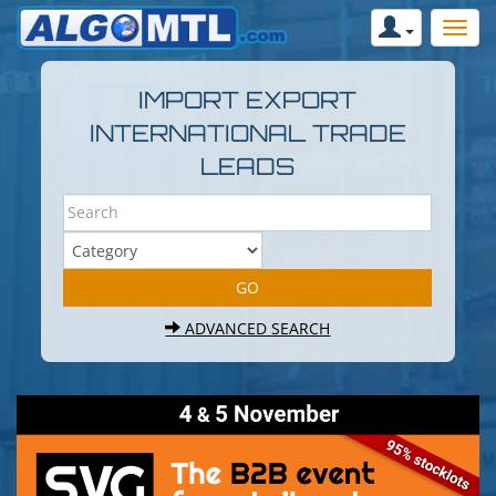
IMPORT EXPORT
INTERNATIONAL TRADE
LEADS
ADVANCED SEARCH