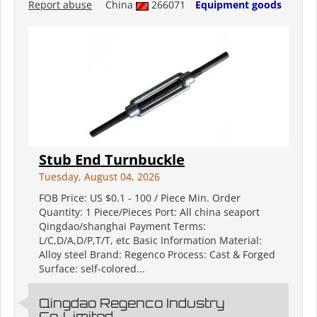
Report abuse
China
266071
Equipment goods
Stub End Turnbuckle
Tuesday, August 04, 2026
FOB Price: US $0.1 - 100 / Piece Min. Order
Quantity: 1 Piece/Pieces Port: All china seaport
Qingdao/shanghai Payment Terms:
L/C,D/A,D/P,T/T, etc Basic Information Material:
Alloy steel Brand: Regenco Process: Cast & Forged
Surface: self-colored...
Qingdao Regenco Industry
Co.,Limited