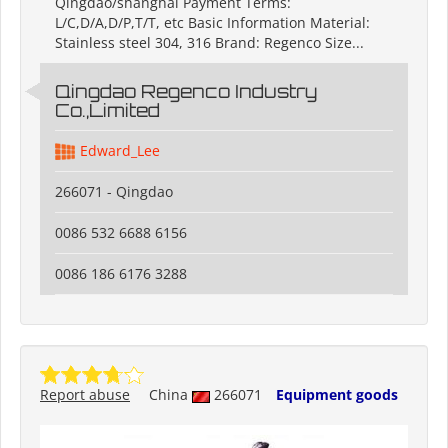
Qingdao/shanghai Payment Terms:
L/C,D/A,D/P,T/T, etc Basic Information Material:
Stainless steel 304, 316 Brand: Regenco Size...
Qingdao Regenco Industry
Co.,Limited
Edward_Lee
266071 - Qingdao
0086 532 6688 6156
0086 186 6176 3288
Report abuse
China
266071
Equipment goods