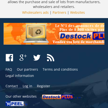
allows the purchase and sale of lots from manufacturers,
wholesalers and retailers.
Wholesalers ads
|
Partners
|
Websites
FAQ
Our partners
Terms and conditions
Legal information
Contact
Log in
Register
Our other websites