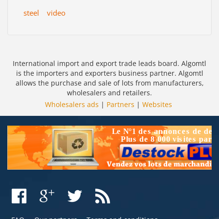
steel
video
International import and export trade leads board. Algomtl
is the importers and exporters business partner. Algomtl
allows the purchase and sale of lots from manufacturers,
wholesalers and retailers.
Wholesalers ads
|
Partners
|
Websites