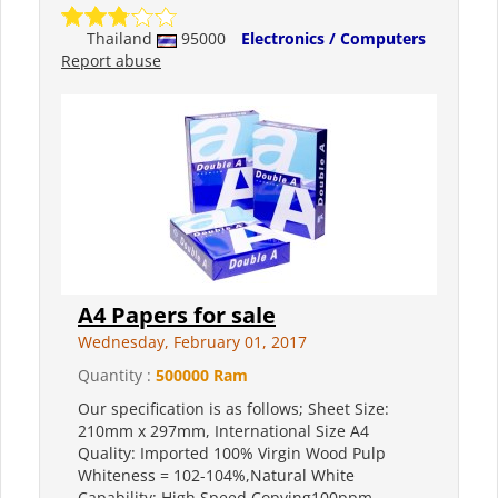
Thailand
95000
Electronics / Computers
Report abuse
A4 Papers for sale
Wednesday, February 01, 2017
Quantity :
500000 Ram
Our specification is as follows; Sheet Size:
210mm x 297mm, International Size A4
Quality: Imported 100% Virgin Wood Pulp
Whiteness = 102-104%,Natural White
Capability: High Speed Copying100ppm,