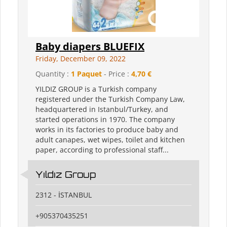
Baby diapers BLUEFIX
Friday, December 09, 2022
Quantity :
1 Paquet
- Price :
4,70 €
YILDIZ GROUP is a Turkish company
registered under the Turkish Company Law,
headquartered in Istanbul/Turkey, and
started operations in 1970. The company
works in its factories to produce baby and
adult canapes, wet wipes, toilet and kitchen
paper, according to professional staff...
Yıldız Group
2312 - İSTANBUL
+905370435251