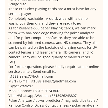
Bridge size
These Pro Poker playing cards are a must have for any
serious player
Completely washable - A quick wipe with a damp
washcloth, then dry and they are ready to go
As for Reliance-555 paper Playing Cards, we can mark
them with bar-code edge marking for poker analyzer,
and for poker computer software, they are able to be
scanned by infrared camera, and HD camera. They also
can be painted on the backside of playing cards for UV
contact lenses and laser camera, HD camera, and IR
camera. They will be good quality of marked cards.
FAQ
For further question, please kindly require at our online
service center. Send email to:
jt1588_sales7@hotmail.com
MSN / E-mail: jt1588_sales7@hotmail.com
Skype: xfsales7
Mobile phone: +8613926243807
Viber/Whatsapp/Wechat: +8613926243807
Poker Analyzer / poker predictor / magnetic dice table /
Remote Control Dices/ Contact lenses / poker analyzer /