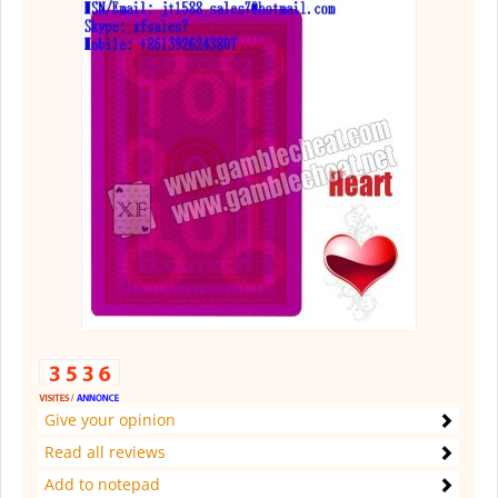
Give your opinion
Read all reviews
Add to notepad