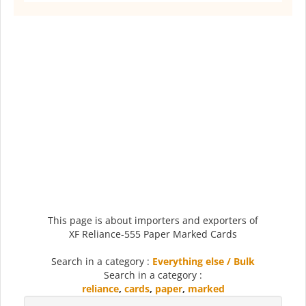
This page is about importers and exporters of
XF Reliance-555 Paper Marked Cards
Search in a category :
Everything else / Bulk
Search in a category :
reliance
,
cards
,
paper
,
marked