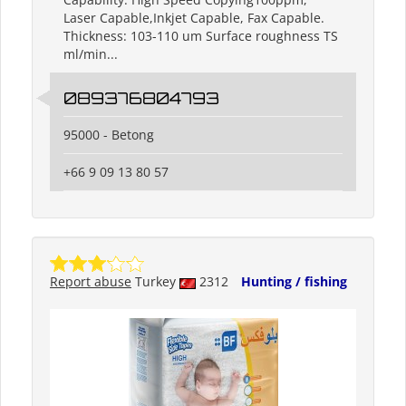
Laser Capable,Inkjet Capable, Fax Capable.
Thickness: 103-110 um Surface roughness TS
ml/min...
089376804793
95000 - Betong
+66 9 09 13 80 57
Report abuse
Turkey
2312
Hunting / fishing