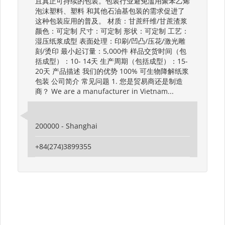
且真正可持续的包装。包装行业避免滥用聚苯乙烯
泡沫塑料、塑料 和其他石油基包装的需求促进了
这种包装应用的普及。 材质：甘蔗纤维/甘蔗渣浆
颜色：可定制 尺寸：可定制 形状：可定制 工艺：
湿压纸浆成型 表面处理：印刷/凹凸/压花/激光雕
刻/烫印 最小起订量：5,000件 样品交货时间（包
括成型）：10- 14天 生产周期（包括成型）：15-
20天 产品描述 我们的优势 100% 可生物降解纸浆
包装 公司简介 常见问题 1. 您是贸易商还是制造
商？ We are a manufacturer in Vietnam...
200000 - Shanghai
+84(274)3899355