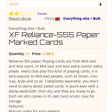
Print
Details
Report abuse
China
Everything else / Bulk
Everything else / Bulk
XF Reliance-555 Paper
Marked Cards
Quantity :
1
Price :
1,00 €
Reliance-555 paper Playing Cards are from Mid east
and Asia users, in Mid east and Asia every casino, every
player, every club play this kind of playing cards, it is
very popular to Mid-east people, such as Oman, Iran,
Iraq, Arab and so on. Completely washable, you don't
need to worry about soiled cards. A quick wipe with a
damp washcloth, then dry and they are ready to go.
Each set also comes in its own hard acrylic case for
storage
Features:
Regular index for easy viewing