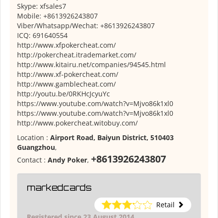
Skype: xfsales7
Mobile: +8613926243807
Viber/Whatsapp/Wechat: +8613926243807
ICQ: 691640554
http://www.xfpokercheat.com/
http://pokercheat.itrademarket.com/
http://www.kitairu.net/companies/94545.html
http://www.xf-pokercheat.com/
http://www.gamblecheat.com/
http://youtu.be/0RKHcJcyuYc
https://www.youtube.com/watch?v=Mjvo86k1xl0
https://www.youtube.com/watch?v=Mjvo86k1xl0
http://www.pokercheat.witobuy.com/
Location :
Airport Road, Baiyun District, 510403
Guangzhou
,
+8613926243807
Contact :
Andy Poker
,
markedcards
Retail
Registered since 23 August 2014