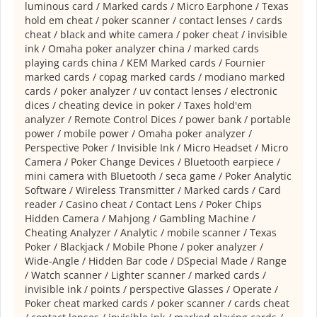
luminous card / Marked cards / Micro Earphone / Texas
hold em cheat / poker scanner / contact lenses / cards
cheat / black and white camera / poker cheat / invisible
ink / Omaha poker analyzer china / marked cards
playing cards china / KEM Marked cards / Fournier
marked cards / copag marked cards / modiano marked
cards / poker analyzer / uv contact lenses / electronic
dices / cheating device in poker / Taxes hold'em
analyzer / Remote Control Dices / power bank / portable
power / mobile power / Omaha poker analyzer /
Perspective Poker / Invisible Ink / Micro Headset / Micro
Camera / Poker Change Devices / Bluetooth earpiece /
mini camera with Bluetooth / seca game / Poker Analytic
Software / Wireless Transmitter / Marked cards / Card
reader / Casino cheat / Contact Lens / Poker Chips
Hidden Camera / Mahjong / Gambling Machine /
Cheating Analyzer / Analytic / mobile scanner / Texas
Poker / Blackjack / Mobile Phone / poker analyzer /
Wide-Angle / Hidden Bar code / DSpecial Made / Range
/ Watch scanner / Lighter scanner / marked cards /
invisible ink / points / perspective Glasses / Operate /
Poker cheat marked cards / poker scanner / cards cheat