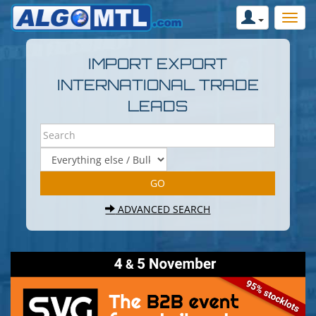
IMPORT EXPORT
INTERNATIONAL TRADE
LEADS
ADVANCED SEARCH