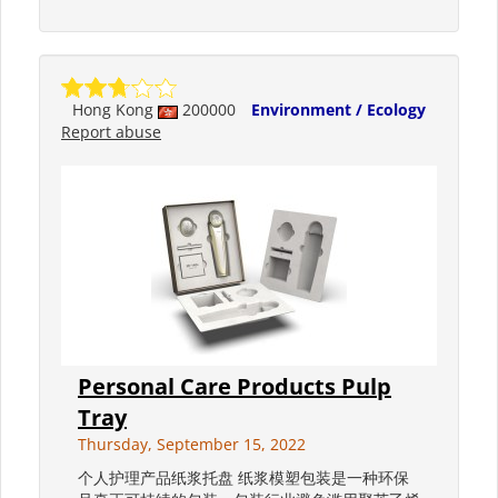
Hong Kong
200000
Environment / Ecology
Report abuse
Personal Care Products Pulp
Tray
Thursday, September 15, 2022
个人护理产品纸浆托盘 纸浆模塑包装是一种环保