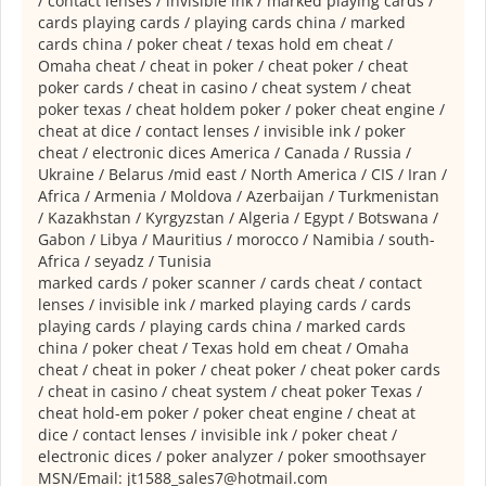
/ contact lenses / invisible ink / marked playing cards /
cards playing cards / playing cards china / marked
cards china / poker cheat / texas hold em cheat /
Omaha cheat / cheat in poker / cheat poker / cheat
poker cards / cheat in casino / cheat system / cheat
poker texas / cheat holdem poker / poker cheat engine /
cheat at dice / contact lenses / invisible ink / poker
cheat / electronic dices America / Canada / Russia /
Ukraine / Belarus /mid east / North America / CIS / Iran /
Africa / Armenia / Moldova / Azerbaijan / Turkmenistan
/ Kazakhstan / Kyrgyzstan / Algeria / Egypt / Botswana /
Gabon / Libya / Mauritius / morocco / Namibia / south-
Africa / seyadz / Tunisia
marked cards / poker scanner / cards cheat / contact
lenses / invisible ink / marked playing cards / cards
playing cards / playing cards china / marked cards
china / poker cheat / Texas hold em cheat / Omaha
cheat / cheat in poker / cheat poker / cheat poker cards
/ cheat in casino / cheat system / cheat poker Texas /
cheat hold-em poker / poker cheat engine / cheat at
dice / contact lenses / invisible ink / poker cheat /
electronic dices / poker analyzer / poker smoothsayer
MSN/Email: jt1588_sales7@hotmail.com