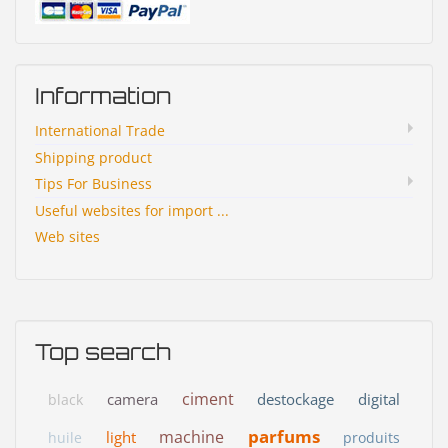
Information
International Trade
Shipping product
Tips For Business
Useful websites for import ...
Web sites
Top search
ciment
camera
destockage
digital
black
parfums
machine
light
huile
produits