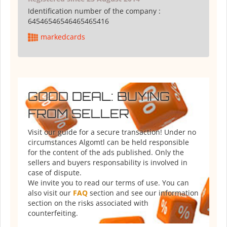
Identification number of the company :
64546546546465465416
markedcards
GOOD DEAL: BUYING
FROM SELLER
Visit our guide for a secure transaction! Under no
circumstances Algomtl can be held responsible
for the content of the ads published. Only the
sellers and buyers responsability is involved in
case of dispute.
We invite you to read our terms of use. You can
also visit our
FAQ
section and see our information
section on the risks associated with
counterfeiting.