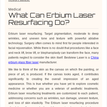
Medical
What Can Erbium Laser
Resurfacing Do?
Erbium laser resurfacing.
Target pigmentation, moderate to deep
wrinkles, and uneven tone and texture with powerful ablative
technology
.
Surgery often comes to mind first for people interested in
facial rejuvenation. While there is no doubt that procedures like a face
and neck lift, brow lift, or blepharoplasty can transform the face, many
patients neglect to consider the skin itself.
Bestview Laser is a
China
erbium glass fiber laser
manufacturer.
We like to think of the skin as the canvas on which the painting, or
piece of art, is produced. If the canvas looks aged, it contributes
significantly to creating the overall impression of an aged
appearance. This is true whether you have yet to explore cosmetic
medicine or whether you are a veteran of aesthetic treatments.
Erbium
laser resurfacing treatments are customized to each patient,
addressing concerns such as wrinkles, sun damage, uneven texture,
and loss of skin elasticity. The Erbium laser resurfacing procedure