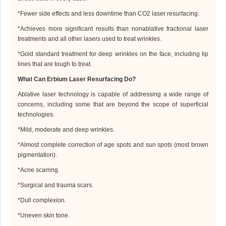
*
Fewer side effects and less downtime than CO2 laser resurfacing
.
*
Achieves more significant results than nonablative fractional laser
treatments and all other lasers used to treat wrinkles
.
*
Gold standard treatment for deep wrinkles on the face, including lip
lines that are tough to treat
.
What Can Erbium Laser Resurfacing Do?
Ablative laser technology is capable of addressing a wide range of
concerns, including some that are beyond the scope of superficial
technologies.
*
Mild, moderate and deep wrinkles
.
*
Almost complete correction of age spots and sun spots (most brown
pigmentation)
.
*
Acne scarring
.
*
Surgical and trauma scars
.
*
Dull complexion
.
*
Uneven skin tone
.