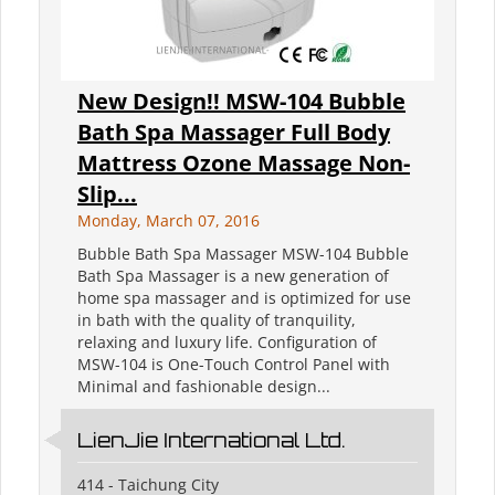
New Design!! MSW-104 Bubble
Bath Spa Massager Full Body
Mattress Ozone Massage Non-
Slip...
Monday, March 07, 2016
Bubble Bath Spa Massager MSW-104 Bubble
Bath Spa Massager is a new generation of
home spa massager and is optimized for use
in bath with the quality of tranquility,
relaxing and luxury life. Configuration of
MSW-104 is One-Touch Control Panel with
Minimal and fashionable design...
LienJie International Ltd.
414 - Taichung City