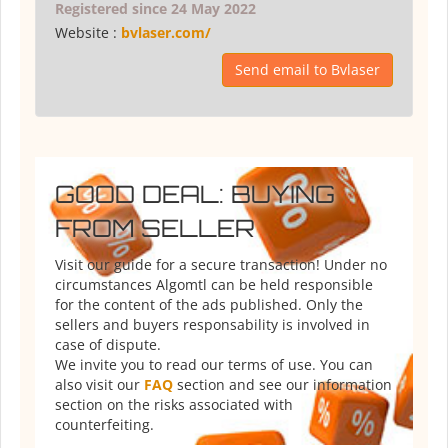
Registered since 24 May 2022
Website :
bvlaser.com/
Send email to Bvlaser
GOOD DEAL: BUYING
FROM SELLER
Visit our guide for a secure transaction! Under no
circumstances Algomtl can be held responsible
for the content of the ads published. Only the
sellers and buyers responsability is involved in
case of dispute.
We invite you to read our terms of use. You can
also visit our
FAQ
section and see our information
section on the risks associated with
counterfeiting.