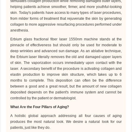
stimulates collagen production while removing damaged outer layers,
helping patients achieve smoother, firmer, and more youthful-looking
skin.
Today's patients have access to many types of laser procedures,
from milder forms of treatment that rejuvenate the skin by generating
collagen to more aggressive resurfacing procedures performed under
anesthesia.
Erbium
glass fractional fiber laser 1550nm machine
stands at the
pinnacle of effectiveness but should only be used for moderate to
deep wrinkles and advanced sun damage. As an ablative technique,
the Erbium laser literally removes the old and damaged upper layers
of skin. The vaporization occurs immediately upon contact with the
laser.
A secondary benefit of the procedure is activating collagen and
elastin production to improve skin structure, which takes up to 6
months to complete. This deposition can often be the difference
between a good and a great result, but the amount of new collagen
deposited depends on the patient's immune system and cannot be
controlled by the patient or
dermatologist
.
What Are the Four Pillars of Aging?
A
holistic global approach addressing all four causes of aging
produces the most natural look. We desire a natural look for our
patients, just like they do.