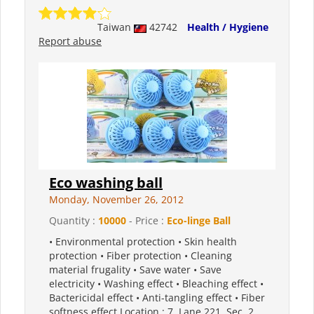
Taiwan
42742
Health / Hygiene
Report abuse
Eco washing ball
Monday, November 26, 2012
Quantity :
10000
- Price :
Eco-linge Ball
• Environmental protection • Skin health
protection • Fiber protection • Cleaning
material frugality • Save water • Save
electricity • Washing effect • Bleaching effect •
Bactericidal effect • Anti-tangling effect • Fiber
softness effect Location : 7, Lane 221, Sec. 2,