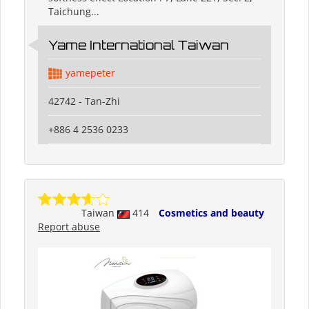
Taichung...
Yame International Taiwan
yamepeter
42742 - Tan-Zhi
+886 4 2536 0233
Taiwan
414
Cosmetics and beauty
Report abuse