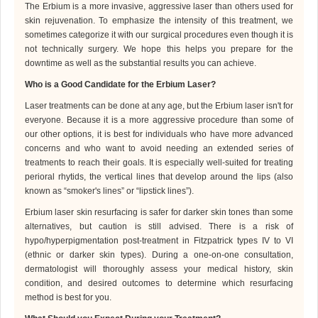
The Erbium is a more invasive, aggressive laser than others used for
skin rejuvenation. To emphasize the intensity of this treatment, we
sometimes categorize it with our surgical procedures even though it is
not technically surgery. We hope this helps you prepare for the
downtime as well as the substantial results you can achieve.
Who is
a Good Candidate for the Erbium Laser?
Laser
treatments can be done at any age, but the Erbium laser isn't for
everyone. Because it is a more aggressive procedure than some of
our other options, it is best for individuals who have more advanced
concerns and who want to avoid needing an extended series of
treatments to reach their goals. It is especially well-suited for treating
perioral rhytids, the vertical lines that develop around the lips (also
known as “smoker's lines” or “lipstick lines”).
Erbium laser skin resurfacing is safer for darker skin tones than some
alternatives, but caution is still advised. There is a risk of
hypo/hyperpigmentation post-treatment in Fitzpatrick types IV to VI
(ethnic or darker skin types).
During a one-on-one consultation,
dermatologist
will thoroughly assess your medical history, skin
condition, and desired outcomes to determine which resurfacing
method is best for you.