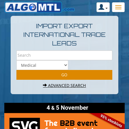
IMPORT EXPORT
INTERNATIONAL TRADE
LEADS
ADVANCED SEARCH