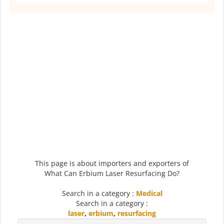
This page is about importers and exporters of
What Can Erbium Laser Resurfacing Do?
Search in a category :
Medical
Search in a category :
laser
,
erbium
,
resurfacing