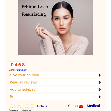
Give your opinion
Read all reviews
Add to notepad
Print
China
Medical
Details
Report abuse