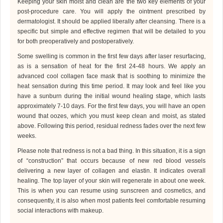
Keeping your skin moist and clean are the two key elements of your
post-procedure care. You will apply the ointment prescribed by
dermatologist
. It should be applied liberally after cleansing. There is a
specific but simple and effective regimen that will be detailed to you
for both preoperatively and postoperatively.
Some swelling is common in the first few days after laser resurfacing,
as is a sensation of heat for the first 24-48 hours. We apply an
advanced cool collagen face mask that is soothing to minimize the
heat sensation during this time period. It may look and feel like you
have a sunburn during the initial wound healing stage, which lasts
approximately 7-10 days. For the first few days, you will have an open
wound that oozes, which you must keep clean and moist, as stated
above. Following this period, residual redness fades over the next few
weeks.
Please note that redness is not a bad thing. In this situation, it is a sign
of “construction” that occurs because of new red blood vessels
delivering a new layer of collagen and elastin. It indicates overall
healing. The top layer of your skin will regenerate in about one week.
This is when you can resume using sunscreen and cosmetics, and
consequently, it is also when most patients feel comfortable resuming
social interactions with makeup.