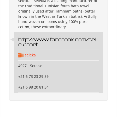
selekta - selekta is a leading manufacturer of
the traditional Tunisian fouta bath towel
originally used after Hammam baths (better
known in the West as Turkish baths). Artfully
hand-woven on looms using 100% pure
cotton, these extraordinary...
http://www.facebook.com/sel
ektanet
seleka
4027 - Sousse
+21 6 73 23 29 59
+21 6 98 20 81 34