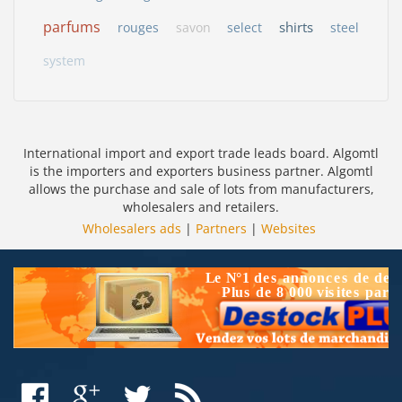
parfums
shirts
rouges
savon
select
steel
system
International import and export trade leads board. Algomtl
is the importers and exporters business partner. Algomtl
allows the purchase and sale of lots from manufacturers,
wholesalers and retailers.
Wholesalers ads
|
Partners
|
Websites