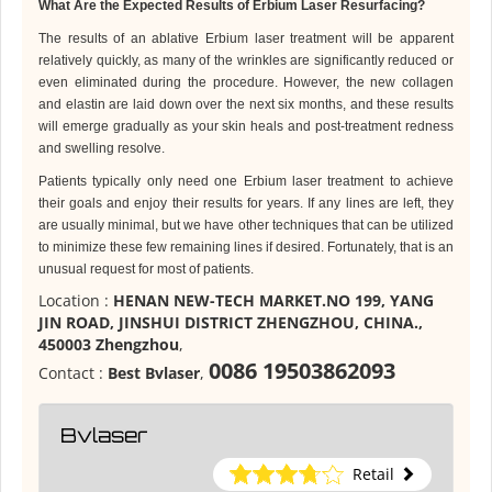
What Are the Expected Results of Erbium Laser Resurfacing?
The results of an ablative Erbium laser treatment will be apparent
relatively quickly, as many of the wrinkles are significantly reduced or
even eliminated during the procedure. However, the new collagen
and elastin are laid down over the next six months, and these results
will emerge gradually as your skin heals and post-treatment redness
and swelling resolve.
Patients typically only need one Erbium laser treatment to achieve
their goals and enjoy their results for years. If any lines are left, they
are usually minimal, but we have other techniques that can be utilized
to minimize these few remaining lines if desired. Fortunately, that is an
unusual request for most of patients
.
Location :
HENAN NEW-TECH MARKET.NO 199, YANG
JIN ROAD, JINSHUI DISTRICT ZHENGZHOU, CHINA.,
450003 Zhengzhou
,
0086 19503862093
Contact :
Best Bvlaser
,
Bvlaser
Retail