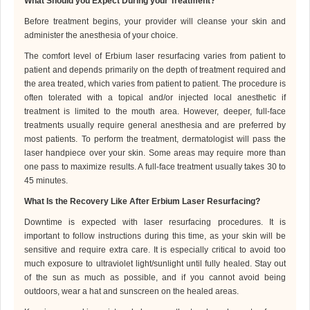
What Should
you
Expect During
your
Treatment?
Before treatment begins, your provider will cleanse your skin and
administer the anesthesia of your choice.
The comfort level of Erbium laser resurfacing varies from patient to
patient and depends primarily on the depth of treatment required and
the area treated, which varies from patient to patient. The procedure is
often tolerated with a topical and/or injected local anesthetic if
treatment is limited to the mouth area. However, deeper, full-face
treatments usually require general anesthesia and are preferred by
most patients.
To perform the treatment,
dermatologist
will pass the
laser handpiece over your skin. Some areas may require more than
one pass to maximize results. A full-face treatment usually takes 30 to
45 minutes.
What Is the Recovery Like After Erbium Laser Resurfacing?
Downtime is expected with laser resurfacing procedures. It is
important to follow instructions during this time, as your skin will be
sensitive and require extra care. It is especially critical to avoid too
much exposure to ultraviolet light/sunlight until fully healed. Stay out
of the sun as much as possible, and if you cannot avoid being
outdoors, wear a hat and sunscreen on the healed areas.