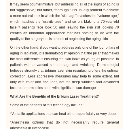
It may seem counterintuitive, but addressing all of the signs of aging is
not “aggressive,” but rather, “thorough.” It is usually prudent to achieve
a more natural look in which the “skin age” matches the “volume age,”
which matches the “gravity age,” and so on. Making a 70-year-old
facelift patient's face look 50 and leaving the skin still looking 70
creates an unnatural appearance that has nothing to do with the
quality of the surgery but is a result of neglecting the aging skin.
On the other hand, if you want to address only one of the four pillars of
aging in isolation, it is
dermatologist
' opinion that the pillar that makes
the most difference is ensuring the skin looks as young as possible. In
patients with advanced sun damage and wrinkling, D
ermatologist
believes strongly that Erbium laser skin resurfacing offers the optimal
correction. Less aggressive measures may help to some extent, but
only with color and fine lines, not the deep wrinkles and advanced
texture abnormalities seen with significant sun damage.
What Are the Benefits of the Erbium Laser Treatment?
Some of the benefits of this technology include:
*
Versatile applications that can treat either superficially or very deep
.
*
Anesthesia options that do not necessarily require general
anesthesia in every case
.