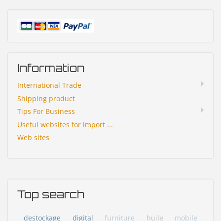
Information
International Trade
Shipping product
Tips For Business
Useful websites for import ...
Web sites
Top search
destockage
digital
furniture
huile
mobile