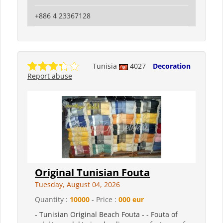
+886 4 23367128
Tunisia
4027
Decoration
Report abuse
Original Tunisian Fouta
Tuesday, August 04, 2026
Quantity :
10000
- Price :
000 eur
- Tunisian Original Beach Fouta - - Fouta of