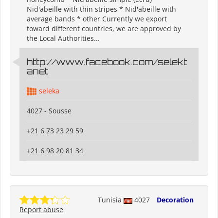
Nid'abeille with thin stripes * Nid'abeille with
average bands * other Currently we export
toward different countries, we are approved by
the Local Authorities...
http://www.facebook.com/selekt
anet
seleka
4027 - Sousse
+21 6 73 23 29 59
+21 6 98 20 81 34
Tunisia
4027
Decoration
Report abuse