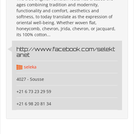
ages combining tradition and modernity,
functionality and comfort, aesthetics and
softness, to today translate as the expression of
oriental well-being. Whether woven flat,
honeycomb, chevron, Jrida, chevron, or jacquard,
its 100% cotton...
http://www.facebook.com/selekt
anet
seleka
4027 - Sousse
+21 6 73 23 29 59
+21 6 98 20 81 34