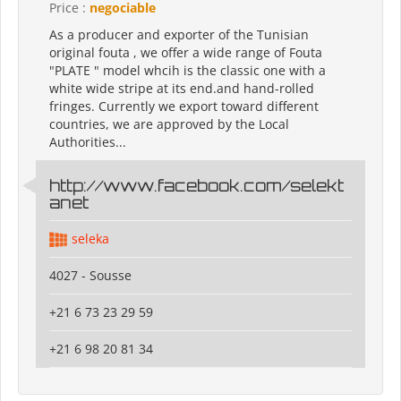
Price :
negociable
As a producer and exporter of the Tunisian
original fouta , we offer a wide range of Fouta
"PLATE " model whcih is the classic one with a
white wide stripe at its end.and hand-rolled
fringes. Currently we export toward different
countries, we are approved by the Local
Authorities...
http://www.facebook.com/selekt
anet
seleka
4027 - Sousse
+21 6 73 23 29 59
+21 6 98 20 81 34