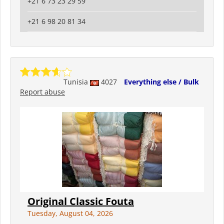
+21 6 73 23 29 59
+21 6 98 20 81 34
Tunisia
4027
Everything else / Bulk
Report abuse
Original Classic Fouta
Tuesday, August 04, 2026