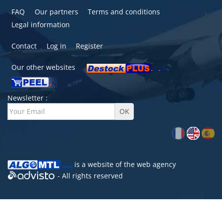
FAQ
Our partners
Terms and conditions
Legal information
Contact
Log in
Register
Our other websites
Newsletter :
is a website of the
web agency
- All rights reserved