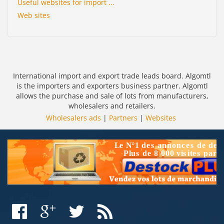
Useful websites for import ...
Web sites
International import and export trade leads board. Algomtl
is the importers and exporters business partner. Algomtl
allows the purchase and sale of lots from manufacturers,
wholesalers and retailers.
Wholesalers ads
|
Partners
|
Websites