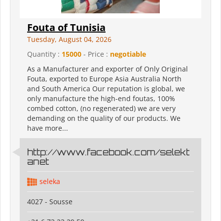
Fouta of Tunisia
Tuesday, August 04, 2026
Quantity :
15000
- Price :
negotiable
As a Manufacturer and exporter of Only Original
Fouta, exported to Europe Asia Australia North
and South America Our reputation is global, we
only manufacture the high-end foutas, 100%
combed cotton, (no regenerated) we are very
demanding on the quality of our products. We
have more...
http://www.facebook.com/selekt
anet
seleka
4027 - Sousse