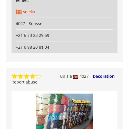
anet
seleka
4027 - Sousse
+21 6 73 23 29 59
+21 6 98 20 81 34
Tunisia
4027
Decoration
Report abuse