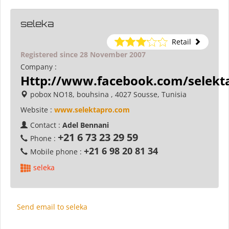
seleka
Retail
Registered since 28 November 2007
Company :
Http://www.facebook.com/selekt
pobox NO18, bouhsina , 4027 Sousse, Tunisia
Website :
www.selektapro.com
Contact :
Adel Bennani
+21 6 73 23 29 59
Phone :
+21 6 98 20 81 34
Mobile phone :
seleka
Send email to seleka