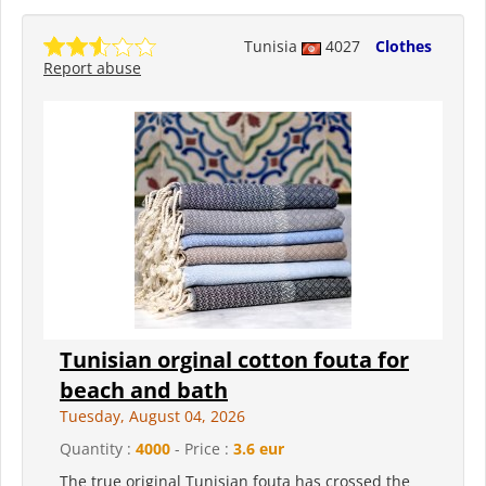
Tunisia
4027
Clothes
Report abuse
Tunisian orginal cotton fouta for
beach and bath
Tuesday, August 04, 2026
Quantity :
4000
- Price :
3.6 eur
The true original Tunisian fouta has crossed the