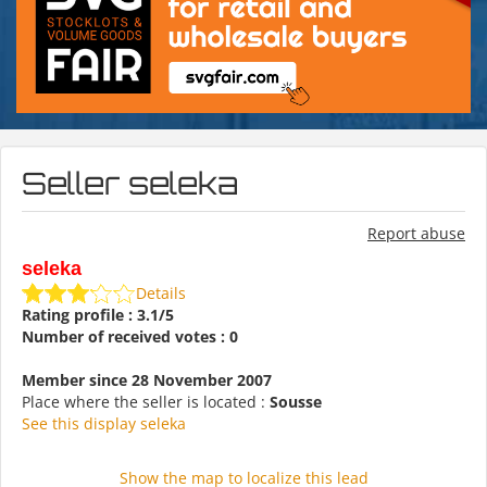
Seller seleka
Report abuse
seleka
Details
Rating profile : 3.1/5
Number of received votes : 0
Member since 28 November 2007
Place where the seller is located :
Sousse
See this display seleka
Show the map to localize this lead