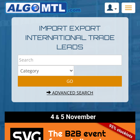
IMPORT EXPORT
INTERNATIONAL TRADE
LEADS
ADVANCED SEARCH