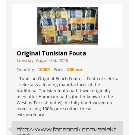
Original Tunisian Fouta
Tuesday, August 04, 2026
Quantity :
10000
- Price :
000 eur
- Tunisian Original Beach Fouta - - Fouta of selekta
- selekta is a leading manufacturer of the
traditional Tunisian fouta bath towel originally
used after Hammam baths (better known in the
West as Turkish baths). Artfully hand-woven on
looms using 100% pure cotton, these
extraordinary...
http://www.facebook.com/selekt