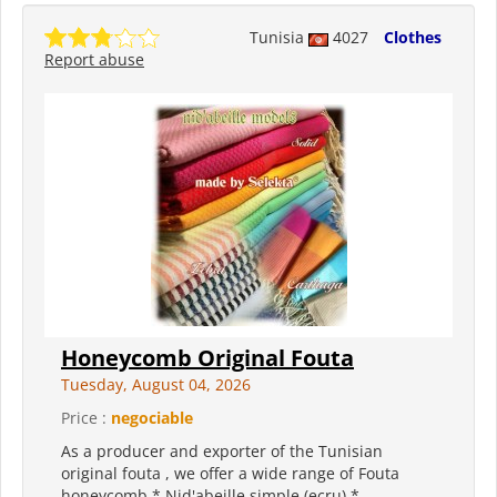
Tunisia
4027
Clothes
Report abuse
Honeycomb Original Fouta
Tuesday, August 04, 2026
Price :
negociable
As a producer and exporter of the Tunisian
original fouta , we offer a wide range of Fouta
honeycomb * Nid'abeille simple (ecru) *