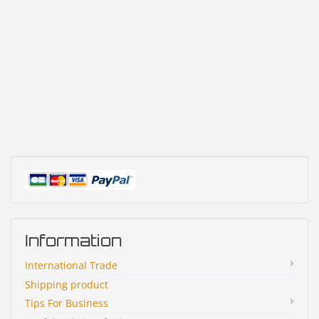
Information
International Trade
Shipping product
Tips For Business