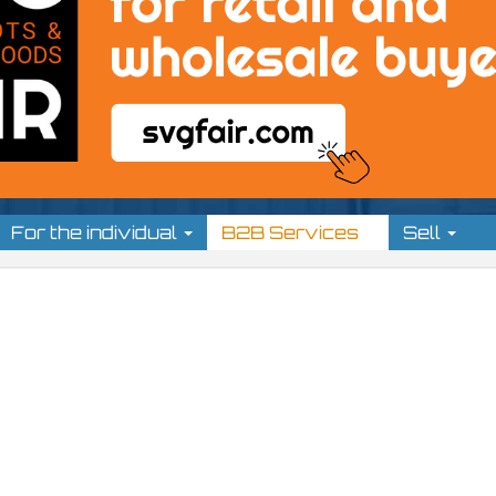
For the individual
B2B Services
Sell