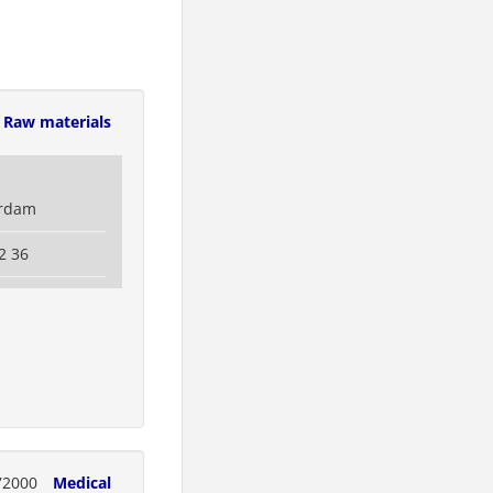
Raw materials
erdam
2 36
72000
Medical