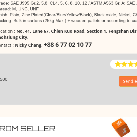
ade: SAE J995 Gr.2, 5,8; CL4, 5, 6, 8, 10, 12 / ASTM A563 Gr. A; SAE
hread: M, UNC, UNF
nish: Plain, Zinc Plated(Clear/Blue/Yellow/Black), Black oxide, Nickel,
cking: Bulk in cartons (25kg Max.) + wooden pallets or according to 
cation :
No. 41. Lane 67, Chien Kuo Road, Section 1, Fengshan Dist
aohsiung City
,
+88 6 77 02 10 77
ntact :
Nicky Chang
,
500
Send e
FROM SELLER