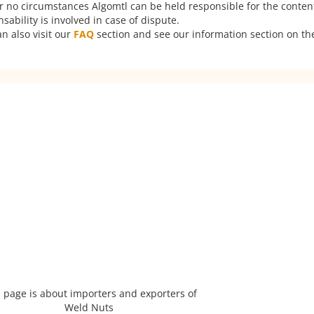
er no circumstances Algomtl can be held responsible for the conten
ability is involved in case of dispute.
n also visit our
FAQ
section and see our information section on the
 page is about importers and exporters of
Weld Nuts