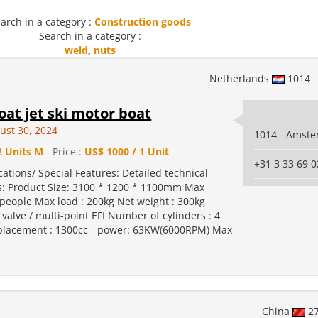
arch in a category :
Construction goods
Search in a category :
weld
,
nuts
Netherlands
1014
at jet ski motor boat
ust 30, 2024
1014 - Amst
2 Units M
- Price :
US$ 1000 / 1 Unit
+31 3 33 69 0
cations/ Special Features: Detailed technical
: Product Size: 3100 * 1200 * 1100mm Max
people Max load : 200kg Net weight : 300kg
 valve / multi-point EFI Number of cylinders : 4
placement : 1300cc - power: 63KW(6000RPM) Max
China
2