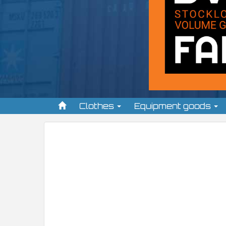
Clothes
Equipment goods