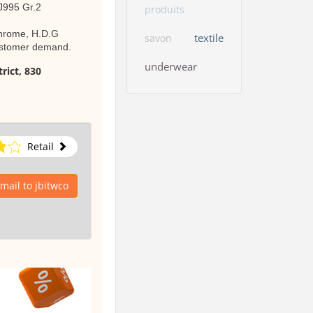
 J995 Gr.2
produits
 Chrome, H.D.G
textile
savon
customer demand.
underwear
rict, 830
Retail
mail to jbitwco