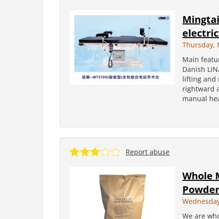
Mingtai
electri
Thursday, 
Main featur
Danish LIN
lifting and
rightward a
manual hea
Report abuse
Whole 
Powder
Wednesday,
We are who