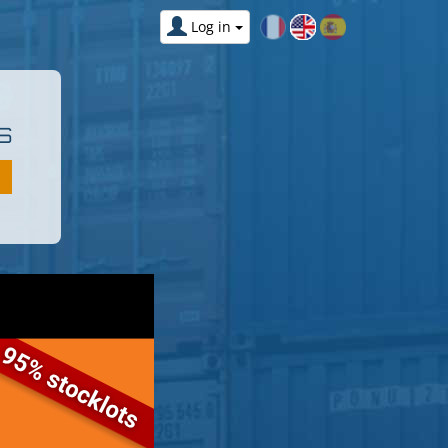
Log in
S