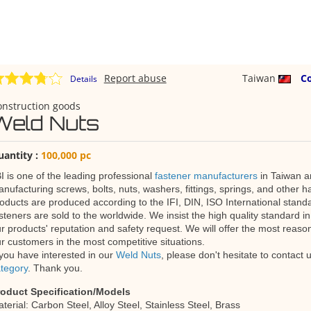
Report abuse
Taiwan
C
Details
onstruction goods
Weld Nuts
uantity :
100,000 pc
I is one of the leading professional
fastener manufacturers
in Taiwan an
nufacturing screws, bolts, nuts, washers, fittings, springs, and other h
oducts are produced according to the IFI, DIN, ISO International standa
steners are sold to the worldwide. We insist the high quality standard in
r products' reputation and safety request. We will offer the most reaso
r customers in the most competitive situations.
 you have interested in our
Weld Nuts
, please don't hesitate to contact
tegory
. Thank you.
roduct Specification/Models
terial: Carbon Steel, Alloy Steel, Stainless Steel, Brass