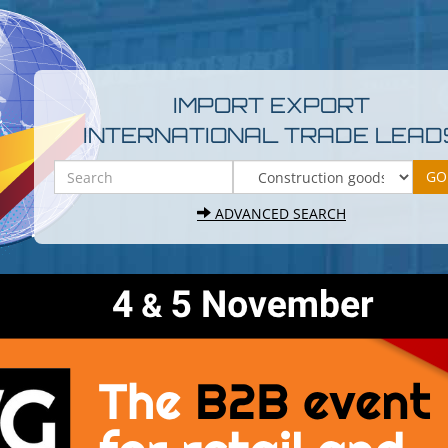
IMPORT EXPORT
INTERNATIONAL TRADE LEAD
ADVANCED SEARCH