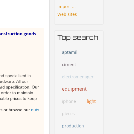
import ...
Web sites
onstruction goods
Top search
aptamil
ciment
d specialized in
electromenager
ardware. All our
rd specification. Our
equipment
 order to maintain
nable prices to keep
light
iphone
 us or browse our
nuts
pieces
production