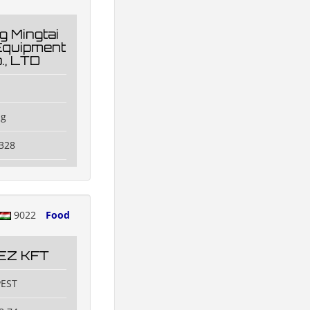
 Mingtai
Equipment
., LTD
ng
328
9022
Food
EZ KFT
PEST