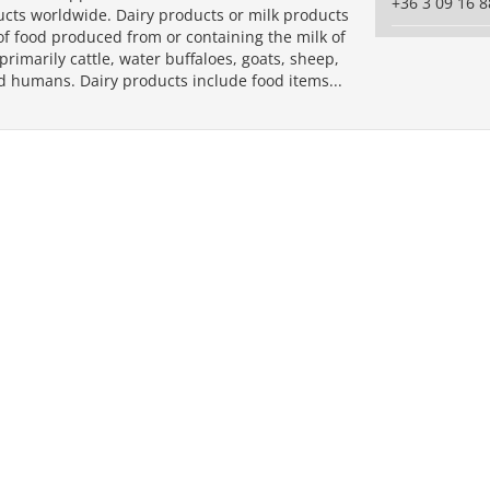
+36 3 09 16 8
ucts worldwide. Dairy products or milk products
of food produced from or containing the milk of
imarily cattle, water buffaloes, goats, sheep,
d humans. Dairy products include food items...