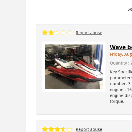
Se
Report abuse
Wave bo
Friday, Aug
Quantity :
Key Specifi
parameters
number: 3 
engine : 16
engine dis
torque...
Report abuse