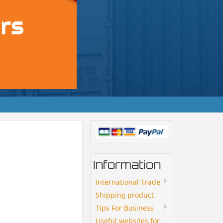
Information
International Trade
Shipping product
Tips For Business
Useful websites for