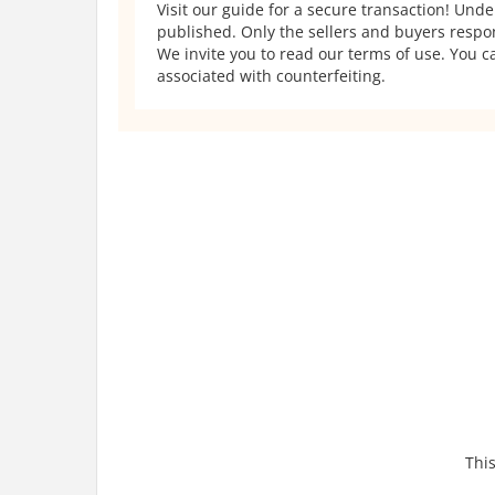
Visit our guide for a secure transaction! Und
published. Only the sellers and buyers respons
We invite you to read our terms of use. You ca
associated with counterfeiting.
This