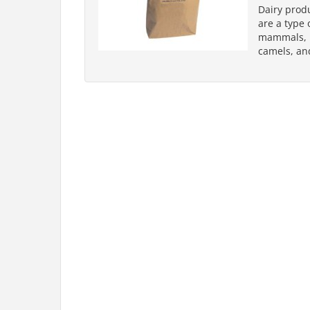
Dairy prod
are a type 
mammals, pr
camels, an