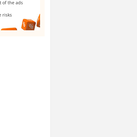
t of the ads
 risks