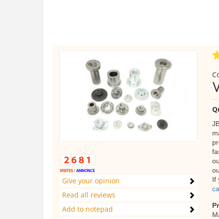
C
Q
JB
ma
pr
fa
ou
ou
If
Give your opinion
ca
Read all reviews
P
Add to notepad
Ma