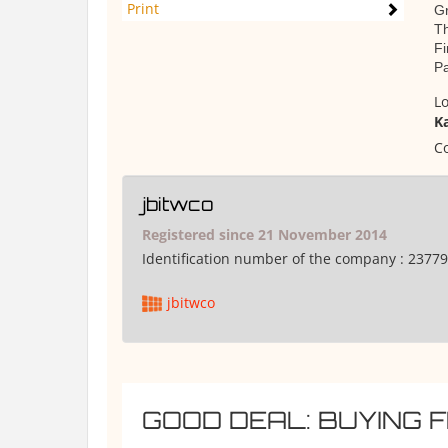
Print
Gr
T
Fi
Pa
Lo
K
Co
jbitwco
Registered since 21 November 2014
Identification number of the company :
23779
jbitwco
GOOD DEAL: BUYING 