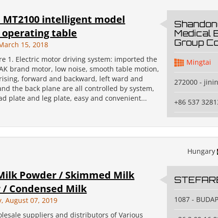
 MT2100 intelligent model
Shandong
c operating table
Medical 
Group Co
March 15, 2018
e 1. Electric motor driving system: imported the
Mingtai
AK brand motor, low noise, smooth table motion,
 rising, forward and backward, left ward and
272000 - jini
nd the back plane are all controlled by system,
d plate and leg plate, easy and convenient...
+86 537 3281
Hungary
Milk Powder / Skimmed Milk
STEFAR
 / Condensed Milk
1087 - BUDA
 August 07, 2019
lesale suppliers and distributors of Various