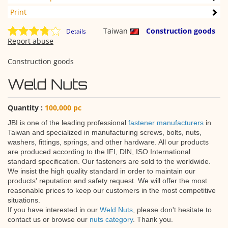
Print
Taiwan
Construction goods
Details
Report abuse
Construction goods
Weld Nuts
Quantity :
100,000 pc
JBI is one of the leading professional
fastener manufacturers
in
Taiwan and specialized in manufacturing screws, bolts, nuts,
washers, fittings, springs, and other hardware. All our products
are produced according to the IFI, DIN, ISO International
standard specification. Our fasteners are sold to the worldwide.
We insist the high quality standard in order to maintain our
products' reputation and safety request. We will offer the most
reasonable prices to keep our customers in the most competitive
situations.
If you have interested in our
Weld Nuts
, please don't hesitate to
contact us or browse our
nuts category
. Thank you.