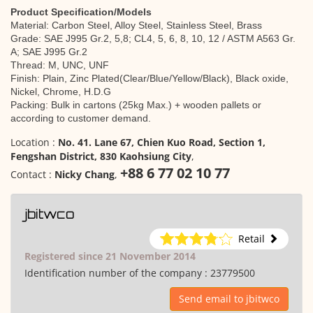
Product Specification/Models
Material: Carbon Steel, Alloy Steel, Stainless Steel, Brass
Grade: SAE J995 Gr.2, 5,8; CL4, 5, 6, 8, 10, 12 / ASTM A563 Gr.
A; SAE J995 Gr.2
Thread: M, UNC, UNF
Finish: Plain, Zinc Plated(Clear/Blue/Yellow/Black), Black oxide,
Nickel, Chrome, H.D.G
Packing: Bulk in cartons (25kg Max.) + wooden pallets or
according to customer demand.
Location :
No. 41. Lane 67, Chien Kuo Road, Section 1,
Fengshan District, 830 Kaohsiung City
,
+88 6 77 02 10 77
Contact :
Nicky Chang
,
jbitwco
Retail
Registered since 21 November 2014
Identification number of the company :
23779500
Send email to jbitwco