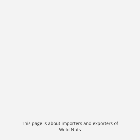
This page is about importers and exporters of
Weld Nuts