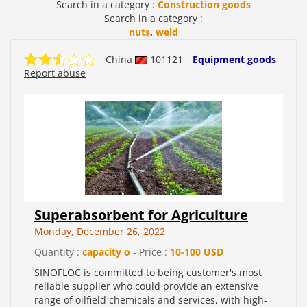
Search in a category :
Construction goods
Search in a category :
nuts
,
weld
China
101121
Equipment goods
Report abuse
Superabsorbent for Agriculture
Monday, December 26, 2022
Quantity :
capacity o
- Price :
10-100 USD
SINOFLOC is committed to being customer's most
reliable supplier who could provide an extensive
range of oilfield chemicals and services, with high-