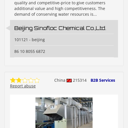
quality and competitive-price to give customers
additional value and high competitiveness. The
demand of conserving water resources is...
Beijing Sinofloc Chemical Co.,Ltd.
101121 - beijing
86 10 8055 6872
China
215314
B2B Services
Report abuse