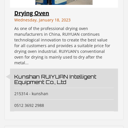
Drying Oven
Wednesday, January 18, 2023
As one of the professional drying oven
manufacturers in China, RUIYUAN continues
technological innovation to create the best value
for all customers and provides a suitable price for
drying oven industrial. RUIYUAN's conventional
oven for drying is mainly used to dry after the
metal...
Kunshan RUIYUAN Intelligent
Equipment Co., Ltd
215314 - kunshan
0512 3692 2988