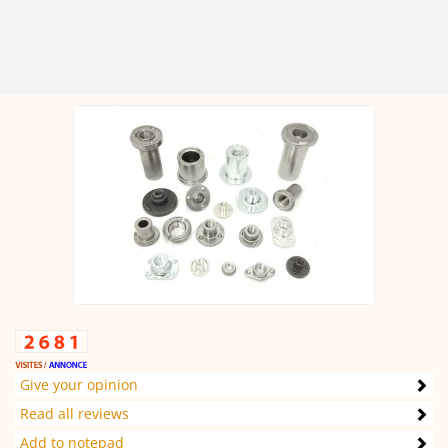
Give your opinion
Read all reviews
Add to notepad