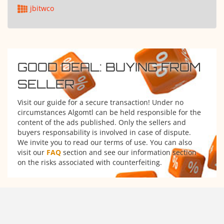
jbitwco
GOOD DEAL: BUYING FROM
SELLER
Visit our guide for a secure transaction! Under no
circumstances Algomtl can be held responsible for the
content of the ads published. Only the sellers and
buyers responsability is involved in case of dispute.
We invite you to read our terms of use. You can also
visit our
FAQ
section and see our information section
on the risks associated with counterfeiting.