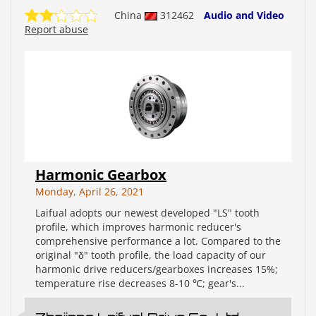
China
312462
Audio and Video
Report abuse
Harmonic Gearbox
Monday, April 26, 2021
Laifual adopts our newest developed "LS" tooth
profile, which improves harmonic reducer's
comprehensive performance a lot. Compared to the
original "δ" tooth profile, the load capacity of our
harmonic drive reducers/gearboxes increases 15%;
temperature rise decreases 8-10 ℃; gear's...