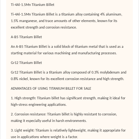
Ti-4Al-1.5Mn Titanium Billet
Ti-4Al-1.5Mn Titanium Billet is a titanium alloy containing 4% aluminum,
1.5% manganese, and trace amounts of other elements, known for its
excellent strength and corrosion resistance.
A-B5 Titanium Billet
An A-B5 Titanium Billet is a solid block of titanium metal that is used as a
starting material for various machining and manufacturing processes.
Gr12 Titanium Billet
Gr12 Titanium Billet is a titanium alloy composed of 0.3% molybdenum and
0.8% nickel, known for its excellent corrosion resistance and high strength.
ADVANTAGES OF USING TITANIUM BILLET FOR SALE
1. High strength: Titanium billet has significant strength, making it ideal for
high-stress engineering applications.
2. Corrosion resistance: Titanium billet is highly resistant to corrosion,
making it especially useful in harsh environments.
3. Light weight: Titanium is relatively lightweight, making it appropriate for
use in applications where weight is a factor.