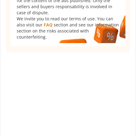
for the content of the ads published. Only the
sellers and buyers responsability is involved in
case of dispute.
We invite you to read our terms of use. You can
also visit our
FAQ
section and see our information
section on the risks associated with
counterfeiting.