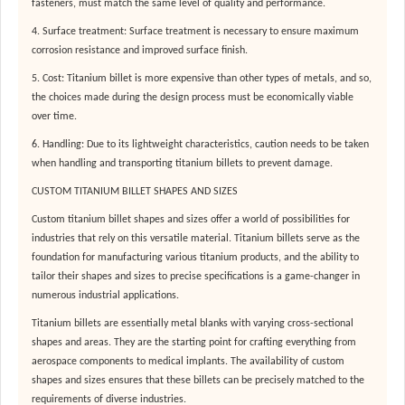
fasteners, must match the same level of quality and performance.
4. Surface treatment: Surface treatment is necessary to ensure maximum
corrosion resistance and improved surface finish.
5. Cost: Titanium billet is more expensive than other types of metals, and so,
the choices made during the design process must be economically viable
over time.
6. Handling: Due to its lightweight characteristics, caution needs to be taken
when handling and transporting titanium billets to prevent damage.
CUSTOM TITANIUM BILLET SHAPES AND SIZES
Custom titanium billet shapes and sizes offer a world of possibilities for
industries that rely on this versatile material. Titanium billets serve as the
foundation for manufacturing various titanium products, and the ability to
tailor their shapes and sizes to precise specifications is a game-changer in
numerous industrial applications.
Titanium billets are essentially metal blanks with varying cross-sectional
shapes and areas. They are the starting point for crafting everything from
aerospace components to medical implants. The availability of custom
shapes and sizes ensures that these billets can be precisely matched to the
requirements of diverse industries.