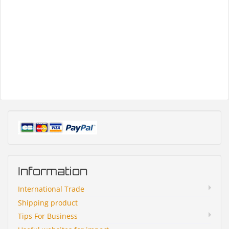
Information
International Trade
Shipping product
Tips For Business