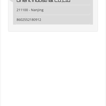
Orient Industrial Co.,Ltd
211100 - Nanjing
8602552180912