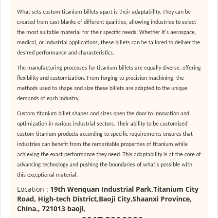
What sets custom titanium billets apart is their adaptability. They can be
created from cast blanks of different qualities, allowing industries to select
the most suitable material for their specific needs. Whether it's aerospace,
medical, or industrial applications, these billets can be tailored to deliver the
desired performance and characteristics.
The manufacturing processes for titanium billets are equally diverse, offering
flexibility and customization. From forging to precision machining, the
methods used to shape and size these billets are adapted to the unique
demands of each industry.
Custom titanium billet shapes and sizes open the door to innovation and
optimization in various industrial sectors. Their ability to be customized
custom titanium products according to specific requirements ensures that
industries can benefit from the remarkable properties of titanium while
achieving the exact performance they need. This adaptability is at the core of
advancing technology and pushing the boundaries of what's possible with
this exceptional material.
Location :
19th Wenquan Industrial Park,Titanium City
Road, High-tech District,Baoji City,Shaanxi Province,
China., 721013 baoji
,