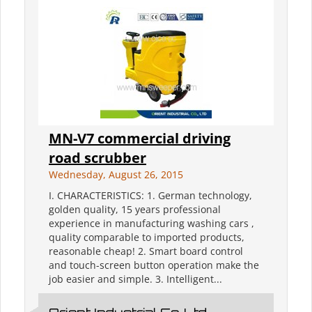
MN-V7 commercial driving
road scrubber
Wednesday, August 26, 2015
I. CHARACTERISTICS: 1. German technology,
golden quality, 15 years professional
experience in manufacturing washing cars ,
quality comparable to imported products,
reasonable cheap! 2. Smart board control
and touch-screen button operation make the
job easier and simple. 3. Intelligent...