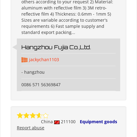
others according to your request 2) Material:
aluminum with reflective film 3) 3M retro-
reflective film 4) Thickness: 0.6mm - 1mm 5)
Sizes are variable according to customer's
requirements 6) Fast sample supply and
standard export packing...
Hangzhou Fujia Co.,Ltd.
jackychan1103
- hangzhou
0086 571 56369847
China
211100
Equipment goods
Report abuse