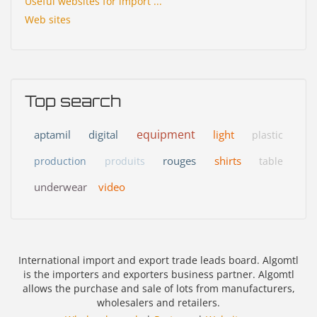
Useful websites for import ...
Web sites
Top search
equipment
aptamil
digital
light
plastic
rouges
shirts
production
produits
table
underwear
video
International import and export trade leads board. Algomtl
is the importers and exporters business partner. Algomtl
allows the purchase and sale of lots from manufacturers,
wholesalers and retailers.