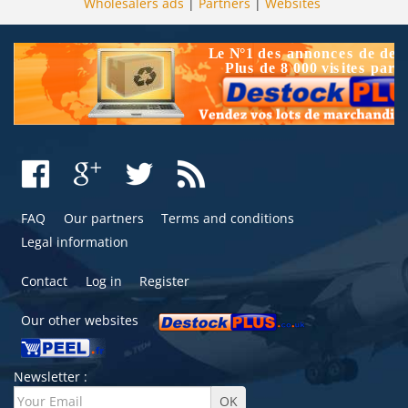
Wholesalers ads
|
Partners
|
Websites
FAQ
Our partners
Terms and conditions
Legal information
Contact
Log in
Register
Our other websites
Newsletter :