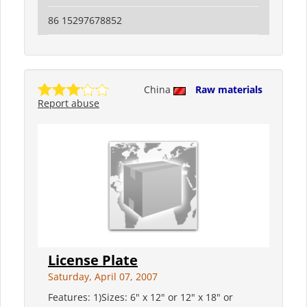
86 15297678852
China
Raw materials
Report abuse
License Plate
Saturday, April 07, 2007
Features: 1)Sizes: 6" x 12" or 12" x 18" or