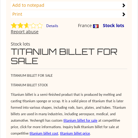
Add to notepad
Print
France
Stock lots
Details
Report abuse
Stock lots
TITANIUM BILLET FOR
SALE
TITANIUM BILLET FOR SALE
TITANIUM BILLET STOCK
Titanium billet is a semi-finished product that is produced by melting and
casting titanium sponge or scrap. It is a solid piece of titanium that is later
formed into various shapes, including rods, bars, plates, and tubes. Titanium
billets are used in many industries, including aerospace, medical, and
automotive. Yeshengti has custom
titanium billet for sale
at competitive
price, click for more informations. Inquiry bulk titanium billet for sale at
competitive
titanium billet cost
,
titanium billet price
.