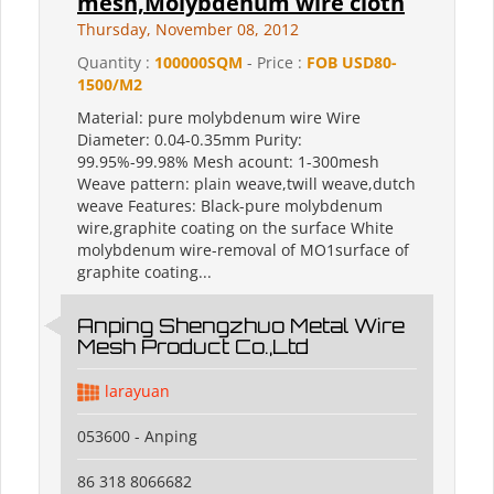
mesh,Molybdenum wire cloth
Thursday, November 08, 2012
Quantity :
100000SQM
- Price :
FOB USD80-
1500/M2
Material: pure molybdenum wire Wire
Diameter: 0.04-0.35mm Purity:
99.95%-99.98% Mesh acount: 1-300mesh
Weave pattern: plain weave,twill weave,dutch
weave Features: Black-pure molybdenum
wire,graphite coating on the surface White
molybdenum wire-removal of MO1surface of
graphite coating...
Anping Shengzhuo Metal Wire
Mesh Product Co.,Ltd
larayuan
053600 - Anping
86 318 8066682