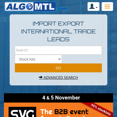
IMPORT EXPORT
INTERNATIONAL TRADE
LEADS
ADVANCED SEARCH