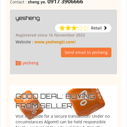
0917 3906666
Contact :
sheng ye
,
yesheng
Retail
Registered since 16 November 2023
Website :
www.yeshengti.com/
Send email to yesheng
yesheng
GOOD DEAL: BUYING
FROM SELLER
Visit our guide for a secure transaction! Under no
circumstances Algomtl can be held responsible