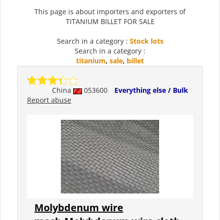
This page is about importers and exporters of
TITANIUM BILLET FOR SALE
Search in a category :
Stock lots
Search in a category :
titanium
,
sale
,
billet
China
053600
Everything else / Bulk
Report abuse
Molybdenum wire