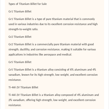
Types of Titanium Billet for Sale
Gr1 Titanium Billet
Gr1 Titanium Billet is a type of pure titanium material that is commonly
used in various industries due to its excellent corrosion resistance and high
strength-to-weight ratio.
Gr2 Titanium Billet
Gr2 Titanium Billet is a commercially pure titanium material with good
strength, ductility, and corrosion resistance, making it suitable for various
applications in industries like aerospace and medical.
Gr5 Titanium Billet
Gr5 Titanium Billet is a titanium alloy consisting of 6% aluminum and 4%
vanadium, known for its high strength, low weight, and excellent corrosion
resistance.
Ti-4Al-2V Titanium Billet
Ti-4Al-2V Titanium Billet is a titanium alloy composed of 4% aluminum and
2% vanadium, offering high strength, low weight, and excellent corrosion
resistance.