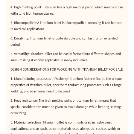
4. High melting point: Titanium has a high melting point, which means it can
withstand high temperatures.
5. Biocompatibility: Titanium billet is biocompatible, meaning it can be used
in medical applications.
6. Durability: Titanium billet is quite durable and can last for an extended
period.
7. Versatility: Titanium billet can be easily formed into different shapes and
sizes, making it widely applicable in many industries.
DESIGN CONSIDERATIONS FOR WORKING WITH TITANIUM BILLET FOR SALE
1. Manufacturing processes in Yeshengti titanium factory: Due to the unique
properties of titanium billet, specific manufacturing processes such as forge,
welding, and machining need to be used.
2. Heat resistance: The high melting point of titanium billet, means that
special consideration must be given to avoid damage while heating, cutting
or welding.
3. Material selection: Titanium billet is commonly used in high-stress
applications, and as such, other materials used alongside, such as welds or