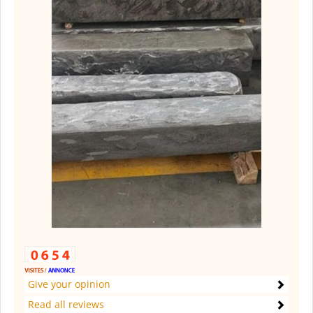
Give your opinion
Read all reviews