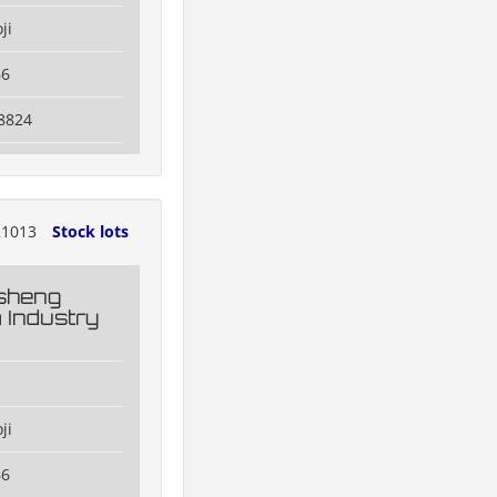
ji
66
8824
1013
Stock lots
esheng
 Industry
ji
66