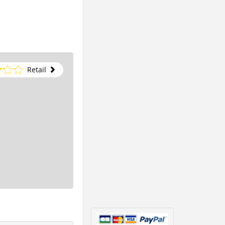
Retail