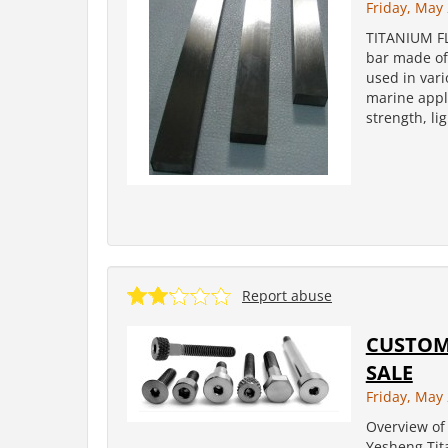
Friday, May 
TITANIUM FL
bar made of 
used in vari
marine appli
strength, li
Report abuse
CUSTOM 
SALE
Friday, May 
Overview of 
Yesheng Tit