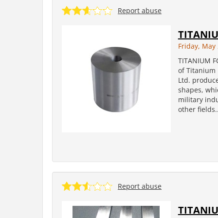
Report abuse
TITANI
Friday, May 
TITANIUM F
of Titanium 
Ltd. produce
shapes, whi
military in
other fields..
Report abuse
TITANIU