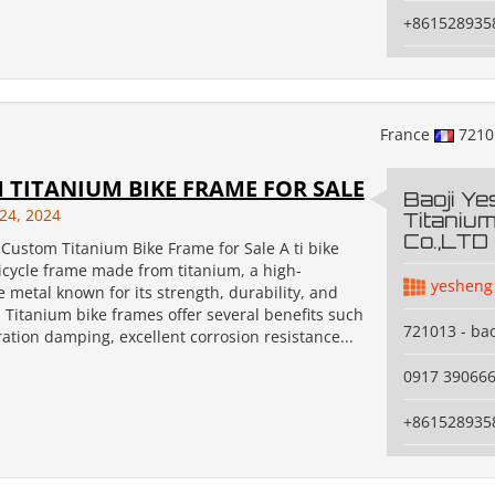
+861528935
France
721
 TITANIUM BIKE FRAME FOR SALE
Baoji Y
24, 2024
Titanium
Co.,LTD
Custom Titanium Bike Frame for Sale A ti bike
icycle frame made from titanium, a high-
yesheng
metal known for its strength, durability, and
. Titanium bike frames offer several benefits such
721013 - bao
ration damping, excellent corrosion resistance...
0917 39066
+861528935