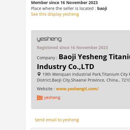
Member since 16 November 2023
Place where the seller is located :
baoji
See this display yesheng
yesheng
Registered since 16 November 2023
Baoji Yesheng Titan
Company :
Industry Co.,LTD
19th Wenquan Industrial Park,Titanium City 
District,Baoji City,Shaanxi Province, China., 721
Website :
www.yeshengti.com/
yesheng
Send email to yesheng