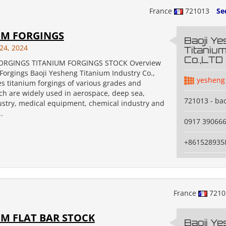
France
721013
Se
UM FORGINGS
Baoji Y
24, 2024
Titanium
Co.,LTD
ORGINGS TITANIUM FORGINGS STOCK Overview
Forgings Baoji Yesheng Titanium Industry Co.,
yesheng
s titanium forgings of various grades and
ch are widely used in aerospace, deep sea,
721013 - bao
dustry, medical equipment, chemical industry and
.
0917 39066
+861528935
France
721
M FLAT BAR STOCK
Baoji Y