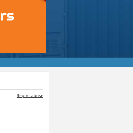
Report abuse