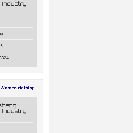
 Industry
ji
66
8824
Women clothing
esheng
 Industry