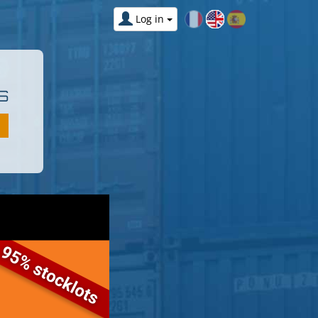
Log in
S