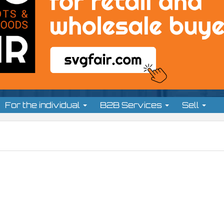
For the individual
B2B Services
Sell