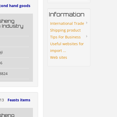
cond hand goods
Information
esheng
International Trade
 Industry
Shipping product
Tips For Business
Useful websites for
import ...
ji
Web sites
66
8824
013
Feasts items
esheng