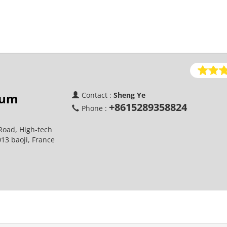
ium
Contact :
Sheng Ye
+8615289358824
Phone :
Road, High-tech
013 baoji, France