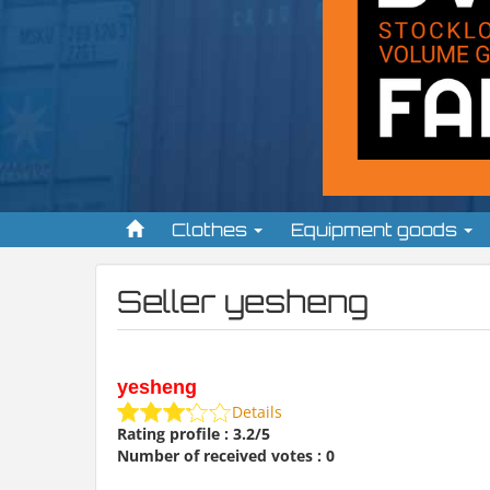
Clothes
Equipment goods
Seller yesheng
yesheng
Details
Rating profile : 3.2/5
Number of received votes : 0