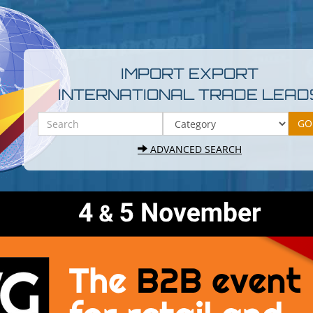
IMPORT EXPORT
INTERNATIONAL TRADE LEAD
ADVANCED SEARCH