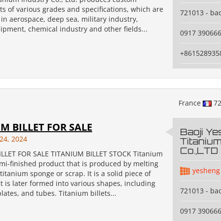
ts of various grades and specifications, which are
721013 - bao
in aerospace, deep sea, military industry,
pment, chemical industry and other fields...
0917 39066
+861528935
France
72
M BILLET FOR SALE
Baoji Y
24, 2024
Titanium
Co.,LTD
ILLET FOR SALE TITANIUM BILLET STOCK Titanium
semi-finished product that is produced by melting
yesheng
titanium sponge or scrap. It is a solid piece of
t is later formed into various shapes, including
721013 - bao
plates, and tubes. Titanium billets...
0917 39066