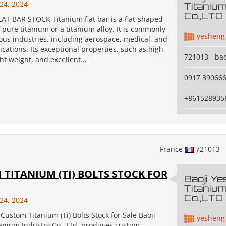
24, 2024
Titanium
Co.,LTD
AT BAR STOCK Titanium flat bar is a flat-shaped
pure titanium or a titanium alloy. It is commonly
yesheng
ous industries, including aerospace, medical, and
cations. Its exceptional properties, such as high
721013 - bao
ght weight, and excellent...
0917 39066
+861528935
France
721013
TITANIUM (TI) BOLTS STOCK FOR
Baoji Y
Titanium
Co.,LTD
24, 2024
Custom Titanium (Ti) Bolts Stock for Sale Baoji
yesheng
anium Industry Co., Ltd. produces custom