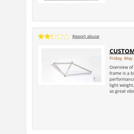
Report abuse
CUSTOM
Friday, May 
Overview of 
frame is a b
performance 
light weight
as great vib