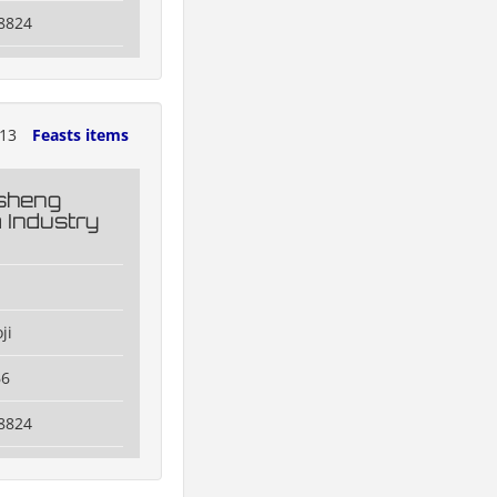
8824
013
Feasts items
esheng
 Industry
ji
66
8824