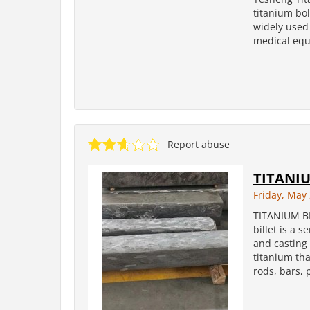
titanium bol
widely used 
medical equi
Report abuse
TITANIU
Friday, May 
TITANIUM B
billet is a 
and casting 
titanium tha
rods, bars, 