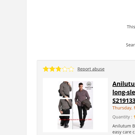
This
Sear
Report abuse
Anilut
long-sl
S21913
Thursday, 
Quantity :
Anilutum B
easy care 