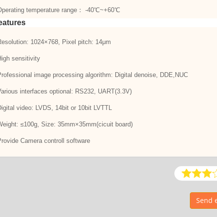
Operating temperature range： -40℃~+60℃
eatures
Resolution: 1024×768, Pixel pitch: 14μm
High sensitivity
Professional image processing algorithm: Digital denoise, DDE,NUC
Various interfaces optional: RS232, UART(3.3V)
Digital video: LVDS, 14bit or 10bit LVTTL
Weight: ≤100g, Size: 35mm×35mm(cicuit board)
Provide Camera controll software
Send e