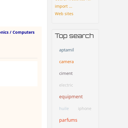
import ...
Web sites
onics / Computers
Top search
aptamil
camera
ciment
electric
equipment
huile
iphone
parfums