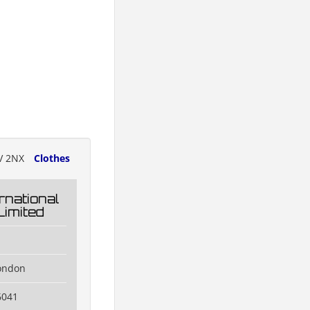
V 2NX
Clothes
rnational
Limited
ondon
6041