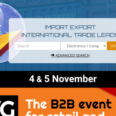
IMPORT EXPORT
INTERNATIONAL TRADE LEAD
ADVANCED SEARCH