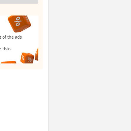
t of the ads
 risks