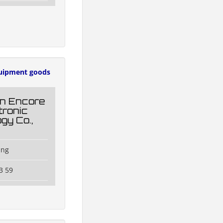
uipment goods
n Encore
tronic
gy Co.,
ang
3 59