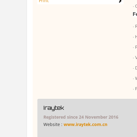
Print
· 
F
· 
· 
· 
· 
· 
· 
· 
Iraytek
Registered since 24 November 2016
Website :
www.iraytek.com.cn