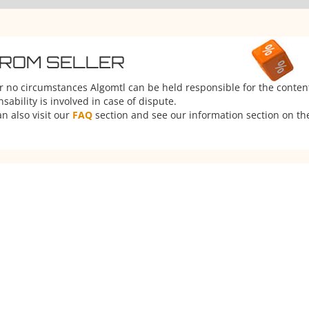
FROM SELLER
er no circumstances Algomtl can be held responsible for the conten
ability is involved in case of dispute.
n also visit our
FAQ
section and see our information section on the