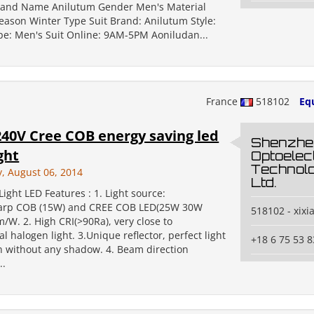
rand Name Anilutum Gender Men's Material
Season Winter Type Suit Brand: Anilutum Style:
pe: Men's Suit Online: 9AM-5PM Aoniludan...
France
518102
Eq
40V Cree COB energy saving led
Shenzhe
ght
Optoelec
Technolo
 August 06, 2014
Ltd.
ight LED Features : 1. Light source:
harp COB (15W) and CREE COB LED(25W 30W
518102 - xixi
/W. 2. High CRI(>90Ra), very close to
l halogen light. 3.Unique reflector, perfect light
+18 6 75 53 8
on without any shadow. 4. Beam direction
..