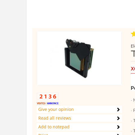
El
X
P
· 
Give your opinion
· 
Read all reviews
· 
Add to notepad
· 