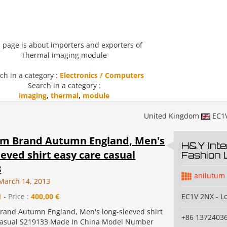
 page is about importers and exporters of
Thermal imaging module
ch in a category :
Electronics / Computers
Search in a category :
imaging
,
thermal
,
module
United Kingdom
EC1
um Brand Autumn England, Men's
H&Y Inte
eeved shirt easy care casual
Fashion 
3
anilutum
March 14, 2013
1
- Price :
400,00 €
EC1V 2NX - L
rand Autumn England, Men's long-sleeved shirt
+86 1372403
casual S219133 Made In China Model Number