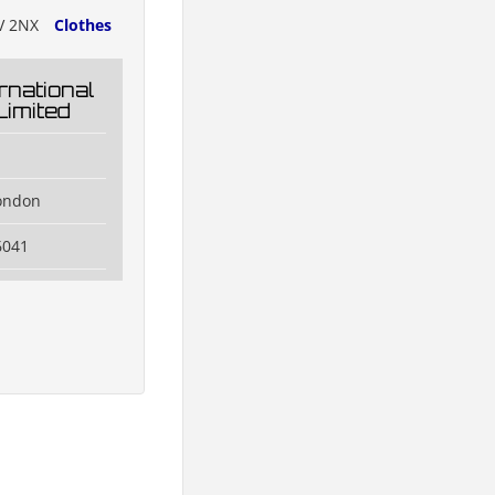
V 2NX
Clothes
rnational
Limited
ondon
6041