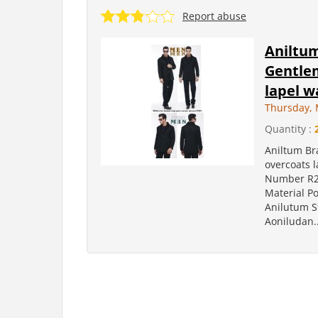
Report abuse
Aniltu
Gentlem
lapel 
Thursday, 
Quantity :
Aniltum Br
overcoats 
Number R2
Material P
Anilutum S
Aoniludan..