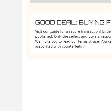
GOOD DEAL: BUYING 
Visit our guide for a secure transaction! Und
published. Only the sellers and buyers respons
We invite you to read our terms of use. You ca
associated with counterfeiting.