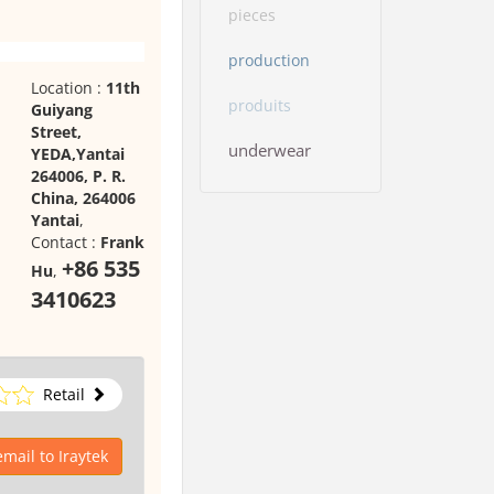
pieces
production
Location :
11th
produits
Guiyang
Street,
underwear
YEDA,Yantai
264006, P. R.
China, 264006
Yantai
,
Contact :
Frank
+86 535
Hu
,
3410623
Retail
mail to Iraytek