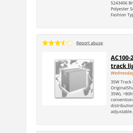
S243406 B
Polyester 
Fashion Ty
Report abuse
AC100-2
track li
Wednesday,
35W Track L
OriginalS
35W), >80lm
conventiona
distributi
adjustable.