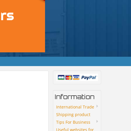
Information
International Trade
Shipping product
Tips For Business
Useful websites for