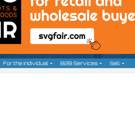
For the individual
B2B Services
Sell