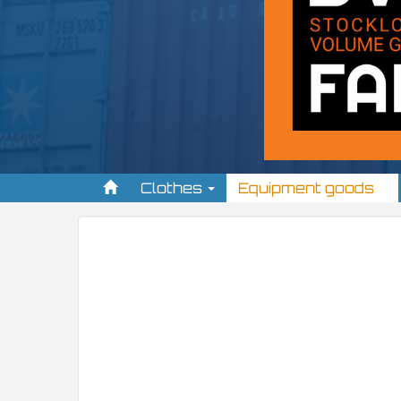
Clothes
Equipment goods