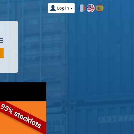
Log in
S