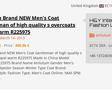
United Kingdom
EC1
m Brand NEW Men's Coat
H&Y Inte
an of high quality s overcoats
Fashion 
warm R225975
anilutum
March 14, 2013
2
- Price :
400,00 €
EC1V 2NX - L
and NEW Men's Coat Gentleman of high quality s
+86 1372403
lapel warm R225975 Made In China Model
25975 Brand Name Anilutum Gender Men's
olyester Season Winter Type Coat Brand:
tyle: Fashion Type: Men's Coat Online: 9AM-5PM
.