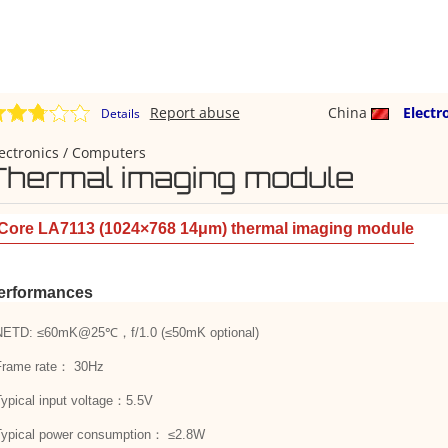
Report abuse
China
Electr
Details
ectronics / Computers
Thermal imaging module
Core LA7113 (1024×768 14μm) thermal imaging module
erformances
NETD: ≤60mK@25℃，f/1.0 (≤50mK optional)
Frame rate： 30Hz
Typical input voltage：5.5V
Typical power consumption： ≤2.8W