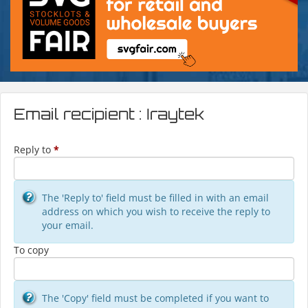
Email recipient : Iraytek
Reply to
*
The 'Reply to' field must be filled in with an email
address on which you wish to receive the reply to
your email.
To copy
The 'Copy' field must be completed if you want to