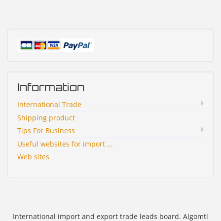
Information
International Trade
Shipping product
Tips For Business
Useful websites for import ...
Web sites
International import and export trade leads board. Algomtl