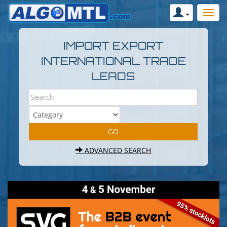
IMPORT EXPORT
INTERNATIONAL TRADE
LEADS
ADVANCED SEARCH