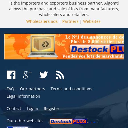
is the importers and exporters business partner. Algomtl
allows the purchase and sale of lots from manufacturers,
wholesalers and retailers.
Wholesalers ads
|
Partners
|
Websites
FAQ
Our partners
Terms and conditions
Legal information
Contact
Log in
Register
Our other websites