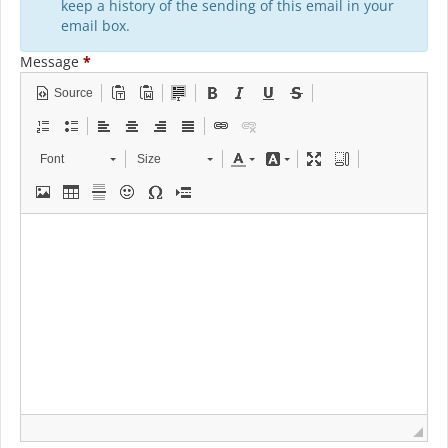
keep a history of the sending of this email in your
email box.
Message
*
Source
Font
Size