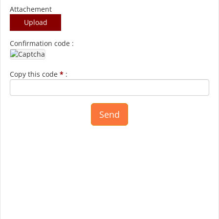
Attachement
Upload
Confirmation code :
Copy this code
*
: