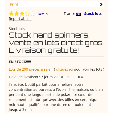
Print
France
Stock lots
Details
Report abuse
Stock lots
Stock hand spinners.
vente en lots direct gros.
Livraison gratuite!
EN STOCK!!!!!
Lots de 200 pièces à saisir
(
cliquez ici
pour voir les lots )
Delai de livraison : 7 jours via DHL ou FEDEX
l'anxiété. L'outil parfait pour améliorer votre
concentration au bureau, à l'école, à la maison, ou bien
pendant une longue partie de poker ! Le cœur de
roulement est fabriqué avec des billes en céramique
noir haute qualité pour une durée de roulement
jusqu'à 3 min