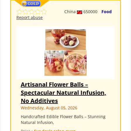
China
650000
Food
Report abuse
Artisanal Flower Balls –
Spectacular Natural Infusion,
No Additives
Wednesday, August 05, 2026
Handcrafted Edible Flower Balls – Stunning
Natural Infusion,