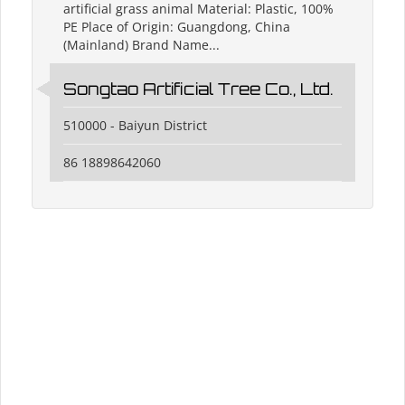
artificial grass animal Material: Plastic, 100%
PE Place of Origin: Guangdong, China
(Mainland) Brand Name...
Songtao Artificial Tree Co., Ltd.
510000 - Baiyun District
86 18898642060