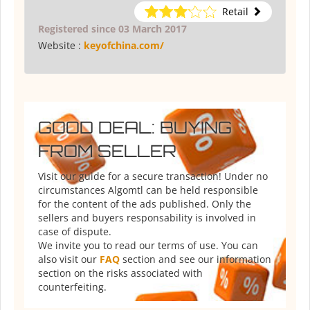
Retail
Registered since 03 March 2017
Website :
keyofchina.com/
GOOD DEAL: BUYING
FROM SELLER
Visit our guide for a secure transaction! Under no
circumstances Algomtl can be held responsible
for the content of the ads published. Only the
sellers and buyers responsability is involved in
case of dispute.
We invite you to read our terms of use. You can
also visit our
FAQ
section and see our information
section on the risks associated with
counterfeiting.