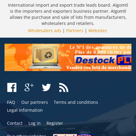
International import and export trade leads board. Algomtl
is the importers and exporters business partner. Algomtl
allows the purchase and sale of lots from manufacturers,
wholesalers and retailers.
Wholesalers ads
|
Partners
|
Websites
FAQ
Our partners
Terms and conditions
Legal information
Contact
Log in
Register