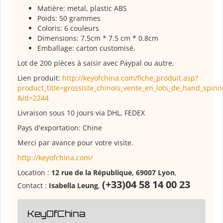
Matière: metal, plastic ABS
Poids: 50 grammes
Coloris: 6 couleurs
Dimensions: 7.5cm * 7.5 cm * 0.8cm
Emballage: carton customisé.
Lot de 200 pièces à saisir avec Paypal ou autre.
Lien produit:
http://keyofchina.com/fiche_produit.asp?
product_title=grossiste_chinois_vente_en_lots_de_hand_spinn
&id=2244
Livraison sous 10 jours via DHL, FEDEX
Pays d'exportation: Chine
Merci par avance pour votre visite.
http://keyofchina.com/
Location :
12 rue de la République, 69007 Lyon
,
(+33)04 58 14 00 23
Contact :
Isabella Leung
,
KeyOfChina