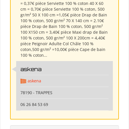
= 0,37€ pièce Serviette 100 % coton 40 X 60
cm = 0,70€ pièce Serviette 100 % coton, 500
gr/m² 50 X 100 cm =1,05€ pièce Drap de Bain
100 % coton, 500 gr/m² 70 X 140 cm = 2.10€
pièce Drap de Bain 100 % coton, 500 gr/m²
100 X150 cm = 3,40€ pièce Maxi drap de Bain
100 % coton, 500 gr/m² 100 X 200cm = 4,40€
pièce Peignoir Adulte Col Châle 100 %
coton,500 gr/m² =10,00€ pièce Cape de bain
100 % coton...
askena
askena
78190 - TRAPPES
06 26 84 53 69