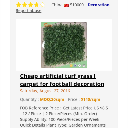
China
510000
Decoration
Report abuse
Cheap artificial turf grass I
carpet for football decoration
Saturday, August 27, 2016
Quantity :
MOQ:20sqm
- Price :
$140/sqm
FOB Reference Price：Get Latest Price US $8.5
- 12 / Piece | 2 Piece/Pieces (Min. Order)
Supply Ability: 100 Piece/Pieces per Week
Quick Details Plant Type: Garden Ornaments