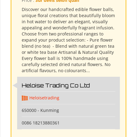
Price :
Sur devis selon quan
Discover our handcrafted edible flower balls,
unique floral creations that beautifully bloom
in hot water to deliver an elegant, visually
appealing and wonderfully fragrant infusion.
Choose from two professional ranges to
expand your product selection: - Pure flower
blend (no tea) ​ - Blend with natural green tea
or white tea base Artisanal & Natural Quality
Every flower ball is 100% handmade using
carefully selected dried natural flowers. No
artificial flavours, no colourants...
Heloise Trading Co Ltd
Heloisetrading
650000 - Kunming
0086 18213880361