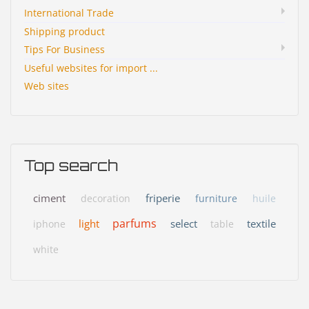
International Trade
Shipping product
Tips For Business
Useful websites for import ...
Web sites
Top search
ciment
friperie
decoration
furniture
huile
parfums
light
select
textile
iphone
table
white