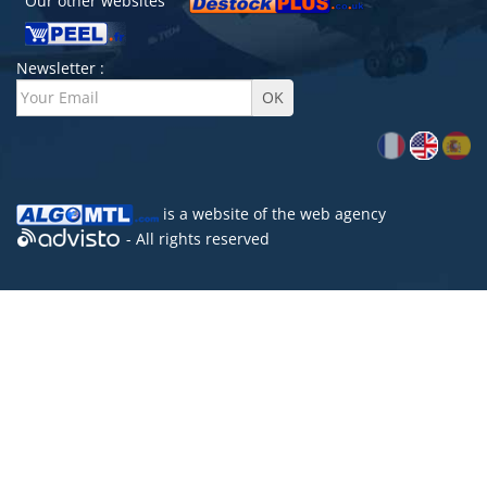
Our other websites
Newsletter :
is a website of the
web agency
- All rights reserved