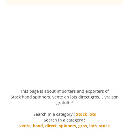
This page is about importers and exporters of
Stock hand spinners. vente en lots direct gros. Livraison
gratuite!
Search in a category :
Stock lots
Search in a category :
vente
,
hand
,
direct
,
spinners
,
gros
,
lots
,
stock