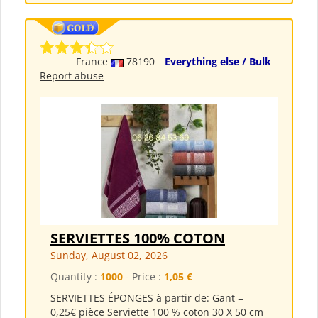
France
78190
Everything else / Bulk
Report abuse
SERVIETTES 100% COTON
Sunday, August 02, 2026
Quantity :
1000
- Price :
1,05 €
SERVIETTES ÉPONGES à partir de: Gant =
0,25€ pièce Serviette 100 % coton 30 X 50 cm