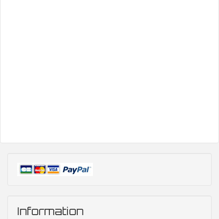
Information