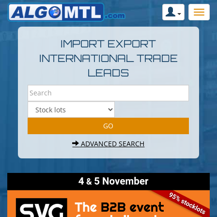
IMPORT EXPORT
INTERNATIONAL TRADE
LEADS
ADVANCED SEARCH