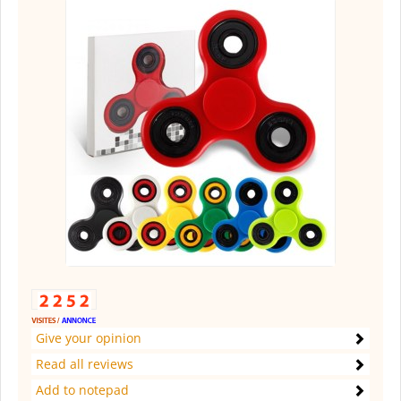
Give your opinion
Read all reviews
Add to notepad