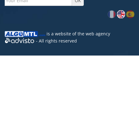
is a website of the
web agency
- All rights reserved