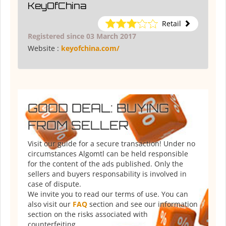
KeyOfChina
Retail
Registered since 03 March 2017
Website :
keyofchina.com/
GOOD DEAL: BUYING
FROM SELLER
Visit our guide for a secure transaction! Under no
circumstances Algomtl can be held responsible
for the content of the ads published. Only the
sellers and buyers responsability is involved in
case of dispute.
We invite you to read our terms of use. You can
also visit our
FAQ
section and see our information
section on the risks associated with
counterfeiting.