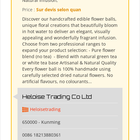
Natural Infusion,
Price :
Sur devis selon quan
Discover our handcrafted edible flower balls,
unique floral creations that beautifully bloom
in hot water to deliver an elegant, visually
appealing and wonderfully fragrant infusion.
Choose from two professional ranges to
expand your product selection: - Pure flower
blend (no tea) ​ - Blend with natural green tea
or white tea base Artisanal & Natural Quality
Every flower ball is 100% handmade using
carefully selected dried natural flowers. No
artificial flavours, no colourants...
Heloise Trading Co Ltd
Heloisetrading
650000 - Kunming
0086 18213880361