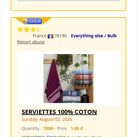
France
78190
Everything else / Bulk
Report abuse
SERVIETTES 100% COTON
Sunday, August 02, 2026
Quantity :
1000
- Price :
1,05 €