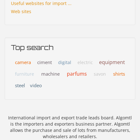
Useful websites for import ...
Web sites
Top search
equipment
camera
ciment
digital
electric
parfums
machine
shirts
furniture
savon
steel
video
International import and export trade leads board. Algomtl
is the importers and exporters business partner. Algomtl
allows the purchase and sale of lots from manufacturers,
wholesalers and retailers.