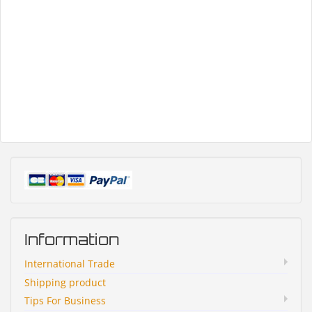
Information
International Trade
Shipping product
Tips For Business