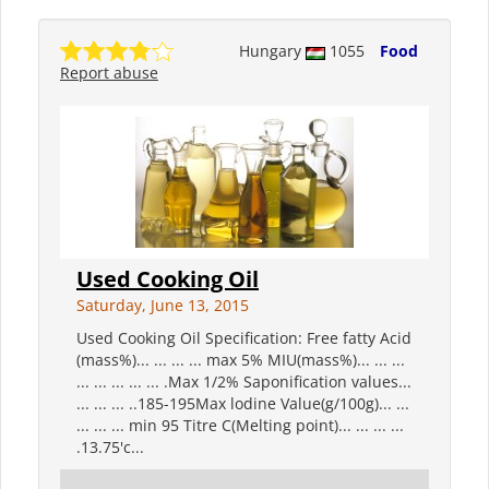
Hungary
1055
Food
Report abuse
Used Cooking Oil
Saturday, June 13, 2015
Used Cooking Oil Specification: Free fatty Acid
(mass%)... ... ... ... max 5% MIU(mass%)... ... ...
... ... ... ... ... .Max 1/2% Saponification values...
... ... ... ..185-195Max lodine Value(g/100g)... ...
... ... ... min 95 Titre C(Melting point)... ... ... ...
.13.75'c...