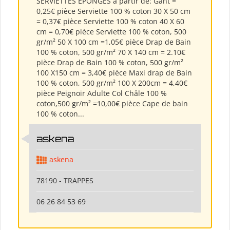
SERVIETTES ÉPONGES à partir de: Gant =
0,25€ pièce Serviette 100 % coton 30 X 50 cm
= 0,37€ pièce Serviette 100 % coton 40 X 60
cm = 0,70€ pièce Serviette 100 % coton, 500
gr/m² 50 X 100 cm =1,05€ pièce Drap de Bain
100 % coton, 500 gr/m² 70 X 140 cm = 2.10€
pièce Drap de Bain 100 % coton, 500 gr/m²
100 X150 cm = 3,40€ pièce Maxi drap de Bain
100 % coton, 500 gr/m² 100 X 200cm = 4,40€
pièce Peignoir Adulte Col Châle 100 %
coton,500 gr/m² =10,00€ pièce Cape de bain
100 % coton...
askena
askena
78190 - TRAPPES
06 26 84 53 69