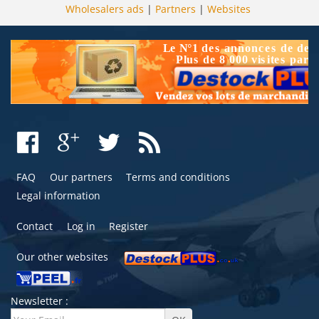
Wholesalers ads
|
Partners
|
Websites
FAQ
Our partners
Terms and conditions
Legal information
Contact
Log in
Register
Our other websites
Newsletter :