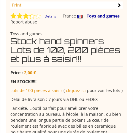
Print
France
Toys and games
Details
Report abuse
Toys and games
Stock hand spinners
Lots de 100, 200 pièces
et plus à saisir!!!
Price :
2,00 €
EN STOCK!!!!!
Lots de 100 pièces à saisir
(
cliquez ici
pour voir les lots )
Delai de livraison : 7 jours via DHL ou FEDEX
l'anxiété. L'outil parfait pour améliorer votre
concentration au bureau, à l'école, à la maison, ou bien
pendant une longue partie de poker ! Le cœur de
roulement est fabriqué avec des billes en céramique
noir haute qualité pour une durée de roulement