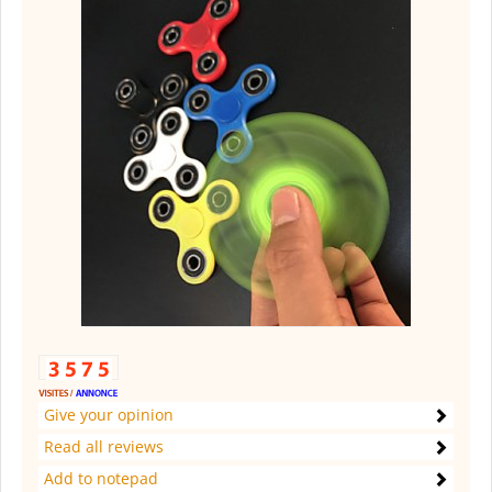
Give your opinion
Read all reviews
Add to notepad