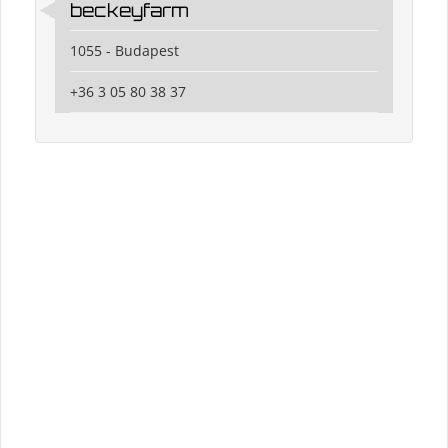
beckeyfarm
1055 - Budapest
+36 3 05 80 38 37