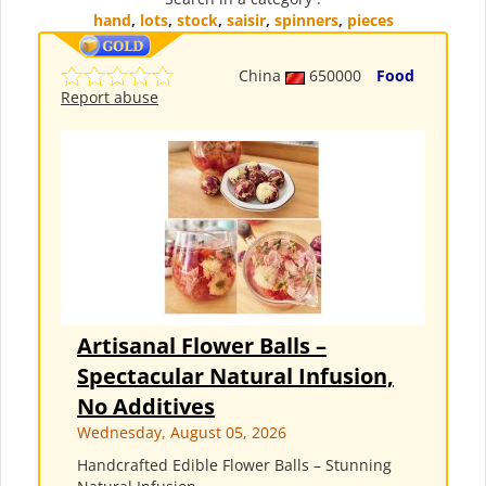
hand
,
lots
,
stock
,
saisir
,
spinners
,
pieces
China
650000
Food
Report abuse
Artisanal Flower Balls –
Spectacular Natural Infusion,
No Additives
Wednesday, August 05, 2026
Handcrafted Edible Flower Balls – Stunning