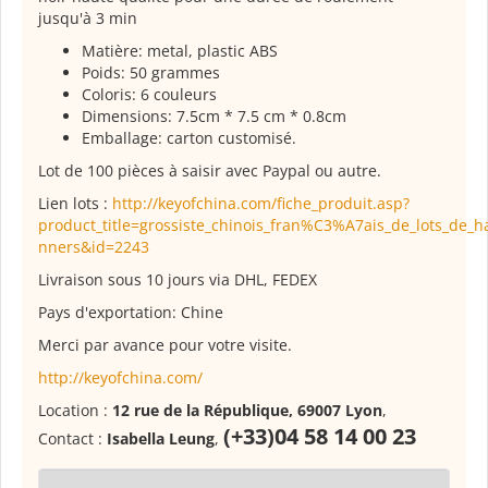
jusqu'à 3 min
Matière: metal, plastic ABS
Poids: 50 grammes
Coloris: 6 couleurs
Dimensions: 7.5cm * 7.5 cm * 0.8cm
Emballage: carton customisé.
Lot de 100 pièces à saisir avec Paypal ou autre.
Lien lots :
http://keyofchina.com/fiche_produit.asp?
product_title=grossiste_chinois_fran%C3%A7ais_de_lots_de_h
nners&id=2243
Livraison sous 10 jours via DHL, FEDEX
Pays d'exportation: Chine
Merci par avance pour votre visite.
http://keyofchina.com/
Location :
12 rue de la République, 69007 Lyon
,
(+33)04 58 14 00 23
Contact :
Isabella Leung
,