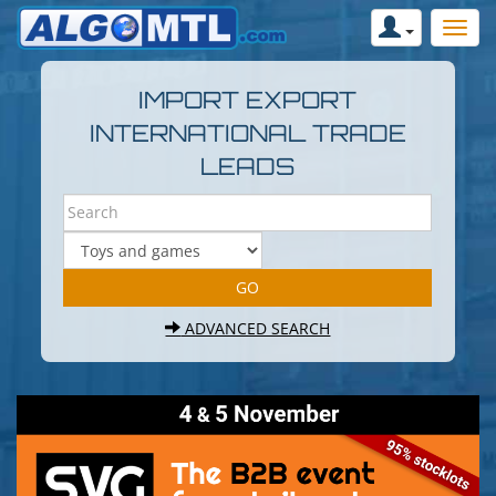
IMPORT EXPORT
INTERNATIONAL TRADE
LEADS
ADVANCED SEARCH