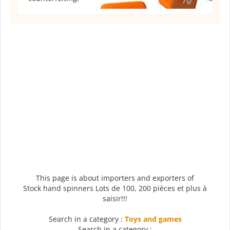
This page is about importers and exporters of
Stock hand spinners Lots de 100, 200 pièces et plus à
saisir!!!
Search in a category :
Toys and games
Search in a category :