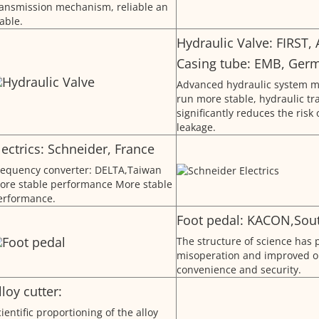
ransmission mechanism, reliable an
able.
Hydraulic Valve: FIRST,
Casing tube: EMB, Ger
Advanced hydraulic system m
run more stable, hydraulic t
significantly reduces the risk 
leakage.
lectrics: Schneider, France
requency converter: DELTA,Taiwan
ore stable performance More stable
erformance.
Foot pedal: KACON,Sou
The structure of science has 
misoperation and improved o
convenience and security.
lloy cutter:
ientific proportioning of the alloy