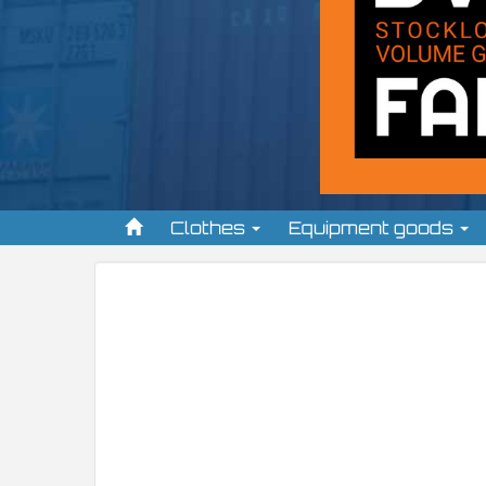
Clothes
Equipment goods