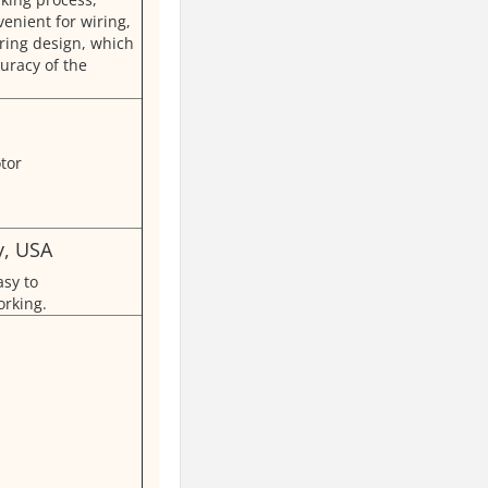
enient for wiring,
ring design, which
uracy of the
y, USA
asy to
rking.