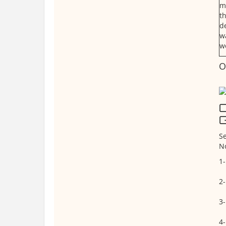
m
t
d
w
w
O
Q
G
Se
N
1-
2-
3-
4-