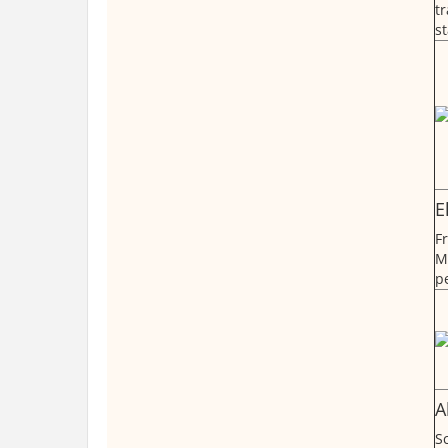
t
st
E
F
M
p
A
Sc