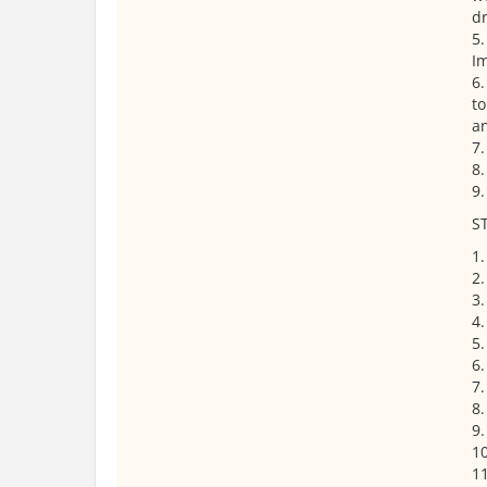
d
5.
Im
6.
to
an
7.
8.
9.
S
1.
2.
3
4.
5.
6.
7.
8.
9.
10
11