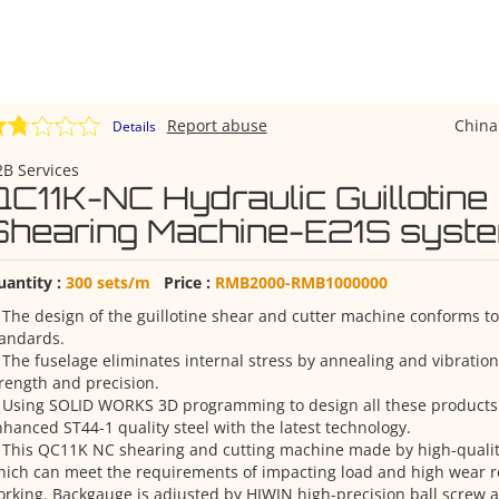
Report abuse
Chin
Details
B Services
QC11K-NC Hydraulic Guillotine
Shearing Machine-E21S syst
uantity :
300 sets/m
Price :
RMB2000-RMB1000000
 The design of the guillotine shear and cutter machine conforms to
tandards.
 The fuselage eliminates internal stress by annealing and vibratio
rength and precision.
. Using SOLID WORKS 3D programming to design all these product
hanced ST44-1 quality steel with the latest technology.
 This QC11K NC shearing and cutting machine made by high-quality 
ich can meet the requirements of impacting load and high wear 
rking. Backgauge is adjusted by HIWIN high-precision ball screw a