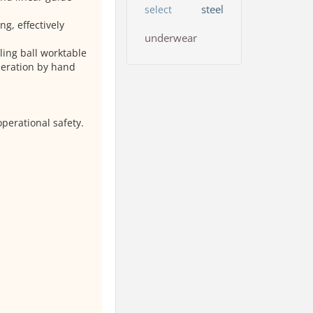
steel
select
g, effectively
underwear
ing ball worktable
peration by hand
perational safety.