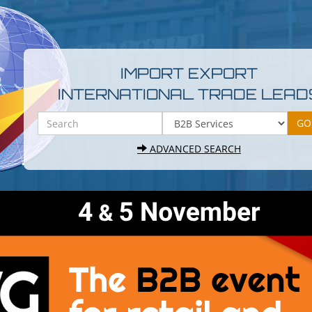
IMPORT EXPORT
INTERNATIONAL TRADE LEAD
ADVANCED SEARCH