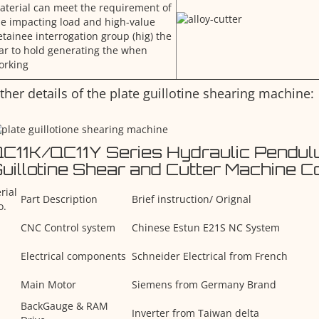
aterial can meet the requirement of
he impacting load and high-value
etainee interrogation group (hig) the
ar to hold generating the when
orking
ther details of the plate guillotine shearing machine:
C11K/QC11Y Series Hydraulic Pendul
uillotine Shear and Cutter Machine 
rial
Part Description
Brief instruction/ Orignal
o.
CNC Control system
Chinese Estun E21S NC System
Electrical components
Schneider Electrical from French
Main Motor
Siemens from Germany Brand
BackGauge & RAM
Inverter from Taiwan delta