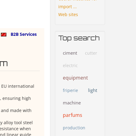
import ...
Web sites
a
B2B Services
Top search
ciment
cutter
em
electric
equipment
 EU international
light
friperie
n, ensuring high
machine
s and made with
parfums
alloy tool steel
production
resistance when
nd linear guide