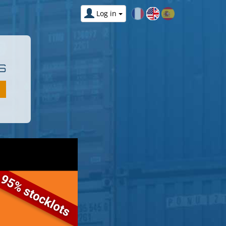
Log in
S