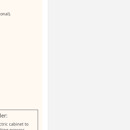
onal).
er:
ctric cabinet to
king process,