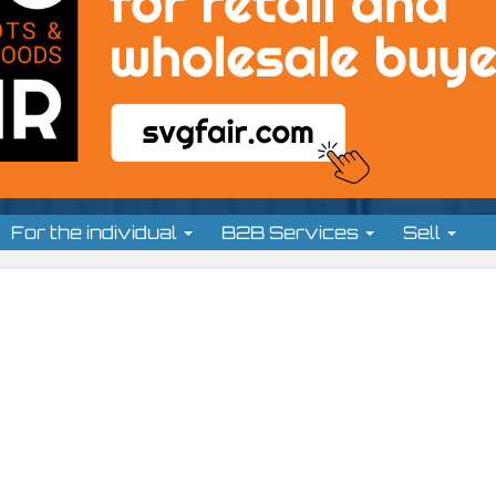
For the individual
B2B Services
Sell