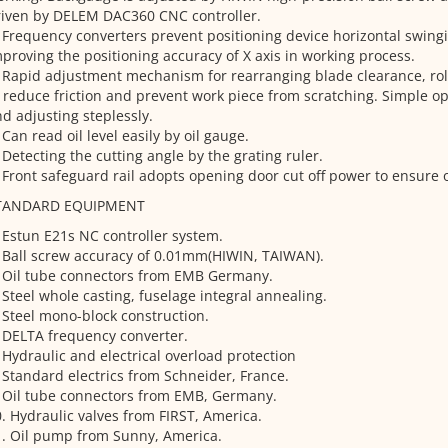
riven by DELEM DAC360 CNC controller.
 Frequency converters prevent positioning device horizontal swingin
proving the positioning accuracy of X axis in working process.
 Rapid adjustment mechanism for rearranging blade clearance, roll
 reduce friction and prevent work piece from scratching. Simple o
d adjusting steplessly.
 Can read oil level easily by oil gauge.
 Detecting the cutting angle by the grating ruler.
 Front safeguard rail adopts opening door cut off power to ensure o
TANDARD EQUIPMENT
 Estun E21s NC controller system.
 Ball screw accuracy of 0.01mm(HIWIN, TAIWAN).
. Oil tube connectors from EMB Germany.
 Steel whole casting, fuselage integral annealing.
 Steel mono-block construction.
 DELTA frequency converter.
 Hydraulic and electrical overload protection
 Standard electrics from Schneider, France.
 Oil tube connectors from EMB, Germany.
. Hydraulic valves from FIRST, America.
. Oil pump from Sunny, America.