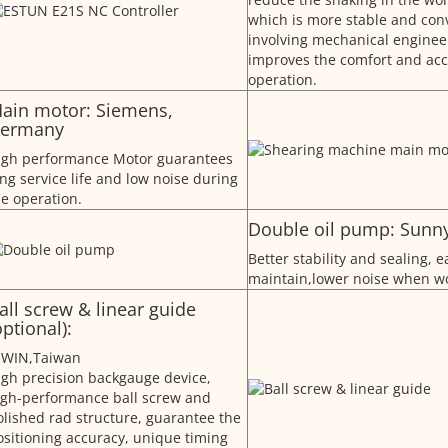
which is more stable and conv
involving mechanical enginee
improves the comfort and acc
operation.
ain motor: Siemens,
ermany
igh performance Motor guarantees
ng service life and low noise during
he operation.
Double oil pump: Sunn
Better stability and sealing, e
maintain,lower noise when wo
all screw & linear guide
optional):
IWIN,Taiwan
igh precision backgauge device,
igh-performance ball screw and
olished rad structure, guarantee the
ositioning accuracy, unique timing