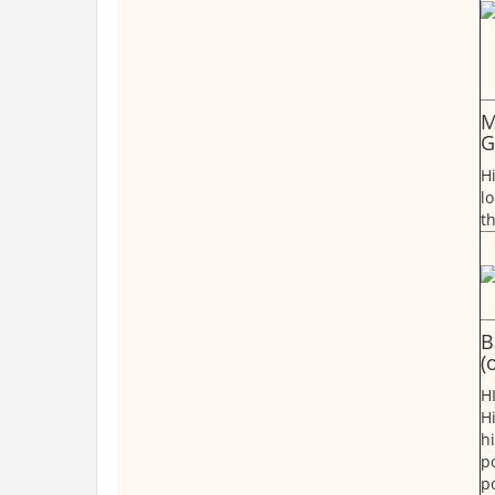
M
G
H
lo
t
B
(
H
H
h
p
p