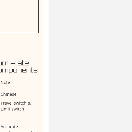
um Plate
Components
Note
Chinese
Travel switch &
Limit switch
Accurate