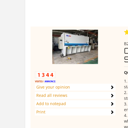
B2
Q
1.
s
Give your opinion
2.
Read all reviews
st
Add to notepad
3
en
Print
4.
wh
wo