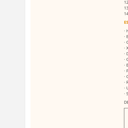
1
13
14
E
· 
· 
· 
· 
· 
· 
· 
· 
· 
· 
· 
· 
D