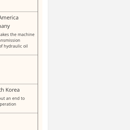
 America
many
akes the machine
ransmission
of hydraulic oil
th Korea
put an end to
peration