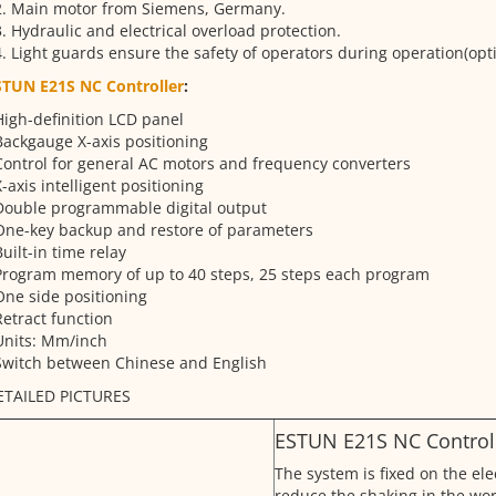
2. Main motor from Siemens, Germany.
. Hydraulic and electrical overload protection.
. Light guards ensure the safety of operators during operation(opti
STUN E21S NC Controller
:
High-definition LCD panel
Backgauge X-axis positioning
Control for general AC motors and frequency converters
X-axis intelligent positioning
Double programmable digital output
One-key backup and restore of parameters
Built-in time relay
Program memory of up to 40 steps, 25 steps each program
One side positioning
Retract function
Units: Mm/inch
Switch between Chinese and English
ETAILED PICTURES
ESTUN E21S NC Controll
The system is fixed on the ele
reduce the shaking in the wor