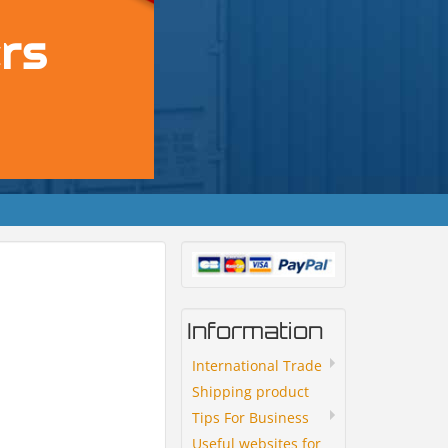
Information
International Trade
Shipping product
Tips For Business
Useful websites for