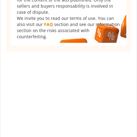
sellers and buyers responsability is involved in
case of dispute.
We invite you to read our terms of use. You can
also visit our
FAQ
section and see our information
section on the risks associated with
counterfeiting.