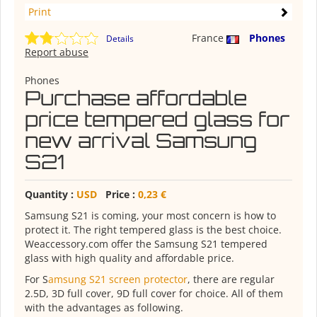
Print
France
Phones
Details
Report abuse
Phones
Purchase affordable
price tempered glass for
new arrival Samsung
S21
Quantity :
USD
Price :
0,23 €
Samsung S21 is coming, your most concern is how to
protect it. The right tempered glass is the best choice.
Weaccessory.com offer the Samsung S21 tempered
glass with high quality and affordable price.
For S
amsung S21 screen protector
, there are regular
2.5D, 3D full cover, 9D full cover for choice. All of them
with the advantages as following.