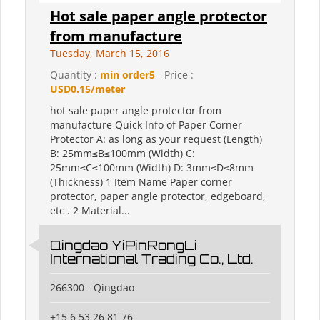
Hot sale paper angle protector
from manufacture
Tuesday, March 15, 2016
Quantity :
min order5
- Price :
USD0.15/meter
hot sale paper angle protector from
manufacture Quick Info of Paper Corner
Protector A: as long as your request (Length)
B: 25mm≤B≤100mm (Width) C:
25mm≤C≤100mm (Width) D: 3mm≤D≤8mm
(Thickness) 1 Item Name Paper corner
protector, paper angle protector, edgeboard,
etc . 2 Material...
Qingdao YiPinRongLi
International Trading Co., Ltd.
266300 - Qingdao
+15 6 53 26 81 76