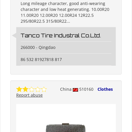
Long mileage character, good anti-wearing
character and low heat generating. 10.00R20
11.00R20 12.00R20 12.00R24 12R22.5
295/80R22.5 315/80R22...
Tanco Tire Industral Co.Ltd.
266000 - Qingdao
86 532 81927818 817
China
510160
Clothes
Report abuse