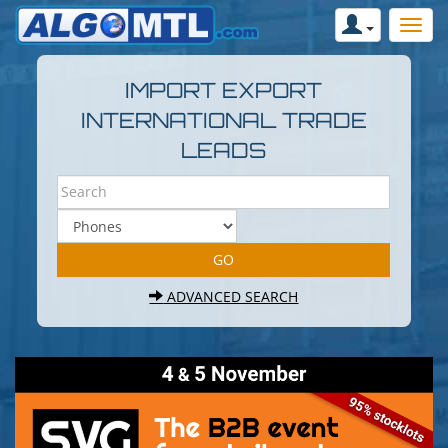
IMPORT EXPORT
INTERNATIONAL TRADE
LEADS
ADVANCED SEARCH