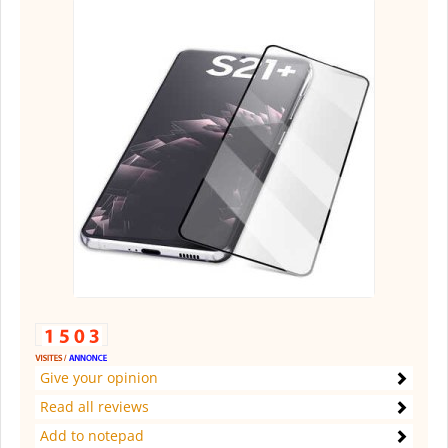
Give your opinion
Read all reviews
Add to notepad