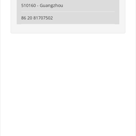
510160 - Guangzhou
86 20 81707502