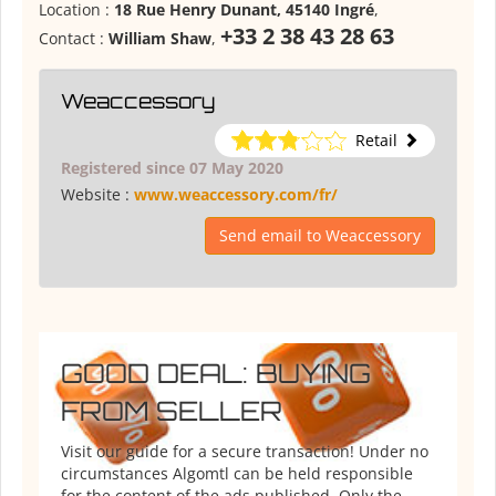
Location :
18 Rue Henry Dunant, 45140 Ingré
,
+33 2 38 43 28 63
Contact :
William Shaw
,
Weaccessory
Retail
Registered since 07 May 2020
Website :
www.weaccessory.com/fr/
Send email to Weaccessory
GOOD DEAL: BUYING
FROM SELLER
Visit our guide for a secure transaction! Under no
circumstances Algomtl can be held responsible
for the content of the ads published. Only the