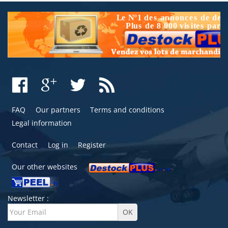
FAQ
Our partners
Terms and conditions
Legal information
Contact
Log in
Register
Our other websites
Newsletter :