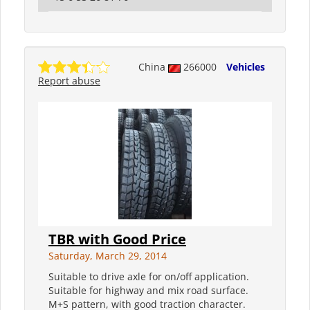
China
266000
Vehicles
Report abuse
TBR with Good Price
Saturday, March 29, 2014
Suitable to drive axle for on/off application.
Suitable for highway and mix road surface.
M+S pattern, with good traction character.