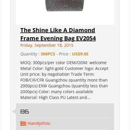
The Shine Like A Diamond
Frame Evening Bag EV2054
Friday, September 18, 2015
Quantity :
300PCS
- Price :
USD9.85
MOQ: 300pcs/per color OEM/ODM: welcome
Metal Color: light-gold Customer logo: Accept
Unit price: by negotiation Trade Term:
FOB/CIF/CFR Guangzhou (quantity more than
2000pcs) EXW Guangzhou (quantity less than
2000pcs) Color: many colors available
Material: High Class PU Latest and...
86
mandyzhou