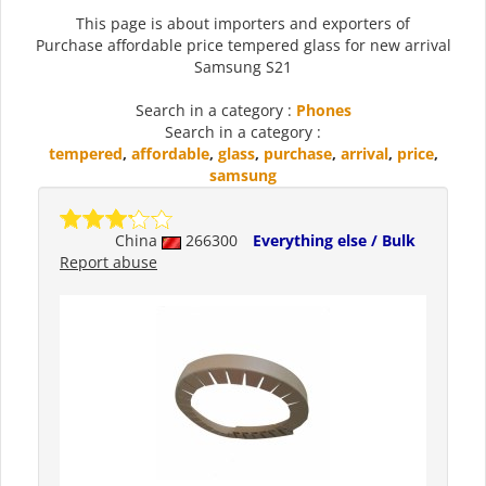
This page is about importers and exporters of
Purchase affordable price tempered glass for new arrival
Samsung S21
Search in a category :
Phones
Search in a category :
tempered
,
affordable
,
glass
,
purchase
,
arrival
,
price
,
samsung
China
266300
Everything else / Bulk
Report abuse