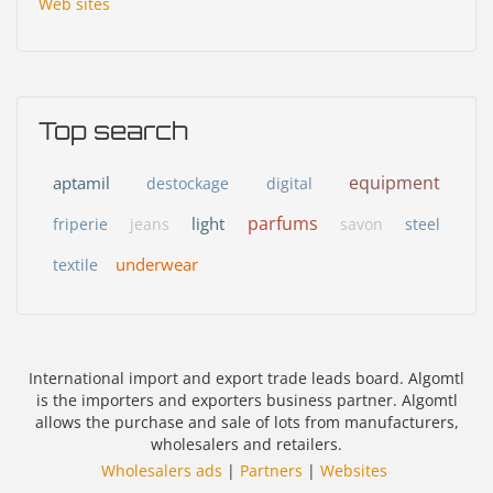
Web sites
Top search
equipment
aptamil
destockage
digital
parfums
light
friperie
jeans
savon
steel
underwear
textile
International import and export trade leads board. Algomtl
is the importers and exporters business partner. Algomtl
allows the purchase and sale of lots from manufacturers,
wholesalers and retailers.
Wholesalers ads
|
Partners
|
Websites