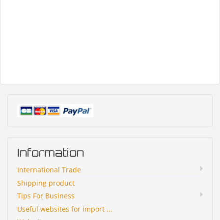
Information
International Trade
Shipping product
Tips For Business
Useful websites for import ...