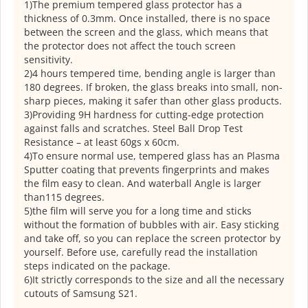
1)The premium tempered glass protector has a
thickness of 0.3mm. Once installed, there is no space
between the screen and the glass, which means that
the protector does not affect the touch screen
sensitivity.
2)4 hours tempered time, bending angle is larger than
180 degrees. If broken, the glass breaks into small, non-
sharp pieces, making it safer than other glass products.
3)Providing 9H hardness for cutting-edge protection
against falls and scratches. Steel Ball Drop Test
Resistance – at least 60gs x 60cm.
4)To ensure normal use, tempered glass has an Plasma
Sputter coating that prevents fingerprints and makes
the film easy to clean. And waterball Angle is larger
than115 degrees.
5)the film will serve you for a long time and sticks
without the formation of bubbles with air. Easy sticking
and take off, so you can replace the screen protector by
yourself. Before use, carefully read the installation
steps indicated on the package.
6)It strictly corresponds to the size and all the necessary
cutouts of Samsung S21.