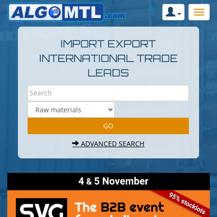
IMPORT EXPORT
INTERNATIONAL TRADE
LEADS
ADVANCED SEARCH