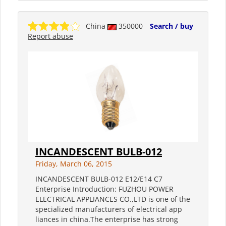
China
350000
Search / buy
Report abuse
INCANDESCENT BULB-012
Friday, March 06, 2015
INCANDESCENT BULB-012 E12/E14 C7
Enterprise Introduction: FUZHOU POWER
ELECTRICAL APPLIANCES CO.,LTD is one of the
specialized manufacturers of electrical app
liances in china.The enterprise has strong