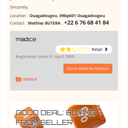
Sincerely,
Location :
Ouagadougou, 09bp601 Ouagadougou
,
+22 6 76 68 41 84
Contact :
Mathias BUTERA
,
madice
Retail
Registered since 01 April 2009
Send email to madice
madice
GOOD DEAL: BUYING
FROM SELLER