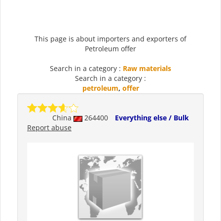
This page is about importers and exporters of
Petroleum offer
Search in a category :
Raw materials
Search in a category :
petroleum
,
offer
China
264400
Everything else / Bulk
Report abuse