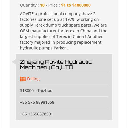
Quantity :
10
- Price :
$1 to $1000000
AOVITE a professional company ,have 2
factories ,one set up at 1979 ,w orking on
supply Terex dump truck spare parts ,We are
OEM manufacturer for terex in China and the
largest supplier of Terex in China ! Another
factory majored in producing replacement
hydraulic pumps Parker ...
Zhejiang Aovite Hydraulic
Machinery Co.,LTD
Feiling
318000 - Taizhou
+86 576 88981558
+86 13656578591