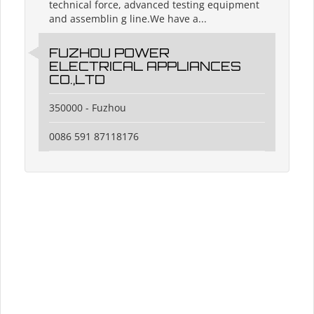
technical force, advanced testing equipment
and assemblin g line.We have a...
FUZHOU POWER
ELECTRICAL APPLIANCES
CO.,LTD
350000 - Fuzhou
0086 591 87118176