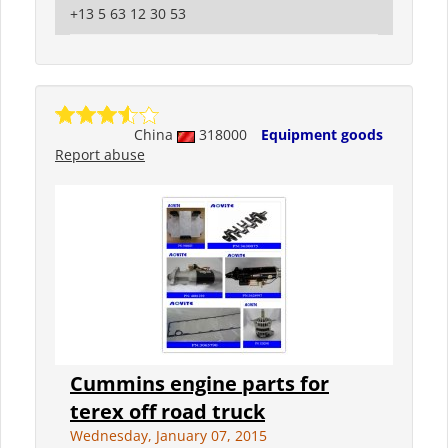
+13 5 63 12 30 53
China
318000
Equipment goods
Report abuse
Cummins engine parts for
terex off road truck
Wednesday, January 07, 2015