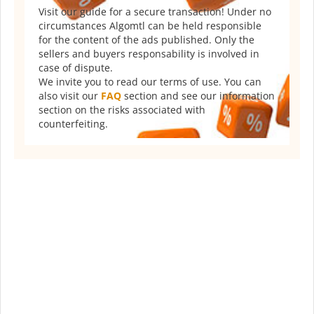
Visit our guide for a secure transaction! Under no
circumstances Algomtl can be held responsible
for the content of the ads published. Only the
sellers and buyers responsability is involved in
case of dispute.
We invite you to read our terms of use. You can
also visit our
FAQ
section and see our information
section on the risks associated with
counterfeiting.