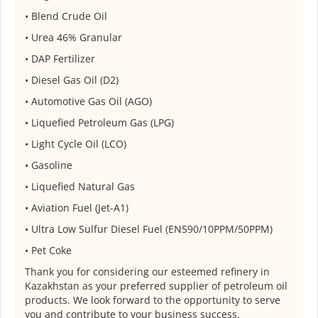
•⁠ ⁠Blend Crude Oil
•⁠ ⁠Urea 46% Granular
•⁠ ⁠DAP Fertilizer
•⁠ ⁠Diesel Gas Oil (D2)
•⁠ ⁠Automotive Gas Oil (AGO)
•⁠ ⁠Liquefied Petroleum Gas (LPG)
•⁠ ⁠Light Cycle Oil (LCO)
•⁠ ⁠Gasoline
•⁠ ⁠Liquefied Natural Gas
•⁠ ⁠Aviation Fuel (Jet-A1)
•⁠ ⁠Ultra Low Sulfur Diesel Fuel (EN590/10PPM/50PPM)
•⁠ ⁠Pet Coke
Thank you for considering our esteemed refinery in
Kazakhstan as your preferred supplier of petroleum oil
products. We look forward to the opportunity to serve
you and contribute to your business success.