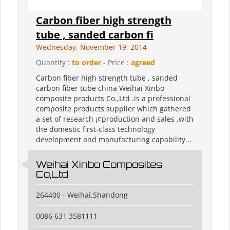
Carbon fiber high strength
tube , sanded carbon fi
Wednesday, November 19, 2014
Quantity :
to order
- Price :
agreed
Carbon fiber high strength tube , sanded
carbon fiber tube china Weihai Xinbo
composite products Co.,Ltd .is a professional
composite products supplier which gathered
a set of research ¡¢production and sales ,with
the domestic first-class technology
development and manufacturing capability...
Weihai Xinbo Composites
Co,Ltd
264400 - Weihai,Shandong
0086 631 3581111