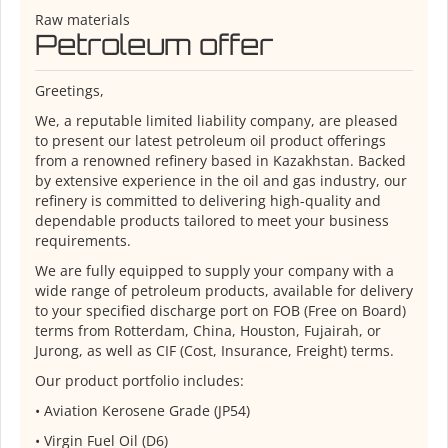
Raw materials
Petroleum offer
Greetings,
We, a reputable limited liability company, are pleased
to present our latest petroleum oil product offerings
from a renowned refinery based in Kazakhstan. Backed
by extensive experience in the oil and gas industry, our
refinery is committed to delivering high-quality and
dependable products tailored to meet your business
requirements.
We are fully equipped to supply your company with a
wide range of petroleum products, available for delivery
to your specified discharge port on FOB (Free on Board)
terms from Rotterdam, China, Houston, Fujairah, or
Jurong, as well as CIF (Cost, Insurance, Freight) terms.
Our product portfolio includes:
•⁠ ⁠Aviation Kerosene Grade (JP54)
•⁠ ⁠Virgin Fuel Oil (D6)