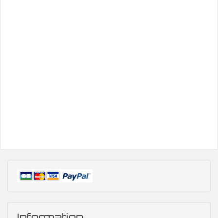
Information