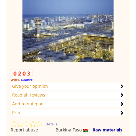
Give your opinion
Read all reviews
Add to notepad
Print
Details
Report abuse
Burkina Faso
Raw materials