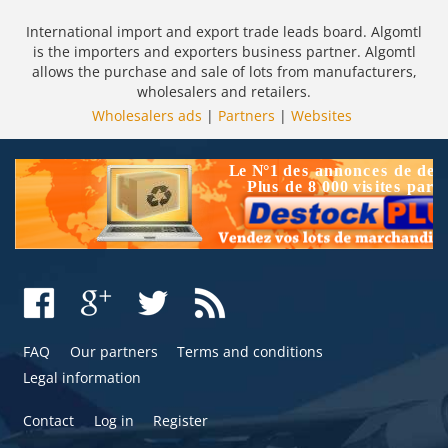
International import and export trade leads board. Algomtl
is the importers and exporters business partner. Algomtl
allows the purchase and sale of lots from manufacturers,
wholesalers and retailers.
Wholesalers ads
|
Partners
|
Websites
FAQ
Our partners
Terms and conditions
Legal information
Contact
Log in
Register