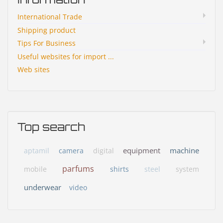
International Trade
Shipping product
Tips For Business
Useful websites for import ...
Web sites
Top search
equipment
machine
aptamil
camera
digital
parfums
mobile
shirts
steel
system
underwear
video