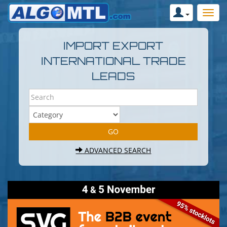
IMPORT EXPORT
INTERNATIONAL TRADE
LEADS
ADVANCED SEARCH