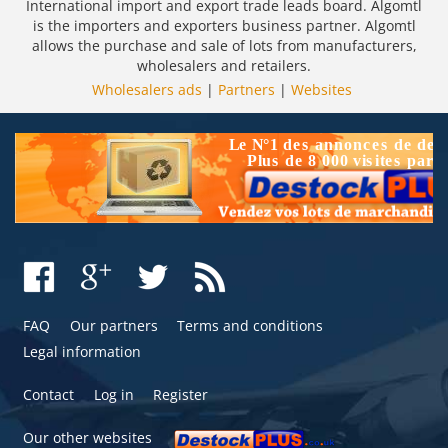
International import and export trade leads board. Algomtl
is the importers and exporters business partner. Algomtl
allows the purchase and sale of lots from manufacturers,
wholesalers and retailers.
Wholesalers ads
|
Partners
|
Websites
FAQ
Our partners
Terms and conditions
Legal information
Contact
Log in
Register
Our other websites