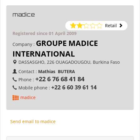
madice
Retail
Registered since 01 April 2009
GROUPE MADICE
Company :
INTERNATIONAL
DASSASGHO, 226 OUAGADOUGOU, Burkina Faso
Contact :
Mathias BUTERA
+22 6 76 68 41 84
Phone :
+22 6 60 39 61 14
Mobile phone :
madice
Send email to madice