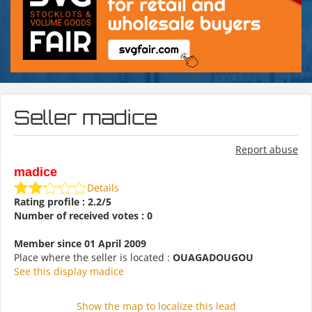
Seller madice
Report abuse
madice
Details
Rating profile : 2.2/5
Number of received votes : 0
Member since 01 April 2009
Place where the seller is located :
OUAGADOUGOU
See this display madice
Show the map to localize this lead