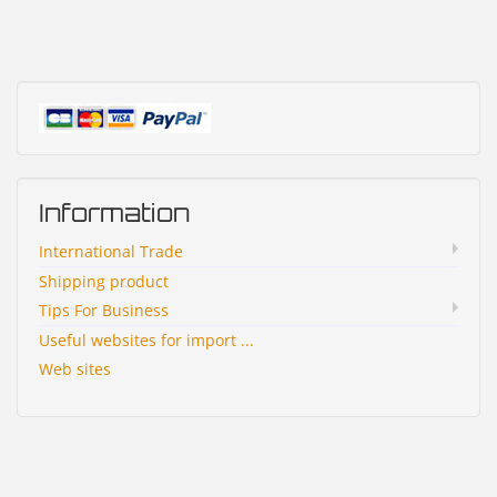
Information
International Trade
Shipping product
Tips For Business
Useful websites for import ...
Web sites