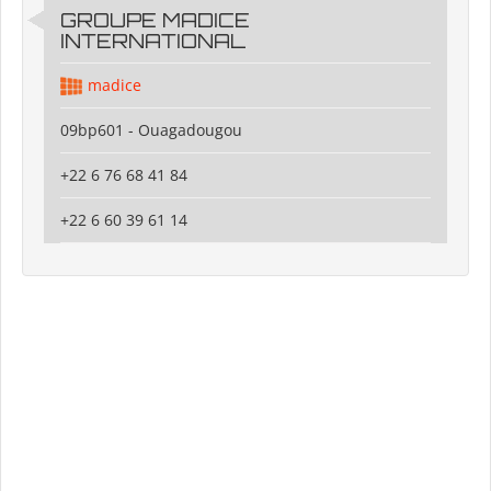
GROUPE MADICE
INTERNATIONAL
madice
09bp601 - Ouagadougou
+22 6 76 68 41 84
+22 6 60 39 61 14