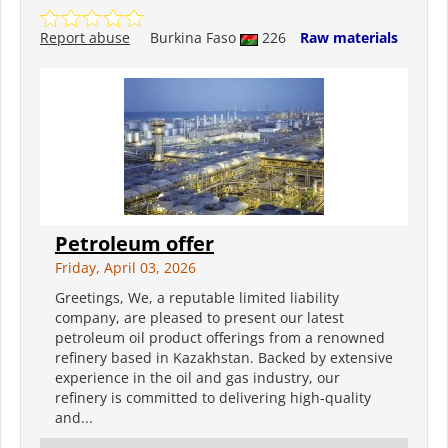
Report abuse
Burkina Faso
226
Raw materials
Petroleum offer
Friday, April 03, 2026
Greetings, We, a reputable limited liability
company, are pleased to present our latest
petroleum oil product offerings from a renowned
refinery based in Kazakhstan. Backed by extensive
experience in the oil and gas industry, our
refinery is committed to delivering high-quality
and...