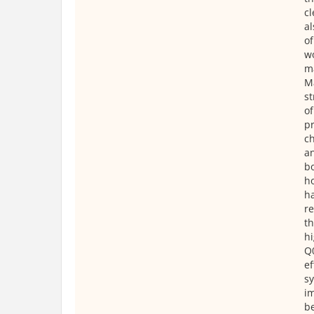
cl
al
of
wo
ma
Ma
st
of
pr
ch
an
bo
ho
ha
re
th
hi
Q0
ef
sy
im
be