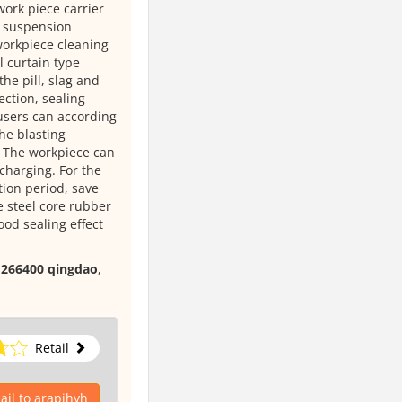
 work piece carrier
y suspension
orkpiece cleaning
l curtain type
the pill, slag and
ection, sealing
 users can according
the blasting
g. The workpiece can
charging. For the
tion period, save
 steel core rubber
ood sealing effect
, 266400 qingdao
,
Retail
il to arapihyh