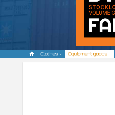
Clothes
Equipment goods