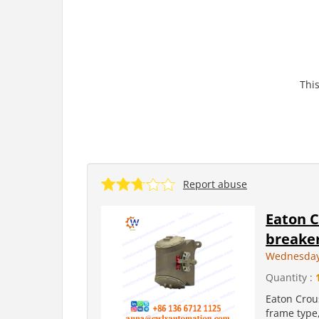
This
Report abuse
Eaton C
breaker
Wednesday
Quantity :
Eaton Crous
frame type