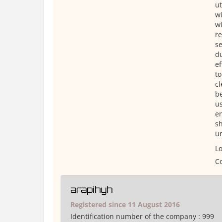
ut
wi
wi
re
se
du
ef
to
cl
be
us
en
sh
u
Lo
Co
arapihyh
Registered since 11 August 2016
Identification number of the company :
999