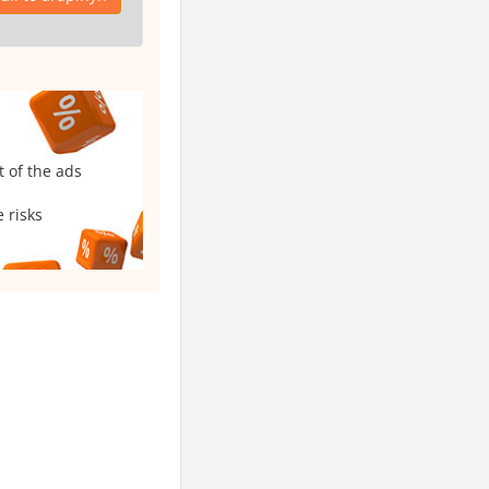
t of the ads
 risks