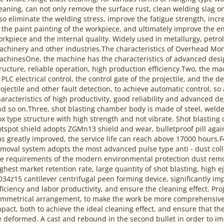
eaning, can not only remove the surface rust, clean welding slag on
so eliminate the welding stress, improve the fatigue strength, inc
 the paint painting of the workpiece, and ultimately improve the en
rkpiece and the internal quality. Widely used in metallurgy, petro
chinery and other industries.The characteristics of Overhead Mon
chinesOne, the machine has the characteristics of advanced desi
ructure, reliable operation, high production efficiency.Two, the ma
 PLC electrical control, the control gate of the projectile, and the de
ojectile and other fault detection, to achieve automatic control, so
aracteristics of high productivity, good reliability and advanced d
d so on.Three, shot blasting chamber body is made of steel, welde
x type structure with high strength and not vibrate. Shot blasting
tspot shield adopts ZGMn13 shield and wear, bulletproof pill aga
s greatly improved, the service life can reach above 17000 hours.F
moval system adopts the most advanced pulse type anti - dust col
e requirements of the modern environmental protection dust remov
ghest market retention rate, large quantity of shot blasting, high ej
34z15 cantilever centrifugal peen forming device, significantly im
ficiency and labor productivity, and ensure the cleaning effect. Proj
mmetrical arrangement, to make the work be more comprehensive s
pact, both to achieve the ideal cleaning effect, and ensure that t
 deformed. A cast and rebound in the second bullet in order to i