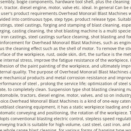
sembly, bogie components, hardware tool shell, plus the cleaning 
r, tractor, diesel engine, motor, valve etc. ideal. In general Can b
 user's product requirements.Overhead Monorail Blast Machines w
vided into continuous type, step type, product release type. Suitabl
stings, steel castings, forging and stamping of blast cleaning, espec
rging, casting cleaning, the shot blasting machine is a multi specie
 iron castings, steel castings surface cleaning, shot blasting and fo
inforcement for Overhead Monorail Blast Machines, such as engin
us the cleaning effect such as the shell of motor. To remove the st
rface of the workpiece, rust, oxide skin, dirt, the surface is the met
e internal stress, improve the fatigue resistance of the workpiece,
hesion of the paint painting of the workpiece, and ultimately imp
ternal quality. The purpose of Overhead Monorail Blast Machines
e mechanical products and metal corrosion resistance and improve
rformance of steel , prolong the service life; optimization of steel
ate, to completely clean. Suspension type shot blasting cleaning m
tomobile, tractors, diesel engine, motor, valves, and so on industry
oice.Overhead Monorail Blast Machines is a kind of one-way cate
otblast cleaning equipment, it has a static workpiece loading and
tomatic conveying and positioning, the rotation of the workpiece.
opts conventional blasting electric control, stepless speed regula
nveying track is suitable for high-volume, cast steel, cast iron, an
e whole range blast cleaning, for various forms of hanging type wo