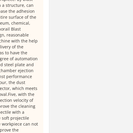
 a structure, can
rease the adhesion
tire surface of the
leum, chemical,
orail Blast
gn, reasonable
chine with the help
livery of the
 as to have the
egree of automation
d steel plate and
 chamber ejection
inst performance
our, the dust
lector, which meets
al.Five, with the
ection velocity of
prove the cleaning
ectile with a
oft projectile
he workpiece can not
mprove the