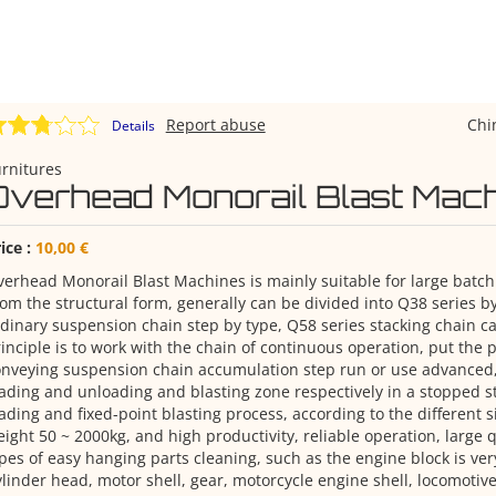
Report abuse
Chi
Details
rnitures
Overhead Monorail Blast Mac
ice :
10,00 €
erhead Monorail Blast Machines is mainly suitable for large batch
om the structural form, generally can be divided into Q38 series by
dinary suspension chain step by type, Q58 series stacking chain ca
inciple is to work with the chain of continuous operation, put the
nveying suspension chain accumulation step run or use advanced,
ading and unloading and blasting zone respectively in a stopped st
ading and fixed-point blasting process, according to the different si
ight 50 ~ 2000kg, and high productivity, reliable operation, large q
pes of easy hanging parts cleaning, such as the engine block is ver
linder head, motor shell, gear, motorcycle engine shell, locomotive