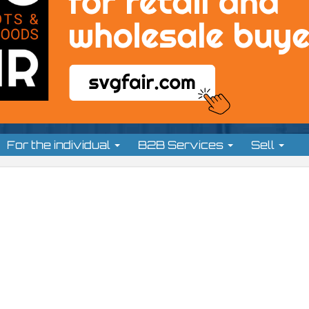
For the individual
B2B Services
Sell