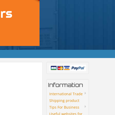
Information
International Trade
Shipping product
Tips For Business
Useful websites for