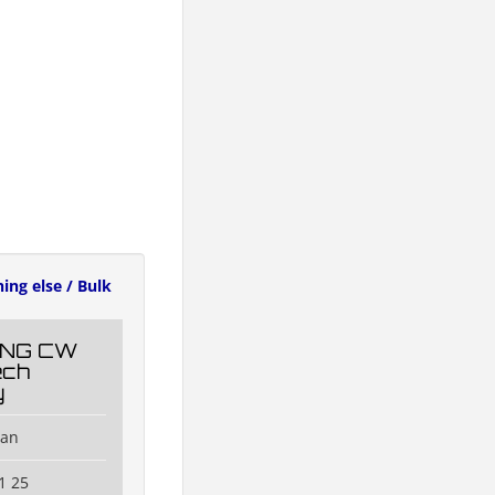
ing else / Bulk
NG CW
ech
y
han
1 25