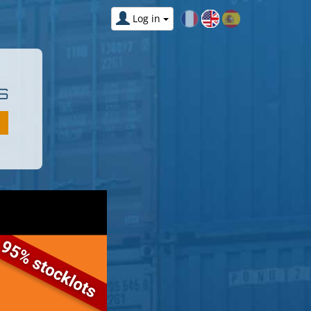
Log in
S