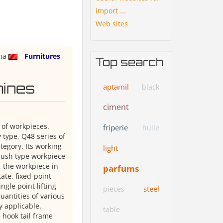
import ...
Web sites
na
Furnitures
Top search
hines
aptamil
black
ciment
 of workpieces.
friperie
huile
 type, Q48 series of
tegory. Its working
light
 push type workpiece
 the workpiece in
parfums
ate, fixed-point
ngle point lifting
steel
pieces
uantities of various
y applicable.
table
 hook tail frame