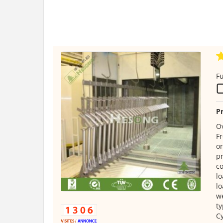
Fu
Pr
Ov
Fr
or
pr
co
lo
lo
we
ty
Cy