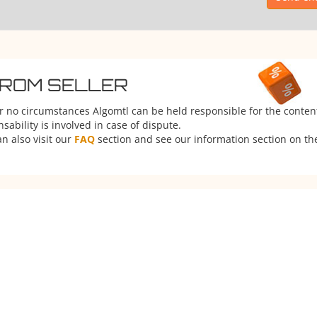
FROM SELLER
er no circumstances Algomtl can be held responsible for the conten
ability is involved in case of dispute.
n also visit our
FAQ
section and see our information section on the