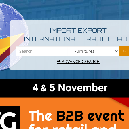
IMPORT EXPORT
INTERNATIONAL TRADE LEAD
ADVANCED SEARCH