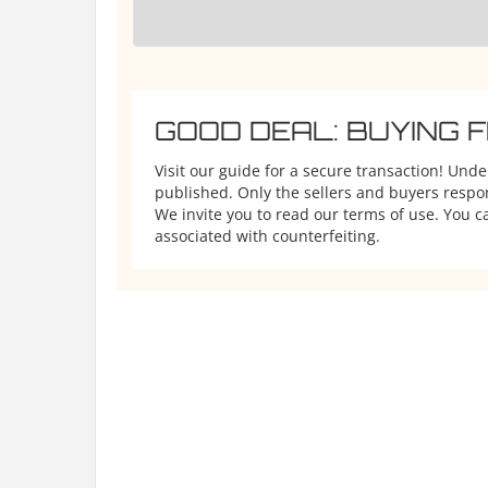
GOOD DEAL: BUYING 
Visit our guide for a secure transaction! Und
published. Only the sellers and buyers respons
We invite you to read our terms of use. You ca
associated with counterfeiting.