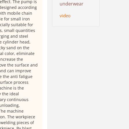
effect. The pump is
underwear
e designed according
ith mobile chain
video
e for small iron
ially suitable for
s, small quantities
rging and steel
e cylinder head,
icky sand on the
al color, eliminate
 increase the
rove the surface and
 and can improve
 the anti fatigue
 surface process
achine is the
 the ideal
nary continuous
 unloading,
 The machine
tion. The workpiece
d welding pieces of
rkpiece. By blast