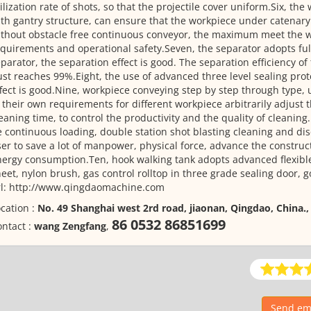
ilization rate of shots, so that the projectile cover uniform.Six, the
th gantry structure, can ensure that the workpiece under catenar
thout obstacle free continuous conveyor, the maximum meet the w
quirements and operational safety.Seven, the separator adopts ful
parator, the separation effect is good. The separation efficiency of 
st reaches 99%.Eight, the use of advanced three level sealing prot
fect is good.Nine, workpiece conveying step by step through type,
 their own requirements for different workpiece arbitrarily adjust 
eaning time, to control the productivity and the quality of cleanin
 continuous loading, double station shot blasting cleaning and dis
er to save a lot of manpower, physical force, advance the construc
ergy consumption.Ten, hook walking tank adopts advanced flexible
eet, nylon brush, gas control rolltop in three grade sealing door, g
rl: http://www.qingdaomachine.com
cation :
No. 49 Shanghai west 2rd road, jiaonan, Qingdao, China.
86 0532 86851699
ntact :
wang Zengfang
,
Send ema