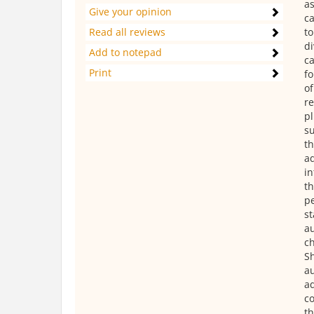
as
Give your opinion
ca
Read all reviews
to
di
Add to notepad
ca
Print
fo
of
re
pl
su
th
ad
in
th
pe
st
au
ch
Sh
au
ad
co
th