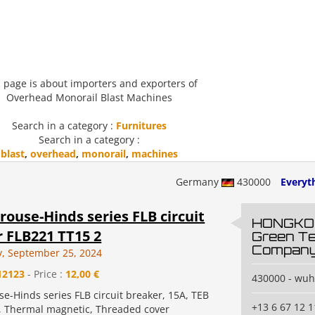
 page is about importers and exporters of
Overhead Monorail Blast Machines
Search in a category :
Furnitures
Search in a category :
blast
,
overhead
,
monorail
,
machines
Germany
430000
Everyth
rouse-Hinds series FLB circuit
HONGKO
 FLB221 TT15 2
Green T
Compan
, September 25, 2024
12123
- Price :
12,00 €
430000 - wu
e-Hinds series FLB circuit breaker, 15A, TEB
+13 6 67 12 1
, Thermal magnetic, Threaded cover