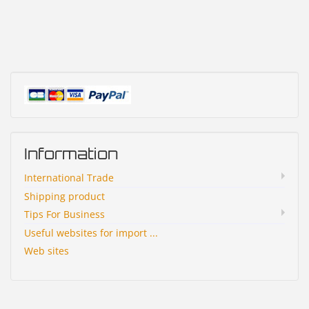
Information
International Trade
Shipping product
Tips For Business
Useful websites for import ...
Web sites