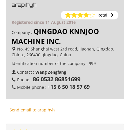
arapihyh
Retail
Registered since 11 August 2016
QINGDAO KNNJOO
Company :
MACHINE INC.
No. 49 Shanghai west 2rd road, jiaonan, Qingdao,
China., 266400 qingdao, China
Identification number of the company :
999
Contact :
Wang Zengfang
86 0532 86851699
Phone :
+15 6 50 18 57 69
Mobile phone :
Send email to arapihyh