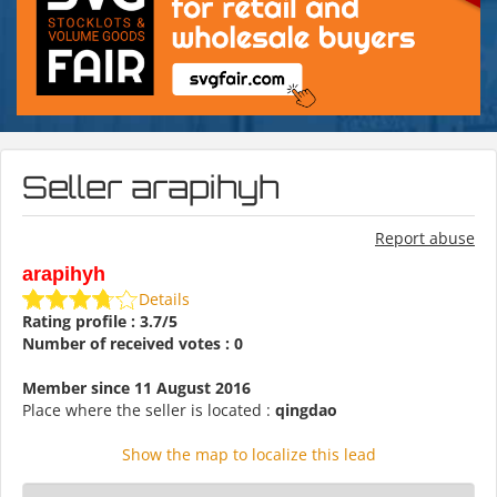
Seller arapihyh
Report abuse
arapihyh
Details
Rating profile : 3.7/5
Number of received votes : 0
Member since 11 August 2016
Place where the seller is located :
qingdao
Show the map to localize this lead