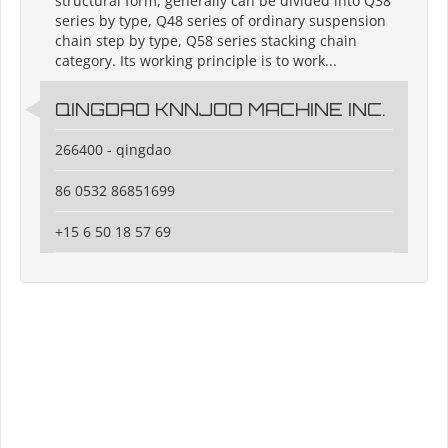
structural form, generally can be divided into Q38
series by type, Q48 series of ordinary suspension
chain step by type, Q58 series stacking chain
category. Its working principle is to work...
QINGDAO KNNJOO MACHINE INC.
266400 - qingdao
86 0532 86851699
+15 6 50 18 57 69