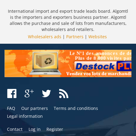
International import and export trade leads board. Algomtl
is the importers and exporters business partner. Algomtl
allows the purchase and sale of lots from manufacturers,
wholesalers and retailers.
Wholesalers ads
|
Partners
|
Websites
FAQ
Our partners
Terms and conditions
Legal information
Contact
Log in
Register