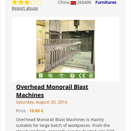
China
266400
Furnitures
Report abuse
Overhead Monorail Blast
Machines
Saturday, August 20, 2016
Price :
10,00 €
Overhead Monorail Blast Machines is mainly
suitable for large batch of workpieces. From the