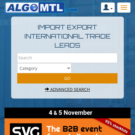
IMPORT EXPORT
INTERNATIONAL TRADE
LEADS
ADVANCED SEARCH