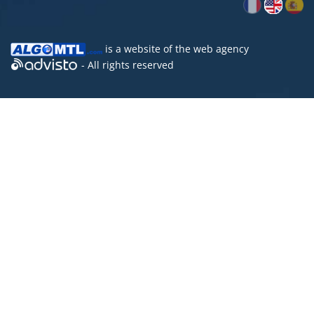
is a website of the
web agency
- All rights reserved