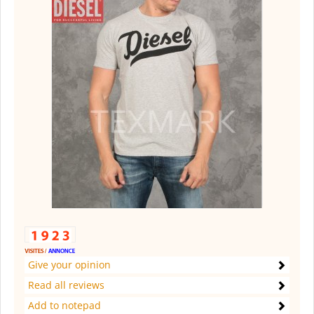
Give your opinion
Read all reviews
Add to notepad