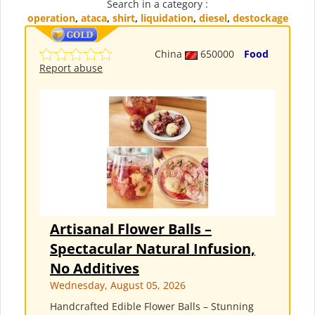
Search in a category :
operation
,
ataca
,
shirt
,
liquidation
,
diesel
,
destockage
China
650000
Food
Report abuse
Artisanal Flower Balls –
Spectacular Natural Infusion,
No Additives
Wednesday, August 05, 2026
Handcrafted Edible Flower Balls – Stunning