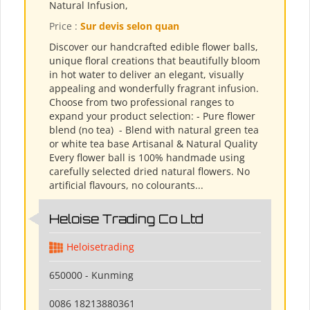
Natural Infusion,
Price :
Sur devis selon quan
Discover our handcrafted edible flower balls,
unique floral creations that beautifully bloom
in hot water to deliver an elegant, visually
appealing and wonderfully fragrant infusion.
Choose from two professional ranges to
expand your product selection: - Pure flower
blend (no tea) ​ - Blend with natural green tea
or white tea base Artisanal & Natural Quality
Every flower ball is 100% handmade using
carefully selected dried natural flowers. No
artificial flavours, no colourants...
Heloise Trading Co Ltd
Heloisetrading
650000 - Kunming
0086 18213880361