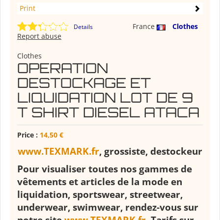
Print
France
Clothes
Details
Report abuse
Clothes
OPERATION
DESTOCKAGE ET
LIQUIDATION LOT DE 9
T SHIRT DIESEL ATACA
Price :
14,50 €
www.TEXMARK.fr
, grossiste, destockeur
Pour visualiser toutes nos gammes de
vêtements et articles de la mode en
liquidation, sportswear, streetwear,
underwear, swimwear, rendez-vous sur