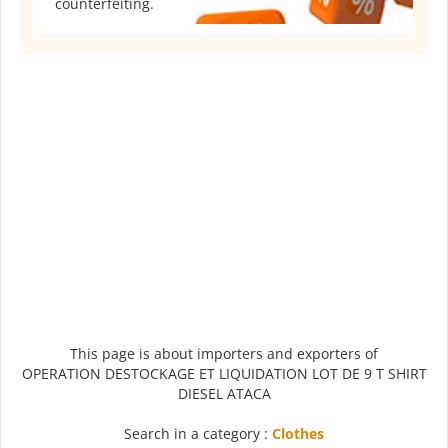
counterfeiting.
This page is about importers and exporters of
OPERATION DESTOCKAGE ET LIQUIDATION LOT DE 9 T SHIRT
DIESEL ATACA
Search in a category :
Clothes