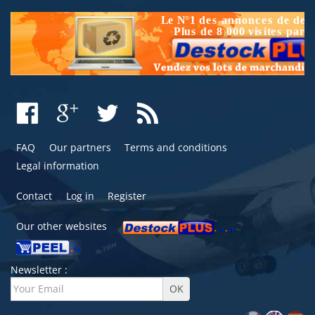
FAQ
Our partners
Terms and conditions
Legal information
Contact
Log in
Register
Our other websites
Newsletter :