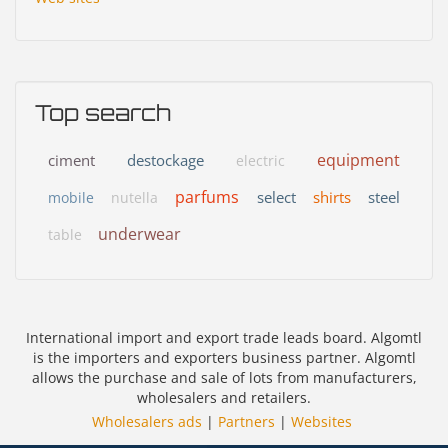
Top search
equipment
ciment
destockage
electric
parfums
select
shirts
steel
mobile
nutella
underwear
table
International import and export trade leads board. Algomtl
is the importers and exporters business partner. Algomtl
allows the purchase and sale of lots from manufacturers,
wholesalers and retailers.
Wholesalers ads
|
Partners
|
Websites