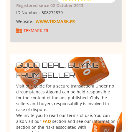
Registered since 02 October 2013
ID Number :
508272879
Website :
WWW.TEXMARK.FR
TEXMARK.FR
GOOD DEAL: BUYING
FROM SELLER
Visit our guide for a secure transaction! Under no
circumstances Algomtl can be held responsible
for the content of the ads published. Only the
sellers and buyers responsability is involved in
case of dispute.
We invite you to read our terms of use. You can
also visit our
FAQ
section and see our information
section on the risks associated with