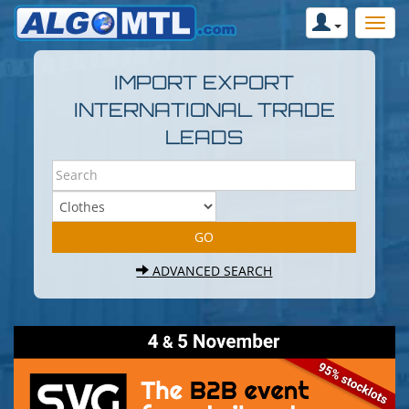
IMPORT EXPORT
INTERNATIONAL TRADE
LEADS
ADVANCED SEARCH