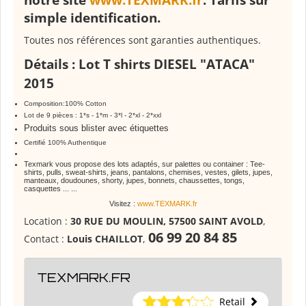
notre site
www.TEXMARK.fr
. Tarifs sur
simple identification.
Toutes nos références sont garanties authentiques.
Détails
: Lot T shirts
DIESEL
"ATACA"
2015
Composition:100% Cotton
Lot de 9 pièces : 1*s - 1*m - 3*l - 2*xl - 2*xxl
Produits sous blister avec étiquettes
Certifié 100% Authentique
Texmark vous propose des lots adaptés, sur palettes ou container : Tee-
shirts, pulls, sweat-shirts, jeans, pantalons, chemises, vestes, gilets, jupes,
manteaux, doudounes, shorty, jupes, bonnets, chaussettes, tongs,
casquettes ... ...
Visitez :
www.TEXMARK.fr
Location :
30 RUE DU MOULIN, 57500 SAINT AVOLD
,
06 99 20 84 85
Contact :
Louis CHAILLOT
,
TEXMARK.FR
Retail