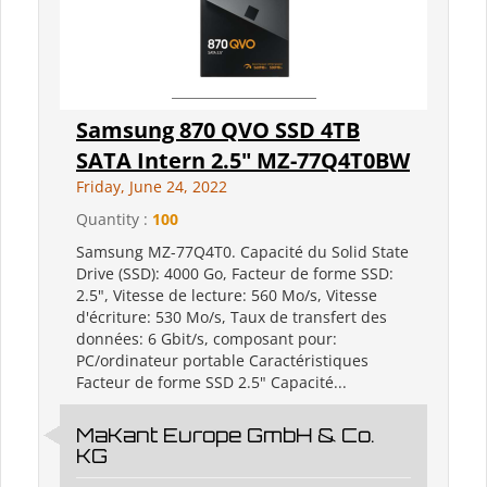
Samsung 870 QVO SSD 4TB
SATA Intern 2.5" MZ-77Q4T0BW
Friday, June 24, 2022
Quantity :
100
Samsung MZ-77Q4T0. Capacité du Solid State
Drive (SSD): 4000 Go, Facteur de forme SSD:
2.5", Vitesse de lecture: 560 Mo/s, Vitesse
d'écriture: 530 Mo/s, Taux de transfert des
données: 6 Gbit/s, composant pour:
PC/ordinateur portable Caractéristiques
Facteur de forme SSD 2.5" Capacité...
MaKant Europe GmbH & Co.
KG