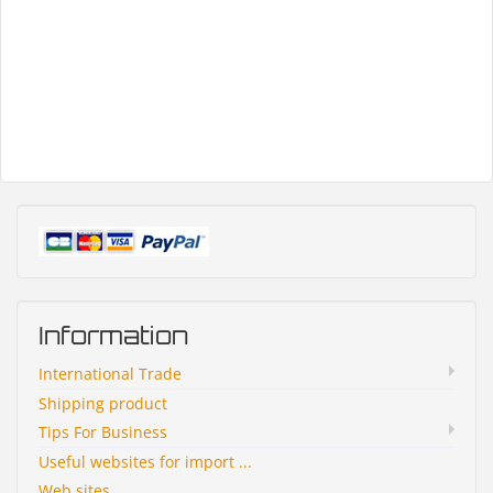
Information
International Trade
Shipping product
Tips For Business
Useful websites for import ...
Web sites