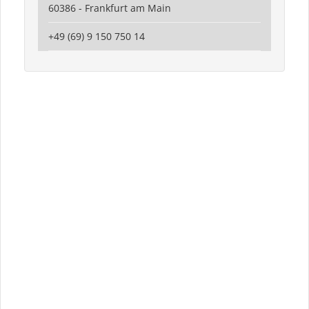
60386 - Frankfurt am Main
+49 (69) 9 150 750 14