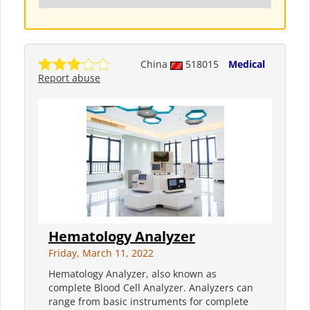
China
518015
Medical
Report abuse
Hematology Analyzer
Friday, March 11, 2022
Hematology Analyzer, also known as
complete Blood Cell Analyzer. Analyzers can
range from basic instruments for complete