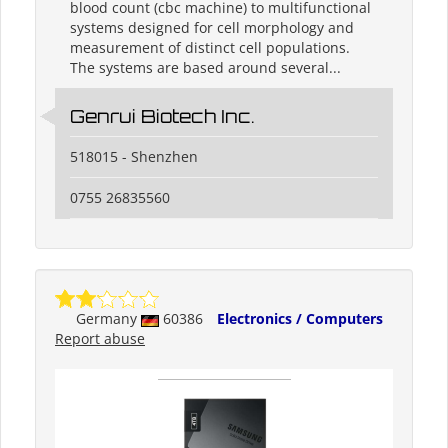
blood count (cbc machine) to multifunctional
systems designed for cell morphology and
measurement of distinct cell populations.
The systems are based around several...
Genrui Biotech Inc.
518015 - Shenzhen
0755 26835560
Germany
60386
Electronics / Computers
Report abuse