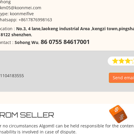
ohong
zkm05@koonmei.com
ype: koonmeifive
hatsapp: +8617876998163
cation :
No.3, 4 lane,laokeng industrial Area ,kengzi town,pingsha
18122 shenzhen
,
86 0755 84617001
ntact :
Sohong Wu
,
1104183555
Send emai
FROM SELLER
er no circumstances Algomtl can be held responsible for the conten
ability is involved in case of dispute.