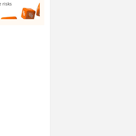
 risks