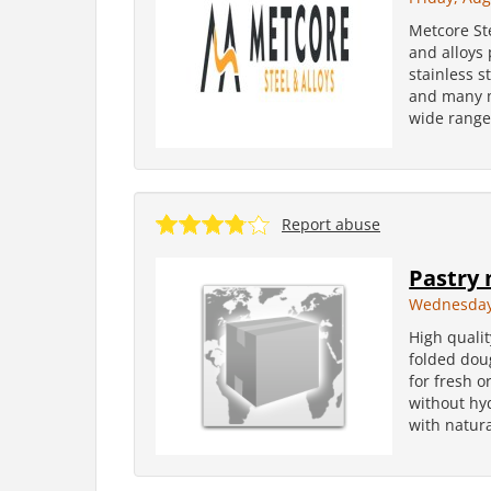
Metcore St
and alloys
stainless s
and many m
wide range
Report abuse
Pastry 
Wednesday
High qualit
folded dou
for fresh o
without hy
with natura