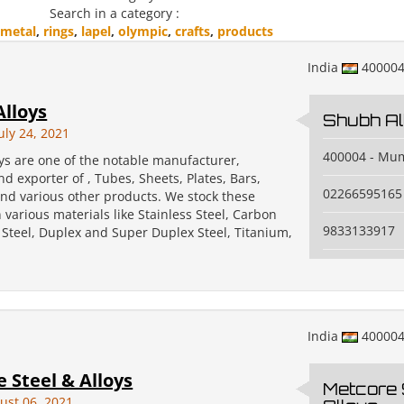
Search in a category :
metal
,
rings
,
lapel
,
olympic
,
crafts
,
products
India
40000
lloys
Shubh Al
uly 24, 2021
400004 - Mu
ys are one of the notable manufacturer,
nd exporter of , Tubes, Sheets, Plates, Bars,
02266595165
and various other products. We stock these
 various materials like Stainless Steel, Carbon
9833133917
y Steel, Duplex and Super Duplex Steel, Titanium,
India
40000
 Steel & Alloys
Metcore 
ust 06, 2021