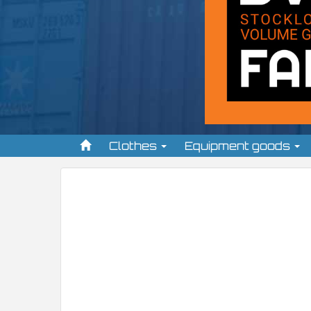
Clothes
Equipment goods