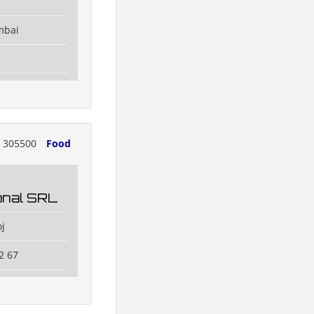
mbai
305500
Food
ional SRL
j
2 67