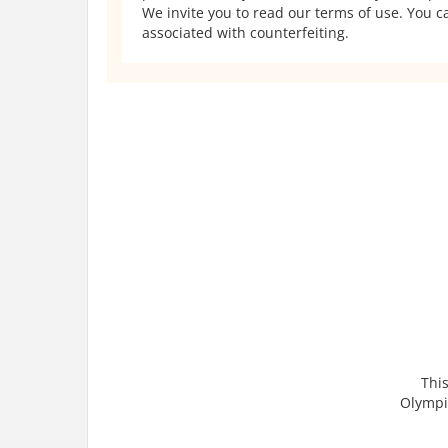
We invite you to read our terms of use. You ca
associated with counterfeiting.
This
Olympic