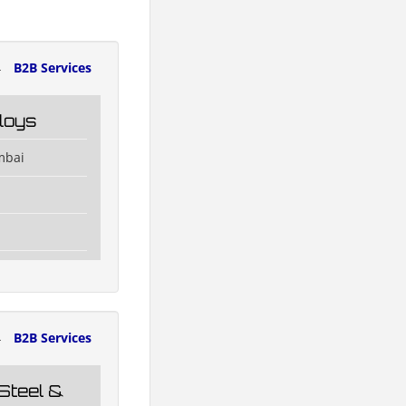
4
B2B Services
loys
mbai
4
B2B Services
Steel &