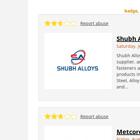
badge
,
Report abuse
Shubh A
Saturday, J
Shubh Allo
supplier, a
fasteners 
products in
Steel, Allo
and...
Report abuse
Metcore
Friday, Aug