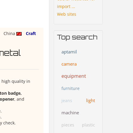
import ...
Web sites
China
Craft
Top search
metal
aptamil
camera
equipment
high quality in
furniture
tton badge,
e opener
, and
light
jeans
.
machine
.
y check.
pieces
plastic