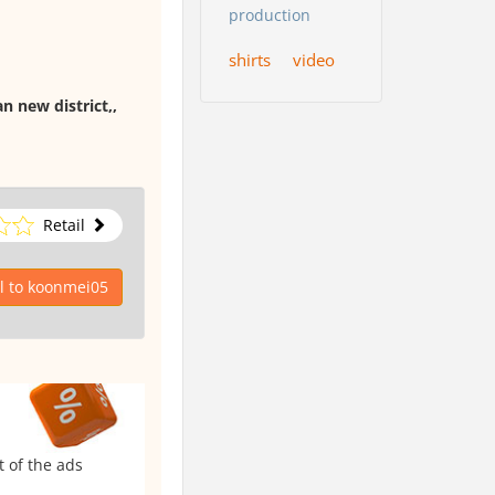
production
shirts
video
n new district,,
Retail
l to koonmei05
t of the ads