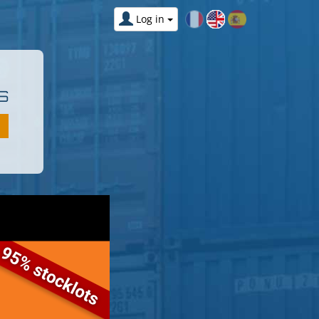
Log in
S