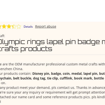
Report abuse
Details
aft
Olympic rings lapel pin badge 
crafts products
 are the OEM manufacturer professional custom metal crafts with 
henzhen China.
ur products contain:
Disney pin, badge, coin, medal, lapel pin, bu
ychain, belt buckle, dog tag, tie clip, cufflink, book mark, bottl
 on.
 any product meet your demand, pls comtact us. Thanks in advance
're sure your any inquiry or requirement will get prompt attention
tached our name card and some reference products pics. pls kindl
R