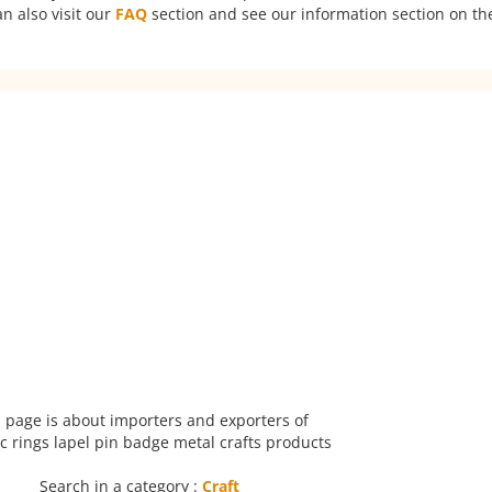
n also visit our
FAQ
section and see our information section on the
 page is about importers and exporters of
 rings lapel pin badge metal crafts products
Search in a category :
Craft