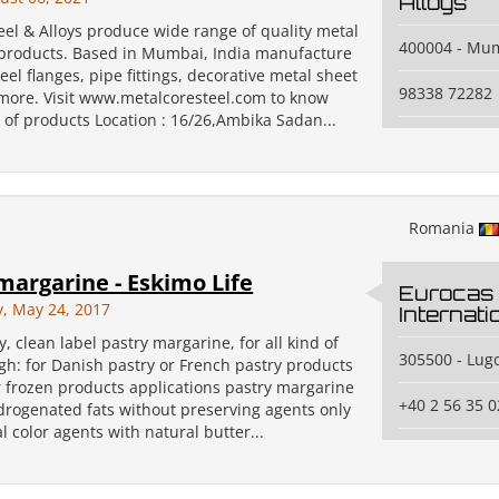
Alloys
eel & Alloys produce wide range of quality metal
400004 - Mu
 products. Based in Mumbai, India manufacture
teel flanges, pipe fittings, decorative metal sheet
98338 72282
ore. Visit www.metalcoresteel.com to know
 of products Location : 16/26,Ambika Sadan...
Romania
margarine - Eskimo Life
Eurocas
, May 24, 2017
Internat
y, clean label pastry margarine, for all kind of
305500 - Lugo
gh: for Danish pastry or French pastry products
r frozen products applications pastry margarine
+40 2 56 35 0
drogenated fats without preserving agents only
l color agents with natural butter...