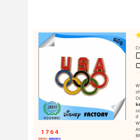
Cr
We
s
O
ke
so
If
We
At
B