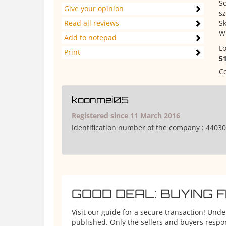
S
Give your opinion
s
Read all reviews
Sk
W
Add to notepad
Lo
Print
5
Co
koonmei05
Registered since 11 March 2016
Identification number of the company :
44030
GOOD DEAL: BUYING 
Visit our guide for a secure transaction! Und
published. Only the sellers and buyers respons