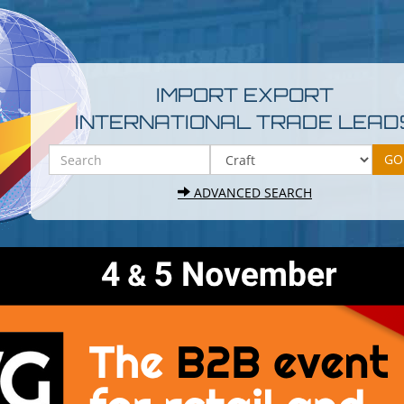
IMPORT EXPORT
INTERNATIONAL TRADE LEAD
ADVANCED SEARCH