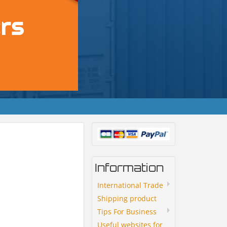
Information
International Trade
Shipping product
Tips For Business
Useful websites for