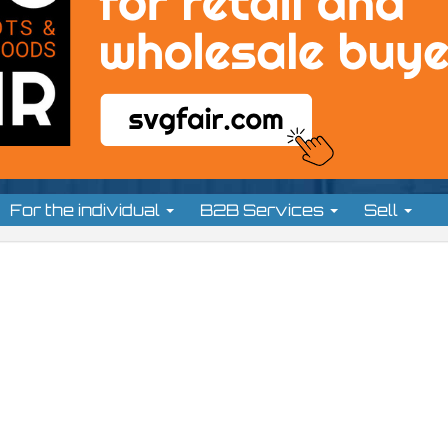
For the individual
B2B Services
Sell