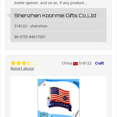
bottle opener, and so on. If any product...
Shenzhen Koonmei Gifts Co.,Ltd
518122 - shenzhen
86 0755 84617001
China
518122
Craft
Report abuse