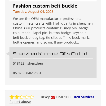
Fashion custom belt buckle
Tuesday, August 04, 2026
We are the OEM manufacturer professional
custom metal crafts with high quality in shenzhen
China. Our products contain: Disney pin, badge,
coin, medal, lapel pin, button badge, keychain,
belt buckle, dog tag, tie clip, cufflink, book mark,
bottle opener, and so on. If any product...
Shenzhen Koonmei Gifts Co.,Ltd
518122 - shenzhen
86 0755 84617001
Turkey
TR-07000
B2B Services
Report abuse