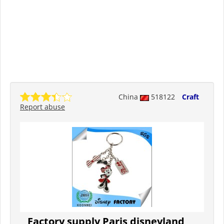
China
518122
Craft
Report abuse
Factory supply Paris disneyland