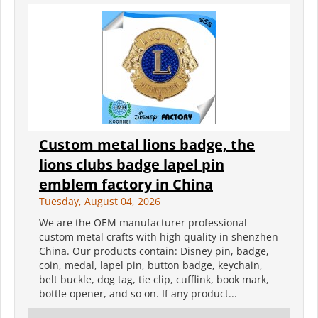
Custom metal lions badge, the
lions clubs badge lapel pin
emblem factory in China
Tuesday, August 04, 2026
We are the OEM manufacturer professional
custom metal crafts with high quality in shenzhen
China. Our products contain: Disney pin, badge,
coin, medal, lapel pin, button badge, keychain,
belt buckle, dog tag, tie clip, cufflink, book mark,
bottle opener, and so on. If any product...