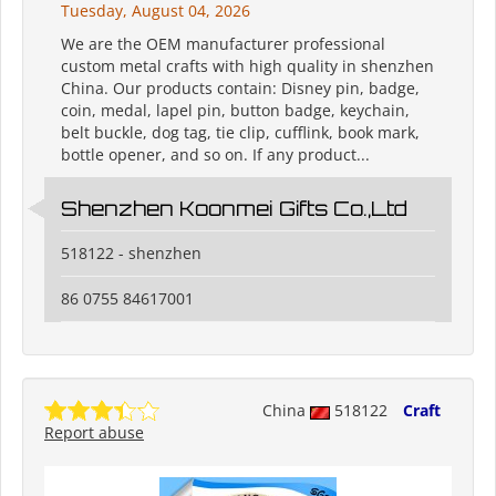
Tuesday, August 04, 2026
We are the OEM manufacturer professional
custom metal crafts with high quality in shenzhen
China. Our products contain: Disney pin, badge,
coin, medal, lapel pin, button badge, keychain,
belt buckle, dog tag, tie clip, cufflink, book mark,
bottle opener, and so on. If any product...
Shenzhen Koonmei Gifts Co.,Ltd
518122 - shenzhen
86 0755 84617001
China
518122
Craft
Report abuse