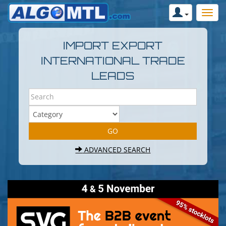
IMPORT EXPORT
INTERNATIONAL TRADE
LEADS
ADVANCED SEARCH