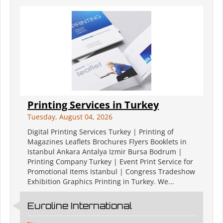
Printing Services in Turkey
Tuesday, August 04, 2026
Digital Printing Services Turkey | Printing of
Magazines Leaflets Brochures Flyers Booklets in
Istanbul Ankara Antalya Izmir Bursa Bodrum |
Printing Company Turkey | Event Print Service for
Promotional Items Istanbul | Congress Tradeshow
Exhibition Graphics Printing in Turkey. We...
Euroline International