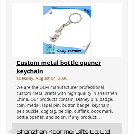
Custom metal bottle opener
keychain
Tuesday, August 04, 2026
We are the OEM manufacturer professional
custom metal crafts with high quality in shenzhen
China. Our products contain: Disney pin, badge,
coin, medal, lapel pin, button badge, keychain,
belt buckle, dog tag, tie clip, cufflink, book mark,
bottle opener, and so on. If any product...
Shenzhen Koonmei Gifts Co.,Ltd