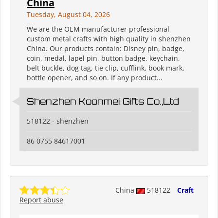
China
Tuesday, August 04, 2026
We are the OEM manufacturer professional
custom metal crafts with high quality in shenzhen
China. Our products contain: Disney pin, badge,
coin, medal, lapel pin, button badge, keychain,
belt buckle, dog tag, tie clip, cufflink, book mark,
bottle opener, and so on. If any product...
Shenzhen Koonmei Gifts Co.,Ltd
518122 - shenzhen
86 0755 84617001
China
518122
Craft
Report abuse