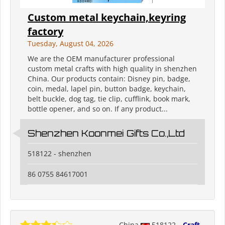
Custom metal keychain,keyring
factory
Tuesday, August 04, 2026
We are the OEM manufacturer professional
custom metal crafts with high quality in shenzhen
China. Our products contain: Disney pin, badge,
coin, medal, lapel pin, button badge, keychain,
belt buckle, dog tag, tie clip, cufflink, book mark,
bottle opener, and so on. If any product...
Shenzhen Koonmei Gifts Co.,Ltd
518122 - shenzhen
86 0755 84617001
China
518122
Craft