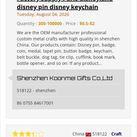
disney pin disney keychain
Tuesday, August 04, 2026
Quantity :
300-100000
- Price :
$0.5-$2
We are the OEM manufacturer professional
custom metal crafts with high quality in shenzhen
China. Our products contain: Disney pin, badge,
coin, medal, lapel pin, button badge, keychain,
belt buckle, dog tag, tie clip, cufflink, book mark,
bottle opener, and so on. If any product...
Shenzhen Koonmei Gifts Co.,Ltd
518122 - shenzhen
86 0755 84617001
China
518122
Craft