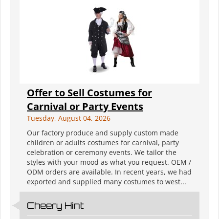
Offer to Sell Costumes for
Carnival or Party Events
Tuesday, August 04, 2026
Our factory produce and supply custom made
children or adults costumes for carnival, party
celebration or ceremony events. We tailor the
styles with your mood as what you request. OEM /
ODM orders are available. In recent years, we had
exported and supplied many costumes to west...
Cheery Hint