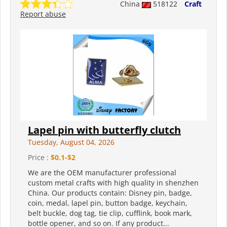
China
518122
Craft
Report abuse
Lapel pin with butterfly clutch
Tuesday, August 04, 2026
Price :
$0.1-$2
We are the OEM manufacturer professional
custom metal crafts with high quality in shenzhen
China. Our products contain: Disney pin, badge,
coin, medal, lapel pin, button badge, keychain,
belt buckle, dog tag, tie clip, cufflink, book mark,
bottle opener, and so on. If any product...