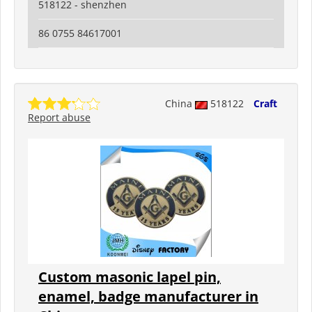
518122 - shenzhen
86 0755 84617001
China
518122
Craft
Report abuse
Custom masonic lapel pin,
enamel, badge manufacturer in