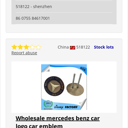
518122 - shenzhen
86 0755 84617001
China
518122
Stock lots
Report abuse
Wholesale mercedes benz car
logo car emblem