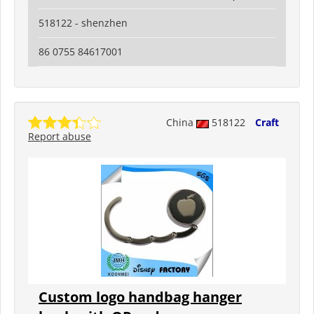
518122 - shenzhen
86 0755 84617001
China
518122
Craft
Report abuse
Custom logo handbag hanger