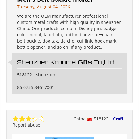
Tuesday, August 04, 2026
We are the OEM manufacturer professional
custom metal crafts with high quality in shenzhen
China. Our products contain: Disney pin, badge,
coin, medal, lapel pin, button badge, keychain,
belt buckle, dog tag, tie clip, cufflink, book mark,
bottle opener, and so on. If any product...
Shenzhen Koonmei Gifts Co.,Ltd
518122 - shenzhen
86 0755 84617001
China
518122
Craft
Report abuse