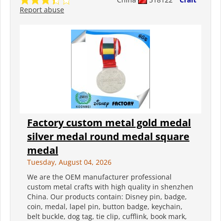
Report abuse
Factory custom metal gold medal
silver medal round medal square
medal
Tuesday, August 04, 2026
We are the OEM manufacturer professional
custom metal crafts with high quality in shenzhen
China. Our products contain: Disney pin, badge,
coin, medal, lapel pin, button badge, keychain,
belt buckle, dog tag, tie clip, cufflink, book mark,