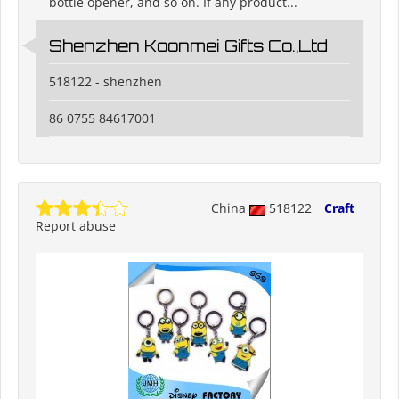
bottle opener, and so on. If any product...
Shenzhen Koonmei Gifts Co.,Ltd
518122 - shenzhen
86 0755 84617001
China
518122
Craft
Report abuse