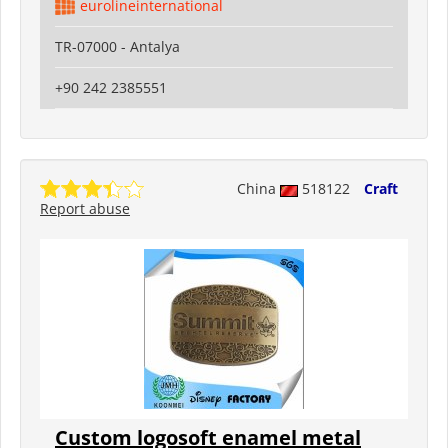
eurolineinternational
TR-07000 - Antalya
+90 242 2385551
China
518122
Craft
Report abuse
Custom logosoft enamel metal