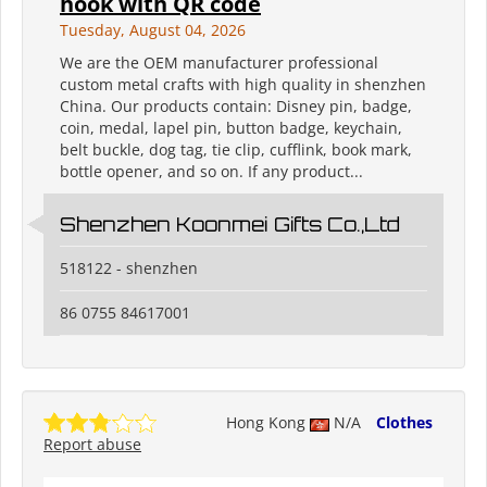
hook with QR code
Tuesday, August 04, 2026
We are the OEM manufacturer professional
custom metal crafts with high quality in shenzhen
China. Our products contain: Disney pin, badge,
coin, medal, lapel pin, button badge, keychain,
belt buckle, dog tag, tie clip, cufflink, book mark,
bottle opener, and so on. If any product...
Shenzhen Koonmei Gifts Co.,Ltd
518122 - shenzhen
86 0755 84617001
Hong Kong
N/A
Clothes
Report abuse