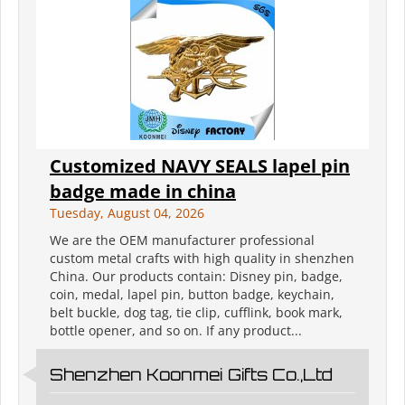
Customized NAVY SEALS lapel pin
badge made in china
Tuesday, August 04, 2026
We are the OEM manufacturer professional
custom metal crafts with high quality in shenzhen
China. Our products contain: Disney pin, badge,
coin, medal, lapel pin, button badge, keychain,
belt buckle, dog tag, tie clip, cufflink, book mark,
bottle opener, and so on. If any product...
Shenzhen Koonmei Gifts Co.,Ltd