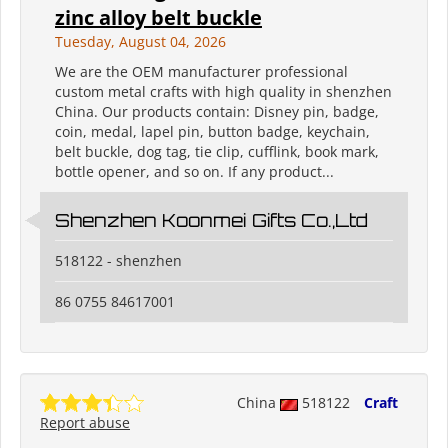
zinc alloy belt buckle
Tuesday, August 04, 2026
We are the OEM manufacturer professional
custom metal crafts with high quality in shenzhen
China. Our products contain: Disney pin, badge,
coin, medal, lapel pin, button badge, keychain,
belt buckle, dog tag, tie clip, cufflink, book mark,
bottle opener, and so on. If any product...
Shenzhen Koonmei Gifts Co.,Ltd
518122 - shenzhen
86 0755 84617001
China
518122
Craft
Report abuse