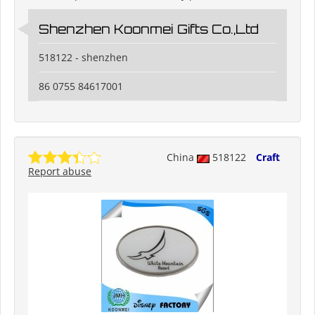
Shenzhen Koonmei Gifts Co.,Ltd
518122 - shenzhen
86 0755 84617001
China
518122
Craft
Report abuse