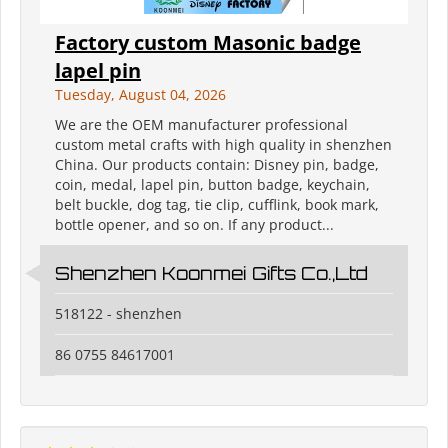
Factory custom Masonic badge
lapel pin
Tuesday, August 04, 2026
We are the OEM manufacturer professional
custom metal crafts with high quality in shenzhen
China. Our products contain: Disney pin, badge,
coin, medal, lapel pin, button badge, keychain,
belt buckle, dog tag, tie clip, cufflink, book mark,
bottle opener, and so on. If any product...
Shenzhen Koonmei Gifts Co.,Ltd
518122 - shenzhen
86 0755 84617001