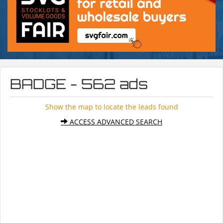
BADGE - 562 ads
Show the map to locate the leads found
ACCESS ADVANCED SEARCH