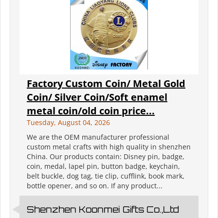
Factory Custom Coin/ Metal Gold
Coin/ Silver Coin/Soft enamel
metal coin/old coin price...
Tuesday, August 04, 2026
We are the OEM manufacturer professional
custom metal crafts with high quality in shenzhen
China. Our products contain: Disney pin, badge,
coin, medal, lapel pin, button badge, keychain,
belt buckle, dog tag, tie clip, cufflink, book mark,
bottle opener, and so on. If any product...
Shenzhen Koonmei Gifts Co.,Ltd