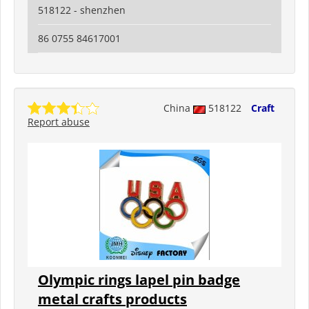
518122 - shenzhen
86 0755 84617001
China
518122
Craft
Report abuse
Olympic rings lapel pin badge
metal crafts products