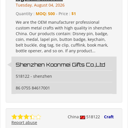
Tuesday, August 04, 2026
Quantity :
MOQ: 500
- Price :
$1
We are the OEM manufacturer professional
custom metal crafts with high quality in shenzhen
China. Our products contain: Disney pin, badge,
coin, medal, lapel pin, button badge, keychain,
belt buckle, dog tag, tie clip, cufflink, book mark,
bottle opener, and so on. If any product...
Shenzhen Koonmei Gifts Co.,Ltd
518122 - shenzhen
86 0755 84617001
China
518122
Craft
Report abuse