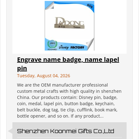
Engrave name badge, name lapel
pin
Tuesday, August 04, 2026
We are the OEM manufacturer professional
custom metal crafts with high quality in shenzhen
China. Our products contain: Disney pin, badge,
coin, medal, lapel pin, button badge, keychain,
belt buckle, dog tag, tie clip, cufflink, book mark,
bottle opener, and so on. If any product...
Shenzhen Koonmei Gifts Co.,Ltd