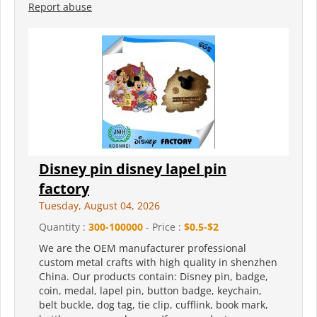
Report abuse
Disney pin disney lapel pin
factory
Tuesday, August 04, 2026
Quantity :
300-100000
- Price :
$0.5-$2
We are the OEM manufacturer professional
custom metal crafts with high quality in shenzhen
China. Our products contain: Disney pin, badge,
coin, medal, lapel pin, button badge, keychain,
belt buckle, dog tag, tie clip, cufflink, book mark,