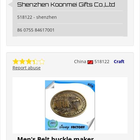
Shenzhen Koonmei Gifts Co.,Ltd
518122 - shenzhen
86 0755 84617001
China
518122
Craft
Report abuse
Men's Belt buckle maker