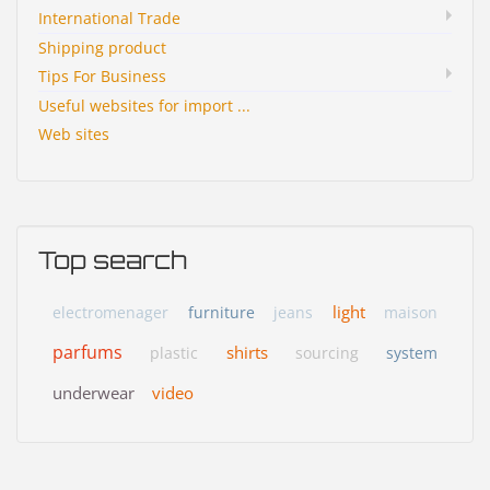
International Trade
Shipping product
Tips For Business
Useful websites for import ...
Web sites
Top search
light
electromenager
furniture
jeans
maison
parfums
shirts
plastic
sourcing
system
underwear
video