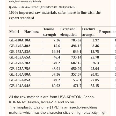
toxic,
Environmentally friendly
Quality certification: REACH,ROHS,ISO9001: 2008,SGS,RoHs
100% imported raw materials, safer, more in line with the
export standard
Tensile
Extension
Fracture
Model
Hardness
Proportio
strength
elongation
strength
GE-110A
10A
7.36
785.62
2.97
GE-140A
40A
15.6
496.12
8.46
GE-153A
53A
19.84
639.1
12.75
GE-165A
65A
46.4
735.14
25.78
GE-170A
70A
49.2
682.15
26.3
GE-175A
75A
48.01
650.02
25.04
GE-180A
80A
37.36
357.67
20.81
GE-185A
85A
49.2
552.1
27.05
GE-194A
94A
60.02
471.7
55.15
All the raw materials are from USA-KRATON, Japan-
KURARAY, Taiwan, Korea-SK and so on.
Thermoplastic Elastomer(TPE) is an injection-molding
material which has the characteristics of high elasticity, high