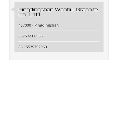
Pingdingshan Wanhui Graphite
Co., LTD
467000 - Pingdingshan
0375 6506966
86 15539792960