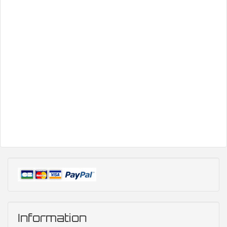
Information