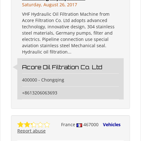
Saturday, August 26, 2017
VHF Hydraulic Oil Filtration Machine from
Acore Filtration Co. Ltd adopts advanced
technology, innovative design, 304 stainless
steel materials, Germany pumps, filter and
electrics. Pipeline connection use special
aviation stainless steel Mechanical seal.
Hydraulic oil filtration...
Acore Oil Filtration Co. Ltd
400000 - Chongqing
+8613206063693
France
467000
Vehicles
Report abuse