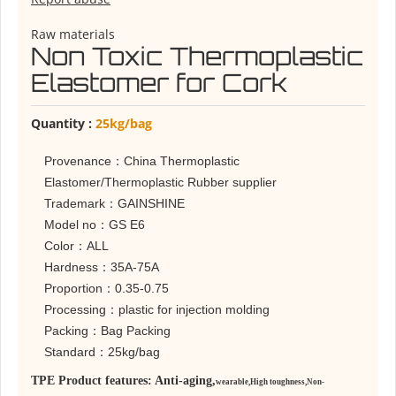
Raw materials
Non Toxic Thermoplastic
Elastomer for Cork
Quantity :
25kg/bag
Provenance：China Thermoplastic
Elastomer/Thermoplastic Rubber supplier
Trademark：GAINSHINE
Model no：GS E6
Color：ALL
Hardness：35A-75A
Proportion：0.35-0.75
Processing：plastic for injection molding
Packing：Bag Packing
Standard：25kg/bag
TPE Product features: Anti-aging,
wearable,
High toughness,
Non-