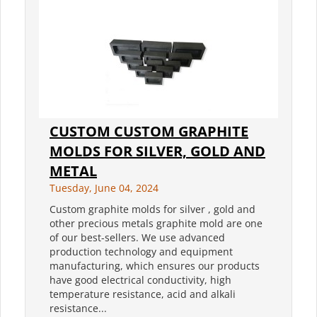
CUSTOM CUSTOM GRAPHITE
MOLDS FOR SILVER, GOLD AND
METAL
Tuesday, June 04, 2024
Custom graphite molds for silver , gold and
other precious metals graphite mold are one
of our best-sellers. We use advanced
production technology and equipment
manufacturing, which ensures our products
have good electrical conductivity, high
temperature resistance, acid and alkali
resistance...