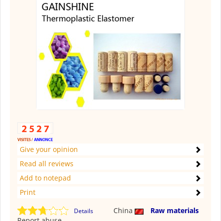
Give your opinion
Read all reviews
Add to notepad
Print
China
Raw materials
Details
Report abuse