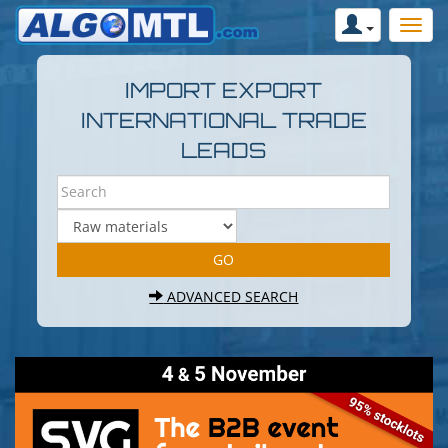
IMPORT EXPORT
INTERNATIONAL TRADE
LEADS
ADVANCED SEARCH