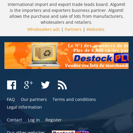
International import and export trade leads board. Algomtl
is the importers and exporters business partner. Algomtl
allows the purchase and sale of lots from manufacturers,
wholesalers and retailers.
Wholesalers ads
|
Partners
|
Websites
FAQ
Our partners
Terms and conditions
Legal information
Contact
Log in
Register
Our other websites