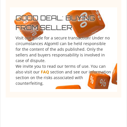
GOOD DEAL: BUYING
FROM SELLER
Visit our guide for a secure transaction! Under no
circumstances Algomtl can be held responsible
for the content of the ads published. Only the
sellers and buyers responsability is involved in
case of dispute.
We invite you to read our terms of use. You can
also visit our
FAQ
section and see our information
section on the risks associated with
counterfeiting.