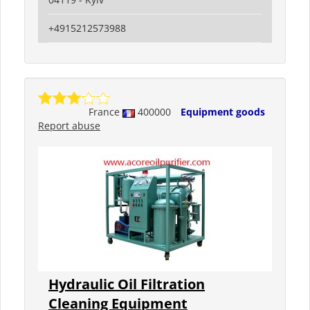
+4915212573988
France
400000
Equipment goods
Report abuse
Hydraulic Oil Filtration
Cleaning Equipment