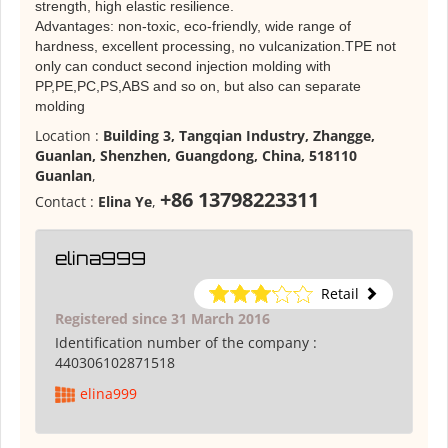
strength, high elastic resilience.
Advantages: non-toxic, eco-friendly, wide range of
hardness, excellent processing, no vulcanization.TPE not
only can conduct second injection molding with
PP,PE,PC,PS,ABS and so on, but also can separate
molding
Location :
Building 3, Tangqian Industry, Zhangge,
Guanlan, Shenzhen, Guangdong, China, 518110
Guanlan
,
+86 13798223311
Contact :
Elina Ye
,
elina999
Retail
Registered since 31 March 2016
Identification number of the company :
440306102871518
elina999