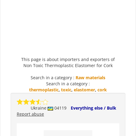
This page is about importers and exporters of
Non Toxic Thermoplastic Elastomer for Cork
Search in a category :
Raw materials
Search in a category :
thermoplastic
,
toxic
,
elastomer
,
cork
Ukraine
04119
Everything else / Bulk
Report abuse