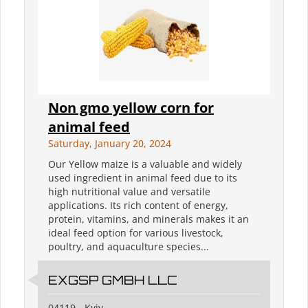
Non gmo yellow corn for
animal feed
Saturday, January 20, 2024
Our Yellow maize is a valuable and widely
used ingredient in animal feed due to its
high nutritional value and versatile
applications. Its rich content of energy,
protein, vitamins, and minerals makes it an
ideal feed option for various livestock,
poultry, and aquaculture species...
EXGSP GMBH LLC
04119 - Kyiv