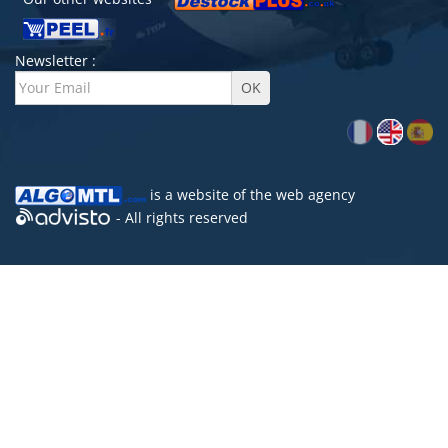
Newsletter :
is a website of the
web agency
- All rights reserved