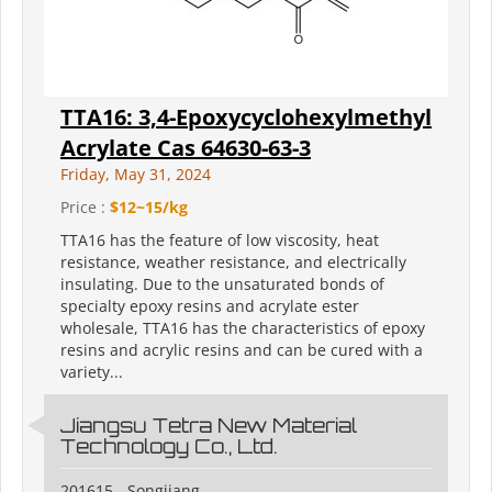
TTA16: 3,4-Epoxycyclohexylmethyl
Acrylate Cas 64630-63-3
Friday, May 31, 2024
Price :
$12~15/kg
TTA16 has the feature of low viscosity, heat
resistance, weather resistance, and electrically
insulating. Due to the unsaturated bonds of
specialty epoxy resins and acrylate ester
wholesale, TTA16 has the characteristics of epoxy
resins and acrylic resins and can be cured with a
variety...
Jiangsu Tetra New Material
Technology Co., Ltd.
201615 - Songjiang