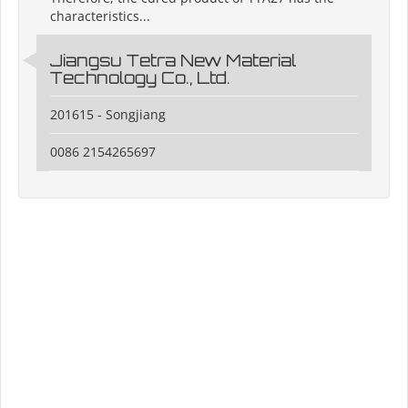
characteristics...
Jiangsu Tetra New Material
Technology Co., Ltd.
201615 - Songjiang
0086 2154265697