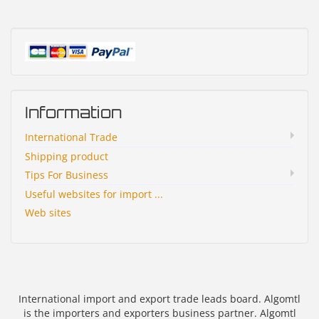
Information
International Trade
Shipping product
Tips For Business
Useful websites for import ...
Web sites
International import and export trade leads board. Algomtl
is the importers and exporters business partner. Algomtl