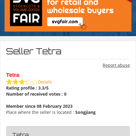
Seller Tetra
Report abuse
Tetra
Details
Rating profile : 3.3/5
Number of received votes : 0
Member since 08 February 2023
Place where the seller is located :
Songjiang
Tetra