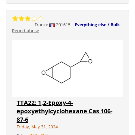
France
201615
Everything else / Bulk
Report abuse
TTA22: 1,2-Epoxy-4-
epoxyethylcyclohexane Cas 106-
87-6
Friday, May 31, 2024