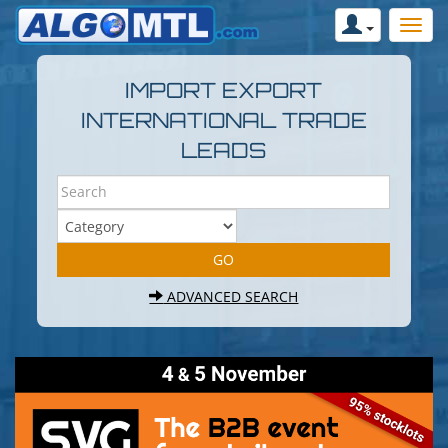
IMPORT EXPORT
INTERNATIONAL TRADE
LEADS
ADVANCED SEARCH