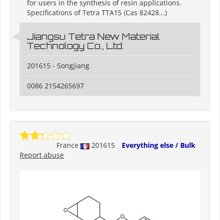
for users in the synthesis of resin applications.
Specifications of Tetra TTA15 (Cas 82428...)
Jiangsu Tetra New Material
Technology Co., Ltd.
201615 - Songjiang
0086 2154265697
France
201615
Everything else / Bulk
Report abuse