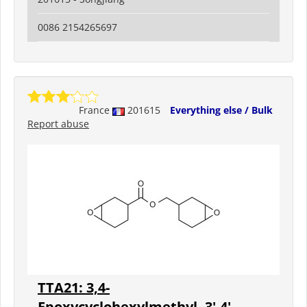
0086 2154265697
France
201615
Everything else / Bulk
Report abuse
TTA21: 3,4-
Epoxycyclohexylmethyl- 3',4'-