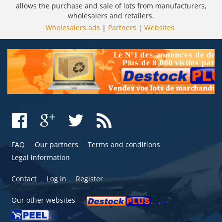
allows the purchase and sale of lots from manufacturers,
wholesalers and retailers.
Wholesalers ads
|
Partners
|
Websites
FAQ
Our partners
Terms and conditions
Legal information
Contact
Log in
Register
Our other websites