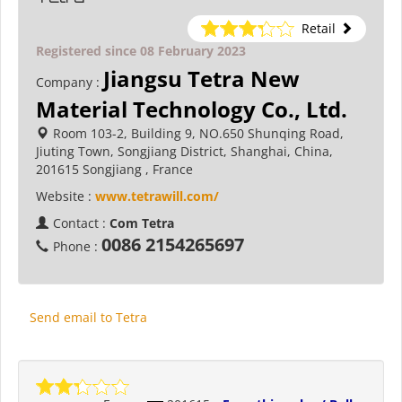
Retail
Registered since 08 February 2023
Jiangsu Tetra New
Company :
Material Technology Co., Ltd.
Room 103-2, Building 9, NO.650 Shunqing Road,
Jiuting Town, Songjiang District, Shanghai, China,
201615 Songjiang , France
Website :
www.tetrawill.com/
Contact :
Com Tetra
0086 2154265697
Phone :
Send email to Tetra