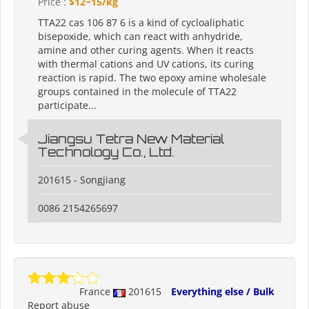
Price :
$12~15/kg
TTA22 cas 106 87 6 is a kind of cycloaliphatic
bisepoxide, which can react with anhydride,
amine and other curing agents. When it reacts
with thermal cations and UV cations, its curing
reaction is rapid. The two epoxy amine wholesale
groups contained in the molecule of TTA22
participate...
Jiangsu Tetra New Material
Technology Co., Ltd.
201615 - Songjiang
0086 2154265697
France
201615
Everything else / Bulk
Report abuse