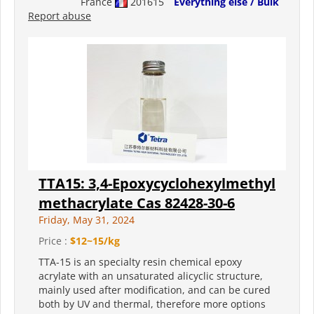
France
201615
Everything else / Bulk
Report abuse
TTA15: 3,4-Epoxycyclohexylmethyl
methacrylate Cas 82428-30-6
Friday, May 31, 2024
Price :
$12~15/kg
TTA-15 is an specialty resin chemical epoxy
acrylate with an unsaturated alicyclic structure,
mainly used after modification, and can be cured
both by UV and thermal, therefore more options