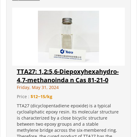
TTA27: 1,2:5,6-Diepoxyhexahydro-
4,7-methanoinda n Cas 81-21-0
Friday, May 31, 2024
Price :
$12~15/kg
TTA27 (dicyclopentadiene epoxide) is a typical
cycloaliphatic epoxy resin. Its molecular structure
is characterized by a close bicyclic structure
between two epoxy groups and a stable
methylene bridge across the six-membered ring.
Therefore, the cured product of TTA27 has the