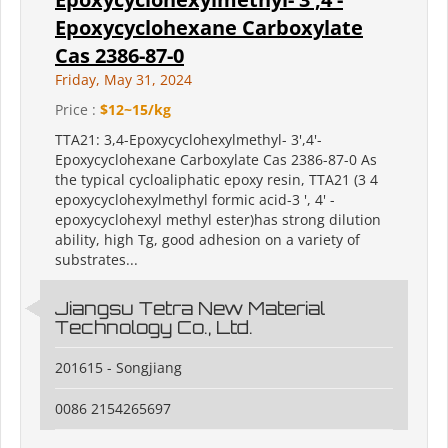
Epoxycyclohexane Carboxylate
Cas 2386-87-0
Friday, May 31, 2024
Price :
$12~15/kg
TTA21: 3,4-Epoxycyclohexylmethyl- 3',4'-
Epoxycyclohexane Carboxylate Cas 2386-87-0 As
the typical cycloaliphatic epoxy resin, TTA21 (3 4
epoxycyclohexylmethyl formic acid-3 ', 4' -
epoxycyclohexyl methyl ester)has strong dilution
ability, high Tg, good adhesion on a variety of
substrates...
Jiangsu Tetra New Material
Technology Co., Ltd.
201615 - Songjiang
0086 2154265697