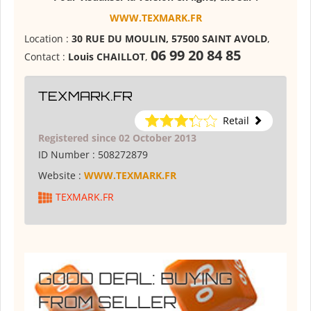
WWW.TEXMARK.FR
Location :
30 RUE DU MOULIN, 57500 SAINT AVOLD
,
06 99 20 84 85
Contact :
Louis CHAILLOT
,
TEXMARK.FR
Retail
Registered since 02 October 2013
ID Number :
508272879
Website :
WWW.TEXMARK.FR
TEXMARK.FR
GOOD DEAL: BUYING
FROM SELLER