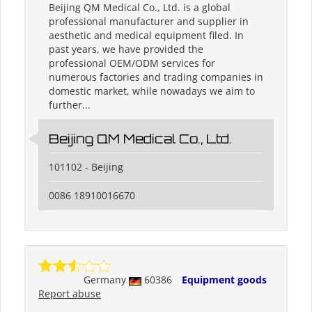
Beijing QM Medical Co., Ltd. is a global
professional manufacturer and supplier in
aesthetic and medical equipment filed. In
past years, we have provided the
professional OEM/ODM services for
numerous factories and trading companies in
domestic market, while nowadays we aim to
further...
Beijing QM Medical Co., Ltd.
101102 - Beijing
0086 18910016670
Germany
60386
Equipment goods
Report abuse