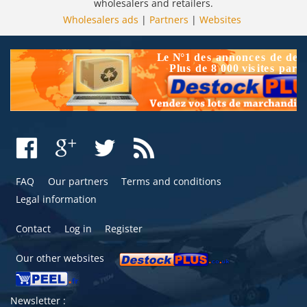
wholesalers and retailers.
Wholesalers ads
|
Partners
|
Websites
FAQ
Our partners
Terms and conditions
Legal information
Contact
Log in
Register
Our other websites
Newsletter :