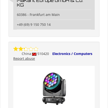
MaKant Europe GmbH & Co.
KG
60386 - Frankfurt am Main
+49 (69) 9 150 750 14
China
510420
Electronics / Computers
Report abuse