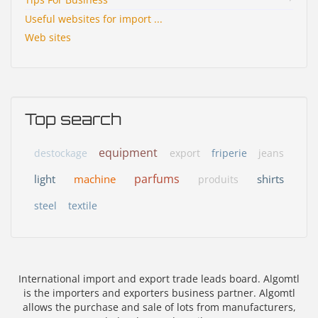
Useful websites for import ...
Web sites
Top search
equipment
destockage
export
friperie
jeans
parfums
light
machine
shirts
produits
steel
textile
International import and export trade leads board. Algomtl
is the importers and exporters business partner. Algomtl
allows the purchase and sale of lots from manufacturers,