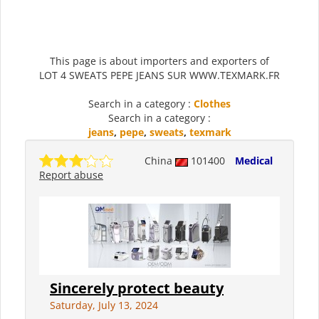
This page is about importers and exporters of
LOT 4 SWEATS PEPE JEANS SUR WWW.TEXMARK.FR
Search in a category :
Clothes
Search in a category :
jeans
,
pepe
,
sweats
,
texmark
China
101400
Medical
Report abuse
Sincerely protect beauty
Saturday, July 13, 2024