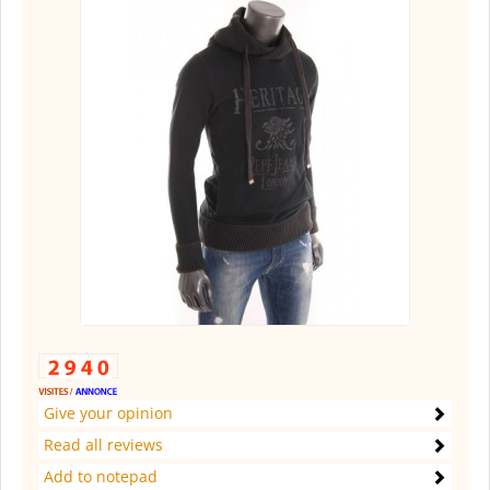
Give your opinion
Read all reviews
Add to notepad