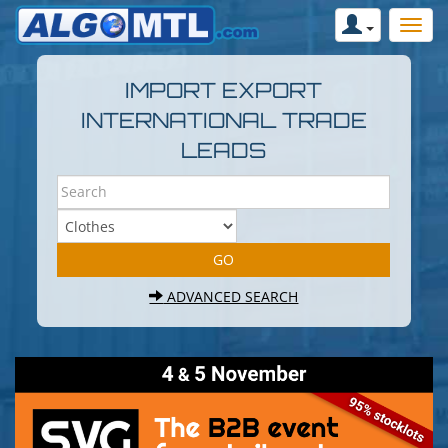
IMPORT EXPORT
INTERNATIONAL TRADE
LEADS
ADVANCED SEARCH