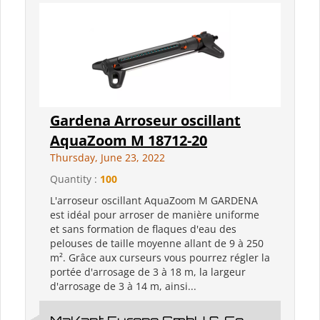
Gardena Arroseur oscillant
AquaZoom M 18712-20
Thursday, June 23, 2022
Quantity :
100
L'arroseur oscillant AquaZoom M GARDENA
est idéal pour arroser de manière uniforme
et sans formation de flaques d'eau des
pelouses de taille moyenne allant de 9 à 250
m². Grâce aux curseurs vous pourrez régler la
portée d'arrosage de 3 à 18 m, la largeur
d'arrosage de 3 à 14 m, ainsi...