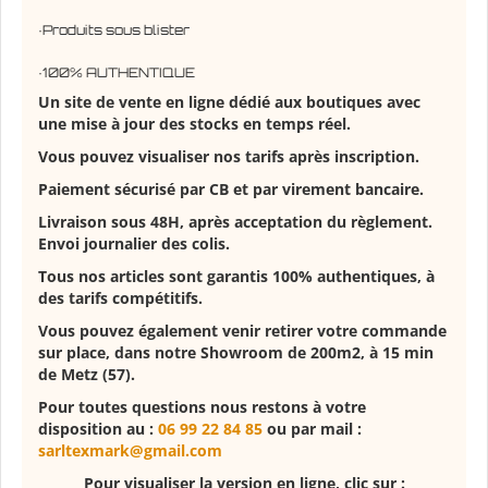
·Produits sous blister
·100% AUTHENTIQUE
Un site de vente en ligne dédié aux boutiques avec
une mise à jour des stocks en temps réel.
Vous pouvez visualiser nos tarifs après inscription.
Paiement sécurisé par CB et par virement bancaire.
Livraison sous 48H, après acceptation du règlement.
Envoi journalier des colis.
Tous nos articles sont garantis 100% authentiques, à
des tarifs compétitifs.
Vous pouvez également venir retirer votre commande
sur place, dans notre Showroom de 200m2, à 15 min
de Metz (57).
Pour toutes questions nous restons à votre
disposition au :
06 99 22 84 85
ou par mail :
sarltexmark@gmail.com
Pour visualiser la version en ligne, clic sur :