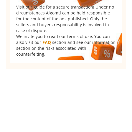
Visit our guide for a secure transaction! Under no
circumstances Algomtl can be held responsible
for the content of the ads published. Only the
sellers and buyers responsability is involved in
case of dispute.
We invite you to read our terms of use. You can
also visit our
FAQ
section and see our information
section on the risks associated with
counterfeiting.