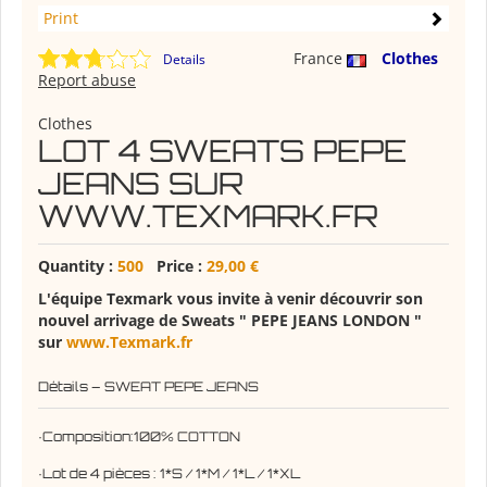
Print
France
Clothes
Details
Report abuse
Clothes
LOT 4 SWEATS PEPE
JEANS SUR
WWW.TEXMARK.FR
Quantity :
500
Price :
29,00 €
L'équipe Texmark vous invite à venir découvrir son
nouvel arrivage de Sweats " PEPE JEANS LONDON "
sur
www.Texmark.fr
Détails – SWEAT PEPE JEANS
·Composition:100% COTTON
·Lot de 4 pièces : 1*S / 1*M / 1*L / 1*XL