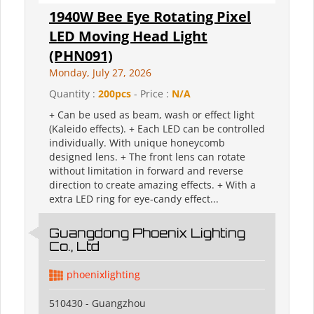
1940W Bee Eye Rotating Pixel
LED Moving Head Light
(PHN091)
Monday, July 27, 2026
Quantity :
200pcs
- Price :
N/A
+ Can be used as beam, wash or effect light
(Kaleido effects). + Each LED can be controlled
individually. With unique honeycomb
designed lens. + The front lens can rotate
without limitation in forward and reverse
direction to create amazing effects. + With a
extra LED ring for eye-candy effect...
Guangdong Phoenix Lighting
Co., Ltd
phoenixlighting
510430 - Guangzhou