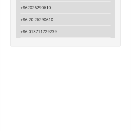
+862026290610
+86 20 26290610
+86 013711729239