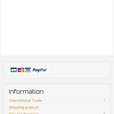
Information
International Trade
Shipping product
Tips For Business