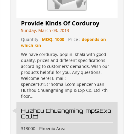
Provide Kinds Of Corduroy
Sunday, March 03, 2013
Quantity :
MOQ: 1000
- Price :
depends on
which kin
We have corduroy, poplin, khaki with good
quality, prices and different specifications
according to customers' demands. Wish our
products helpful for you. Any questions,
Welcome here! E-mail:
spencer1015@hotmail.com Spencer Yuan
Huzhou Chuangming Imp & Exp Co.,Ltd 7th
floor...
Huzhou Chuangming Imp&Exp
Co.,ltd
313000 - Phoenix Area