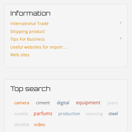
Information
International Trade
Shipping product
Tips For Business
Useful websites for import ...
Web sites
Top search
equipment
camera
ciment
digital
jeans
parfums
steel
nutella
production
sourcing
video
stocklot