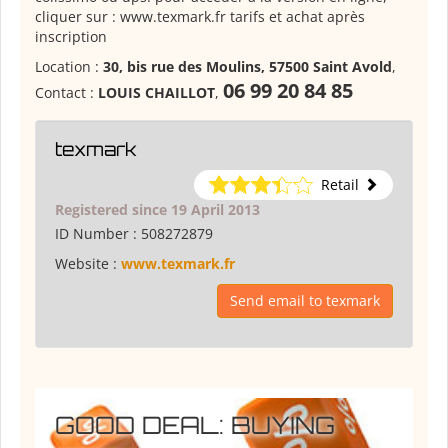
cliquer sur : www.texmark.fr tarifs et achat après
inscription
Location :
30, bis rue des Moulins, 57500 Saint Avold
,
06 99 20 84 85
Contact :
LOUIS CHAILLOT
,
texmark
Retail
Registered since 19 April 2013
ID Number :
508272879
Website :
www.texmark.fr
Send email to texmark
GOOD DEAL: BUYING