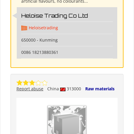
artificial flavours, no colourants...
Heloise Trading Co Ltd
Heloisetrading
650000 - Kunming
0086 18213880361
Report abuse
China
313000
Raw materials