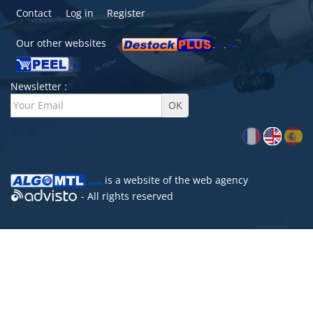
Contact
Log in
Register
Our other websites
Newsletter :
is a website of the
web agency
- All rights reserved