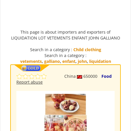
This page is about importers and exporters of
LIQUIDATION LOT VETEMENTS ENFANT JOHN GALLIANO
Search in a category :
Child clothing
Search in a category :
vetements
,
galliano
,
enfant
,
john
,
liquidation
China
650000
Food
Report abuse