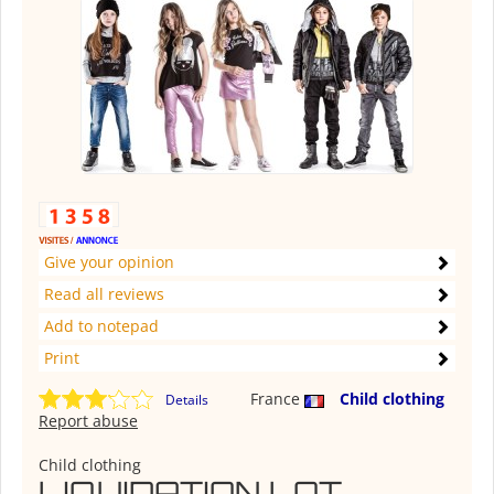
Give your opinion
Read all reviews
Add to notepad
Print
France
Child clothing
Details
Report abuse
Child clothing
LIQUIDATION LOT