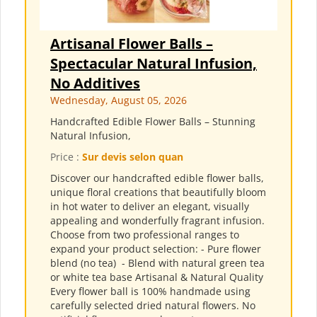
Artisanal Flower Balls –
Spectacular Natural Infusion,
No Additives
Wednesday, August 05, 2026
Handcrafted Edible Flower Balls – Stunning
Natural Infusion,
Price :
Sur devis selon quan
Discover our handcrafted edible flower balls,
unique floral creations that beautifully bloom
in hot water to deliver an elegant, visually
appealing and wonderfully fragrant infusion.
Choose from two professional ranges to
expand your product selection: - Pure flower
blend (no tea) ​ - Blend with natural green tea
or white tea base Artisanal & Natural Quality
Every flower ball is 100% handmade using
carefully selected dried natural flowers. No