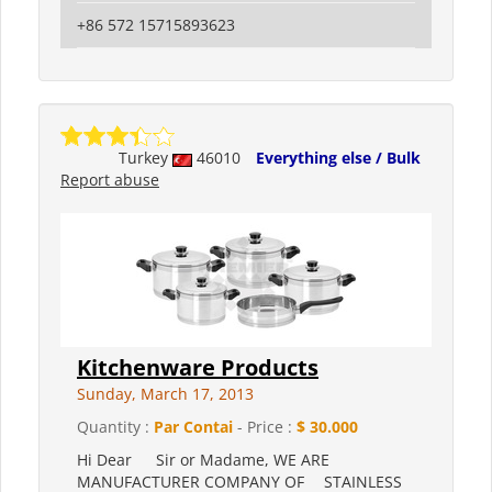
+86 572 15715893623
Turkey
46010
Everything else / Bulk
Report abuse
Kitchenware Products
Sunday, March 17, 2013
Quantity :
Par Contai
- Price :
$ 30.000
Hi Dear Sir or Madame, WE ARE
MANUFACTURER COMPANY OF STAINLESS