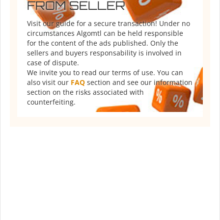
FROM SELLER
Visit our guide for a secure transaction! Under no
circumstances Algomtl can be held responsible
for the content of the ads published. Only the
sellers and buyers responsability is involved in
case of dispute.
We invite you to read our terms of use. You can
also visit our
FAQ
section and see our information
section on the risks associated with
counterfeiting.