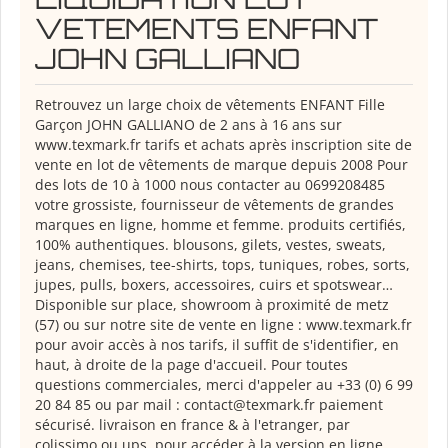
VETEMENTS ENFANT
JOHN GALLIANO
Retrouvez un large choix de vêtements ENFANT Fille
Garçon JOHN GALLIANO de 2 ans à 16 ans sur
www.texmark.fr tarifs et achats après inscription site de
vente en lot de vêtements de marque depuis 2008 Pour
des lots de 10 à 1000 nous contacter au 0699208485
votre grossiste, fournisseur de vêtements de grandes
marques en ligne, homme et femme. produits certifiés,
100% authentiques. blousons, gilets, vestes, sweats,
jeans, chemises, tee-shirts, tops, tuniques, robes, sorts,
jupes, pulls, boxers, accessoires, cuirs et spotswear…
Disponible sur place, showroom à proximité de metz
(57) ou sur notre site de vente en ligne : www.texmark.fr
pour avoir accès à nos tarifs, il suffit de s'identifier, en
haut, à droite de la page d'accueil. Pour toutes
questions commerciales, merci d'appeler au +33 (0) 6 99
20 84 85 ou par mail : contact@texmark.fr paiement
sécurisé. livraison en france & à l'etranger, par
colissimo ou ups. pour accéder à la version en ligne,