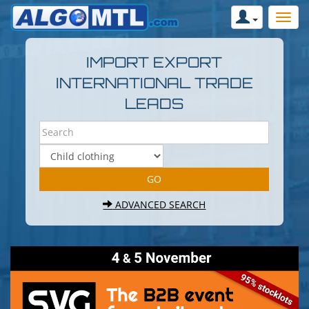
IMPORT EXPORT
INTERNATIONAL TRADE
LEADS
ADVANCED SEARCH