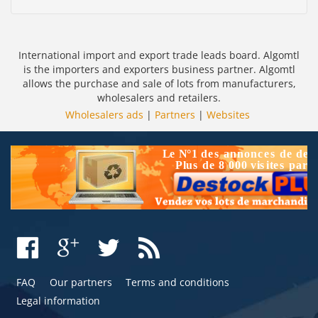
International import and export trade leads board. Algomtl
is the importers and exporters business partner. Algomtl
allows the purchase and sale of lots from manufacturers,
wholesalers and retailers.
Wholesalers ads
|
Partners
|
Websites
FAQ
Our partners
Terms and conditions
Legal information