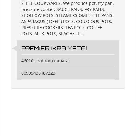
STEEL COOKWARES. We produce pot, fry pan,
pressure cooker, SAUCE PANS, FRY PANS,
SHOLLOW POTS, STEAMERS,OMELETTE PANS,
ASPARAGUS ( DEEP ) POTS, COUSCOUS POTS,
PRESSURE COOKERS, TEA POTS, COFFEE
POTS, MILK POTS, SPAGHETTI...
PREMİER İKRA METAL
46010 - kahramanmaras
00905436487223