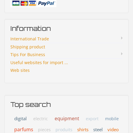
Information
International Trade
Shipping product
Tips For Business
Useful websites for import ...
Web sites
Top search
equipment
digital
electric
export
mobile
parfums
shirts
steel
video
pieces
produits