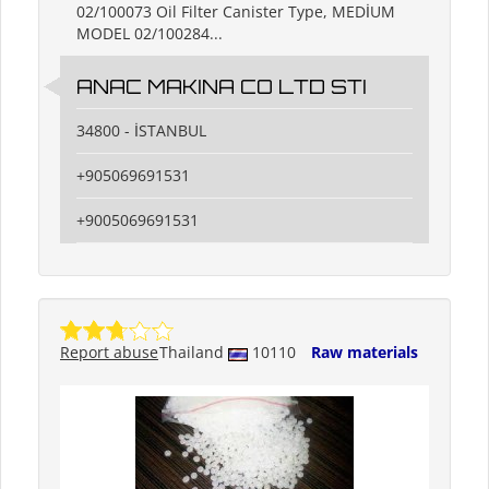
02/100073 Oil Filter Canister Type, MEDİUM
MODEL 02/100284...
ANAC MAKINA CO LTD STI
34800 - İSTANBUL
+905069691531
+9005069691531
Report abuse
Thailand
10110
Raw materials