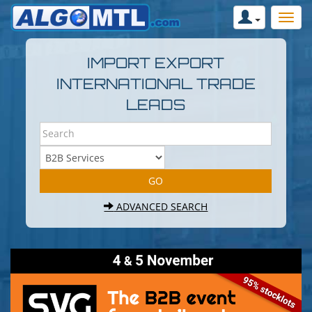
IMPORT EXPORT
INTERNATIONAL TRADE
LEADS
ADVANCED SEARCH