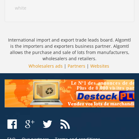
white
International import and export trade leads board. Algomtl
is the importers and exporters business partner. Algomtl
allows the purchase and sale of lots from manufacturers,
wholesalers and retailers.
Wholesalers ads
|
Partners
|
Websites