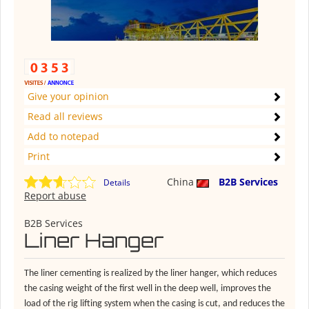
Give your opinion
Read all reviews
Add to notepad
Print
China
B2B Services
Details
Report abuse
B2B Services
Liner Hanger
The liner cementing is realized by the liner hanger, which reduces
the casing weight of the first well in the deep well, improves the
load of the rig lifting system when the casing is cut, and reduces the