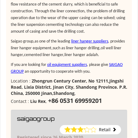
flow resistance of the cement slurry, which is beneficial to safe
construction. Through the liner connection, the problem of drilling
operation due to the wear of the upper casing can be solved; using
the liner suspension cementing technology can also reduce the
amount of casing and save the drilling cost.
Saigao group,as one of the leading
liner hanger suppliers
, provides
liner hanger equipment
,such as
liner hanger drilling
,
oil well liner
hanger
,
cemented liner hanger
,
liner hanger adalah
.
If you are looking for
oil equipment suppliers
, please give
SAIGAO
GROUP
an opportunity to cooperate with you.
Location :
Zhongrun Century Center, No 12111,Jingshi
Road, Lixia District, Jinan City, Shandong Province. P.R.
China, 250000 Jinan,Shandong
,
+86 0531 69959201
Contact :
Liu Rex
,
saigaogroup
Retail
Registered since 26 March 2020