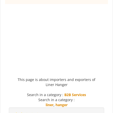
This page is about importers and exporters of
Liner Hanger
Search in a category :
B2B Services
Search in a category :
liner
,
hanger