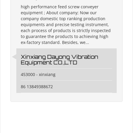
high performance feed screw conveyer
equipment ; About company; Now our
company domestic top ranking production
equipments and precise testing instrument,
each process of products is strictly inspected
to guarantee the products to achieving high
ex-factory standard. Besides, we...
Xinxiang Dayong Vibration
Equipment CO.,LTD
453000 - xinxiang
86 13849388672