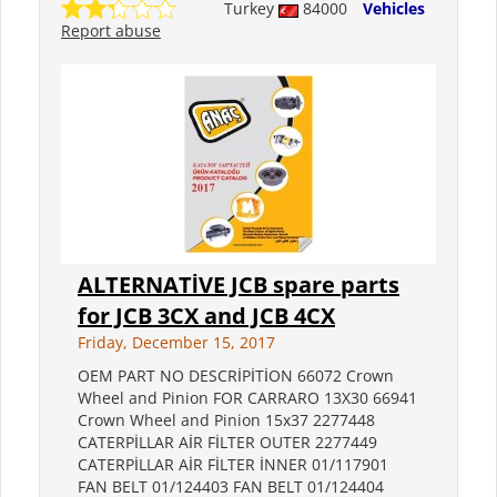
Turkey
84000
Vehicles
Report abuse
ALTERNATİVE JCB spare parts
for JCB 3CX and JCB 4CX
Friday, December 15, 2017
OEM PART NO DESCRİPİTİON 66072 Crown
Wheel and Pinion FOR CARRARO 13X30 66941
Crown Wheel and Pinion 15x37 2277448
CATERPİLLAR AİR FİLTER OUTER 2277449
CATERPİLLAR AİR FİLTER İNNER 01/117901
FAN BELT 01/124403 FAN BELT 01/124404