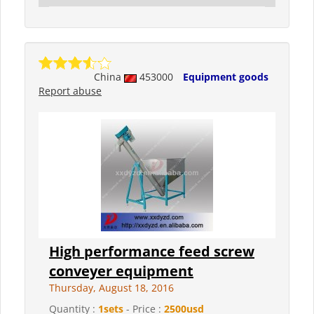
China
453000
Equipment goods
Report abuse
High performance feed screw
conveyer equipment
Thursday, August 18, 2016
Quantity :
1sets
- Price :
2500usd