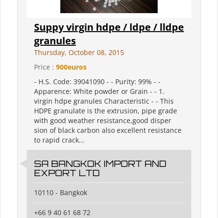
Suppy virgin hdpe / ldpe / lldpe
granules
Thursday, October 08, 2015
Price :
900euros
- H.S. Code: 39041090 - - Purity: 99% - -
Apparence: White powder or Grain - - 1.
virgin hdpe granules Characteristic - - This
HDPE granulate is the extrusion, pipe grade
with good weather resistance,good disper
sion of black carbon also excellent resistance
to rapid crack...
SA BANGKOK IMPORT AND
EXPORT LTD
10110 - Bangkok
+66 9 40 61 68 72