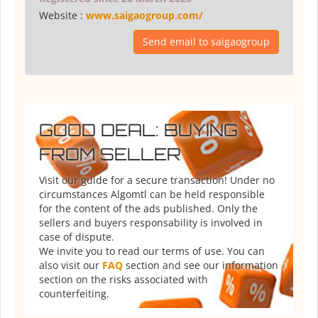
Website :
www.saigaogroup.com/
Send email to saigaogroup
GOOD DEAL: BUYING
FROM SELLER
Visit our guide for a secure transaction! Under no
circumstances Algomtl can be held responsible
for the content of the ads published. Only the
sellers and buyers responsability is involved in
case of dispute.
We invite you to read our terms of use. You can
also visit our
FAQ
section and see our information
section on the risks associated with
counterfeiting.