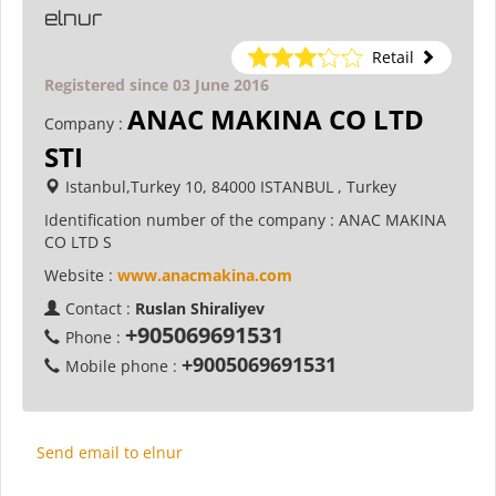
elnur
Retail
Registered since 03 June 2016
ANAC MAKINA CO LTD
Company :
STI
Istanbul,Turkey 10, 84000 ISTANBUL , Turkey
Identification number of the company :
ANAC MAKINA
CO LTD S
Website :
www.anacmakina.com
Contact :
Ruslan Shiraliyev
+905069691531
Phone :
+9005069691531
Mobile phone :
Send email to elnur