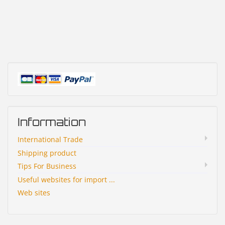
Information
International Trade
Shipping product
Tips For Business
Useful websites for import ...
Web sites