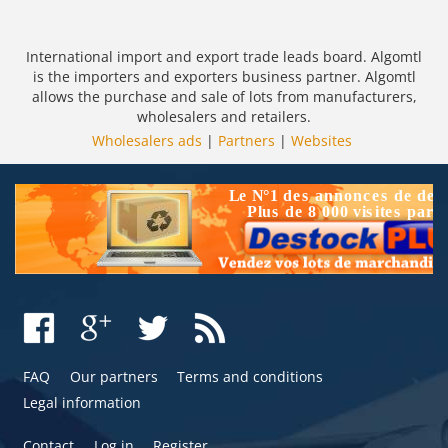
International import and export trade leads board. Algomtl
is the importers and exporters business partner. Algomtl
allows the purchase and sale of lots from manufacturers,
wholesalers and retailers.
Wholesalers ads
|
Partners
|
Websites
FAQ
Our partners
Terms and conditions
Legal information
Contact
Log in
Register