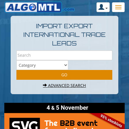
IMPORT EXPORT
INTERNATIONAL TRADE
LEADS
ADVANCED SEARCH