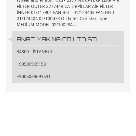
Wheel and Pinion 15x37 2277448 CATERPİLLAR AİR
FİLTER OUTER 2277449 CATERPİLLAR AİR FİLTER
İNNER 01/117901 FAN BELT 01/124403 FAN BELT
01/124404 02/100073 Oil Filter Canister Type,
MEDİUM MODEL 02/100284...
ANAC MAKINA CO LTD STI
34800 - İSTANBUL
+905069691531
+9005069691531