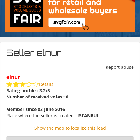
Seller elnur
Report abuse
elnur
Details
Rating profile : 3.2/5
Number of received votes : 0
Member since 03 June 2016
Place where the seller is located :
ISTANBUL
Show the map to localize this lead