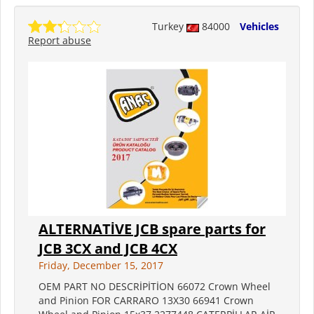
Turkey
84000
Vehicles
Report abuse
ALTERNATİVE JCB spare parts for
JCB 3CX and JCB 4CX
Friday, December 15, 2017
OEM PART NO DESCRİPİTİON 66072 Crown Wheel
and Pinion FOR CARRARO 13X30 66941 Crown