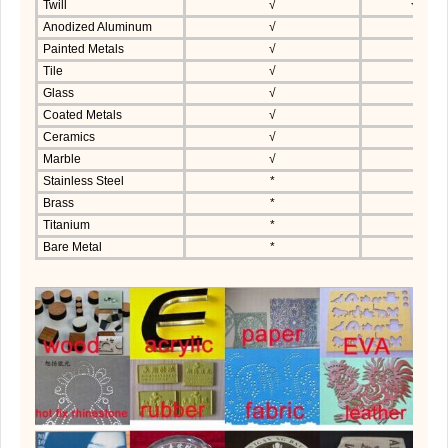
Twill
√
√
Anodized Aluminum
√
Painted Metals
√
Tile
√
Glass
√
Coated Metals
√
Ceramics
√
Marble
√
Stainless Steel
*
Brass
*
Titanium
*
Bare Metal
*