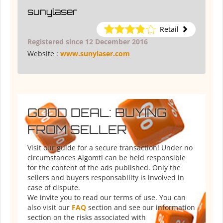
sunylaser
Retail
Registered since 12 December 2016
Website :
www.sunylaser.com
GOOD DEAL: BUYING
FROM SELLER
Visit our guide for a secure transaction! Under no
circumstances Algomtl can be held responsible
for the content of the ads published. Only the
sellers and buyers responsability is involved in
case of dispute.
We invite you to read our terms of use. You can
also visit our
FAQ
section and see our information
section on the risks associated with