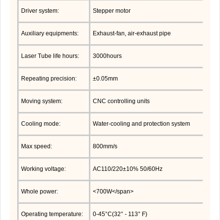
Driver system:
Stepper motor
Auxiliary equipments:
Exhaust-fan, air-exhaust pipe
Laser Tube life hours:
3000hours
Repeating precision:
±0.05mm
Moving system:
CNC controlling units
Cooling mode:
Water-cooling and protection system
Max speed:
800mm/s
Working voltage:
AC110/220±10% 50/60Hz
Whole power:
<700W</span>
Operating temperature:
0-45°C(32° - 113° F)