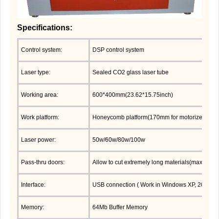
Specifications:
Control system:
DSP control system
Laser type:
Sealed CO2 glass laser tube
Working area:
600*400mm(23.62*15.75inch)
Work platform:
Honeycomb platform(170mm for motorized up/d
Laser power:
50w/60w/80w/100w
Pass-thru doors:
Allow to cut extremely long materials(max thic
Interface:
USB connection ( Work in Windows XP, 2000,Vis
Memory:
64Mb Buffer Memory