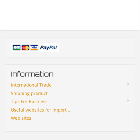
Information
International Trade
Shipping product
Tips For Business
Useful websites for import ...
Web sites