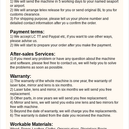
1) We will send the machine in 5 working days to your named seaport
or airport.
2) We will arrange telex release for you or send original BL to you for
customs clearance.
3) For shipping purpose, please tell us your phone number and
detailed contact information after yo u confirm the order.
Payment terms:
1) We accept LC TT and Paypal etc, if you want to use other ways,
please advise us.
2) We will start to prepare your order after you make the payment.
After-sales Services:
1) If you meet any problem or have any question about the machine
and software, please feel free to contact us, we will help you to solve
the problems as soon as possible.
Warranty:
1) The warranty of the whole machine is one year, the warranty of
laser tube, mirror and lens is six months.
2) Laser tube, lens and mirror, in six months we will send you free
replacement.
3) Other parts, in one years we will send you free replacement.
4) Mirror and lens, we will send you extra one lens and two mirrors for
free with machine.
5) Beyond the date of warranty, we will charge you the replacements.
6) The warranty is dated from the date you received the machine.
Workable Materials:
Wood, Paper, Leather, Cloths, Organic glass, Plexiglass Resin,