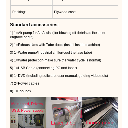
Packing:
Plywood case
Standard accessories:
1) 1×Air pump for Air Assist ( for blowing off debris as the laser
engrave or cut)
2) 1×Exhaust fans with Tube ducts (install inside machine)
3) 1×Water pump/Industrial chiller(cool the lase tube)
4) 1
×
Water protection(make sure the water cycle is normal)
5) 1
×
USB Cable (connecting PC and laser)
6) 1
×
DVD (including software, user manual, guiding videos etc)
7) 2
×
Power cables
8) 1
×
Tool box