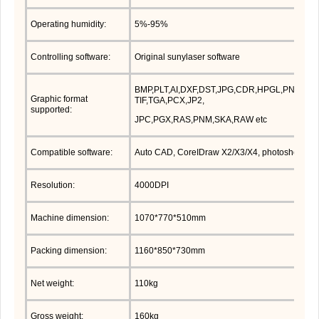
Operating humidity:
5%-95%
Controlling software:
Original sunylaser software
BMP,PLT,AI,DXF,DST,JPG,CDR,HPGL,PNG,DSB
Graphic format
TIF,TGA,PCX,JP2,
supported:
JPC,PGX,RAS,PNM,SKA,RAW etc
Compatible software:
Auto CAD, CoreIDraw X2/X3/X4, photoshop etc
Resolution:
4000DPI
Machine dimension:
1070*770*510mm
Packing dimension:
1160*850*730mm
Net weight:
110kg
Gross weight:
160kg