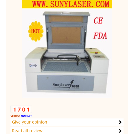
Give your opinion
Read all reviews