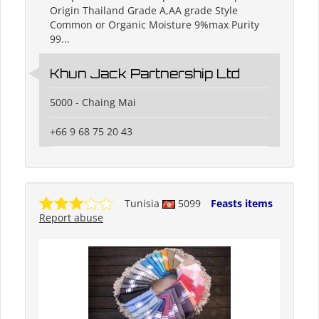
Origin Thailand Grade A,AA grade Style
Common or Organic Moisture 9%max Purity
99...
Khun Jack Partnership Ltd
5000 - Chaing Mai
+66 9 68 75 20 43
Tunisia
5099
Feasts items
Report abuse