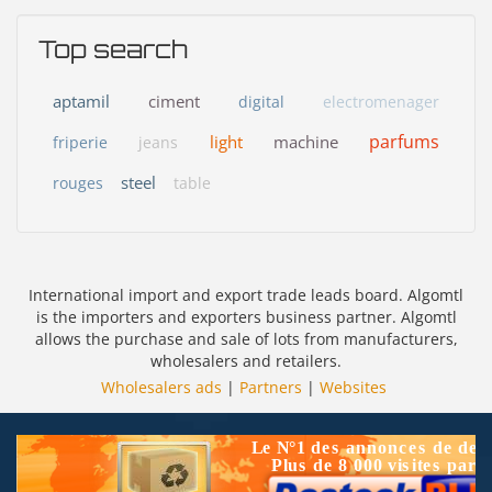
Top search
aptamil
ciment
digital
electromenager
parfums
light
machine
friperie
jeans
steel
rouges
table
International import and export trade leads board. Algomtl
is the importers and exporters business partner. Algomtl
allows the purchase and sale of lots from manufacturers,
wholesalers and retailers.
Wholesalers ads
|
Partners
|
Websites