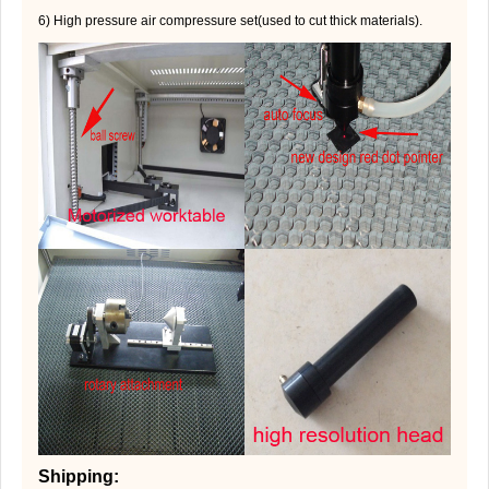
6) High pressure air compressure set(used to cut thick materials).
Shipping: