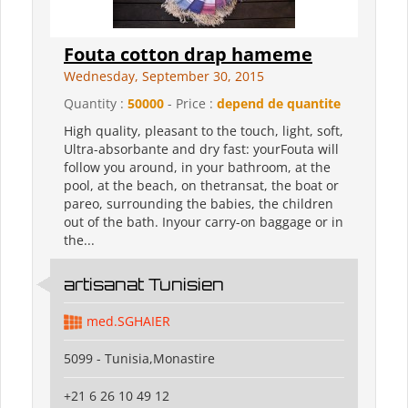
Fouta cotton drap hameme
Wednesday, September 30, 2015
Quantity :
50000
- Price :
depend de quantite
High quality, pleasant to the touch, light, soft,
Ultra-absorbante and dry fast: yourFouta will
follow you around, in your bathroom, at the
pool, at the beach, on thetransat, the boat or
pareo, surrounding the babies, the children
out of the bath. Inyour carry-on baggage or in
the...
artisanat Tunisien
med.SGHAIER
5099 - Tunisia,Monastire
+21 6 26 10 49 12