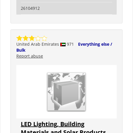
26104912
United Arab Emirates
971
Everything else /
Bulk
Report abuse
LED Lighting, Building
Materials and Solar Products