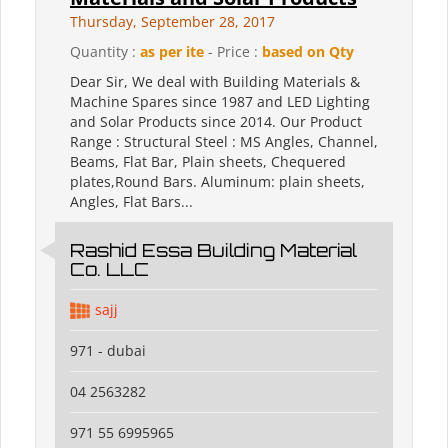
Thursday, September 28, 2017
Quantity :
as per ite
- Price :
based on Qty
Dear Sir, We deal with Building Materials &
Machine Spares since 1987 and LED Lighting
and Solar Products since 2014. Our Product
Range : Structural Steel : MS Angles, Channel,
Beams, Flat Bar, Plain sheets, Chequered
plates,Round Bars. Aluminum: plain sheets,
Angles, Flat Bars...
Rashid Essa Building Material
Co. LLC
sajj
971 - dubai
04 2563282
971 55 6995965