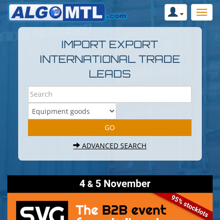
IMPORT EXPORT
INTERNATIONAL TRADE
LEADS
ADVANCED SEARCH