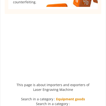
counterfeiting.
This page is about importers and exporters of
Laser Engraving Machine
Search in a category :
Equipment goods
Search in a category :