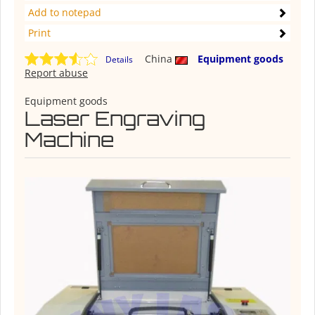
Add to notepad
Print
China
Equipment goods
Details
Report abuse
Equipment goods
Laser Engraving
Machine