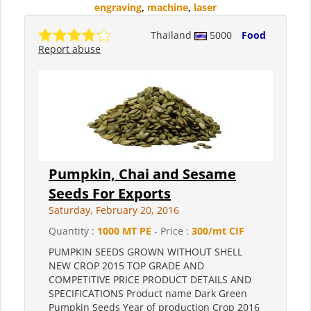
engraving
,
machine
,
laser
Thailand
5000
Food
Report abuse
Pumpkin, Chai and Sesame
Seeds For Exports
Saturday, February 20, 2016
Quantity :
1000 MT PE
- Price :
300/mt CIF
PUMPKIN SEEDS GROWN WITHOUT SHELL
NEW CROP 2015 TOP GRADE AND
COMPETITIVE PRICE PRODUCT DETAILS AND
SPECIFICATIONS Product name Dark Green
Pumpkin Seeds Year of production Crop 2016