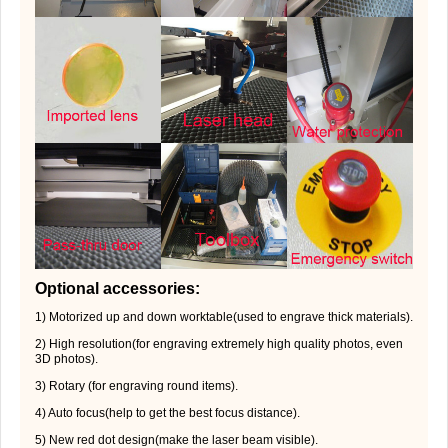
Optional accessories:
1) Motorized up and down worktable(used to engrave thick materials).
2) High resolution(for engraving extremely high quality photos, even
3D photos).
3) Rotary (for engraving round items).
4) Auto focus(help to get the best focus distance).
5) New red dot design(make the laser beam visible).