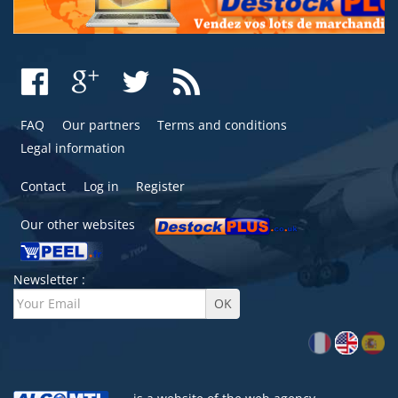
FAQ
Our partners
Terms and conditions
Legal information
Contact
Log in
Register
Our other websites
Newsletter :