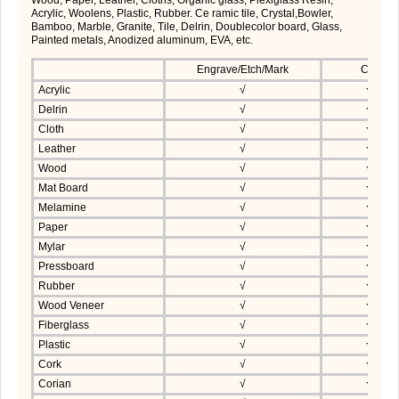
Acrylic, Woolens, Plastic, Rubber. Ce ramic tile, Crystal,Bowler,
Bamboo, Marble, Granite, Tile, Delrin, Doublecolor board, Glass,
Painted metals, Anodized aluminum, EVA, etc.
Engrave/Etch/Mark
Cut
Acrylic
√
√
Delrin
√
√
Cloth
√
√
Leather
√
√
Wood
√
√
Mat Board
√
√
Melamine
√
√
Paper
√
√
Mylar
√
√
Pressboard
√
√
Rubber
√
√
Wood Veneer
√
√
Fiberglass
√
√
Plastic
√
√
Cork
√
√
Corian
√
√