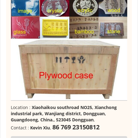
Location :
Xiaohaikou southroad NO25, Xianchong
industrial park, Wanjiang district, Dongguan,
Guangdoong, China., 523045 Dongguan
,
86 769 23150812
Contact :
Kevin Xiu
,