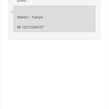
(solid...
300457 - Tianjin
86 13212296577