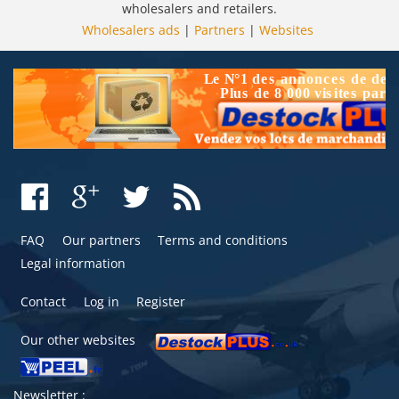
wholesalers and retailers.
Wholesalers ads
|
Partners
|
Websites
FAQ
Our partners
Terms and conditions
Legal information
Contact
Log in
Register
Our other websites
Newsletter :