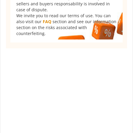
sellers and buyers responsability is involved in
case of dispute.
We invite you to read our terms of use. You can
also visit our
FAQ
section and see our information
section on the risks associated with
counterfeiting.