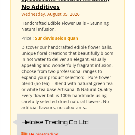
No Additives
Wednesday, August 05, 2026
Handcrafted Edible Flower Balls – Stunning
Natural Infusion,
Price :
Sur devis selon quan
Discover our handcrafted edible flower balls,
unique floral creations that beautifully bloom
in hot water to deliver an elegant, visually
appealing and wonderfully fragrant infusion.
Choose from two professional ranges to
expand your product selection: - Pure flower
blend (no tea) ​ - Blend with natural green tea
or white tea base Artisanal & Natural Quality
Every flower ball is 100% handmade using
carefully selected dried natural flowers. No
artificial flavours, no colourants...
Heloise Trading Co Ltd
Heloisetrading