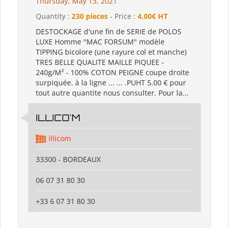
Thursday, May 13, 2021
Quantity :
230 pieces
- Price :
4,00€ HT
DESTOCKAGE d'une fin de SERIE de POLOS
LUXE Homme "MAC FORSUM" modèle
TIPPING bicolore (une rayure col et manche)
TRES BELLE QUALITE MAILLE PIQUEE -
240g/M² - 100% COTON PEIGNE coupe droite
surpiquée. à la ligne ... ... .PUHT 5.00 € pour
tout autre quantite nous consulter. Pour la...
ILLICO'M
illicom
33300 - BORDEAUX
06 07 31 80 30
+33 6 07 31 80 30