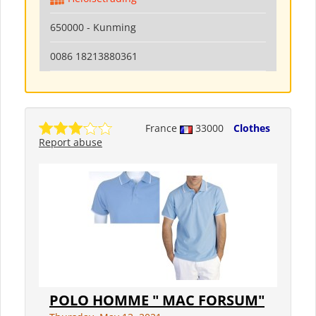
650000 - Kunming
0086 18213880361
France
33000
Clothes
Report abuse
POLO HOMME " MAC FORSUM"