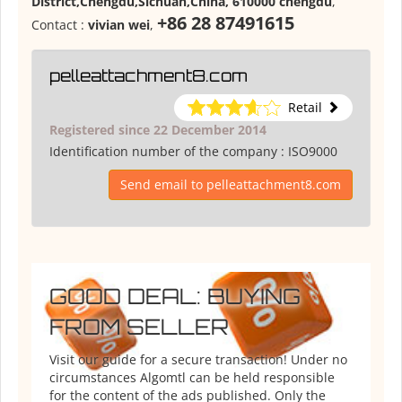
District,Chengdu,Sichuan,China, 610000 chengdu
,
+86 28 87491615
Contact :
vivian wei
,
pelleattachment8.com
Retail
Registered since 22 December 2014
Identification number of the company :
ISO9000
Send email to pelleattachment8.com
GOOD DEAL: BUYING
FROM SELLER
Visit our guide for a secure transaction! Under no
circumstances Algomtl can be held responsible
for the content of the ads published. Only the