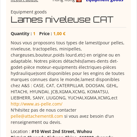
Equipment goods
Lames niveleuse CAT
Quantity :
1
Price :
1,00 €
Nous vous proposons tous types de lamest(pour pelles,
niveleuse, tractopelles, minipelles,
chargeuses,bouteur,poids lourd,etc) en origine ou en
adaptable. Notres pièces détachés(lames-dents det-
godet-pièce moteur-equipments électriques-pièces
hydraulique)sont disponibles pour les engins de toutes
marques connues dans le monde,lamest disponibles
chez A&S : CASE, CAT, CATERPILLAR, DOOSAN, GEHL,
HITACHI, HYUNDAI, JCB,XGMA,XCMG, KOMATSU,
LIEBHERR, SANY, LIUGONG, YUCHAI,XGMA,XCMG,ect
http://www.as-pelle.com/
N'hésitez pas de nous contacter
pelle@attachement8.com
si vous avez besoin d'un
renseignement ou devis.
Location :
#10 West 2nd Street, Wuhou