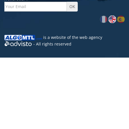
is a website of the
web agency
- All rights reserved