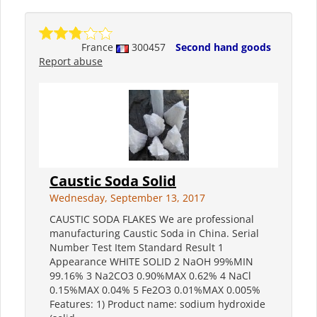
France
300457
Second hand goods
Report abuse
Caustic Soda Solid
Wednesday, September 13, 2017
CAUSTIC SODA FLAKES We are professional
manufacturing Caustic Soda in China. Serial
Number Test Item Standard Result 1
Appearance WHITE SOLID 2 NaOH 99%MIN
99.16% 3 Na2CO3 0.90%MAX 0.62% 4 NaCl
0.15%MAX 0.04% 5 Fe2O3 0.01%MAX 0.005%
Features: 1) Product name: sodium hydroxide