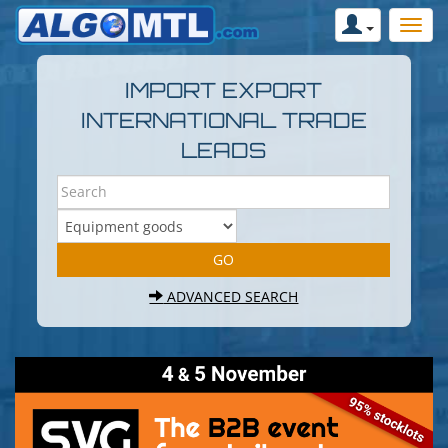
IMPORT EXPORT
INTERNATIONAL TRADE
LEADS
ADVANCED SEARCH