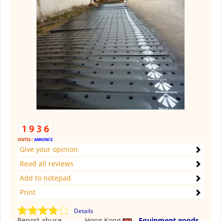
Give your opinion
Read all reviews
Add to notepad
Print
Details
Report abuse
Hong Kong
Equipment goods