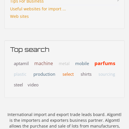
Tips For Business
Useful websites for import ...
Web sites
Top search
parfums
machine
aptamil
mobile
metal
production
select
shirts
plastic
sourcing
steel
video
International import and export trade leads board. Algomtl
is the importers and exporters business partner. Algomtl
allows the purchase and sale of lots from manufacturers,