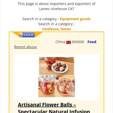
This page is about importers and exporters of
Lames niveleuse CAT
Search in a category :
Equipment goods
Search in a category :
niveleuse
,
lames
China
650000
Food
Report abuse
Artisanal Flower Balls –
Spectacular Natural Infusion,