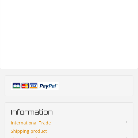
Information
International Trade
Shipping product