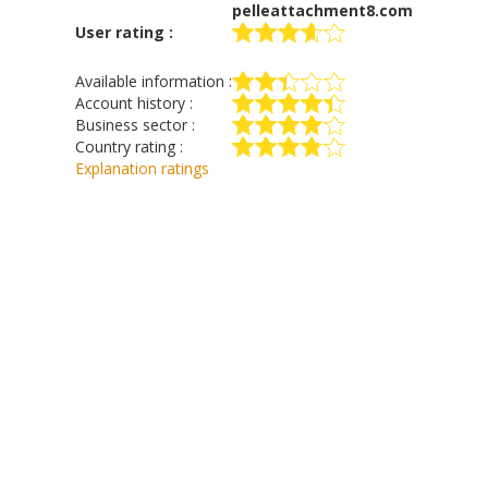
pelleattachment8.com
User rating :
Available information :
Account history :
Business sector :
Country rating :
Explanation ratings