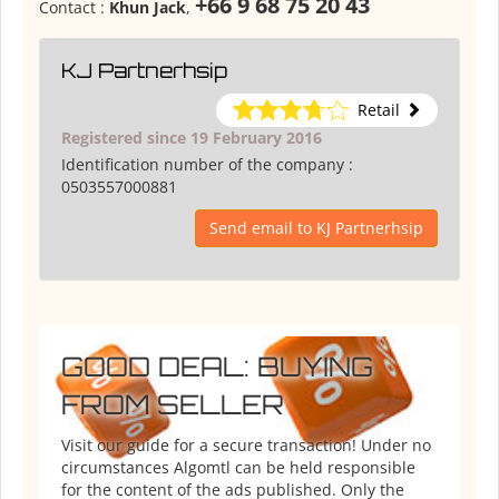
+66 9 68 75 20 43
Contact :
Khun Jack
,
KJ Partnerhsip
Retail
Registered since 19 February 2016
Identification number of the company :
0503557000881
Send email to KJ Partnerhsip
GOOD DEAL: BUYING
FROM SELLER
Visit our guide for a secure transaction! Under no
circumstances Algomtl can be held responsible
for the content of the ads published. Only the