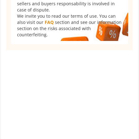
sellers and buyers responsability is involved in
case of dispute.
We invite you to read our terms of use. You can
also visit our
FAQ
section and see our information
section on the risks associated with
counterfeiting.