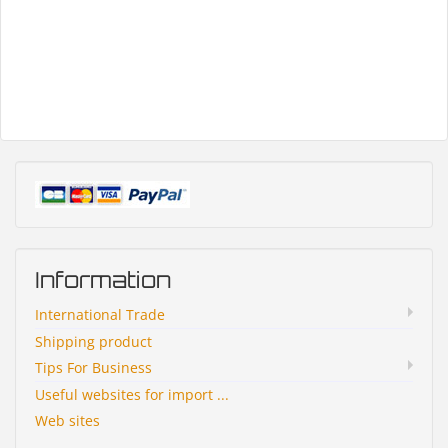
Information
International Trade
Shipping product
Tips For Business
Useful websites for import ...
Web sites