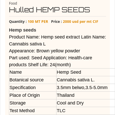
Food
Hulled HEMP SEEDS
Quantity :
100 MT PER
Price :
2000 usd per mt CIF
Hemp seeds
Product Name: Hemp seed extract Latin Name:
Cannabis sativa L
Appearance: Brown yellow powder
Part used: Seed Application: Health-care
products Shelf Life: 24(month)
Name
Hemp Seed
Botanical source
Cannabis sativa L.
Specification
3.5mm belwo,3.5-5.0mm
Place of Origin
Thailand
Storage
Cool and Dry
Test Method
TLC