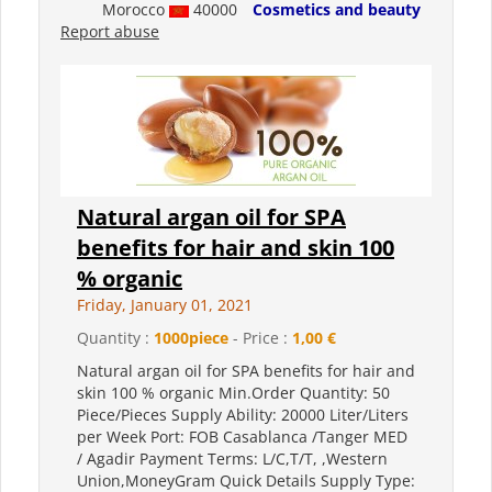
Morocco
40000
Cosmetics and beauty
Report abuse
Natural argan oil for SPA
benefits for hair and skin 100
% organic
Friday, January 01, 2021
Quantity :
1000piece
- Price :
1,00 €
Natural argan oil for SPA benefits for hair and
skin 100 % organic Min.Order Quantity: 50
Piece/Pieces Supply Ability: 20000 Liter/Liters
per Week Port: FOB Casablanca /Tanger MED
/ Agadir Payment Terms: L/C,T/T, ,Western
Union,MoneyGram Quick Details Supply Type: