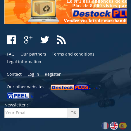
FAQ
Our partners
Terms and conditions
Legal information
Contact
Log in
Register
Our other websites
Newsletter :