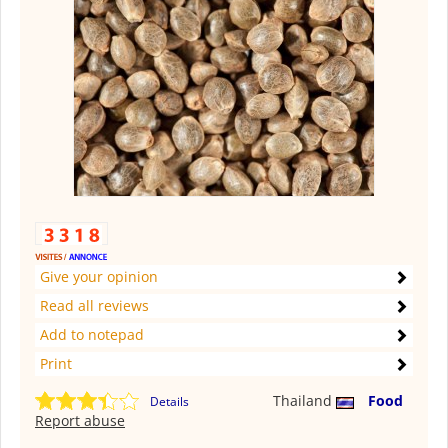
Give your opinion
Read all reviews
Add to notepad
Print
Thailand
Food
Details
Report abuse