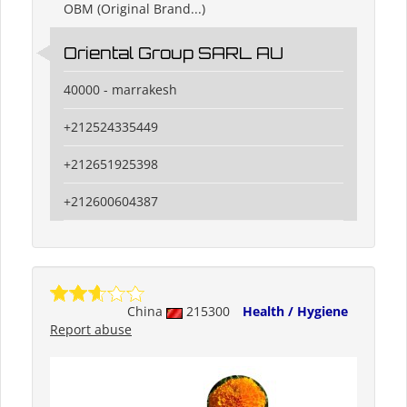
OBM (Original Brand...)
Oriental Group SARL AU
40000 - marrakesh
+212524335449
+212651925398
+212600604387
China
215300
Health / Hygiene
Report abuse