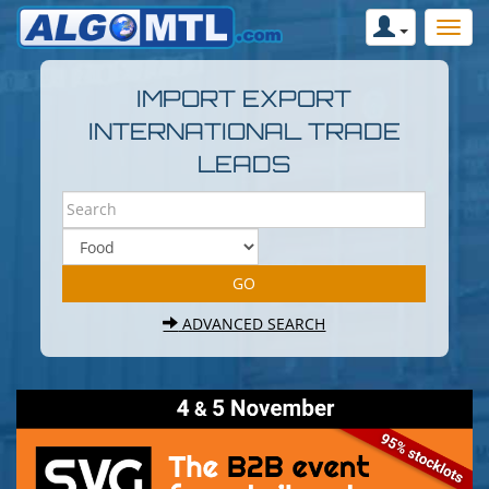
IMPORT EXPORT
INTERNATIONAL TRADE
LEADS
ADVANCED SEARCH