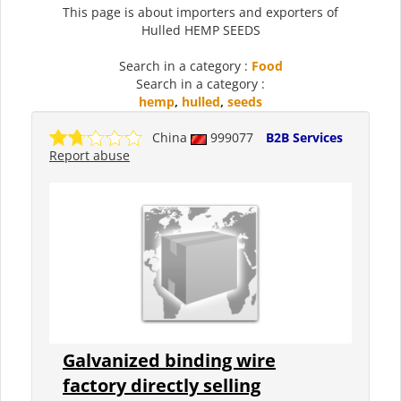
This page is about importers and exporters of
Hulled HEMP SEEDS
Search in a category :
Food
Search in a category :
hemp
,
hulled
,
seeds
China
999077
B2B Services
Report abuse
Galvanized binding wire
factory directly selling