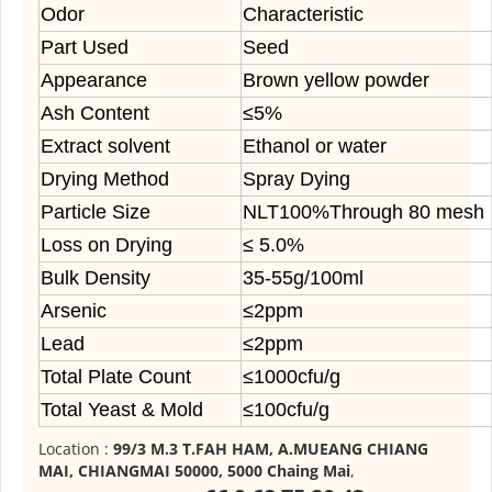
Odor
Characteristic
Part Used
Seed
Appearance
Brown yellow powder
Ash Content
≤5%
Extract solvent
Ethanol or water
Drying Method
Spray Dying
Particle Size
NLT100%Through 80 mesh
Loss on Drying
≤ 5.0%
Bulk Density
35-55g/100ml
Arsenic
≤2ppm
Lead
≤2ppm
Total Plate Count
≤1000cfu/g
Total Yeast & Mold
≤100cfu/g
Location :
99/3 M.3 T.FAH HAM, A.MUEANG CHIANG
MAI, CHIANGMAI 50000, 5000 Chaing Mai
,