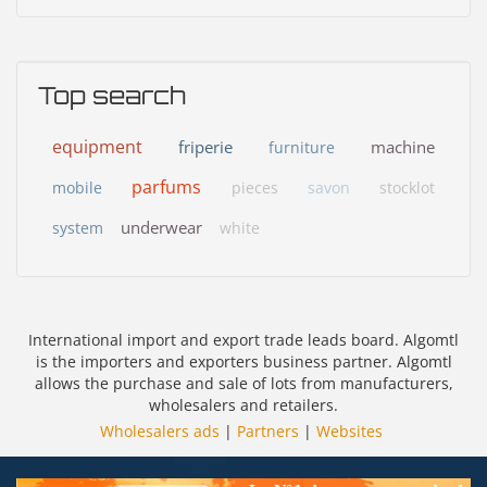
Top search
equipment
friperie
machine
furniture
parfums
mobile
pieces
savon
stocklot
underwear
system
white
International import and export trade leads board. Algomtl
is the importers and exporters business partner. Algomtl
allows the purchase and sale of lots from manufacturers,
wholesalers and retailers.
Wholesalers ads
|
Partners
|
Websites