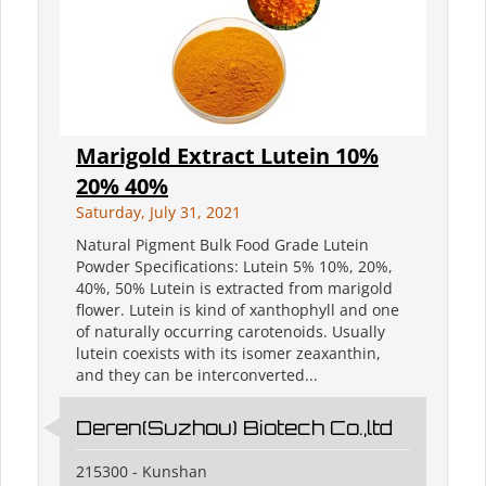
Marigold Extract Lutein 10%
20% 40%
Saturday, July 31, 2021
Natural Pigment Bulk Food Grade Lutein
Powder Specifications: Lutein 5% 10%, 20%,
40%, 50% Lutein is extracted from marigold
flower. Lutein is kind of xanthophyll and one
of naturally occurring carotenoids. Usually
lutein coexists with its isomer zeaxanthin,
and they can be interconverted...
Deren(Suzhou) Biotech Co.,ltd
215300 - Kunshan