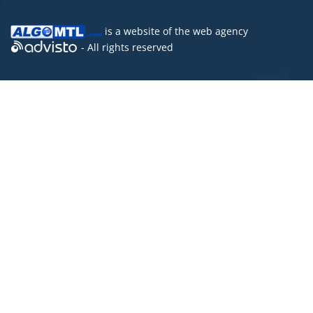
is a website of the
web agency
- All rights reserved