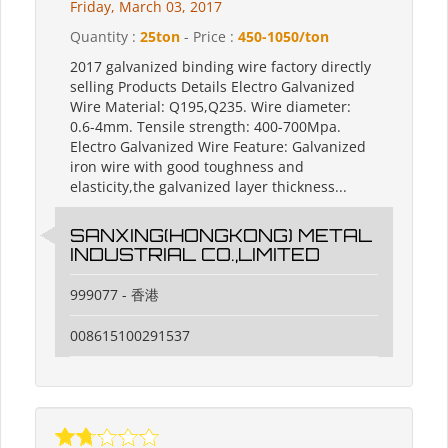
Friday, March 03, 2017
Quantity :
25ton
- Price :
450-1050/ton
2017 galvanized binding wire factory directly
selling Products Details Electro Galvanized
Wire Material: Q195,Q235. Wire diameter:
0.6-4mm. Tensile strength: 400-700Mpa.
Electro Galvanized Wire Feature: Galvanized
iron wire with good toughness and
elasticity,the galvanized layer thickness...
SANXING(HONGKONG) METAL
INDUSTRIAL CO.,LIMITED
999077 - 香港
008615100291537