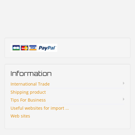
Information
International Trade
Shipping product
Tips For Business
Useful websites for import ...
Web sites