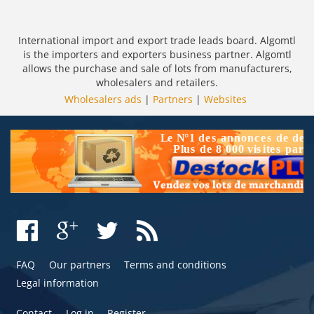
International import and export trade leads board. Algomtl
is the importers and exporters business partner. Algomtl
allows the purchase and sale of lots from manufacturers,
wholesalers and retailers.
Wholesalers ads
|
Partners
|
Websites
FAQ
Our partners
Terms and conditions
Legal information
Contact
Log in
Register