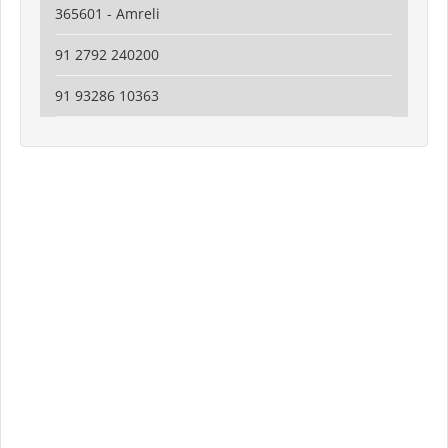
365601 - Amreli
91 2792 240200
91 93286 10363