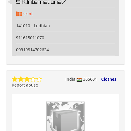
S.K.International/
skint
141010 - Ludhian
911615011070
00919814702624
India
365601
Clothes
Report abuse