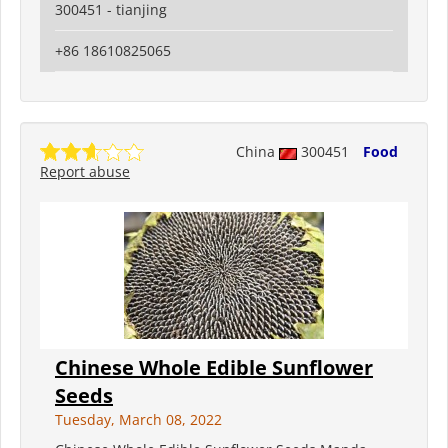
300451 - tianjing
+86 18610825065
China
300451
Food
Report abuse
Chinese Whole Edible Sunflower
Seeds
Tuesday, March 08, 2022