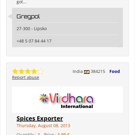
got...
Gregpol
27-300 - Lipsko
+48 5 07 84 44 17
India
384215
Food
Report abuse
Spices Exporter
Thursday, August 08, 2013
Quantity :
1
- Price :
1,00 €