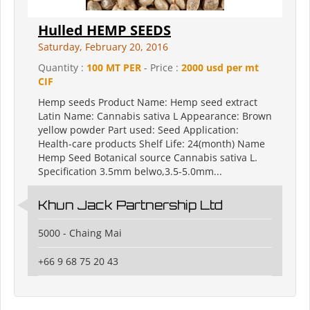
Hulled HEMP SEEDS
Saturday, February 20, 2016
Quantity :
100 MT PER
- Price :
2000 usd per mt
CIF
Hemp seeds Product Name: Hemp seed extract
Latin Name: Cannabis sativa L Appearance: Brown
yellow powder Part used: Seed Application:
Health-care products Shelf Life: 24(month) Name
Hemp Seed Botanical source Cannabis sativa L.
Specification 3.5mm belwo,3.5-5.0mm...
Khun Jack Partnership Ltd
5000 - Chaing Mai
+66 9 68 75 20 43