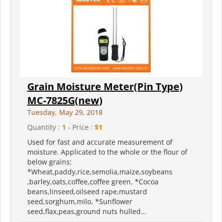
Grain Moisture Meter(Pin Type)
MC-7825G(new)
Tuesday, May 29, 2018
Quantity :
1
- Price :
$1
Used for fast and accurate measurement of
moisture. Applicated to the whole or the flour of
below grains:
*Wheat,paddy,rice,semolia,maize,soybeans
,barley,oats,coffee,coffee green, *Cocoa
beans,linseed,oilseed rape,mustard
seed,sorghum,milo, *Sunflower
seed,flax,peas,ground nuts hulled...