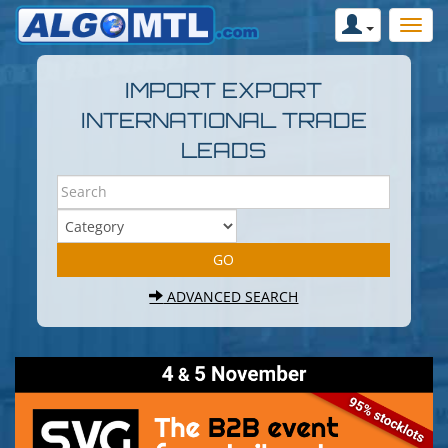
IMPORT EXPORT
INTERNATIONAL TRADE
LEADS
ADVANCED SEARCH