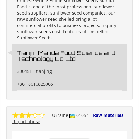
Chinese Whole Edible Sunflower Seeds Manda
Food is one of the most professional sunflower
seed suppliers, sunflower seed companies, our
raw sunflower seed shelled bring a lot
commercial profits to business projects. Inquiry
sunflower seeds cost. Features of Unshelled
Sunflower Seeds...
Tianjin Manda Food Science and
Technology Co.,Ltd
300451 - tianjing
+86 18610825065
Ukraine
01054
Raw materials
Report abuse