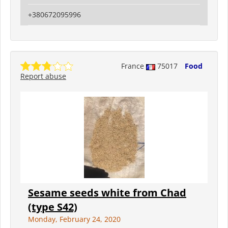
+380672095996
France
75017
Food
Report abuse
Sesame seeds white from Chad
(type S42)
Monday, February 24, 2020