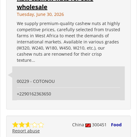
wholesale
Tuesday, June 30, 2026
We supply premium-quality cashew nuts at highly
competitive prices, carefully selected from trusted
farms in West Africa to meet the demands of
international markets. Available in various grades
(W320, W240, W180, W450, W210, etc.), our
cashew nuts are renowned for their crisp
texture...
00229 - COTONOU
+2290162363650
China
300451
Food
Report abuse