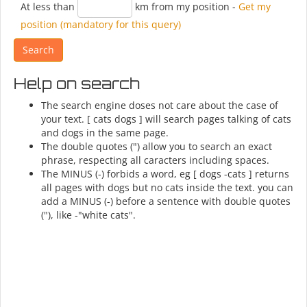
At less than
km from my position
-
Get my
position (mandatory for this query)
Help on search
The search engine doses not care about the case of
your text. [ cats dogs ] will search pages talking of cats
and dogs in the same page.
The double quotes (") allow you to search an exact
phrase, respecting all caracters including spaces.
The MINUS (-) forbids a word, eg [ dogs -cats ] returns
all pages with dogs but no cats inside the text. you can
add a MINUS (-) before a sentence with double quotes
("), like -"white cats".