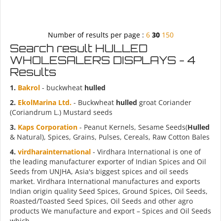
Number of results per page :
6
30
150
Search result HULLED
WHOLESALERS DISPLAYS - 4
Results
1.
Bakrol
- buckwheat
hulled
2.
EkolMarina Ltd.
- Buckwheat
hulled
groat Coriander
(Coriandrum L.) Mustard seeds
3.
Kaps Corporation
- Peanut Kernels, Sesame Seeds(
Hulled
& Natural), Spices, Grains, Pulses, Cereals, Raw Cotton Bales
4.
virdharainternational
- Virdhara International is one of
the leading manufacturer exporter of Indian Spices and Oil
Seeds from UNJHA, Asia's biggest spices and oil seeds
market. Virdhara International manufactures and exports
Indian origin quality Seed Spices, Ground Spices, Oil Seeds,
Roasted/Toasted Seed Spices, Oil Seeds and other agro
products We manufacture and export – Spices and Oil Seeds
which...