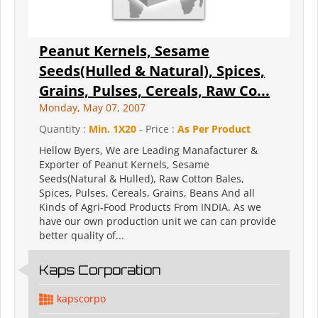
Peanut Kernels, Sesame
Seeds(Hulled & Natural), Spices,
Grains, Pulses, Cereals, Raw Co...
Monday, May 07, 2007
Quantity :
Min. 1X20
- Price :
As Per Product
Hellow Byers, We are Leading Manafacturer &
Exporter of Peanut Kernels, Sesame
Seeds(Natural & Hulled), Raw Cotton Bales,
Spices, Pulses, Cereals, Grains, Beans And all
Kinds of Agri-Food Products From INDIA. As we
have our own production unit we can can provide
better quality of...
Kaps Corporation
kapscorpo