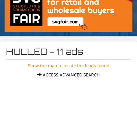
HULLED - 11 ads
Show the map to locate the leads found
ACCESS ADVANCED SEARCH