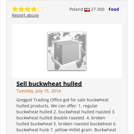
Poland
27-300
Food
Report abuse
Sell buckwheat hulled
Tuesday, July 15, 2014
Gregpol Trading Office got for sale buckwheat
hulled products. We can offer: 1. regular
buckwheat hulled 2. buckwheat hulled roasted 3.
buckwheat hulled double roasted. 4. broken
hulled buckwheat 5. broken roasted buckwheat 6.
buckwheat husk 7. yellow millet grain. Buckwheat