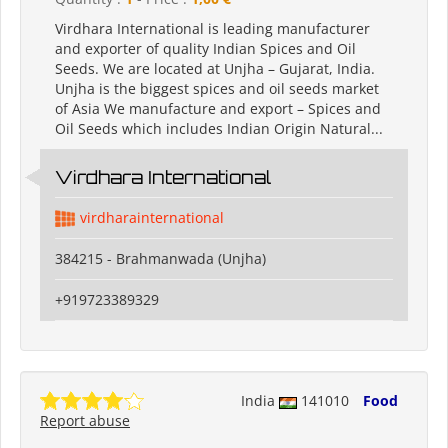
Virdhara International is leading manufacturer
and exporter of quality Indian Spices and Oil
Seeds. We are located at Unjha – Gujarat, India.
Unjha is the biggest spices and oil seeds market
of Asia We manufacture and export – Spices and
Oil Seeds which includes Indian Origin Natural...
Virdhara International
virdharainternational
384215 - Brahmanwada (Unjha)
+919723389329
India
141010
Food
Report abuse