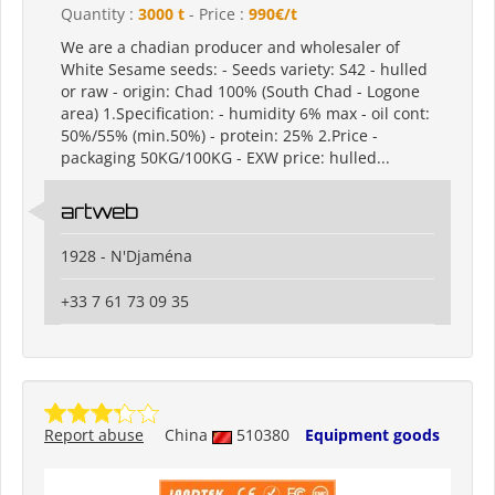
Quantity :
3000 t
- Price :
990€/t
We are a chadian producer and wholesaler of
White Sesame seeds: - Seeds variety: S42 - hulled
or raw - origin: Chad 100% (South Chad - Logone
area) 1.Specification: - humidity 6% max - oil cont:
50%/55% (min.50%) - protein: 25% 2.Price -
packaging 50KG/100KG - EXW price: hulled...
artweb
1928 - N'Djaména
+33 7 61 73 09 35
Report abuse
China
510380
Equipment goods