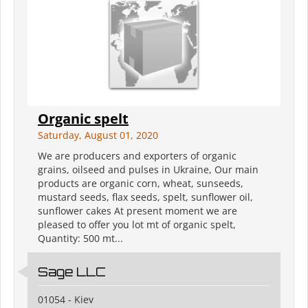
Organic spelt
Saturday, August 01, 2020
We are producers and exporters of organic
grains, oilseed and pulses in Ukraine, Our main
products are organic corn, wheat, sunseeds,
mustard seeds, flax seeds, spelt, sunflower oil,
sunflower cakes At present moment we are
pleased to offer you lot mt of organic spelt,
Quantity: 500 mt...
Sage LLC
01054 - Kiev