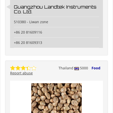
Guangzhou Landtek Instruments
Co. Ltd.
510380 - Liwan zone
+86 20 81609116
+86 20 81609313
Thailand
5000
Food
Report abuse