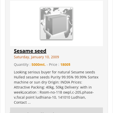
Sesame seed
Saturday, January 10, 2009
Quantity :
5000mt.
- Price :
1800$
Looking serious buyer for natural Sesame seeds
Hulled sesame seeds Purity 99.95% 99.99% Sortex
machine or sun dry Origin: INDIA Prices:
Attractive Packing: 40kg, 50kg Delivery: with in
weekLocation : Room-no-118 owpl,c-205,phase-
v,focal point ludhiana-10, 141010 Ludhian,
Contact ...