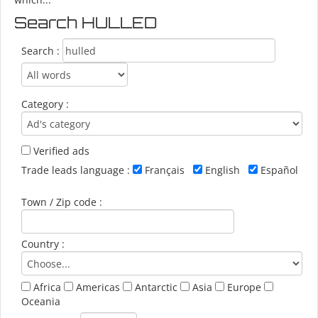
Search HULLED
Search :
Category :
Verified ads
Trade leads language :
Français
English
Español
Town / Zip code :
Country :
Africa
Americas
Antarctic
Asia
Europe
Oceania