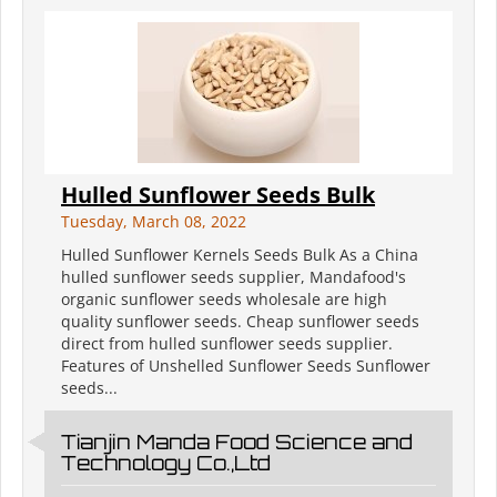
Hulled Sunflower Seeds Bulk
Tuesday, March 08, 2022
Hulled Sunflower Kernels Seeds Bulk As a China
hulled sunflower seeds supplier, Mandafood's
organic sunflower seeds wholesale are high
quality sunflower seeds. Cheap sunflower seeds
direct from hulled sunflower seeds supplier.
Features of Unshelled Sunflower Seeds Sunflower
seeds...
Tianjin Manda Food Science and
Technology Co.,Ltd