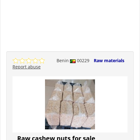
Benin
00229
Raw materials
Report abuse
Raw cashew nuts for sale