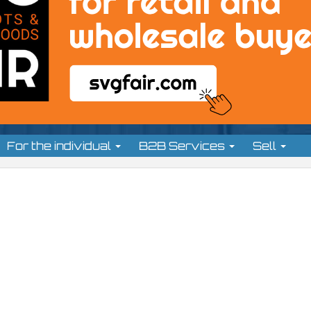
For the individual
B2B Services
Sell