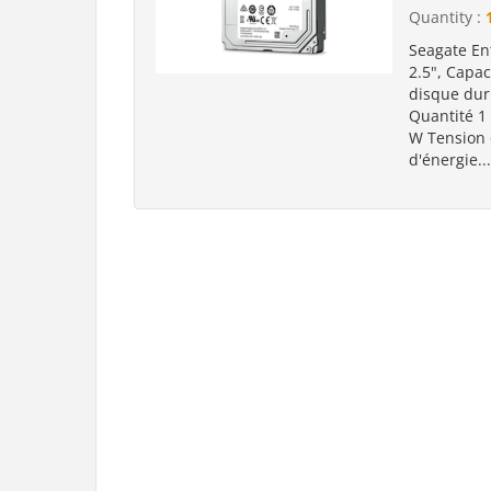
Quantity :
Seagate En
2.5", Capac
disque dur
Quantité 1
W Tension
d'énergie..