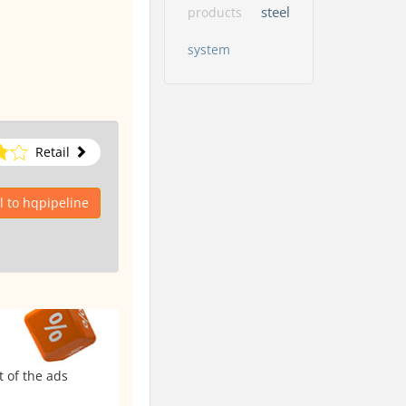
steel
products
system
Retail
 to hqpipeline
t of the ads