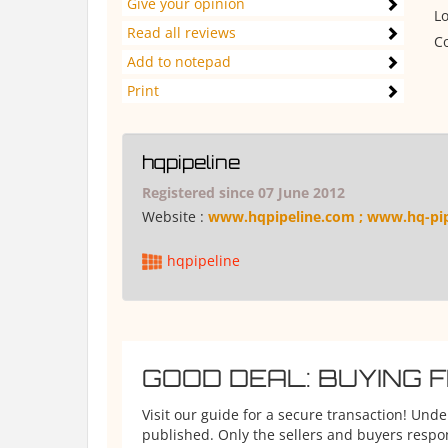
Give your opinion
Lo
Read all reviews
Co
Add to notepad
Print
hqpipeline
Registered since 07 June 2012
Website :
www.hqpipeline.com ; www.hq-pi
hqpipeline
GOOD DEAL: BUYING 
Visit our guide for a secure transaction! Und
published. Only the sellers and buyers respons