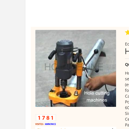
E
Q
Ho
se
(e
fo
Ca
Po
6
Si
Ce
Pa