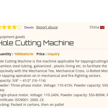
Report abuse
China
Details
quipment goods
Hole Cutting Machine
uantity :
1000sets/m
Price :
Inquiry
le Cutting Machine is the machine applicable for tapping/cutting/dr
amless steel tubing, galvanized , plastic-lining etc, to facilitate th
spcieally with the Mechanical Tee, Mechanical Cross, U-Bolted Mec
r tapping operation on in mechanical and fire-Fighting sectors.
pacity: 5/8" ~ 41/2" (16~114)
wder: Three-phase motor, Voltage: 110-415V, Powder capacity: 55
0Hz
ngle-phase motor, Voltage: 110-240V, Powder capacity: 550-800W, 
rtificate: ISO9001: 2000, CE
cking: Packed in cartons, then on pallet