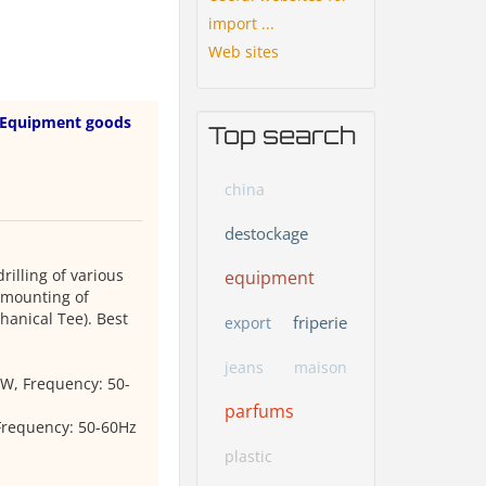
import ...
Web sites
Equipment goods
Top search
china
destockage
illing of various
equipment
e mounting of
hanical Tee). Best
friperie
export
jeans
maison
0W, Frequency: 50-
parfums
Frequency: 50-60Hz
plastic