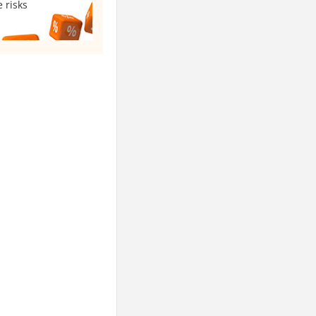
 risks