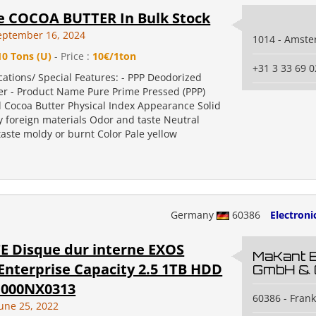
e COCOA BUTTER In Bulk Stock
eptember 16, 2024
1014 - Amst
10 Tons (U)
- Price :
10€/1ton
+31 3 33 69 0
cations/ Special Features: - PPP Deodorized
er - Product Name Pure Prime Pressed (PPP)
 Cocoa Butter Physical Index Appearance Solid
y foreign materials Odor and taste Neutral
 taste moldy or burnt Color Pale yellow
Germany
60386
Electroni
E Disque dur interne EXOS
MaKant 
Enterprise Capacity 2.5 1TB HDD
GmbH & 
T1000NX0313
60386 - Fran
June 25, 2022