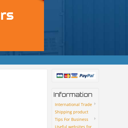
Information
International Trade
Shipping product
Tips For Business
Useful websites for