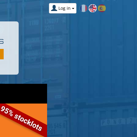
Log in
S