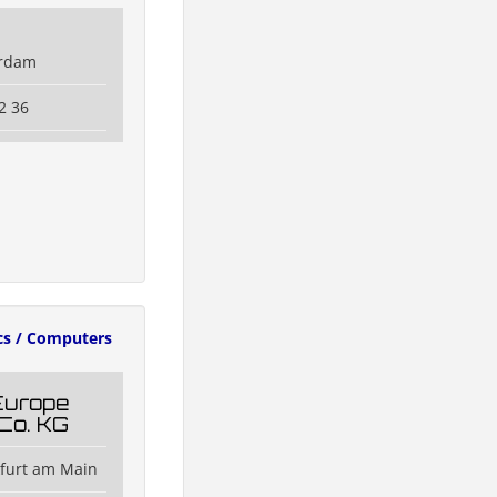
erdam
2 36
cs / Computers
Europe
Co. KG
kfurt am Main