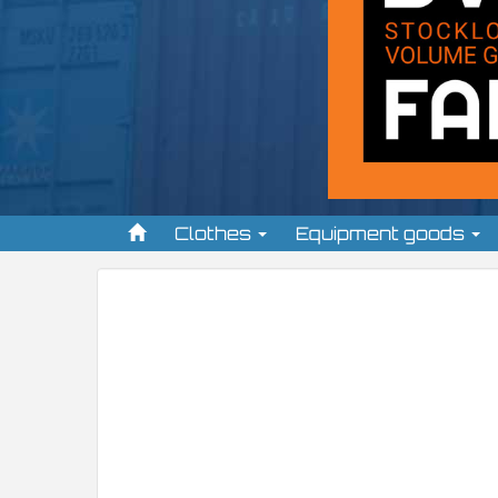
Clothes
Equipment goods