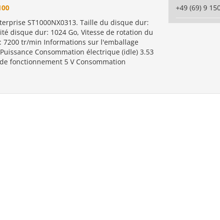
100
+49 (69) 9 15
terprise ST1000NX0313. Taille du disque dur:
ité disque dur: 1024 Go, Vitesse de rotation du
: 7200 tr/min Informations sur l'emballage
 Puissance Consommation électrique (idle) 3.53
 de fonctionnement 5 V Consommation
.