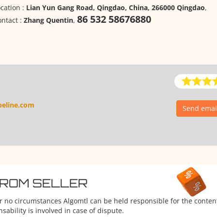
cation :
Lian Yun Gang Road, Qingdao, China, 266000 Qingdao
,
86 532 58676880
ntact :
Zhang Quentin
,
peline.com
Send email
FROM SELLER
er no circumstances Algomtl can be held responsible for the conten
ability is involved in case of dispute.