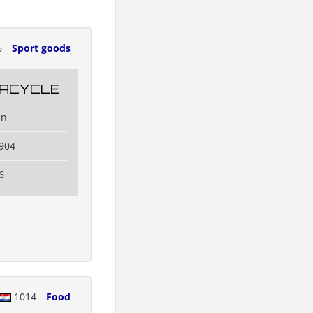
6
Sport goods
ACYCLE
an
904
6
1014
Food