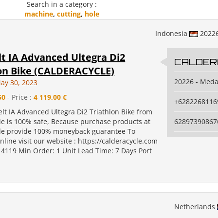
Search in a category :
machine
,
cutting
,
hole
Indonesia
2022
lt IA Advanced Ultegra Di2
CALDER
lon Bike (CALDERACYCLE)
20226 - Med
ay 30, 2023
50
- Price :
4 119,00 €
+6282268116
elt IA Advanced Ultegra Di2 Triathlon Bike from
le is 100% safe, Because purchase products at
62897390867
le provide 100% moneyback guarantee To
line visit our website : https://calderacycle.com
 4119 Min Order: 1 Unit Lead Time: 7 Days Port
Netherlands