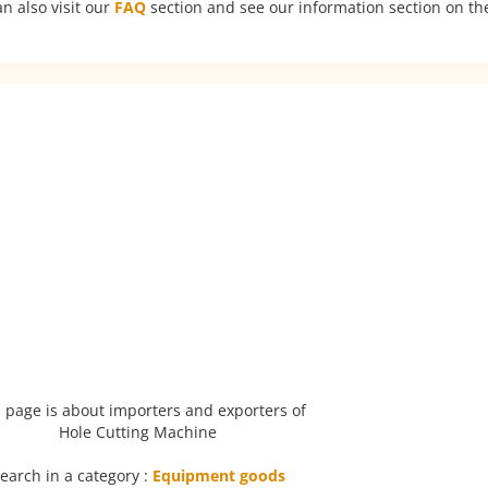
n also visit our
FAQ
section and see our information section on the
 page is about importers and exporters of
Hole Cutting Machine
earch in a category :
Equipment goods