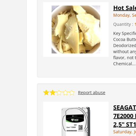
Hot Sal
Monday, S
Quantity :
Key Specifi
Cocoa Butt
Deodorized
without an
flavor, not
Chemical...
Report abuse
SEAGAT
7E2000 
2,5" S
Saturday, 