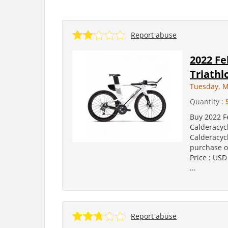
Report abuse
2022 Fe
Triath
Tuesday, M
Quantity :
Buy 2022 F
Calderacyc
Calderacyc
purchase on
Price : USD
...
Report abuse