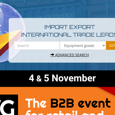
IMPORT EXPORT
INTERNATIONAL TRADE LEAD
ADVANCED SEARCH