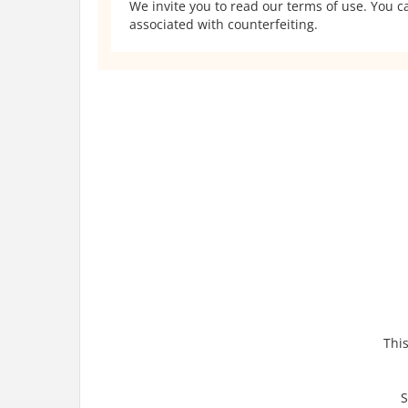
We invite you to read our terms of use. You ca
associated with counterfeiting.
This
S