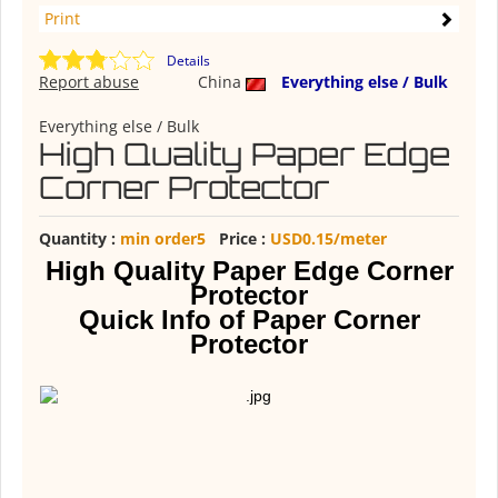
Print
Details
Report abuse
China
Everything else / Bulk
Everything else / Bulk
High Quality Paper Edge
Corner Protector
Quantity :
min order5
Price :
USD0.15/meter
High Quality Paper Edge Corner
Protector
Quick Info of Paper Corner
Protector