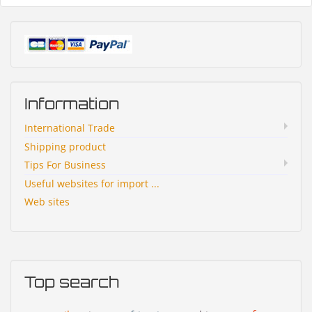
Information
International Trade
Shipping product
Tips For Business
Useful websites for import ...
Web sites
Top search