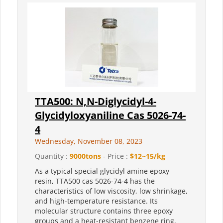
TTA500: N,N-Diglycidyl-4-
Glycidyloxyaniline Cas 5026-74-
4
Wednesday, November 08, 2023
Quantity :
9000tons
- Price :
$12~15/kg
As a typical special glycidyl amine epoxy
resin, TTA500 cas 5026-74-4 has the
characteristics of low viscosity, low shrinkage,
and high-temperature resistance. Its
molecular structure contains three epoxy
groups and a heat-resistant benzene ring,