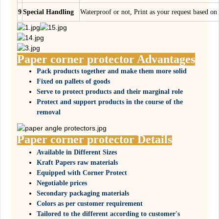
9
Special Handling
Waterproof or not, Print as your request based 
Paper corner protector Advantages
Pack products together and make them more solid
Fixed on pallets of goods
Serve to protect products and their marginal role
Protect and support products in the course of the
removal
Paper corner protector Details
Available in Different Sizes
Kraft Papers raw materials
Equipped with Corner Protect
Negotiable prices
Secondary packaging materials
Colors as per customer requirement
Tailored to the different according to customer's