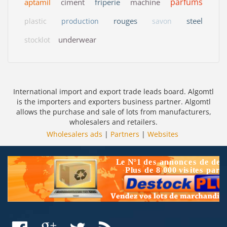
parfums
aptamil
ciment
friperie
machine
rouges
steel
plastic
production
savon
underwear
stocklot
International import and export trade leads board. Algomtl
is the importers and exporters business partner. Algomtl
allows the purchase and sale of lots from manufacturers,
wholesalers and retailers.
Wholesalers ads
|
Partners
|
Websites