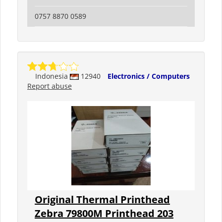
0757 8870 0589
Indonesia
12940
Electronics / Computers
Report abuse
Original Thermal Printhead
Zebra 79800M Printhead 203