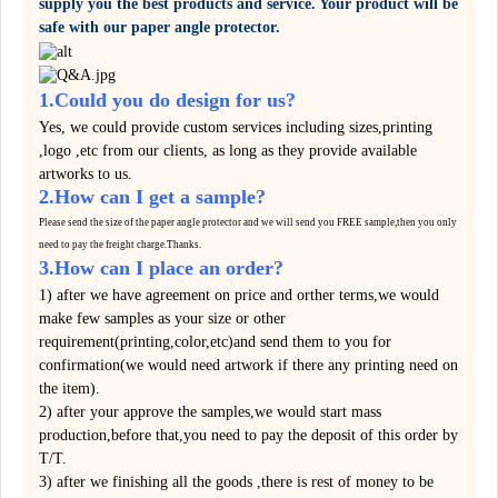
supply you the best products and service. Your product will be
safe with our paper angle protector.
1.Could you do design for us?
Yes, we could provide custom services including sizes,printing
,logo ,etc from our clients, as long as they provide available
artworks to us.
2.How can I get a sample?
Please send the size of the paper angle protector and we will send you FREE sample,then you only
need to pay the
freight
charge.
Thanks.
3.How can I place an order?
1) after we have agreement on price and orther terms,we would
make few samples as your size or other
requirement(printing,color,etc)and send them to you for
confirmation(we would need artwork if there any printing need on
the item).
2) after your approve the samples,we would start mass
production,before that,you need to pay the deposit of this order by
T/T.
3) after we finishing all the goods ,there is rest of money to be