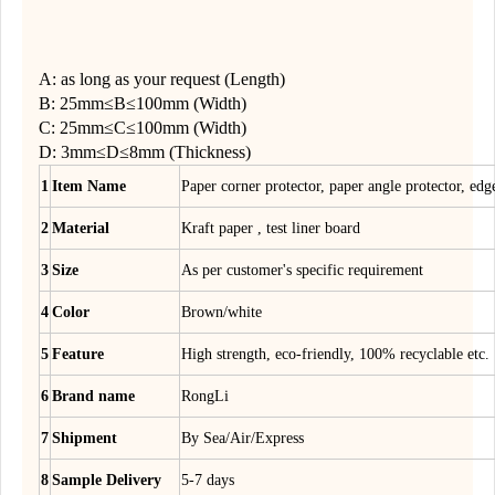
A: as long as your request (Length)
B: 25mm≤B≤100mm (Width)
C: 25mm≤C≤100mm (Width)
D: 3mm≤D≤8mm (Thickness)
1
Item Name
Paper corner protector, paper angle protector, edg
2
Material
Kraft paper , test liner board
3
Size
As per customer's specific requirement
4
Color
Brown/white
5
Feature
High strength, eco-friendly, 100% recyclable etc.
6
Brand name
RongLi
7
Shipment
By Sea/Air/Express
8
Sample Delivery
5-7 days