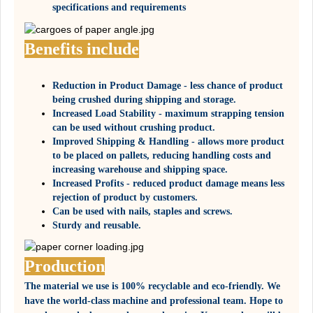
specifications and requirements
Benefits include
Reduction in Product Damage - less chance of product
being crushed during shipping and storage.
Increased Load Stability - maximum strapping tension
can be used without crushing product.
Improved Shipping & Handling - allows more product
to be placed on pallets, reducing handling costs and
increasing warehouse and shipping space.
Increased Profits - reduced product damage means less
rejection of product by customers.
Can be used with nails, staples and screws.
Sturdy and reusable.
Production
The material we use is 100% recyclable and eco-friendly. We
have the world-class machine and professional team. Hope to