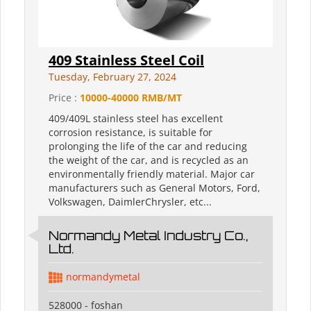
409 Stainless Steel Coil
Tuesday, February 27, 2024
Price :
10000-40000 RMB/MT
409/409L stainless steel has excellent
corrosion resistance, is suitable for
prolonging the life of the car and reducing
the weight of the car, and is recycled as an
environmentally friendly material. Major car
manufacturers such as General Motors, Ford,
Volkswagen, DaimlerChrysler, etc...
Normandy Metal Industry Co.,
Ltd.
normandymetal
528000 - foshan