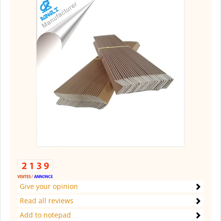
Give your opinion
Read all reviews
Add to notepad