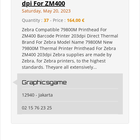
dpi For ZM400
Saturday, May 20, 2023
Quantity :
37
- Price :
164,00 €
Zebra Compatible 79800M Printhead For
ZM400 Barcode Printer 203dpi Direct Thermal
Brand ‎For Zebra Model Name ‎79800M New
79800M Thermal Printer Printhead For Zebra
ZM400 203dpi Zebra supplies are made by
Zebra, for Zebra printers, to the highest
standards. Theyare all extensively...
Graphicsgame
12940 - Jakarta
02 15 76 23 25