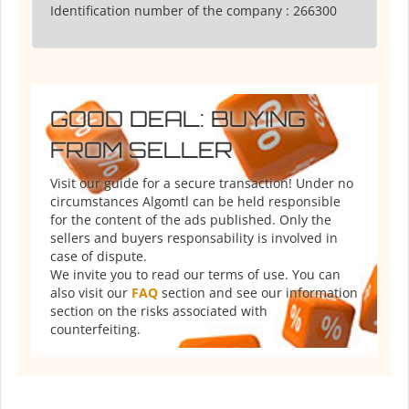
Identification number of the company :
266300
GOOD DEAL: BUYING
FROM SELLER
Visit our guide for a secure transaction! Under no
circumstances Algomtl can be held responsible
for the content of the ads published. Only the
sellers and buyers responsability is involved in
case of dispute.
We invite you to read our terms of use. You can
also visit our
FAQ
section and see our information
section on the risks associated with
counterfeiting.