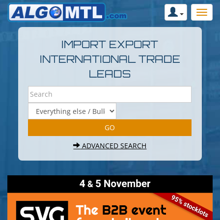
IMPORT EXPORT
INTERNATIONAL TRADE
LEADS
ADVANCED SEARCH