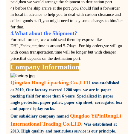
paid,then we would arrange the shipment to destination port.
4) before the ship arrive at the port ,you should find a forwarder
in local in advance to help you to deal with custom clearance and
collect goods staff,you might need to pay some charges to him/her
for that.
4.What about the Shipment?
For small orders, we would send them by express like
DHL,Fedex,etc,time is around 5-7days. For big orders,we will go
with ocean transportation,time will be longer but with cheaper
price,that depends on the destination port.
Company Information
Qingdao RongLi packing Co.,LTD
was established
at 2010,
Our factory covered
1200 sqm.
we are in paper
packing field for more than 6 years. Specialized in paper
angle protector, paper pallet, paper slip sheet, corrugated box
and paper display racks.
Qingdao YiPinRongLi
Our subsidiary company named
International Trading Co.LTD.
Was established at
2013. High quality and meticulous service is our principle.