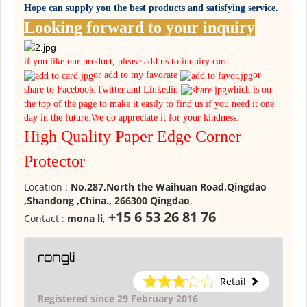
Hope can supply you the best products and satisfying service.
Looking forward to your inquiry
if you like our product, please add us to inquiry card
or add to my favorate
or
share to Facebook,Twitter,and Linkedin
which is on
the top of the page to make it easily to find us if you need it one
day in the future.We do appreciate it for your kindness.
High Quality Paper Edge Corner
Protector
Location :
No.287,North the Waihuan Road,Qingdao
,Shandong ,China., 266300 Qingdao
,
+15 6 53 26 81 76
Contact :
mona li
,
rongli
Retail
Registered since 29 February 2016