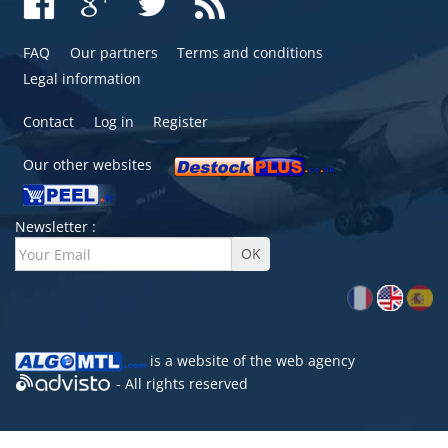
FAQ
Our partners
Terms and conditions
Legal information
Contact
Log in
Register
Our other websites
Newsletter :
is a website of the
web agency
- All rights reserved