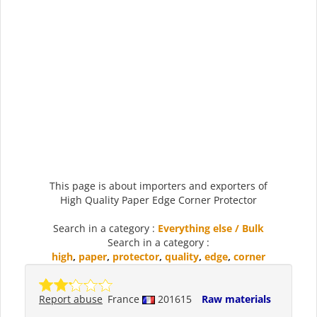
This page is about importers and exporters of
High Quality Paper Edge Corner Protector
Search in a category :
Everything else / Bulk
Search in a category :
high
,
paper
,
protector
,
quality
,
edge
,
corner
Report abuse
France
201615
Raw materials