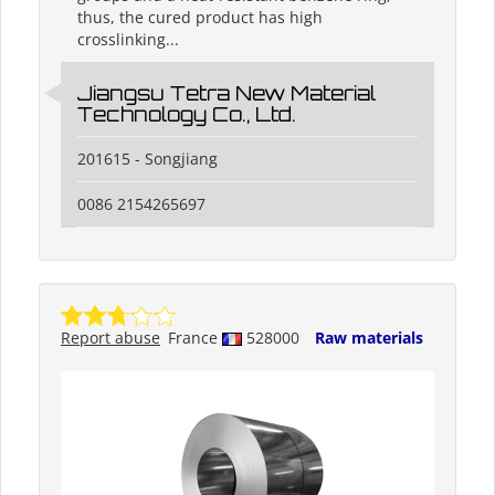
thus, the cured product has high
crosslinking...
Jiangsu Tetra New Material
Technology Co., Ltd.
201615 - Songjiang
0086 2154265697
Report abuse
France
528000
Raw materials